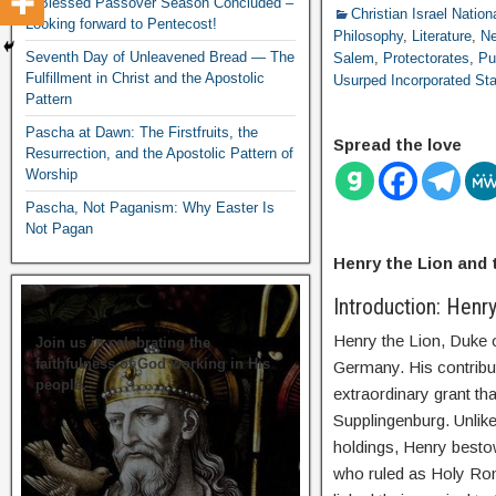
A Blessed Passover Season Concluded –
Christian Israel Nation
Looking forward to Pentecost!
Philosophy
,
Literature
,
N
Seventh Day of Unleavened Bread — The
Salem
,
Protectorates
,
Pu
Fulfillment in Christ and the Apostolic
Usurped Incorporated St
Pattern
Pascha at Dawn: The Firstfruits, the
Spread the love
Resurrection, and the Apostolic Pattern of
Worship
Pascha, Not Paganism: Why Easter Is
Not Pagan
Henry the Lion and
Introduction: Henr
Henry the Lion, Duke o
Join us in celebrating the
faithfulness of God working in His
Germany. His contribut
people.
extraordinary grant th
Supplingenburg. Unlike
holdings, Henry besto
who ruled as Holy Rom