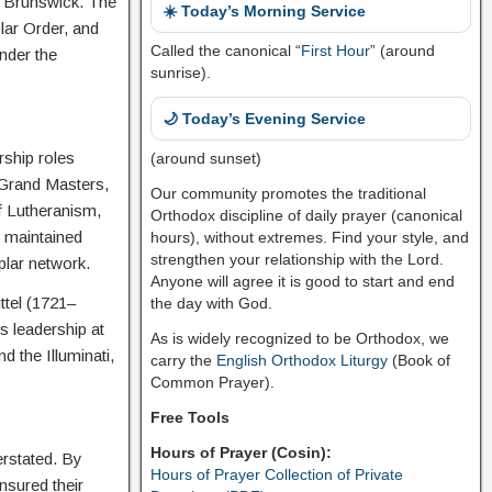
f Brunswick. The
☀️ Today’s Morning Service
lar Order, and
Called the canonical “
First Hour
” (around
nder the
sunrise).
🌙 Today’s Evening Service
rship roles
(around sunset)
 Grand Masters,
Our community promotes the traditional
of Lutheranism,
Orthodox discipline of daily prayer (canonical
 maintained
hours), without extremes. Find your style, and
strengthen your relationship with the Lord.
plar network.
Anyone will agree it is good to start and end
ttel (1721–
the day with God.
 leadership at
As is widely recognized to be Orthodox, we
 the Illuminati,
carry the
English Orthodox Liturgy
(Book of
Common Prayer).
Free Tools
Hours of Prayer (Cosin):
erstated. By
Hours of Prayer Collection of Private
ensured their