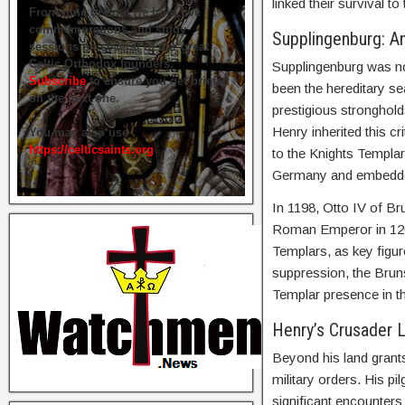
linked their survival 
From time to time we hold live
commemorations and study
Supplingenburg: An
sessions on several of our great
Celtic Orthodox founders.
Supplingenburg was not
Subscribe
to ensure you get briefed
been the hereditary se
on the next one.
prestigious stronghol
Henry inherited this cr
You may also use
https://celticsaints.org
to the Knights Templar
Germany and embedded
In 1198, Otto IV of B
Roman Emperor in 120
Templars, as key figur
suppression, the Bruns
Templar presence in th
Henry’s Crusader 
Beyond his land grant
military orders. His p
significant encounters