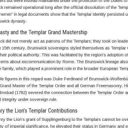
ers but were instead maintained under the protection of the Dukes o
 remained operational long after the official dissolution of the Temp
erren” in legal documents show that the Templar identity persisted u
swick dynasty.
asty and the Templar Grand Mastership
k did not merely act as patrons of the Templars; they took on leade
the 15th century, Brunswick sovereigns styled themselves as Templar
their political authority. This was facilitated by the region’s adoption 
cerns about excommunication by Rome. The Brunswick lineage also
te family, which played a prominent role in the broader European Tem
le figures in this regard was Duke Ferdinand of Brunswick-Wolfenbü
Grand Master of the Templar Order and all German Freemasonry. His
lmsbad (1782) severed the connection between the Templar Order and
l integrity under sovereign rule.
y the Lion’s Templar Contributions
ry the Lion’s grant of Supplingenburg to the Templars cannot be ov
ity of imperial significance, he elevated their status in Germany and 