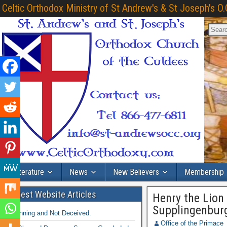
Celtic Orthodox Ministry of St Andrew's & St Joseph's O.
Literature
News
New Believers
Membership
Latest Website Articles
Henry the Lion
Supplingenbur
Winning and Not Deceived.
Office of the Primace