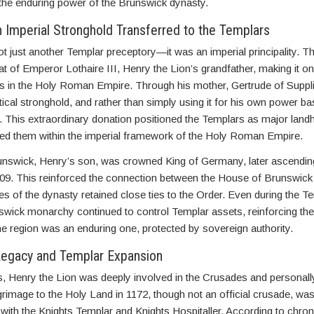
to the enduring power of the Brunswick dynasty.
 Imperial Stronghold Transferred to the Templars
 just another Templar preceptory—it was an imperial principality. T
at of Emperor Lothaire III, Henry the Lion’s grandfather, making it o
ds in the Holy Roman Empire. Through his mother, Gertrude of Suppl
itical stronghold, and rather than simply using it for his own power ba
. This extraordinary donation positioned the Templars as major landh
 them within the imperial framework of the Holy Roman Empire.
runswick, Henry’s son, was crowned King of Germany, later ascendin
9. This reinforced the connection between the House of Brunswick
es of the dynasty retained close ties to the Order. Even during the T
wick monarchy continued to control Templar assets, reinforcing the 
e region was an enduring one, protected by sovereign authority.
Legacy and Templar Expansion
s, Henry the Lion was deeply involved in the Crusades and personall
ilgrimage to the Holy Land in 1172, though not an official crusade, w
 with the Knights Templar and Knights Hospitaller. According to chron