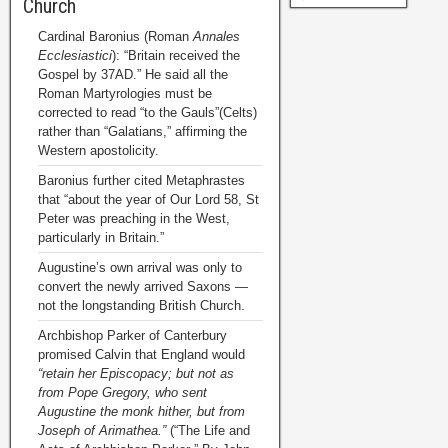
Church
Cardinal Baronius (Roman
Annales
Ecclesiastici
): “Britain received the
Gospel by 37AD.” He said all the
Roman Martyrologies must be
corrected to read “to the Gauls”(Celts)
rather than “Galatians,” affirming the
Western apostolicity.
Baronius further cited Metaphrastes
that “about the year of Our Lord 58, St
Peter was preaching in the West,
particularly in Britain.”
Augustine’s own arrival was only to
convert the newly arrived Saxons —
not the longstanding British Church.
Archbishop Parker of Canterbury
promised Calvin that England would
“retain her Episcopacy; but not as
from Pope Gregory, who sent
Augustine the monk hither, but from
Joseph of Arimathea.”
(“The Life and