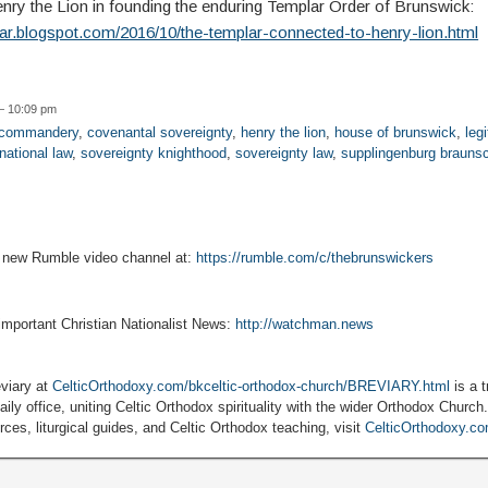
enry the Lion in founding the enduring Templar Order of Brunswick:
lar.blogspot.com/2016/10/the-templar-connected-to-henry-lion.html
— 10:09 pm
r commandery
,
covenantal sovereignty
,
henry the lion
,
house of brunswick
,
legi
national law
,
sovereignty knighthood
,
sovereignty law
,
supplingenburg brauns
r new Rumble video channel at:
https://rumble.com/c/thebrunswickers
 important Christian Nationalist News:
http://watchman.news
viary at
CelticOrthodoxy.com/bkceltic-orthodox-church/BREVIARY.html
is a t
ily office, uniting Celtic Orthodox spirituality with the wider Orthodox Church
ces, liturgical guides, and Celtic Orthodox teaching, visit
CelticOrthodoxy.c