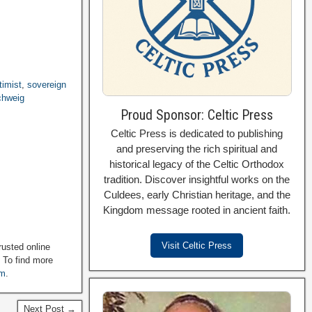
timist
,
sovereign
chweig
Proud Sponsor: Celtic Press
Celtic Press is dedicated to publishing
and preserving the rich spiritual and
historical legacy of the Celtic Orthodox
tradition. Discover insightful works on the
Culdees, early Christian heritage, and the
Kingdom message rooted in ancient faith.
Visit Celtic Press
rusted online
. To find more
om
.
Next Post →