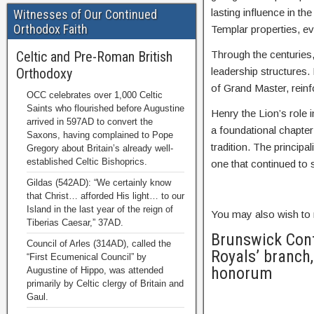
lasting influence in t
Witnesses of Our Continued
Orthodox Faith
Templar properties, ev
Celtic and Pre-Roman British
Through the centuries,
Orthodoxy
leadership structures. 
of Grand Master, reinfo
OCC celebrates over 1,000 Celtic
Saints who flourished before Augustine
Henry the Lion’s role 
arrived in 597AD to convert the
a foundational chapte
Saxons, having complained to Pope
tradition. The princip
Gregory about Britain’s already well-
established Celtic Bishoprics.
one that continued to 
Gildas (542AD): “We certainly know
that Christ… afforded His light… to our
Island in the last year of the reign of
You may also wish to 
Tiberias Caesar,” 37AD.
Brunswick Cont
Council of Arles (314AD), called the
Royals’ branch,
“First Ecumenical Council” by
honorum
Augustine of Hippo, was attended
primarily by Celtic clergy of Britain and
Gaul.