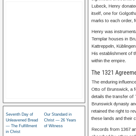
Lubeck, Henry donated
itself, one for Golgot
marks to each order, fu
Henry was instrument
Templar houses in Bru
Kattreppeln, Küblingen,
His establishment of 
within the empire.
The 1321 Agreemen
The enduring influenc
Otto of Brunswick, a 
details the transfer of
Brunswick dynasty and 
retained the right to r
Seventh Day of
Our Standard in
these lands and their 
Unleavened Bread
Christ — 26 Years
— The Fulfillment
of Witness
Records from 1367 and
in Christ