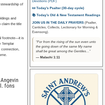
Devotions (PDF)
d stewardship of
📜 Today’s Psalter (30-day cycle)
📚 Today’s Old & New Testament Readings
oldings and
JOIN US IN THE DAILY PRAYERS
(Psalter,
claim the title
Canticles, Collects, Lectionary for Morning &
Evensong).
l footnote—it is
“For from the rising of the sun even unto
e Templar
the going down of the same My name
g connection,
shall be great among the Gentiles…”
come.
— Malachi 1:11
 Angevin
l. fons