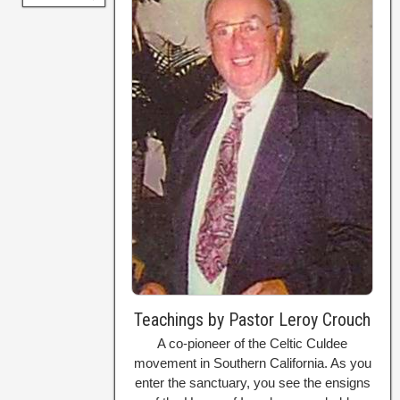
Teachings by Pastor Leroy Crouch
A co-pioneer of the Celtic Culdee
movement in Southern California. As you
enter the sanctuary, you see the ensigns