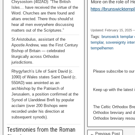
More on the role of H
Chrysostom (402AD): “The British
Isles… have received the virtue of the
https://brunswicktemp
Word. Churches are there found and
altars erected. There thou should’st
hear all men everywhere discussing
matters out of the Scriptures.”
Updated: February 15, 2025 
Tags:
brunswick templa
St Aristobulus, assistant of the
templar
,
sovereignty inter
Apostle Andrew, was the First Century
tempelherren
Bishop of Britain — celebrated
liturgically across Orthodox
jurisdictions.
Rhygyfarch’s Life of Saint David (c.
Please subscribe to ou
1090) of Wales states Saint David (c.
550AD) was anointed as an
archbishop by the Patriarch of
Keep up with the latest
Jerusalem, a position confirmed at the
Synod of Llanddewi Brefi by popular
acclaim (over 200 Bishops were
The Celtic Orthodox Bre
recorded under his direction at
Orthodox breviary and da
subsequent synods).
Orthodox breviary resour
Testimonies from the Roman
← Previous Post