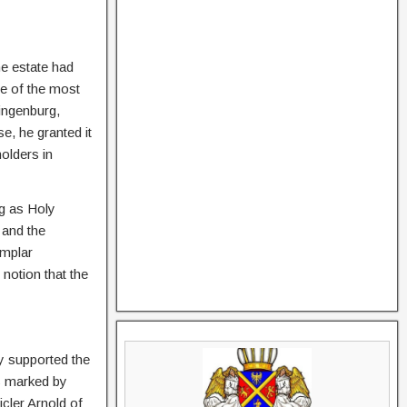
he estate had
ne of the most
ingenburg,
se, he granted it
olders in
g as Holy
 and the
emplar
notion that the
y supported the
as marked by
icler Arnold of