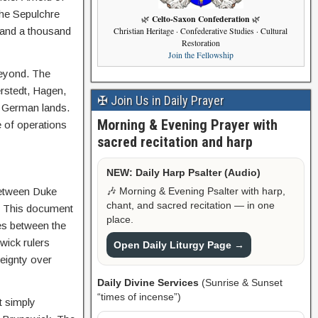
the Sepulchre
Celto-Saxon Confederation
🌿
🌿
s and a thousand
Christian Heritage · Confederative Studies · Cultural
Restoration
Join the Fellowship
beyond. The
rstedt, Hagen,
✠ Join Us in Daily Prayer
to German lands.
Morning & Evening Prayer with
e of operations
sacred recitation and harp
NEW: Daily Harp Psalter (Audio)
🎶 Morning & Evening Psalter with harp,
between Duke
chant, and sacred recitation — in one
). This document
place.
ies between the
wick rulers
Open Daily Liturgy Page →
reignty over
Daily Divine Services
(Sunrise & Sunset
“times of incense”)
t simply