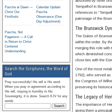
absorbed by other ord
Tempelhof in Brunswick
Pascha at Dawn —
Calendar Update:
Christ Our
Pascha
references to “Tempelh
Firstfruits
Observance (One
patronage of the Brun
Day Adjustment)
The Brunswick Dyn
Pascha, Not
The Dukes of Brunswic
Paganism — A Call
to Return to Christ-
within the order. By 
Centered
merging this role with 
Understanding
which diminished con
close ties with the Es
Search the Scriptures, the Word of
One of the most notab
God.
1792), who served as 
the Congress of Wilhe
Pray successfully! His will is His word.
When you pray in agreement according to
preserving its historica
His will, staying in humility to His
The Legacy of Henr
Sovereignty, it is done. Search KJV for any
words:
The importance of Hen
giving them a principal