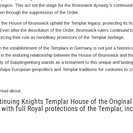
he region. This act set the stage for the Brunswick dynasty’s continue
en through the suppression of the Order.
 the House of Brunswick upheld the Templar legacy, protecting its h
Even after the dissolution of the Order, Brunswick rulers continued to 
rcing their role as hereditary protectors of the Templar heritage.
in the establishment of the Templars in Germany is not just a historica
r in the enduring relationship between the House of Brunswick and th
ality of Supplingenburg stands as a testament to this unique and lastin
shape European geopolitics and Templar traditions for centuries to 
read about:
inuing Knights Templar House of the Original
 with full Royal protections of the Templar, inc