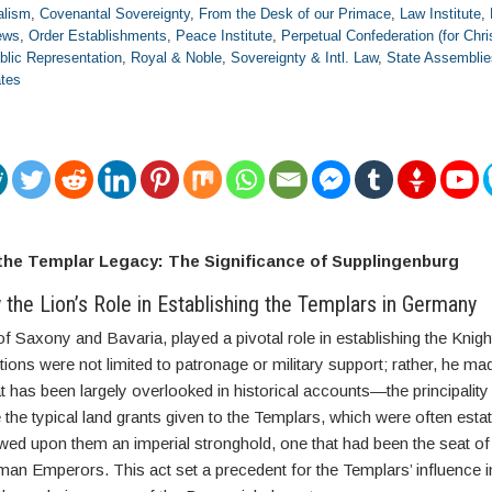
alism
,
Covenantal Sovereignty
,
From the Desk of our Primace
,
Law Institute
,
ews
,
Order Establishments
,
Peace Institute
,
Perpetual Confederation (for Chri
blic Representation
,
Royal & Noble
,
Sovereignty & Intl. Law
,
State Assemblie
ates
 the Templar Legacy: The Significance of Supplingenburg
y the Lion’s Role in Establishing the Templars in Germany
f Saxony and Bavaria, played a pivotal role in establishing the Knigh
ions were not limited to patronage or military support; rather, he ma
at has been largely overlooked in historical accounts—the principality
 the typical land grants given to the Templars, which were often esta
wed upon them an imperial stronghold, one that had been the seat of
an Emperors. This act set a precedent for the Templars’ influence i