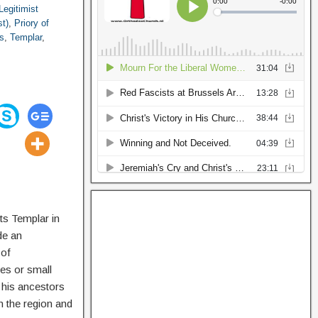
Legitimist
st)
,
Priory of
s
,
Templar
,
ts Templar in
de an
 of
tes or small
 his ancestors
n the region and