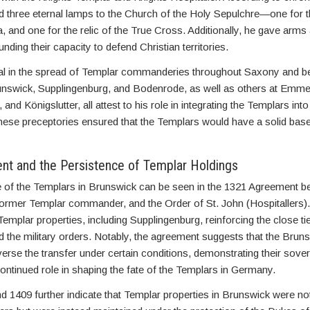
 three eternal lamps to the Church of the Holy Sepulchre—one for 
ha, and one for the relic of the True Cross. Additionally, he gave arm
nding their capacity to defend Christian territories.
al in the spread of Templar commanderies throughout Saxony and 
nswick, Supplingenburg, and Bodenrode, as well as others at Emme
 and Königslutter, all attest to his role in integrating the Templars in
these preceptories ensured that the Templars would have a solid bas
t and the Persistence of Templar Holdings
e of the Templars in Brunswick can be seen in the 1321 Agreement 
former Templar commander, and the Order of St. John (Hospitallers
 Templar properties, including Supplingenburg, reinforcing the close t
the military orders. Notably, the agreement suggests that the Bruns
everse the transfer under certain conditions, demonstrating their sove
continued role in shaping the fate of the Templars in Germany.
 1409 further indicate that Templar properties in Brunswick were no