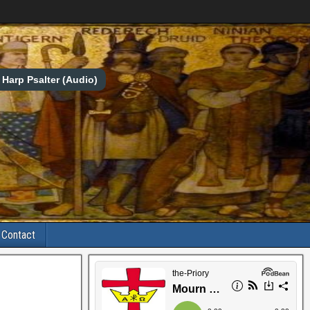
Harp Psalter (Audio)
Contact