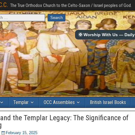
C.C.
The True Orthodox Church to the Celto-Saxon / Israel peoples of God.
✠ Worship With Us — Daily 
Templar
OCC Assemblies
British Israel Books
 and the Templar Legacy: The Significance of
g
February 15, 2025