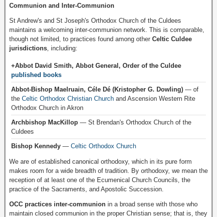
Communion and Inter-Communion
St Andrew's and St Joseph's Orthodox Church of the Culdees
maintains a welcoming inter-communion network. This is comparable,
though not limited, to practices found among other
Celtic Culdee
jurisdictions
, including:
+Abbot David Smith, Abbot General, Order of the Culdee
published books
Abbot-Bishop Maelruain, Céle Dé (Kristopher G. Dowling)
— of
the
Celtic Orthodox Christian Church
and Ascension Western Rite
Orthodox Church in Akron
Archbishop MacKillop
— St Brendan's Orthodox Church of the
Culdees
Bishop Kennedy
—
Celtic Orthodox Church
We are of established canonical orthodoxy, which in its pure form
makes room for a wide breadth of tradition. By orthodoxy, we mean the
reception of at least one of the Ecumenical Church Councils, the
practice of the Sacraments, and Apostolic Succession.
OCC practices inter-communion
in a broad sense with those who
maintain closed communion in the proper Christian sense; that is, they