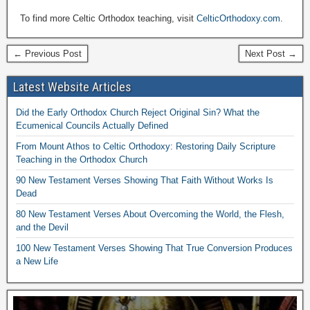
To find more Celtic Orthodox teaching, visit
CelticOrthodoxy.com
.
← Previous Post
Next Post →
Latest Website Articles
Did the Early Orthodox Church Reject Original Sin? What the
Ecumenical Councils Actually Defined
From Mount Athos to Celtic Orthodoxy: Restoring Daily Scripture
Teaching in the Orthodox Church
90 New Testament Verses Showing That Faith Without Works Is
Dead
80 New Testament Verses About Overcoming the World, the Flesh,
and the Devil
100 New Testament Verses Showing That True Conversion Produces
a New Life