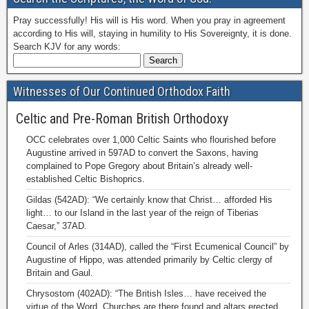
Pray successfully! His will is His word. When you pray in agreement
according to His will, staying in humility to His Sovereignty, it is done.
Search KJV for any words:
Witnesses of Our Continued Orthodox Faith
Celtic and Pre-Roman British Orthodoxy
OCC celebrates over 1,000 Celtic Saints who flourished before
Augustine arrived in 597AD to convert the Saxons, having
complained to Pope Gregory about Britain’s already well-
established Celtic Bishoprics.
Gildas (542AD): “We certainly know that Christ… afforded His
light… to our Island in the last year of the reign of Tiberias
Caesar,” 37AD.
Council of Arles (314AD), called the “First Ecumenical Council” by
Augustine of Hippo, was attended primarily by Celtic clergy of
Britain and Gaul.
Chrysostom (402AD): “The British Isles… have received the
virtue of the Word. Churches are there found and altars erected.