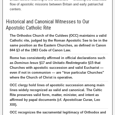
flow of apostolic missions between Britain and early patriarchal
centers.
Historical and Canonical Witnesses to Our
Apostolic Catholic Rite
The Orthodox Church of the Culdees (OCC) maintains a valid
Catholic rite, judged by the Roman Apostolic See to be in the
same position as the Eastern Churches, as defined in Canon
844 §3 of the 1983 Code of Canon Law.
Rome has consistently affirmed in official declarations such
as
Dominus Iesus
§17 and
Unitatis Redintegratio
§15 that
Churches with apostolic succession and valid Eucharist —
even if not in communion — are “true particular Churches”
where the Church of Christ is operative.
OCC clergy hold lines of apostolic succession among main
lines widely recognized as valid and canonical. The Celtic
Rite preserves valid form, matter, minister, and intent as
affirmed by papal documents (cf.
Apostolicae Curae
, Leo
XIII).
OCC recognizes the sacramental legitimacy of Orthodox and