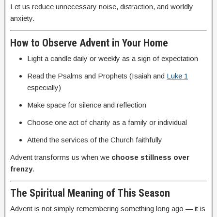
Let us reduce unnecessary noise, distraction, and worldly
anxiety.
How to Observe Advent in Your Home
Light a candle daily or weekly as a sign of expectation
Read the Psalms and Prophets (Isaiah and
Luke 1
especially)
Make space for silence and reflection
Choose one act of charity as a family or individual
Attend the services of the Church faithfully
Advent transforms us when we
choose stillness over
frenzy
.
The Spiritual Meaning of This Season
Advent is not simply remembering something long ago — it is