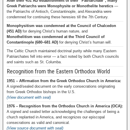
After their 451 AD establishment of their “Patriarchate”, many
Greek Patriarchs were Monophysite or Monothelite heretics
—
the Patriarchs of Antioch, Constantinople, and Alexandria were
condemned for continuing these heresies till the 7th Century.
Monophysitism was condemned at the Council of Chalcedon
(451 AD)
for denying Christ’s human nature, and
Monothelitism was condemned at the Third Council of
Constantinople (680–681 AD)
for denying Christ’s human will.
The Celtic Church maintained doctrinal purity while many Eastern
Patriarchates fell into error — a fact noted by both Church councils
and saints such as St. Columba.
Recognition from the Eastern Orthodox World
1951 – Affirmation from the Greek Orthodox Church in America:
A signed/sealed document on the early consecrations originating
from Greek Orthodox bishops in the U.S.
(View document with seal)
1976 – Recognition from the Orthodox Church in America (OCA):
A signed and sealed letter acknowledging the challenges of being a
church replanted in America, and recognizes our episcopal
consecrations as valid and canonical.
(View source document with seal)