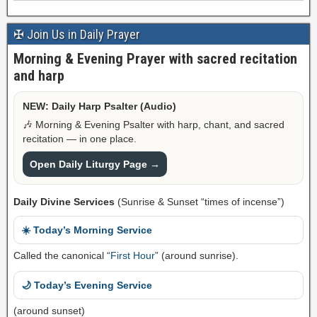
✠ Join Us in Daily Prayer
Morning & Evening Prayer with sacred recitation
and harp
NEW: Daily Harp Psalter (Audio)
🎶 Morning & Evening Psalter with harp, chant, and sacred
recitation — in one place.
Open Daily Liturgy Page →
Daily Divine Services
(Sunrise & Sunset “times of incense”)
☀️ Today’s Morning Service
Called the canonical “
First Hour
” (around sunrise).
🌙 Today’s Evening Service
(around sunset)