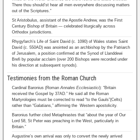
There thou should’st hear all men everywhere discussing matters
out of the Scriptures.”
St Aristobulus, assistant of the Apostle Andrew, was the First
Century Bishop of Britain — celebrated liturgically across
Orthodox jurisdictions.
Rhygyfarch’s Life of Saint David (c. 1090) of Wales states Saint
David (c. 550AD) was anointed as an archbishop by the Patriarch
of Jerusalem, a position confirmed at the Synod of Llanddewi
Brefi by popular acclaim (over 200 Bishops were recorded under
his direction at subsequent synods).
Testimonies from the Roman Church
Cardinal Baronius (Roman
Annales Ecclesiastici
): “Britain
received the Gospel by 37AD.” He said all the Roman
Martyrologies must be corrected to read “to the Gauls”(Celts)
rather than “Galatians,” affirming the Western apostolicity.
Baronius further cited Metaphrastes that “about the year of Our
Lord 58, St Peter was preaching in the West, particularly in
Britain.”
Augustine’s own arrival was only to convert the newly arrived