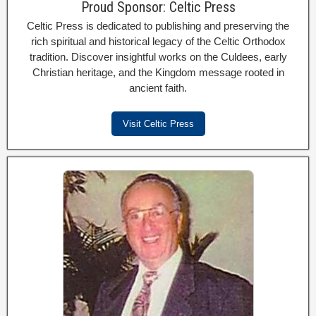
Proud Sponsor: Celtic Press
Celtic Press is dedicated to publishing and preserving the
rich spiritual and historical legacy of the Celtic Orthodox
tradition. Discover insightful works on the Culdees, early
Christian heritage, and the Kingdom message rooted in
ancient faith.
Visit Celtic Press