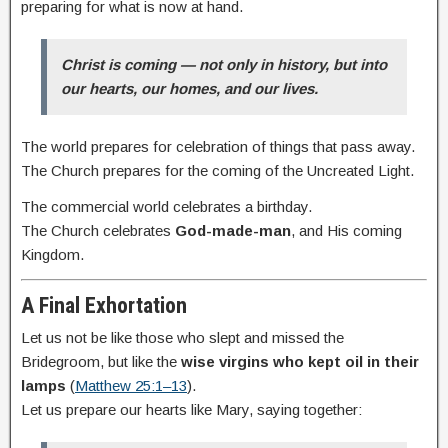
preparing for what is now at hand.
Christ is coming — not only in history, but into
our hearts, our homes, and our lives.
The world prepares for celebration of things that pass away.
The Church prepares for the coming of the Uncreated Light.
The commercial world celebrates a birthday.
The Church celebrates
God-made-man
, and His coming
Kingdom.
A Final Exhortation
Let us not be like those who slept and missed the
Bridegroom, but like the
wise virgins who kept oil in their
lamps
(
Matthew 25:1–13
).
Let us prepare our hearts like Mary, saying together: