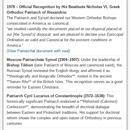
1978 – Official Recognition by His Beatitude Nicholas VI, Greek
Orthodox Patriarch of Alexandria:
The Patriarch and Synod declared our Western Orthodox Bishops
consecrated in America as canonical:
“we studied carefully the documents placed at our disposal placed at
our [the Synod’s] disposal, and are pleased to declare your Episcopal
Ordination as valid and Canonical for the existent conditions in
America.”
(View Patriarchal document with seal)
Moscow Patriarchate Synod (1904–1907):
Under the leadership of
Bishop Tikhon
(later Patriarch of Moscow and canonized saint), the
Russian Synod reviewed the English liturgy and affirmed it as
**theologically and liturgically Orthodox**, rooted in the ancient
**Sarum Rite** of the British Isles. This recognition serves as a good
reminder for Eastern Christians.
Patriarch Cyril Lucarius of Constantinople (1572–1638):
This
historically significant Patriarch endorsed a **Reformed (Calvinist)
Confession**, demonstrating the breadth of doctrinal dialogue
between Eastern and Protestant traditions. His support for doctrinal
reform shows the complex and open nature of Orthodoxy in previous
centuries.