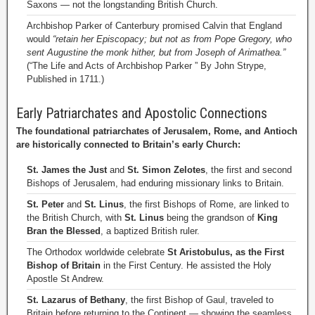
Saxons — not the longstanding British Church.
Archbishop Parker of Canterbury promised Calvin that England
would
“retain her Episcopacy; but not as from Pope Gregory, who
sent Augustine the monk hither, but from Joseph of Arimathea.”
(“The Life and Acts of Archbishop Parker ” By John Strype,
Published in 1711.)
Early Patriarchates and Apostolic Connections
The foundational patriarchates of Jerusalem, Rome, and Antioch
are historically connected to Britain’s early Church:
St. James the Just
and
St. Simon Zelotes
, the first and second
Bishops of Jerusalem, had enduring missionary links to Britain.
St. Peter
and
St. Linus
, the first Bishops of Rome, are linked to
the British Church, with
St. Linus
being the grandson of
King
Bran the Blessed
, a baptized British ruler.
The Orthodox worldwide celebrate
St Aristobulus, as the First
Bishop of Britain
in the First Century. He assisted the Holy
Apostle St Andrew.
St. Lazarus of Bethany
, the first Bishop of Gaul, traveled to
Britain before returning to the Continent — showing the seamless