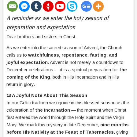
A reminder as we enter the holy season of
preparation and expectation
Dear brothers and sisters in Christ,
As we enter into the sacred season of Advent, the Church
calls us to
watchfulness, repentance, fasting, and
joyful expectation
. Advent is not merely a countdown to
December celebrations — it is a spiritual preparation for
the
coming of the King
, both in His Incarnation and in His
return in glory.
📜 A Joyful Note About This Season
In our Celtic tradition we rejoice in this blessed season as the
celebration of
the Incarnation
— the moment when Christ
first entered the world through the Holy Spirit and the Virgin
Mary. We mark this mystery in late December,
nine months
before His Nativity at the Feast of Tabernacles
, giving