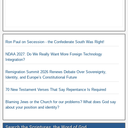
Ron Paul on Secession - the Confederate South Was Right!
NDAA 2027: Do We Really Want More Foreign Technology
Integration?
Remigration Summit 2026 Renews Debate Over Sovereignty,
Identity, and Europe’s Constitutional Future
70 New Testament Verses That Say Repentance Is Required
Blaming Jews or the Church for our problems? What does God say
about your position and identity?
Search the Scriptures, the Word of God.