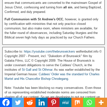
ensure that communicants are converted to the mainstream Gospel of
Jesus Christ, confessing and turning from
all sin
, and being Baptized,
Confirmed, and duly prepared.
Full Communion with St Andrew's OCC
, however, is granted only
by certification with ministries that not only practice closed
communion, but also make room, where ministers are available, for
the fuller round of observances, including Saturday liturgies and the
Biblical seven high holy days as practiced by our Church Fathers.
Subscribe to:
https://youtube.com/thebrunswickers
wolfenbuttel.info ©
Copyright 2007 - Present, incl. "Dukedom of Brunswick" film by
Galatia Films, LLC © Copyright 2009. The House of Brunswick is
under covenant obligations to serve the Culdees' Church, ie the
institutes of
St Gall and St Othmar
. As was earlier established by the
Imperial German house:
Culdees' Order was the standard for Charles
Martel and His Chancellor Bishop Chrodegang.
Note: Youtube has been blocking so many conservatives. Even those
of us representing established moderate norms are censored from
sharing all of our content. So we are developing to put our content up
on the alternative platform Rumble:
Visit and Subscribe to our Rumble Video Channel click here