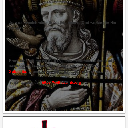
Join us in celebrating the faithfulness of God working in His
people.
From time to time we hold live commemorations and study
sessions on several of our great Celtic Orthodox founders.
Subscribe
to ensure you get briefed on the next one.
You may also use
https://celticsaints.org