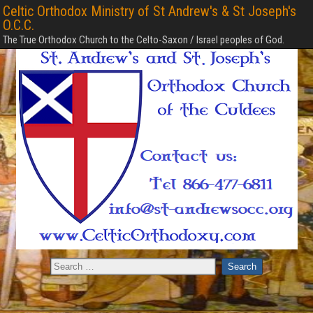
Celtic Orthodox Ministry of St Andrew's & St Joseph's
O.C.C.
The True Orthodox Church to the Celto-Saxon / Israel peoples of God.