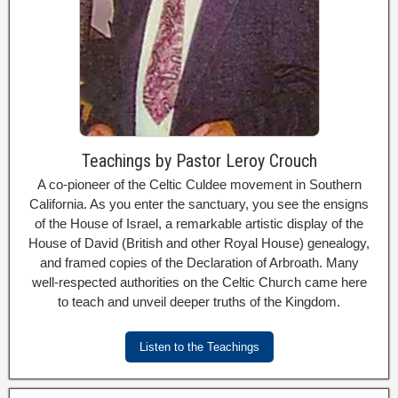
Teachings by Pastor Leroy Crouch
A co-pioneer of the Celtic Culdee movement in Southern
California. As you enter the sanctuary, you see the ensigns
of the House of Israel, a remarkable artistic display of the
House of David (British and other Royal House) genealogy,
and framed copies of the Declaration of Arbroath. Many
well-respected authorities on the Celtic Church came here
to teach and unveil deeper truths of the Kingdom.
Listen to the Teachings