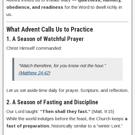
obedience, and readiness
for the Word to dwell richly in
us.
What Advent Calls Us to Practice
1. A Season of Watchful Prayer
Christ Himself commanded:
“Watch therefore, for you know not the hour.”
(
Matthew 24:42
)
Let us set aside time daily for prayer, Scripture, and reflection.
2. A Season of Fasting and Discipline
Our Lord taught:
“Then shall they fast.”
(Matt. 9:15)
While the world indulges before the feast, the Church keeps
a
fast of preparation
, historically similar to a “winter Lent.”