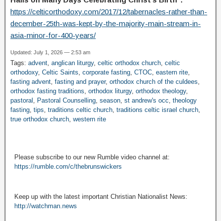
https://celticorthodoxy.com/2017/12/tabernacles-rather-than-
december-25th-was-kept-by-the-majority-main-stream-in-
asia-minor-for-400-years/
Updated: July 1, 2026 — 2:53 am
Tags:
advent
,
anglican liturgy
,
celtic orthodox church
,
celtic
orthodoxy
,
Celtic Saints
,
corporate fasting
,
CTOC
,
eastern rite
,
fasting advent
,
fasting and prayer
,
orthodox church of the culdees
,
orthodox fasting traditions
,
orthodox liturgy
,
orthodox theology
,
pastoral
,
Pastoral Counselling
,
season
,
st andrew's occ
,
theology
fasting
,
tips
,
traditions celtic church
,
traditions celtic israel church
,
true orthodox church
,
western rite
Please subscribe to our new Rumble video channel at:
https://rumble.com/c/thebrunswickers
Keep up with the latest important Christian Nationalist News:
http://watchman.news