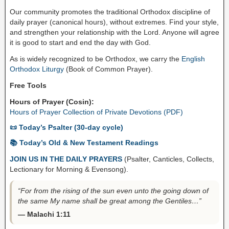
Our community promotes the traditional Orthodox discipline of
daily prayer (canonical hours), without extremes. Find your style,
and strengthen your relationship with the Lord. Anyone will agree
it is good to start and end the day with God.
As is widely recognized to be Orthodox, we carry the
English
Orthodox Liturgy
(Book of Common Prayer).
Free Tools
Hours of Prayer (Cosin):
Hours of Prayer Collection of Private Devotions (PDF)
📜 Today’s Psalter (30-day cycle)
📚 Today’s Old & New Testament Readings
JOIN US IN THE DAILY PRAYERS
(Psalter, Canticles, Collects,
Lectionary for Morning & Evensong).
“For from the rising of the sun even unto the going down of
the same My name shall be great among the Gentiles…”
— Malachi 1:11