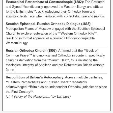
Ecumenical Patriarchate of Constantinople (1882):
The Patriarch
and Synod **conditionally approved the Western liturgy and offices
for the British Isles**, acknowledging their Orthodox form and
apostolic legitimacy when restored with correct doctrine and rubrics.
Scottish Episcopal–Russian Orthodox Dialogue (1868):
Metropolitan Filaret of Moscow engaged with the Scottish Episcopal
Church to explore restoration of the **Western Orthodox Rite**,
resulting in formal approval of a revised Orthodox-compatible
Western liturgy.
Russian Orthodox Church (1907):
Affirmed that the **Book of
Common Prayer** is canonical and Orthodox in content, specifically
citing its derivation from the **Sarum Use**, thus validating the
theological integrity of Anglican and pre-Reformation British worship
forms.
Recognition of Britain’s Autocephaly:
Across multiple centuries,
**Eastern Patriarchates and Russian Tsars** repeatedly
acknowledged **Britain as an independent Orthodox jurisdiction since
the First Century**.
(cf. “History of the Nonjurors…” by Lathbury)