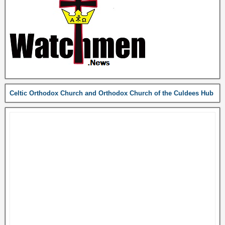
Celtic Orthodox Church and Orthodox Church of the Culdees Hub