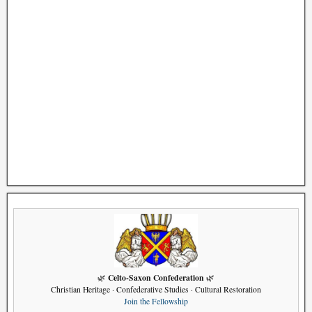
Celto-Saxon Confederation
🌿
🌿
Christian Heritage · Confederative Studies · Cultural Restoration
Join the Fellowship