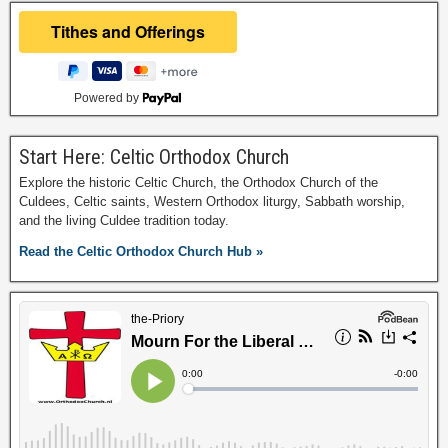
Powered by
Start Here: Celtic Orthodox Church
Explore the historic Celtic Church, the Orthodox Church of the
Culdees, Celtic saints, Western Orthodox liturgy, Sabbath worship,
and the living Culdee tradition today.
Read the Celtic Orthodox Church Hub »