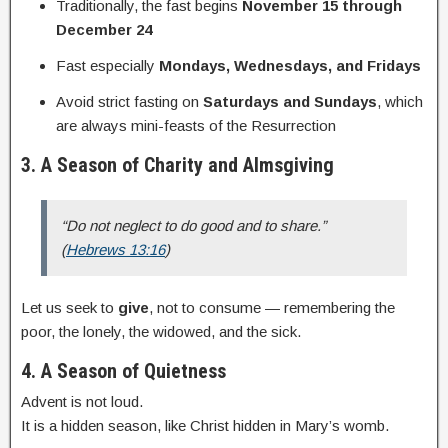
Traditionally, the fast begins
November 15 through
December 24
Fast especially
Mondays, Wednesdays, and Fridays
Avoid strict fasting on
Saturdays and Sundays
, which
are always mini-feasts of the Resurrection
3. A Season of Charity and Almsgiving
“Do not neglect to do good and to share.”
(
Hebrews 13:16
)
Let us seek to
give
, not to consume — remembering the
poor, the lonely, the widowed, and the sick.
4. A Season of Quietness
Advent is not loud.
It is a hidden season, like Christ hidden in Mary’s womb.