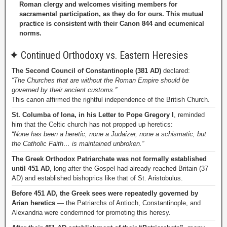
Roman clergy and welcomes visiting members for
sacramental participation, as they do for ours. This mutual
practice is consistent with their Canon 844 and ecumenical
norms.
✦
Continued Orthodoxy vs. Eastern Heresies
The Second Council of Constantinople (381 AD)
declared:
“The Churches that are without the Roman Empire should be
governed by their ancient customs.”
This canon affirmed the rightful independence of the British Church.
St. Columba of Iona, in his Letter to Pope Gregory I
, reminded
him that the Celtic church has not propped up heretics:
“None has been a heretic, none a Judaizer, none a schismatic; but
the Catholic Faith… is maintained unbroken.”
The Greek Orthodox Patriarchate was not formally established
until 451 AD
, long after the Gospel had already reached Britain (37
AD) and established bishoprics like that of St. Aristobulus.
Before 451 AD, the Greek sees were repeatedly governed by
Arian heretics
— the Patriarchs of Antioch, Constantinople, and
Alexandria were condemned for promoting this heresy.