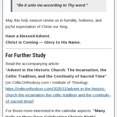
“Be it unto me according to Thy word.”
May this holy season renew us in humility, holiness, and
joyful expectation of Christ our King.
Have a blessed Advent.
Christ is Coming — Glory to His Name.
For Further Study
Read the accompanying article:
“Advent in the Historic Church: The Incarnation, the
Celtic Tradition, and the Continuity of Sacred Time”
(on CelticOrthodoxy.com / Institute of Theology:
https://celticorthodoxy.com/2025/11/advent-in-the-historic-
church-the-incarnation-the-celtic-tradition-and-the-continuity-
of-sacred-time/
)
For those more interested in the calendar aspects:
“Many
Hails on Many Days Celebrating Christ’s Birth”.