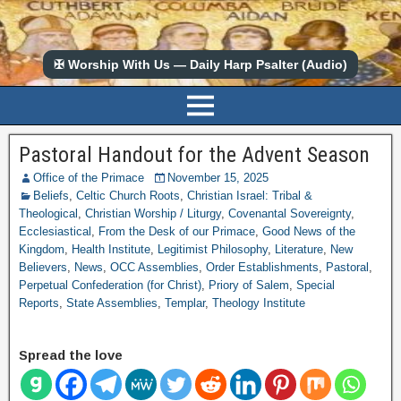
✠ Worship With Us — Daily Harp Psalter (Audio)
Pastoral Handout for the Advent Season
Office of the Primace
November 15, 2025
Beliefs
,
Celtic Church Roots
,
Christian Israel: Tribal &
Theological
,
Christian Worship / Liturgy
,
Covenantal Sovereignty
,
Ecclesiastical
,
From the Desk of our Primace
,
Good News of the
Kingdom
,
Health Institute
,
Legitimist Philosophy
,
Literature
,
New
Believers
,
News
,
OCC Assemblies
,
Order Establishments
,
Pastoral
,
Perpetual Confederation (for Christ)
,
Priory of Salem
,
Special
Reports
,
State Assemblies
,
Templar
,
Theology Institute
Spread the love