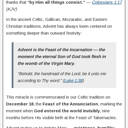
thanks that
“by Him all things consist.”
—
Colossians 1:17
(KJV)
In the ancient Celtic, Gallican, Mozarabic, and Eastern
Christian traditions, Advent has always been centered on
something deeper than outward festivity:
Advent is the Feast of the Incarnation — the
moment the eternal Son of God took flesh in
the womb of the Virgin Mary.
“Behold, the handmaid of the Lord; be it unto me
according to Thy word.”
(
Luke 1:38
)
This miracle is commemorated in our Celtic tradition on
December 18
, the
Feast of the Annunciation
, marking the
moment when
God entered the world invisibly
, nine
months before His visible birth at the Feast of Tabernacles.
Advent invites us to imitate Mary —
quietness, humility,