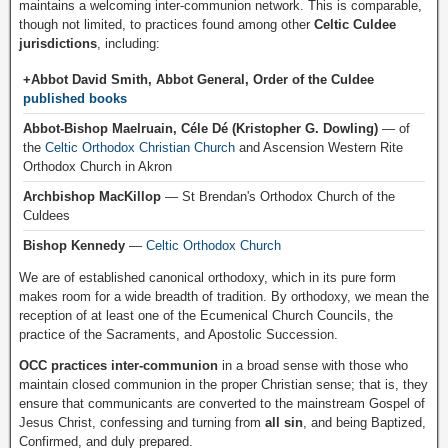
maintains a welcoming inter-communion network. This is comparable,
though not limited, to practices found among other
Celtic Culdee
jurisdictions
, including:
+Abbot David Smith, Abbot General, Order of the Culdee
published books
Abbot-Bishop Maelruain, Céle Dé (Kristopher G. Dowling)
— of
the
Celtic Orthodox Christian Church
and Ascension Western Rite
Orthodox Church in Akron
Archbishop MacKillop
— St Brendan's Orthodox Church of the
Culdees
Bishop Kennedy
—
Celtic Orthodox Church
We are of established canonical orthodoxy, which in its pure form
makes room for a wide breadth of tradition. By orthodoxy, we mean the
reception of at least one of the Ecumenical Church Councils, the
practice of the Sacraments, and Apostolic Succession.
OCC practices inter-communion
in a broad sense with those who
maintain closed communion in the proper Christian sense; that is, they
ensure that communicants are converted to the mainstream Gospel of
Jesus Christ, confessing and turning from
all sin
, and being Baptized,
Confirmed, and duly prepared.