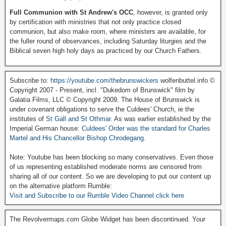
Full Communion with St Andrew's OCC
, however, is granted only
by certification with ministries that not only practice closed
communion, but also make room, where ministers are available, for
the fuller round of observances, including Saturday liturgies and the
Biblical seven high holy days as practiced by our Church Fathers.
Subscribe to:
https://youtube.com/thebrunswickers
wolfenbuttel.info ©
Copyright 2007 - Present, incl. "Dukedom of Brunswick" film by
Galatia Films, LLC © Copyright 2009. The House of Brunswick is
under covenant obligations to serve the Culdees' Church, ie the
institutes of
St Gall and St Othmar
. As was earlier established by the
Imperial German house:
Culdees' Order was the standard for Charles
Martel and His Chancellor Bishop Chrodegang.
Note: Youtube has been blocking so many conservatives. Even those
of us representing established moderate norms are censored from
sharing all of our content. So we are developing to put our content up
on the alternative platform Rumble:
Visit and Subscribe to our Rumble Video Channel click here
The Revolvermaps.com Globe Widget has been discontinued. Your