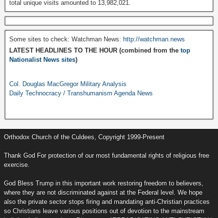
total unique visits amounted to 13,982,021.
Some sites to check: Watchman News:
http://watchman.news
LATEST HEADLINES TO THE HOUR (combined from the
top
Nationalist News sites
)
Col. Douglas MacGregor Military Analysis
Daily Technocracy / Transhumanism Agenda News
Orthodox Church of the Culdees, Copyright 1999-Present
Thank God For protection of our most fundamental rights of religious free
exercise.
God Bless Trump in this important work restoring freedom to believers,
where they are not discriminated against at the Federal level. We hope
also the private sector stops firing and mandating anti-Christian practices
so Christians leave various positions out of devotion to the mainstream