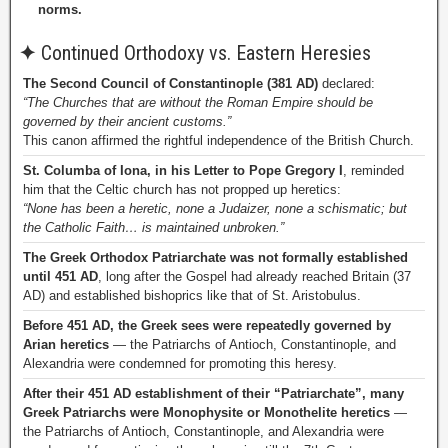
norms.
✦
Continued Orthodoxy vs. Eastern Heresies
The Second Council of Constantinople (381 AD)
declared:
“The Churches that are without the Roman Empire should be
governed by their ancient customs.”
This canon affirmed the rightful independence of the British Church.
St. Columba of Iona, in his Letter to Pope Gregory I
, reminded
him that the Celtic church has not propped up heretics:
“None has been a heretic, none a Judaizer, none a schismatic; but
the Catholic Faith… is maintained unbroken.”
The Greek Orthodox Patriarchate was not formally established
until 451 AD
, long after the Gospel had already reached Britain (37
AD) and established bishoprics like that of St. Aristobulus.
Before 451 AD, the Greek sees were repeatedly governed by
Arian heretics
— the Patriarchs of Antioch, Constantinople, and
Alexandria were condemned for promoting this heresy.
After their 451 AD establishment of their “Patriarchate”, many
Greek Patriarchs were Monophysite or Monothelite heretics
—
the Patriarchs of Antioch, Constantinople, and Alexandria were