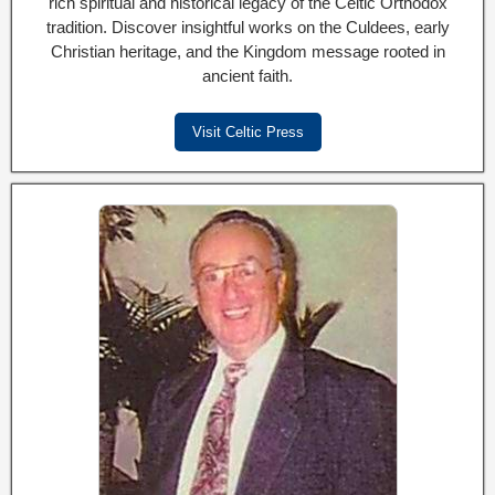
rich spiritual and historical legacy of the Celtic Orthodox
tradition. Discover insightful works on the Culdees, early
Christian heritage, and the Kingdom message rooted in
ancient faith.
Visit Celtic Press