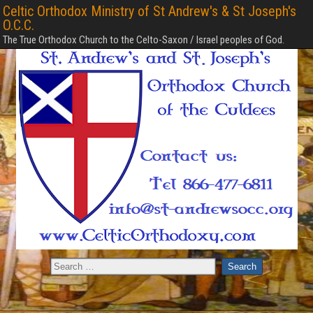
Celtic Orthodox Ministry of St Andrew's & St Joseph's
O.C.C.
The True Orthodox Church to the Celto-Saxon / Israel peoples of God.