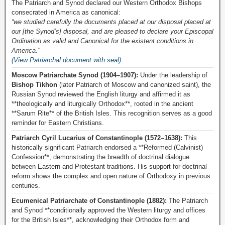
The Patriarch and Synod declared our Western Orthodox Bishops
consecrated in America as canonical:
“we studied carefully the documents placed at our disposal placed at
our [the Synod’s] disposal, and are pleased to declare your Episcopal
Ordination as valid and Canonical for the existent conditions in
America.”
(View Patriarchal document with seal)
Moscow Patriarchate Synod (1904–1907):
Under the leadership of
Bishop Tikhon
(later Patriarch of Moscow and canonized saint), the
Russian Synod reviewed the English liturgy and affirmed it as
**theologically and liturgically Orthodox**, rooted in the ancient
**Sarum Rite** of the British Isles. This recognition serves as a good
reminder for Eastern Christians.
Patriarch Cyril Lucarius of Constantinople (1572–1638):
This
historically significant Patriarch endorsed a **Reformed (Calvinist)
Confession**, demonstrating the breadth of doctrinal dialogue
between Eastern and Protestant traditions. His support for doctrinal
reform shows the complex and open nature of Orthodoxy in previous
centuries.
Ecumenical Patriarchate of Constantinople (1882):
The Patriarch
and Synod **conditionally approved the Western liturgy and offices
for the British Isles**, acknowledging their Orthodox form and