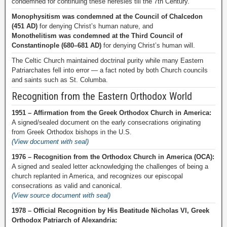
condemned for continuing these heresies till the 7th Century.
Monophysitism was condemned at the Council of Chalcedon
(451 AD)
for denying Christ’s human nature, and
Monothelitism was condemned at the Third Council of
Constantinople (680–681 AD)
for denying Christ’s human will.
The Celtic Church maintained doctrinal purity while many Eastern
Patriarchates fell into error — a fact noted by both Church councils
and saints such as St. Columba.
Recognition from the Eastern Orthodox World
1951 – Affirmation from the Greek Orthodox Church in America:
A signed/sealed document on the early consecrations originating
from Greek Orthodox bishops in the U.S.
(View document with seal)
1976 – Recognition from the Orthodox Church in America (OCA):
A signed and sealed letter acknowledging the challenges of being a
church replanted in America, and recognizes our episcopal
consecrations as valid and canonical.
(View source document with seal)
1978 – Official Recognition by His Beatitude Nicholas VI, Greek
Orthodox Patriarch of Alexandria: