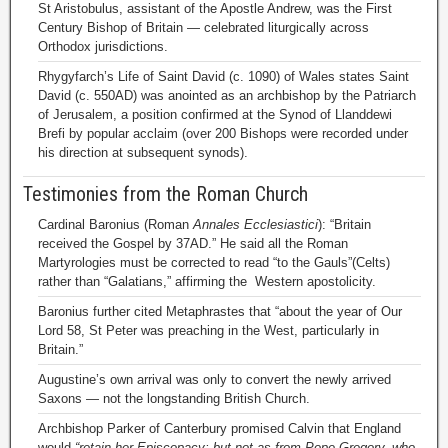
St Aristobulus, assistant of the Apostle Andrew, was the First
Century Bishop of Britain — celebrated liturgically across
Orthodox jurisdictions.
Rhygyfarch’s Life of Saint David (c. 1090) of Wales states Saint
David (c. 550AD) was anointed as an archbishop by the Patriarch
of Jerusalem, a position confirmed at the Synod of Llanddewi
Brefi by popular acclaim (over 200 Bishops were recorded under
his direction at subsequent synods).
Testimonies from the Roman Church
Cardinal Baronius (Roman
Annales Ecclesiastici
): “Britain
received the Gospel by 37AD.” He said all the Roman
Martyrologies must be corrected to read “to the Gauls”(Celts)
rather than “Galatians,” affirming the Western apostolicity.
Baronius further cited Metaphrastes that “about the year of Our
Lord 58, St Peter was preaching in the West, particularly in
Britain.”
Augustine’s own arrival was only to convert the newly arrived
Saxons — not the longstanding British Church.
Archbishop Parker of Canterbury promised Calvin that England
would
“retain her Episcopacy; but not as from Pope Gregory, who