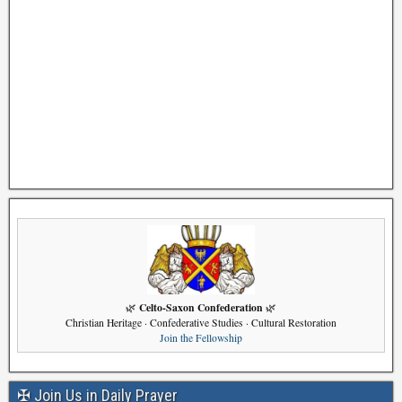
Celto-Saxon Confederation
🌿
🌿
Christian Heritage · Confederative Studies · Cultural Restoration
Join the Fellowship
✠ Join Us in Daily Prayer