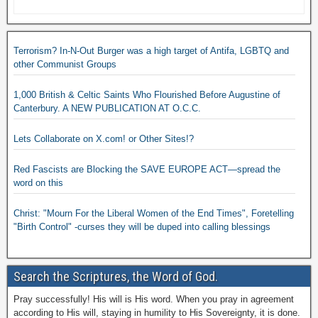
Terrorism? In-N-Out Burger was a high target of Antifa, LGBTQ and
other Communist Groups
1,000 British & Celtic Saints Who Flourished Before Augustine of
Canterbury. A NEW PUBLICATION AT O.C.C.
Lets Collaborate on X.com! or Other Sites!?
Red Fascists are Blocking the SAVE EUROPE ACT—spread the
word on this
Christ: "Mourn For the Liberal Women of the End Times", Foretelling
"Birth Control" -curses they will be duped into calling blessings
Search the Scriptures, the Word of God.
Pray successfully! His will is His word. When you pray in agreement
according to His will, staying in humility to His Sovereignty, it is done.