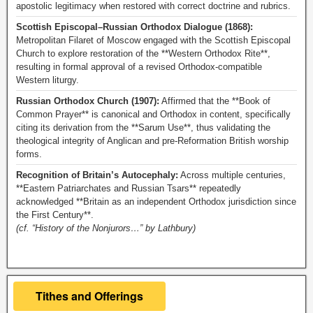
apostolic legitimacy when restored with correct doctrine and rubrics.
Scottish Episcopal–Russian Orthodox Dialogue (1868):
Metropolitan Filaret of Moscow engaged with the Scottish Episcopal
Church to explore restoration of the **Western Orthodox Rite**,
resulting in formal approval of a revised Orthodox-compatible
Western liturgy.
Russian Orthodox Church (1907):
Affirmed that the **Book of
Common Prayer** is canonical and Orthodox in content, specifically
citing its derivation from the **Sarum Use**, thus validating the
theological integrity of Anglican and pre-Reformation British worship
forms.
Recognition of Britain’s Autocephaly:
Across multiple centuries,
**Eastern Patriarchates and Russian Tsars** repeatedly
acknowledged **Britain as an independent Orthodox jurisdiction since
the First Century**.
(cf. “History of the Nonjurors…” by Lathbury)