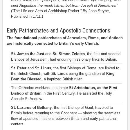
sent Augustine the monk hither, but from Joseph of Arimathea.”
(“The Life and Acts of Archbishop Parker ” By John Strype,
Published in 1711.)
Early Patriarchates and Apostolic Connections
The foundational patriarchates of Jerusalem, Rome, and Antioch
are historically connected to Britain’s early Church:
St. James the Just
and
St. Simon Zelotes
, the first and second
Bishops of Jerusalem, had enduring missionary links to Britain.
St. Peter
and
St. Linus
, the first Bishops of Rome, are linked to
the British Church, with
St. Linus
being the grandson of
King
Bran the Blessed
, a baptized British ruler.
The Orthodox worldwide celebrate
St Aristobulus, as the First
Bishop of Britain
in the First Century. He assisted the Holy
Apostle St Andrew.
St. Lazarus of Bethany
, the first Bishop of Gaul, traveled to
Britain before returning to the Continent — showing the seamless
flow of apostolic missions between Britain and early patriarchal
centers.