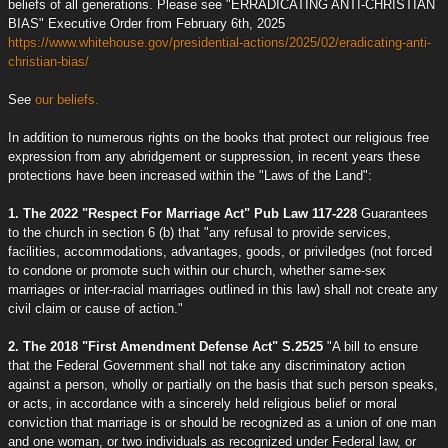
beliefs of all generations. Please see "ERRADICATING ANTI-CHRISTIAN
BIAS" Executive Order from February 6th, 2025
https://www.whitehouse.gov/presidential-actions/2025/02/eradicating-anti-
christian-bias/
See
our beliefs.
In addition to numerous rights on the books that protect our religious free
expression from any abridgement or suppression, in recent years these
protections have been increased within the "Laws of the Land":
1. The 2022 "Respect For Marriage Act" Pub Law 117-228
Guarantees
to the church in section 6 (b) that "any refusal to provide services,
facilities, accommodations, advantages, goods, or priviledges (not forced
to condone or promote such within our church, whether same-sex
marriages or inter-racial marriages outlined in this law) shall not create any
civil claim or cause of action."
2. The 2018 "First Amendment Defense Act" S.2525
"A bill to ensure
that the Federal Government shall not take any discriminatory action
against a person, wholly or partially on the basis that such person speaks,
or acts, in accordance with a sincerely held religious belief or moral
conviction that marriage is or should be recognized as a union of one man
and one woman, or two individuals as recognized under Federal law, or