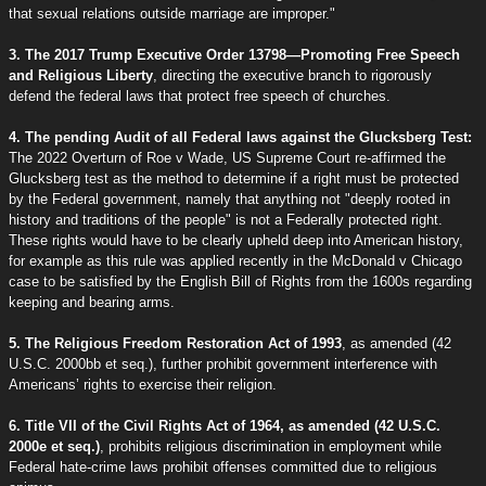
that sexual relations outside marriage are improper."
3. The 2017 Trump Executive Order 13798—Promoting Free Speech
and Religious Liberty
, directing the executive branch to rigorously
defend the federal laws that protect free speech of churches.
4. The pending Audit of all Federal laws against the Glucksberg Test:
The 2022 Overturn of Roe v Wade, US Supreme Court re-affirmed the
Glucksberg test as the method to determine if a right must be protected
by the Federal government, namely that anything not "deeply rooted in
history and traditions of the people" is not a Federally protected right.
These rights would have to be clearly upheld deep into American history,
for example as this rule was applied recently in the McDonald v Chicago
case to be satisfied by the English Bill of Rights from the 1600s regarding
keeping and bearing arms.
5. The Religious Freedom Restoration Act of 1993
, as amended (42
U.S.C. 2000bb et seq.), further prohibit government interference with
Americans’ rights to exercise their religion.
6. Title VII of the Civil Rights Act of 1964, as amended (42 U.S.C.
2000e et seq.)
, prohibits religious discrimination in employment while
Federal hate-crime laws prohibit offenses committed due to religious