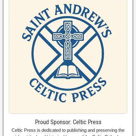
Proud Sponsor: Celtic Press
Celtic Press is dedicated to publishing and preserving the