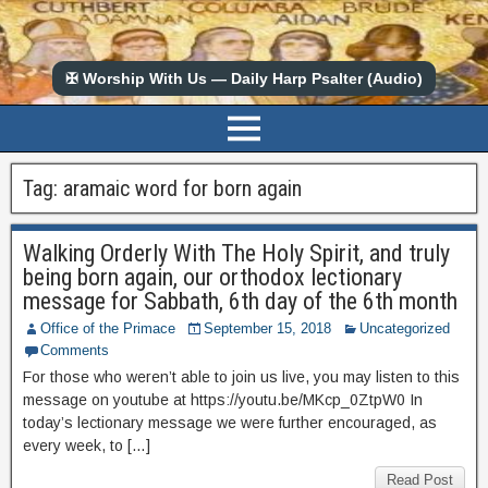
✠ Worship With Us — Daily Harp Psalter (Audio)
Tag:
aramaic word for born again
Walking Orderly With The Holy Spirit, and truly
being born again, our orthodox lectionary
message for Sabbath, 6th day of the 6th month
Office of the Primace
September 15, 2018
Uncategorized
Comments
For those who weren’t able to join us live, you may listen to this
message on youtube at https://youtu.be/MKcp_0ZtpW0 In
today’s lectionary message we were further encouraged, as
every week, to […]
Read Post