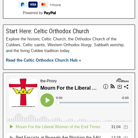
Powered by
Start Here: Celtic Orthodox Church
Explore the historic Celtic Church, the Orthodox Church of the
Culdees, Celtic saints, Western Orthodox liturgy, Sabbath worship,
and the living Culdee tradition today.
Read the Celtic Orthodox Church Hub »