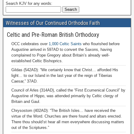
Search KJV for any words:
Witnesses of Our Continued Orthodox Faith
Celtic and Pre-Roman British Orthodoxy
OCC celebrates over
1,000 Celtic Saints
who flourished before
Augustine arrived in 597AD to convert the Saxons, having
complained to Pope Gregory about Britain’s already well-
established Celtic Bishoprics.
Gildas (542AD): “We certainly know that Christ… afforded His
light… to our Island in the last year of the reign of Tiberias
Caesar,” 37AD.
Council of Arles (314AD), called the “First Ecumenical Council” by
Augustine of Hippo, was attended primarily by Celtic clergy of
Britain and Gaul.
Chrysostom (402AD): “The British Isles… have received the
virtue of the Word. Churches are there found and altars erected.
There thou should’st hear all men everywhere discussing matters
out of the Scriptures.”