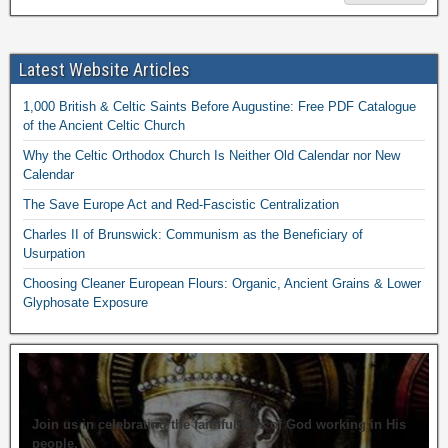
Latest Website Articles
1,000 British & Celtic Saints Before Augustine: Free PDF Catalogue
of the Ancient Celtic Church
Why the Celtic Orthodox Church Is Neither Old Calendar nor New
Calendar
The Save Europe Act and Red-Fascistic Centralization
Charles II of Brunswick: Communism as the Beneficiary of
Usurpation
Choosing Cleaner European Flours: Organic, Ancient Grains & Lower
Glyphosate Exposure
Join us in celebrating the faithfulness of God working in His
people.