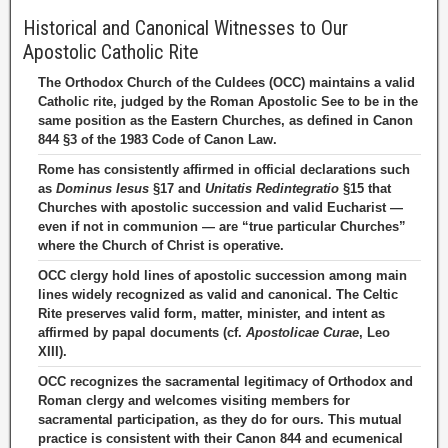
Historical and Canonical Witnesses to Our
Apostolic Catholic Rite
The Orthodox Church of the Culdees (OCC) maintains a valid
Catholic rite, judged by the Roman Apostolic See to be in the
same position as the Eastern Churches, as defined in Canon
844 §3 of the 1983 Code of Canon Law.
Rome has consistently affirmed in official declarations such
as
Dominus Iesus
§17 and
Unitatis Redintegratio
§15 that
Churches with apostolic succession and valid Eucharist —
even if not in communion — are “true particular Churches”
where the Church of Christ is operative.
OCC clergy hold lines of apostolic succession among main
lines widely recognized as valid and canonical. The Celtic
Rite preserves valid form, matter, minister, and intent as
affirmed by papal documents (cf.
Apostolicae Curae
, Leo
XIII).
OCC recognizes the sacramental legitimacy of Orthodox and
Roman clergy and welcomes visiting members for
sacramental participation, as they do for ours. This mutual
practice is consistent with their Canon 844 and ecumenical