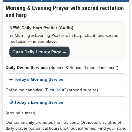
Morning & Evening Prayer with sacred recitation
and harp
NEW: Daily Harp Psalter (Audio)
🎶 Morning & Evening Psalter with harp, chant, and sacred
recitation — in one place.
Open Daily Liturgy Page →
Daily Divine Services
(Sunrise & Sunset “times of incense”)
☀️ Today’s Morning Service
Called the canonical “
First Hour
” (around sunrise).
🌙 Today’s Evening Service
(around sunset)
Our community promotes the traditional Orthodox discipline of
daily prayer (canonical hours), without extremes. Find your style,