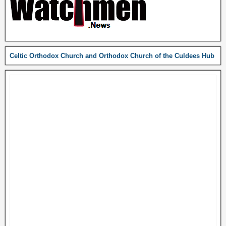
Celtic Orthodox Church and Orthodox Church of the Culdees Hub