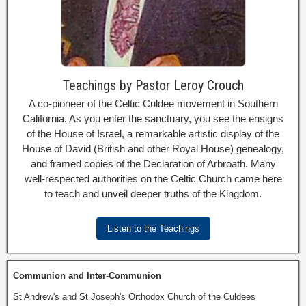
Teachings by Pastor Leroy Crouch
A co-pioneer of the Celtic Culdee movement in Southern
California. As you enter the sanctuary, you see the ensigns
of the House of Israel, a remarkable artistic display of the
House of David (British and other Royal House) genealogy,
and framed copies of the Declaration of Arbroath. Many
well-respected authorities on the Celtic Church came here
to teach and unveil deeper truths of the Kingdom.
Listen to the Teachings
Communion and Inter-Communion
St Andrew's and St Joseph's Orthodox Church of the Culdees