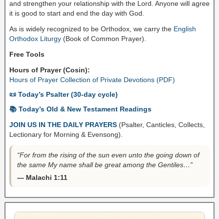
and strengthen your relationship with the Lord. Anyone will agree
it is good to start and end the day with God.
As is widely recognized to be Orthodox, we carry the
English
Orthodox Liturgy
(Book of Common Prayer).
Free Tools
Hours of Prayer (Cosin):
Hours of Prayer Collection of Private Devotions (PDF)
📜 Today’s Psalter (30-day cycle)
📚 Today’s Old & New Testament Readings
JOIN US IN THE DAILY PRAYERS
(Psalter, Canticles, Collects,
Lectionary for Morning & Evensong).
“For from the rising of the sun even unto the going down of
the same My name shall be great among the Gentiles…”
— Malachi 1:11