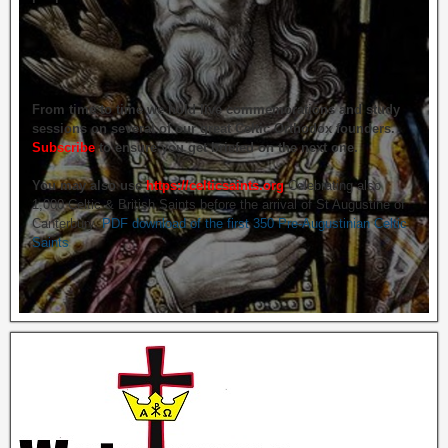
From time to time we hold live commemorations and study
sessions on several of our great Celtic Orthodox founders.
Subscribe
to ensure you get briefed on the next one.
You may also use
https://celticsaints.org
Celebrating also
1,000 Celtic & British Saints before the arrival of St Augustine of
Canterbury.
PDF download of the first 350 Pre-Augustinian Celtic
Saints