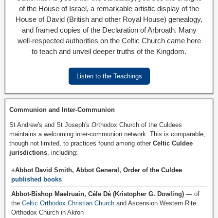
of the House of Israel, a remarkable artistic display of the
House of David (British and other Royal House) genealogy,
and framed copies of the Declaration of Arbroath. Many
well-respected authorities on the Celtic Church came here
to teach and unveil deeper truths of the Kingdom.
Listen to the Teachings
Communion and Inter-Communion
St Andrew's and St Joseph's Orthodox Church of the Culdees
maintains a welcoming inter-communion network. This is comparable,
though not limited, to practices found among other
Celtic Culdee
jurisdictions
, including:
+Abbot David Smith, Abbot General, Order of the Culdee
published books
Abbot-Bishop Maelruain, Céle Dé (Kristopher G. Dowling)
— of
the
Celtic Orthodox Christian Church
and Ascension Western Rite
Orthodox Church in Akron