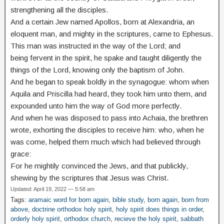
strengthening all the disciples.
And a certain Jew named Apollos, born at Alexandria, an
eloquent man, and mighty in the scriptures, came to Ephesus.
This man was instructed in the way of the Lord; and
being
fervent in the spirit, he spake and taught diligently the
things of the Lord, knowing only the baptism of John.
And he began to speak boldly in the synagogue: whom when
Aquila and Priscilla had heard, they took him unto them, and
expounded unto him the way of God more perfectly.
And when he was disposed to pass into Achaia, the brethren
wrote, exhorting the disciples to receive him: who, when he
was come, helped them much which had believed through
grace:
For he mightily convinced the Jews, and that publickly,
shewing by the scriptures that Jesus was Christ.
Updated: April 19, 2022 — 5:58 am
Tags:
aramaic word for born again
,
bible study
,
born again
,
born from
above
,
doctrine orthodox holy spirit
,
holy spirit does things in order
,
orderly holy spirit
,
orthodox church
,
recieve the holy spirit
,
sabbath