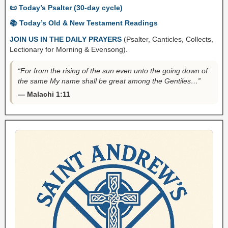
📜 Today’s Psalter (30-day cycle)
📚 Today’s Old & New Testament Readings
JOIN US IN THE DAILY PRAYERS
(Psalter, Canticles, Collects,
Lectionary for Morning & Evensong).
“For from the rising of the sun even unto the going down of
the same My name shall be great among the Gentiles…”
— Malachi 1:11