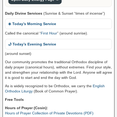
Daily Divine Services
(Sunrise & Sunset “times of incense”)
☀️ Today’s Morning Service
Called the canonical “
First Hour
” (around sunrise).
🌙 Today’s Evening Service
(around sunset)
Our community promotes the traditional Orthodox discipline of
daily prayer (canonical hours), without extremes. Find your style,
and strengthen your relationship with the Lord. Anyone will agree
it is good to start and end the day with God.
As is widely recognized to be Orthodox, we carry the
English
Orthodox Liturgy
(Book of Common Prayer).
Free Tools
Hours of Prayer (Cosin):
Hours of Prayer Collection of Private Devotions (PDF)