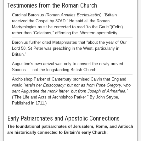
Testimonies from the Roman Church
Cardinal Baronius (Roman
Annales Ecclesiastici
): “Britain
received the Gospel by 37AD.” He said all the Roman
Martyrologies must be corrected to read “to the Gauls”(Celts)
rather than “Galatians,” affirming the Western apostolicity.
Baronius further cited Metaphrastes that “about the year of Our
Lord 58, St Peter was preaching in the West, particularly in
Britain.”
Augustine’s own arrival was only to convert the newly arrived
Saxons — not the longstanding British Church.
Archbishop Parker of Canterbury promised Calvin that England
would
“retain her Episcopacy; but not as from Pope Gregory, who
sent Augustine the monk hither, but from Joseph of Arimathea.”
(“The Life and Acts of Archbishop Parker ” By John Strype,
Published in 1711.)
Early Patriarchates and Apostolic Connections
The foundational patriarchates of Jerusalem, Rome, and Antioch
are historically connected to Britain’s early Church: