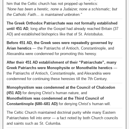
him that the Celtic church has not propped up heretics:
“None has been a heretic, none a Judaizer, none a schismatic; but
the Catholic Faith… is maintained unbroken.”
The Greek Orthodox Patriarchate was not formally established
until 451 AD
, long after the Gospel had already reached Britain (37
AD) and established bishoprics like that of St. Aristobulus.
Before 451 AD, the Greek sees were repeatedly governed by
Arian heretics
— the Patriarchs of Antioch, Constantinople, and
Alexandria were condemned for promoting this heresy.
After their 451 AD establishment of their “Patriarchate”, many
Greek Patriarchs were Monophysite or Monothelite heretics
—
the Patriarchs of Antioch, Constantinople, and Alexandria were
condemned for continuing these heresies till the 7th Century.
Monophysitism was condemned at the Council of Chalcedon
(451 AD)
for denying Christ’s human nature, and
Monothelitism was condemned at the Third Council of
Constantinople (680–681 AD)
for denying Christ’s human will.
The Celtic Church maintained doctrinal purity while many Eastern
Patriarchates fell into error — a fact noted by both Church councils
and saints such as St. Columba.