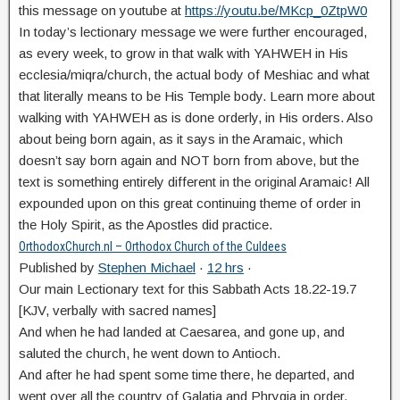
this message on youtube at
https://youtu.be/MKcp_0ZtpW0
In today’s lectionary message we were further encouraged,
as every week, to grow in that walk with YAHWEH in His
ecclesia/miqra/church, the actual body of Meshiac and what
that literally means to be His Temple body. Learn more about
walking with YAHWEH as is done orderly, in His orders. Also
about being born again, as it says in the Aramaic, which
doesn’t say born again and NOT born from above, but the
text is something entirely different in the original Aramaic! All
expounded upon on this great continuing theme of order in
the Holy Spirit, as the Apostles did practice.
OrthodoxChurch.nl – Orthodox Church of the Culdees
Published by
Stephen Michael
·
12 hrs
·
Our main Lectionary text for this Sabbath Acts 18.22-19.7
[KJV, verbally with sacred names]
And when he had landed at Caesarea, and gone up, and
saluted the church, he went down to Antioch.
And after he had spent some time there, he departed, and
went over all the country of Galatia and Phrygia in order,