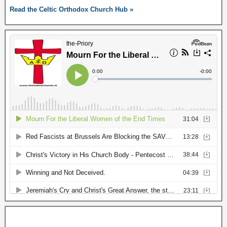
Read the Celtic Orthodox Church Hub »