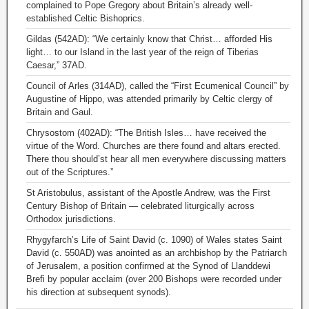
complained to Pope Gregory about Britain’s already well-
established Celtic Bishoprics.
Gildas (542AD): “We certainly know that Christ… afforded His
light… to our Island in the last year of the reign of Tiberias
Caesar,” 37AD.
Council of Arles (314AD), called the “First Ecumenical Council” by
Augustine of Hippo, was attended primarily by Celtic clergy of
Britain and Gaul.
Chrysostom (402AD): “The British Isles… have received the
virtue of the Word. Churches are there found and altars erected.
There thou should’st hear all men everywhere discussing matters
out of the Scriptures.”
St Aristobulus, assistant of the Apostle Andrew, was the First
Century Bishop of Britain — celebrated liturgically across
Orthodox jurisdictions.
Rhygyfarch’s Life of Saint David (c. 1090) of Wales states Saint
David (c. 550AD) was anointed as an archbishop by the Patriarch
of Jerusalem, a position confirmed at the Synod of Llanddewi
Brefi by popular acclaim (over 200 Bishops were recorded under
his direction at subsequent synods).