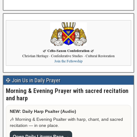
Celto-Saxon Confederation
🌿
🌿
Christian Heritage · Confederative Studies · Cultural Restoration
Join the Fellowship
✠ Join Us in Daily Prayer
Morning & Evening Prayer with sacred recitation
and harp
NEW: Daily Harp Psalter (Audio)
🎶 Morning & Evening Psalter with harp, chant, and sacred
recitation — in one place.
Open Daily Liturgy Page →