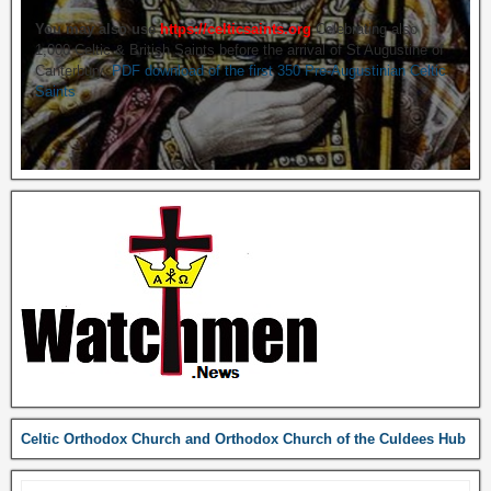
You may also use
https://celticsaints.org
Celebrating also
1,000 Celtic & British Saints before the arrival of St Augustine of
Canterbury.
PDF download of the first 350 Pre-Augustinian Celtic
Saints
Celtic Orthodox Church and Orthodox Church of the Culdees Hub