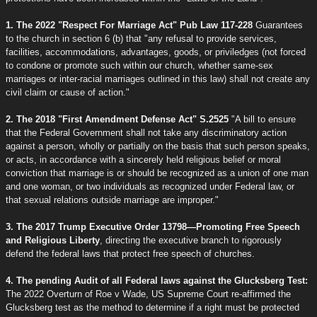
1. The 2022 "Respect For Marriage Act" Pub Law 117-228
Guarantees
to the church in section 6 (b) that "any refusal to provide services,
facilities, accommodations, advantages, goods, or priviledges (not forced
to condone or promote such within our church, whether same-sex
marriages or inter-racial marriages outlined in this law) shall not create any
civil claim or cause of action."
2. The 2018 "First Amendment Defense Act" S.2525
"A bill to ensure
that the Federal Government shall not take any discriminatory action
against a person, wholly or partially on the basis that such person speaks,
or acts, in accordance with a sincerely held religious belief or moral
conviction that marriage is or should be recognized as a union of one man
and one woman, or two individuals as recognized under Federal law, or
that sexual relations outside marriage are improper."
3. The 2017 Trump Executive Order 13798—Promoting Free Speech
and Religious Liberty
, directing the executive branch to rigorously
defend the federal laws that protect free speech of churches.
4. The pending Audit of all Federal laws against the Glucksberg Test:
The 2022 Overturn of Roe v Wade, US Supreme Court re-affirmed the
Glucksberg test as the method to determine if a right must be protected