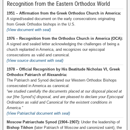
Recognition from the Eastern Orthodox World
1951 – Affirmation from the Greek Orthodox Church in America:
A signed/sealed document on the early consecrations originating
from Greek Orthodox bishops in the U.S.
(View document with seal)
1976 – Recognition from the Orthodox Church in America (OCA):
A signed and sealed letter acknowledging the challenges of being a
church replanted in America, and recognizes our episcopal
consecrations as valid and canonical.
(View source document with seal)
1978 – Official Recognition by His Beatitude Nicholas VI, Greek
Orthodox Patriarch of Alexandria:
The Patriarch and Synod declared our Western Orthodox Bishops
consecrated in America as canonical:
“we studied carefully the documents placed at our disposal placed at
our [the Synod’s] disposal, and are pleased to declare your Episcopal
Ordination as valid and Canonical for the existent conditions in
America.”
(View Patriarchal document with seal)
Moscow Patriarchate Synod (1904–1907):
Under the leadership of
Bishop Tikhon
(later Patriarch of Moscow and canonized saint), the