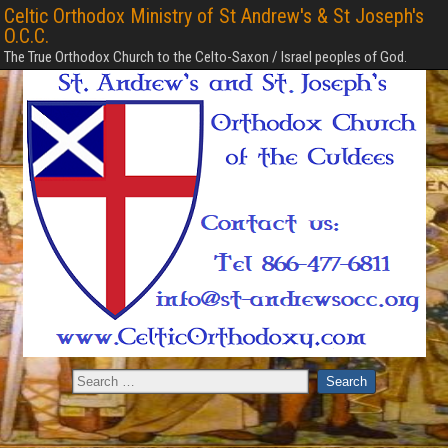
Celtic Orthodox Ministry of St Andrew's & St Joseph's
O.C.C.
The True Orthodox Church to the Celto-Saxon / Israel peoples of God.