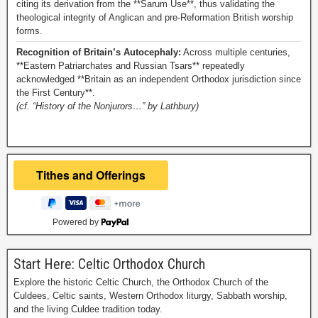
citing its derivation from the **Sarum Use**, thus validating the
theological integrity of Anglican and pre-Reformation British worship
forms.
Recognition of Britain’s Autocephaly:
Across multiple centuries,
**Eastern Patriarchates and Russian Tsars** repeatedly
acknowledged **Britain as an independent Orthodox jurisdiction since
the First Century**.
(cf. “History of the Nonjurors…” by Lathbury)
Powered by
Start Here: Celtic Orthodox Church
Explore the historic Celtic Church, the Orthodox Church of the
Culdees, Celtic saints, Western Orthodox liturgy, Sabbath worship,
and the living Culdee tradition today.