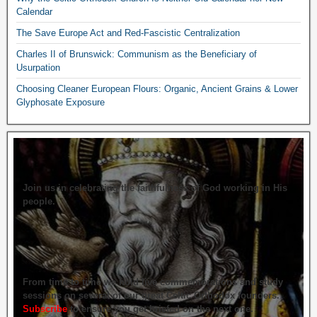
Calendar
The Save Europe Act and Red-Fascistic Centralization
Charles II of Brunswick: Communism as the Beneficiary of
Usurpation
Choosing Cleaner European Flours: Organic, Ancient Grains & Lower
Glyphosate Exposure
Join us in celebrating the faithfulness of God working in His
people.
From time to time we hold live commemorations and study
sessions on several of our great Celtic Orthodox founders.
Subscribe
to ensure you get briefed on the next one.