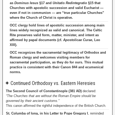
as
Dominus Iesus
§17 and
Unitatis Redintegratio
§15 that
Churches with apostolic succession and valid Eucharist —
even if not in communion — are “true particular Churches”
where the Church of Christ is operative.
OCC clergy hold lines of apostolic succession among main
lines widely recognized as valid and canonical. The Celtic
Rite preserves valid form, matter, minister, and intent as
affirmed by papal documents (cf.
Apostolicae Curae
, Leo
XIII).
OCC recognizes the sacramental legitimacy of Orthodox and
Roman clergy and welcomes visiting members for
sacramental participation, as they do for ours. This mutual
practice is consistent with their Canon 844 and ecumenical
norms.
✦
Continued Orthodoxy vs. Eastern Heresies
The Second Council of Constantinople (381 AD)
declared:
“The Churches that are without the Roman Empire should be
governed by their ancient customs.”
This canon affirmed the rightful independence of the British Church.
St. Columba of Iona, in his Letter to Pope Gregory I
, reminded