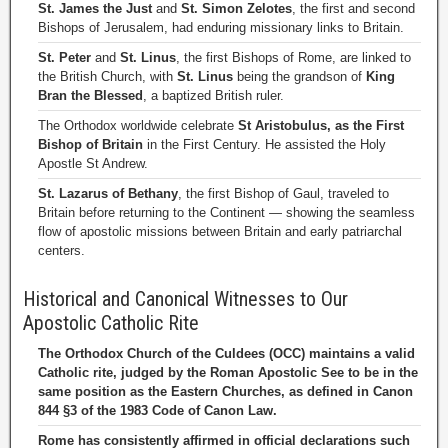
St. James the Just
and
St. Simon Zelotes
, the first and second
Bishops of Jerusalem, had enduring missionary links to Britain.
St. Peter
and
St. Linus
, the first Bishops of Rome, are linked to
the British Church, with
St. Linus
being the grandson of
King
Bran the Blessed
, a baptized British ruler.
The Orthodox worldwide celebrate
St Aristobulus, as the First
Bishop of Britain
in the First Century. He assisted the Holy
Apostle St Andrew.
St. Lazarus of Bethany
, the first Bishop of Gaul, traveled to
Britain before returning to the Continent — showing the seamless
flow of apostolic missions between Britain and early patriarchal
centers.
Historical and Canonical Witnesses to Our
Apostolic Catholic Rite
The Orthodox Church of the Culdees (OCC) maintains a valid
Catholic rite, judged by the Roman Apostolic See to be in the
same position as the Eastern Churches, as defined in Canon
844 §3 of the 1983 Code of Canon Law.
Rome has consistently affirmed in official declarations such