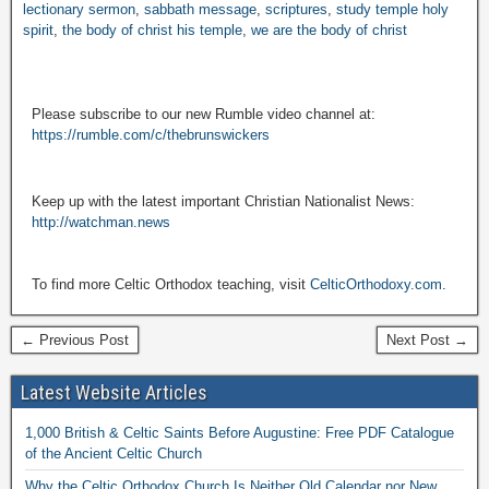
lectionary sermon
,
sabbath message
,
scriptures
,
study temple holy
spirit
,
the body of christ his temple
,
we are the body of christ
Please subscribe to our new Rumble video channel at:
https://rumble.com/c/thebrunswickers
Keep up with the latest important Christian Nationalist News:
http://watchman.news
To find more Celtic Orthodox teaching, visit
CelticOrthodoxy.com
.
← Previous Post
Next Post →
Latest Website Articles
1,000 British & Celtic Saints Before Augustine: Free PDF Catalogue
of the Ancient Celtic Church
Why the Celtic Orthodox Church Is Neither Old Calendar nor New