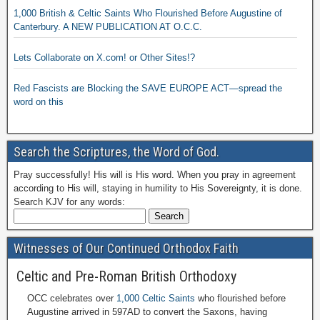
1,000 British & Celtic Saints Who Flourished Before Augustine of
Canterbury. A NEW PUBLICATION AT O.C.C.
Lets Collaborate on X.com! or Other Sites!?
Red Fascists are Blocking the SAVE EUROPE ACT—spread the
word on this
Search the Scriptures, the Word of God.
Pray successfully! His will is His word. When you pray in agreement
according to His will, staying in humility to His Sovereignty, it is done.
Search KJV for any words:
Witnesses of Our Continued Orthodox Faith
Celtic and Pre-Roman British Orthodoxy
OCC celebrates over
1,000 Celtic Saints
who flourished before
Augustine arrived in 597AD to convert the Saxons, having