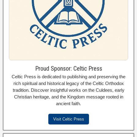
Proud Sponsor: Celtic Press
Celtic Press is dedicated to publishing and preserving the
rich spiritual and historical legacy of the Celtic Orthodox
tradition. Discover insightful works on the Culdees, early
Christian heritage, and the Kingdom message rooted in
ancient faith.
Visit Celtic Press