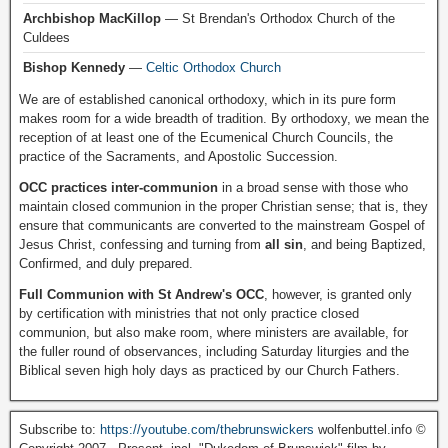
Archbishop MacKillop
— St Brendan's Orthodox Church of the
Culdees
Bishop Kennedy
—
Celtic Orthodox Church
We are of established canonical orthodoxy, which in its pure form
makes room for a wide breadth of tradition. By orthodoxy, we mean the
reception of at least one of the Ecumenical Church Councils, the
practice of the Sacraments, and Apostolic Succession.
OCC practices inter-communion
in a broad sense with those who
maintain closed communion in the proper Christian sense; that is, they
ensure that communicants are converted to the mainstream Gospel of
Jesus Christ, confessing and turning from
all sin
, and being Baptized,
Confirmed, and duly prepared.
Full Communion with St Andrew's OCC
, however, is granted only
by certification with ministries that not only practice closed
communion, but also make room, where ministers are available, for
the fuller round of observances, including Saturday liturgies and the
Biblical seven high holy days as practiced by our Church Fathers.
Subscribe to:
https://youtube.com/thebrunswickers
wolfenbuttel.info ©