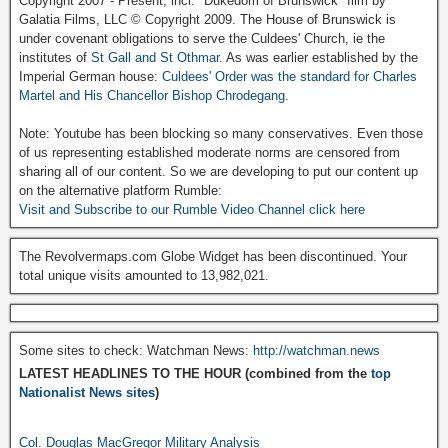
Copyright 2007 - Present, incl. "Dukedom of Brunswick" film by
Galatia Films, LLC © Copyright 2009. The House of Brunswick is
under covenant obligations to serve the Culdees' Church, ie the
institutes of
St Gall and St Othmar
. As was earlier established by the
Imperial German house:
Culdees' Order was the standard for Charles
Martel and His Chancellor Bishop Chrodegang.
Note: Youtube has been blocking so many conservatives. Even those
of us representing established moderate norms are censored from
sharing all of our content. So we are developing to put our content up
on the alternative platform Rumble:
Visit and Subscribe to our Rumble Video Channel click here
The Revolvermaps.com Globe Widget has been discontinued. Your
total unique visits amounted to 13,982,021.
Some sites to check: Watchman News:
http://watchman.news
LATEST HEADLINES TO THE HOUR (combined from the
top
Nationalist News sites
)
Col. Douglas MacGregor Military Analysis