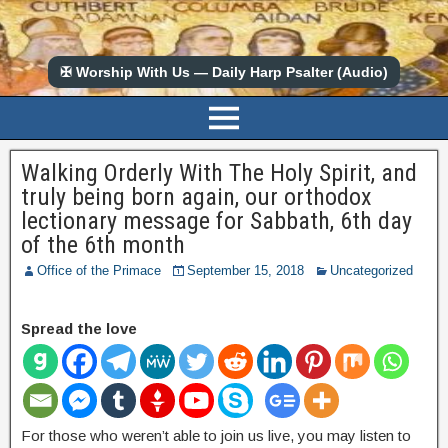
✠ Worship With Us — Daily Harp Psalter (Audio)
Walking Orderly With The Holy Spirit, and
truly being born again, our orthodox
lectionary message for Sabbath, 6th day
of the 6th month
Office of the Primace
September 15, 2018
Uncategorized
Spread the love
For those who weren’t able to join us live, you may listen to