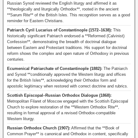
Russian Synod reviewed the English liturgy and affirmed it as
**theologically and liturgically Orthodox**, rooted in the ancient
**Sarum Rite** of the British Isles. This recognition serves as a good
reminder for Eastern Christians.
Patriarch Cyril Lucarius of Constantinople (1572–1638):
This
historically significant Patriarch endorsed a **Reformed (Calvinist)
Confession**, demonstrating the breadth of doctrinal dialogue
between Eastern and Protestant traditions. His support for doctrinal
reform shows the complex and open nature of Orthodoxy in previous
centuries.
Ecumenical Patriarchate of Constantinople (1882):
The Patriarch
and Synod **conditionally approved the Western liturgy and offices
for the British Isles**, acknowledging their Orthodox form and
apostolic legitimacy when restored with correct doctrine and rubrics.
Scottish Episcopal–Russian Orthodox Dialogue (1868):
Metropolitan Filaret of Moscow engaged with the Scottish Episcopal
Church to explore restoration of the **Western Orthodox Rite**,
resulting in formal approval of a revised Orthodox-compatible
Western liturgy.
Russian Orthodox Church (1907):
Affirmed that the **Book of
Common Prayer** is canonical and Orthodox in content, specifically