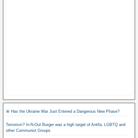
🚨 Has the Ukraine War Just Entered a Dangerous New Phase?
Terrorism? In-N-Out Burger was a high target of Antifa, LGBTQ and
other Communist Groups