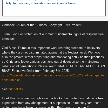
Daily Technocracy / Transhumanism Agenda News
Orthodox Church of the Culdees, Copyright 1999-Present
Thank God For protection of our most fundamental rights of religious free
exercise.
God Bless Trump in this important work restoring freedom to believers,
where they are not discriminated against at the Federal level. We hope
also the private sector stops firing and mandating anti-Christian practices
so Christians leave various positions out of devotion to the mainstream
beliefs of all generations. Please see "ERRADICATING ANTI-CHRISTIAN
BIAS" Executive Order from February 6th, 2025
https://www.whitehouse.gov/presidential-actions/2025/02/eradicating-anti-
christian-bias/
See
our beliefs.
In addition to numerous rights on the books that protect our religious free
expression from any abridgement or suppression, in recent years these
protections have been increased within the "Laws of the Land":