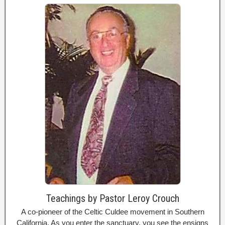
Teachings by Pastor Leroy Crouch
A co-pioneer of the Celtic Culdee movement in Southern
California. As you enter the sanctuary, you see the ensigns