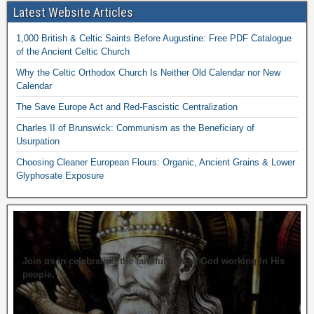
Latest Website Articles
1,000 British & Celtic Saints Before Augustine: Free PDF Catalogue
of the Ancient Celtic Church
Why the Celtic Orthodox Church Is Neither Old Calendar nor New
Calendar
The Save Europe Act and Red-Fascistic Centralization
Charles II of Brunswick: Communism as the Beneficiary of
Usurpation
Choosing Cleaner European Flours: Organic, Ancient Grains & Lower
Glyphosate Exposure
Join us in celebrating the faithfulness of God working in His
people.