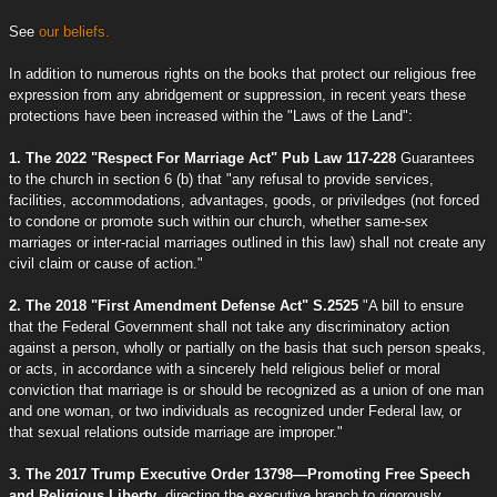
See
our beliefs.
In addition to numerous rights on the books that protect our religious free
expression from any abridgement or suppression, in recent years these
protections have been increased within the "Laws of the Land":
1. The 2022 "Respect For Marriage Act" Pub Law 117-228
Guarantees
to the church in section 6 (b) that "any refusal to provide services,
facilities, accommodations, advantages, goods, or priviledges (not forced
to condone or promote such within our church, whether same-sex
marriages or inter-racial marriages outlined in this law) shall not create any
civil claim or cause of action."
2. The 2018 "First Amendment Defense Act" S.2525
"A bill to ensure
that the Federal Government shall not take any discriminatory action
against a person, wholly or partially on the basis that such person speaks,
or acts, in accordance with a sincerely held religious belief or moral
conviction that marriage is or should be recognized as a union of one man
and one woman, or two individuals as recognized under Federal law, or
that sexual relations outside marriage are improper."
3. The 2017 Trump Executive Order 13798—Promoting Free Speech
and Religious Liberty
, directing the executive branch to rigorously