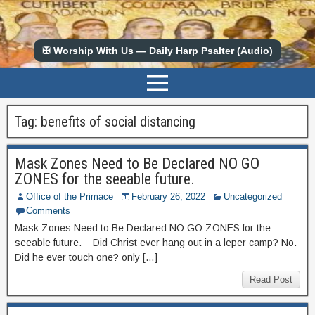
✠ Worship With Us — Daily Harp Psalter (Audio)
Tag:
benefits of social distancing
Mask Zones Need to Be Declared NO GO
ZONES for the seeable future.
Office of the Primace
February 26, 2022
Uncategorized
Comments
Mask Zones Need to Be Declared NO GO ZONES for the
seeable future. Did Christ ever hang out in a leper camp? No.
Did he ever touch one? only […]
Read Post