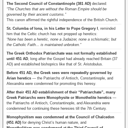
The Second Council of Constantinople (381 AD)
declared:
“The Churches that are without the Roman Empire should be
governed by their ancient customs.”
This canon affirmed the rightful independence of the British Church.
St. Columba of Iona, in his Letter to Pope Gregory I
, reminded
him that the Celtic church has not propped up heretics:
“None has been a heretic, none a Judaizer, none a schismatic; but
the Catholic Faith… is maintained unbroken.”
The Greek Orthodox Patriarchate was not formally established
until 451 AD
, long after the Gospel had already reached Britain (37
AD) and established bishoprics like that of St. Aristobulus.
Before 451 AD, the Greek sees were repeatedly governed by
Arian heretics
— the Patriarchs of Antioch, Constantinople, and
Alexandria were condemned for promoting this heresy.
After their 451 AD establishment of their “Patriarchate”, many
Greek Patriarchs were Monophysite or Monothelite heretics
—
the Patriarchs of Antioch, Constantinople, and Alexandria were
condemned for continuing these heresies till the 7th Century.
Monophysitism was condemned at the Council of Chalcedon
(451 AD)
for denying Christ’s human nature, and
Monothelitism was condemned at the Third Council of