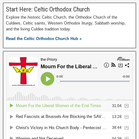
Start Here: Celtic Orthodox Church
Explore the historic Celtic Church, the Orthodox Church of the
Culdees, Celtic saints, Western Orthodox liturgy, Sabbath worship,
and the living Culdee tradition today.
Read the Celtic Orthodox Church Hub »