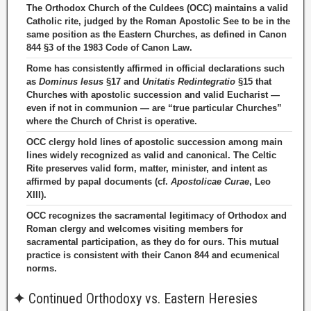
The Orthodox Church of the Culdees (OCC) maintains a valid
Catholic rite, judged by the Roman Apostolic See to be in the
same position as the Eastern Churches, as defined in Canon
844 §3 of the 1983 Code of Canon Law.
Rome has consistently affirmed in official declarations such
as
Dominus Iesus
§17 and
Unitatis Redintegratio
§15 that
Churches with apostolic succession and valid Eucharist —
even if not in communion — are “true particular Churches”
where the Church of Christ is operative.
OCC clergy hold lines of apostolic succession among main
lines widely recognized as valid and canonical. The Celtic
Rite preserves valid form, matter, minister, and intent as
affirmed by papal documents (cf.
Apostolicae Curae
, Leo
XIII).
OCC recognizes the sacramental legitimacy of Orthodox and
Roman clergy and welcomes visiting members for
sacramental participation, as they do for ours. This mutual
practice is consistent with their Canon 844 and ecumenical
norms.
✦
Continued Orthodoxy vs. Eastern Heresies