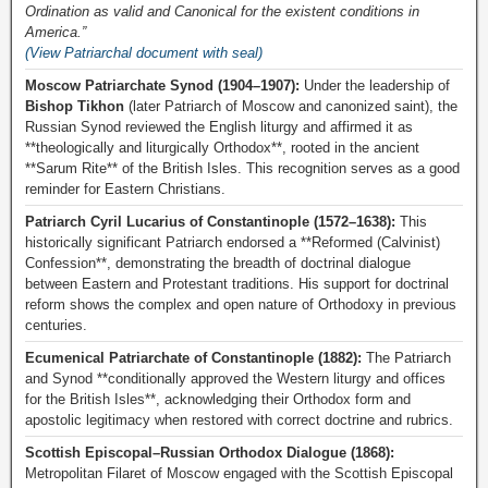
Ordination as valid and Canonical for the existent conditions in
America.”
(View Patriarchal document with seal)
Moscow Patriarchate Synod (1904–1907):
Under the leadership of
Bishop Tikhon
(later Patriarch of Moscow and canonized saint), the
Russian Synod reviewed the English liturgy and affirmed it as
**theologically and liturgically Orthodox**, rooted in the ancient
**Sarum Rite** of the British Isles. This recognition serves as a good
reminder for Eastern Christians.
Patriarch Cyril Lucarius of Constantinople (1572–1638):
This
historically significant Patriarch endorsed a **Reformed (Calvinist)
Confession**, demonstrating the breadth of doctrinal dialogue
between Eastern and Protestant traditions. His support for doctrinal
reform shows the complex and open nature of Orthodoxy in previous
centuries.
Ecumenical Patriarchate of Constantinople (1882):
The Patriarch
and Synod **conditionally approved the Western liturgy and offices
for the British Isles**, acknowledging their Orthodox form and
apostolic legitimacy when restored with correct doctrine and rubrics.
Scottish Episcopal–Russian Orthodox Dialogue (1868):
Metropolitan Filaret of Moscow engaged with the Scottish Episcopal