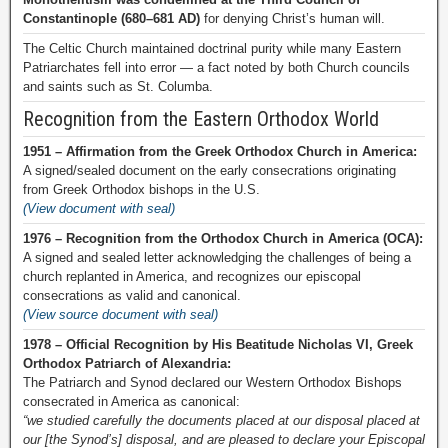
Constantinople (680–681 AD)
for denying Christ’s human will.
The Celtic Church maintained doctrinal purity while many Eastern
Patriarchates fell into error — a fact noted by both Church councils
and saints such as St. Columba.
Recognition from the Eastern Orthodox World
1951 – Affirmation from the Greek Orthodox Church in America:
A signed/sealed document on the early consecrations originating
from Greek Orthodox bishops in the U.S.
(View document with seal)
1976 – Recognition from the Orthodox Church in America (OCA):
A signed and sealed letter acknowledging the challenges of being a
church replanted in America, and recognizes our episcopal
consecrations as valid and canonical.
(View source document with seal)
1978 – Official Recognition by His Beatitude Nicholas VI, Greek
Orthodox Patriarch of Alexandria:
The Patriarch and Synod declared our Western Orthodox Bishops
consecrated in America as canonical:
“we studied carefully the documents placed at our disposal placed at
our [the Synod’s] disposal, and are pleased to declare your Episcopal