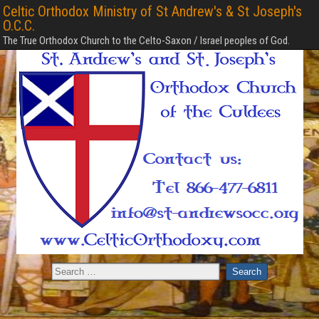
Celtic Orthodox Ministry of St Andrew's & St Joseph's
O.C.C.
The True Orthodox Church to the Celto-Saxon / Israel peoples of God.