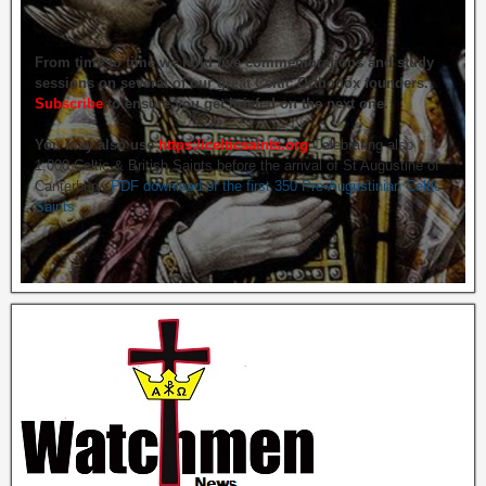
From time to time we hold live commemorations and study
sessions on several of our great Celtic Orthodox founders.
Subscribe
to ensure you get briefed on the next one.
You may also use
https://celticsaints.org
Celebrating also
1,000 Celtic & British Saints before the arrival of St Augustine of
Canterbury.
PDF download of the first 350 Pre-Augustinian Celtic
Saints