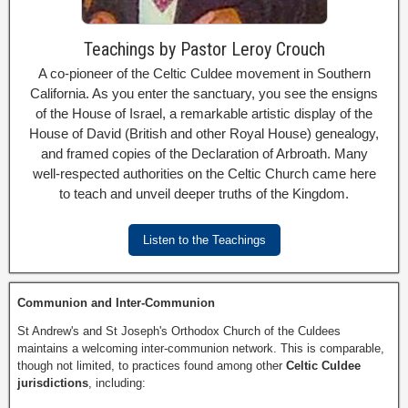
Teachings by Pastor Leroy Crouch
A co-pioneer of the Celtic Culdee movement in Southern
California. As you enter the sanctuary, you see the ensigns
of the House of Israel, a remarkable artistic display of the
House of David (British and other Royal House) genealogy,
and framed copies of the Declaration of Arbroath. Many
well-respected authorities on the Celtic Church came here
to teach and unveil deeper truths of the Kingdom.
Listen to the Teachings
Communion and Inter-Communion
St Andrew's and St Joseph's Orthodox Church of the Culdees
maintains a welcoming inter-communion network. This is comparable,
though not limited, to practices found among other
Celtic Culdee
jurisdictions
, including: