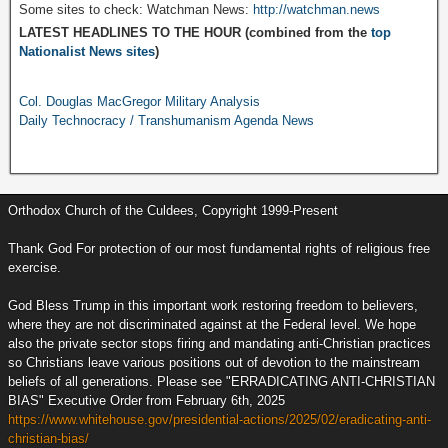
Some sites to check: Watchman News:
http://watchman.news
LATEST HEADLINES TO THE HOUR (combined from the
top
Nationalist News sites
)
Col. Douglas MacGregor Military Analysis
Daily Technocracy / Transhumanism Agenda News
Orthodox Church of the Culdees, Copyright 1999-Present
Thank God For protection of our most fundamental rights of religious free
exercise.
God Bless Trump in this important work restoring freedom to believers,
where they are not discriminated against at the Federal level. We hope
also the private sector stops firing and mandating anti-Christian practices
so Christians leave various positions out of devotion to the mainstream
beliefs of all generations. Please see "ERRADICATING ANTI-CHRISTIAN
BIAS" Executive Order from February 6th, 2025
https://www.whitehouse.gov/presidential-actions/2025/02/eradicating-anti-
christian-bias/