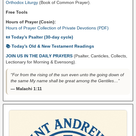
Orthodox Liturgy
(Book of Common Prayer).
Free Tools
Hours of Prayer (Cosin):
Hours of Prayer Collection of Private Devotions (PDF)
📜 Today’s Psalter (30-day cycle)
📚 Today’s Old & New Testament Readings
JOIN US IN THE DAILY PRAYERS
(Psalter, Canticles, Collects,
Lectionary for Morning & Evensong).
“For from the rising of the sun even unto the going down of
the same My name shall be great among the Gentiles…”
— Malachi 1:11