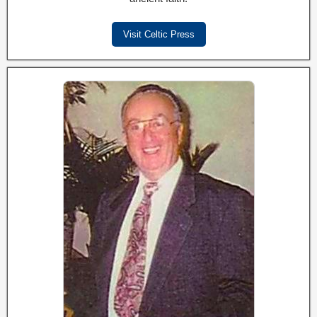
Visit Celtic Press