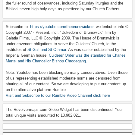
the fuller round of observances, including Saturday liturgies and the
Biblical seven high holy days as practiced by our Church Fathers.
Subscribe to:
https://youtube.com/thebrunswickers
wolfenbuttel.info ©
Copyright 2007 - Present, incl. "Dukedom of Brunswick" film by
Galatia Films, LLC © Copyright 2009. The House of Brunswick is
under covenant obligations to serve the Culdees' Church, ie the
institutes of
St Gall and St Othmar
. As was earlier established by the
Imperial German house:
Culdees' Order was the standard for Charles
Martel and His Chancellor Bishop Chrodegang.
Note: Youtube has been blocking so many conservatives. Even those
of us representing established moderate norms are censored from
sharing all of our content. So we are developing to put our content up
on the alternative platform Rumble:
Visit and Subscribe to our Rumble Video Channel click here
The Revolvermaps.com Globe Widget has been discontinued. Your
total unique visits amounted to 13,982,021.