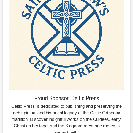
Proud Sponsor: Celtic Press
Celtic Press is dedicated to publishing and preserving the
rich spiritual and historical legacy of the Celtic Orthodox
tradition. Discover insightful works on the Culdees, early
Christian heritage, and the Kingdom message rooted in
ancient faith.