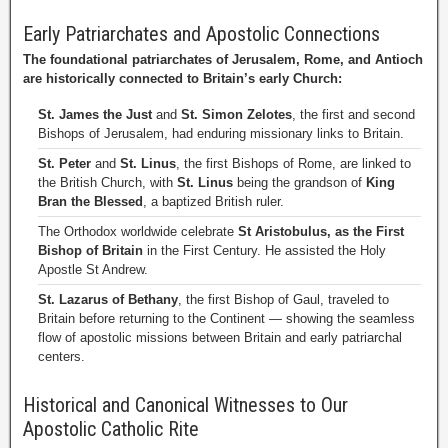
Early Patriarchates and Apostolic Connections
The foundational patriarchates of Jerusalem, Rome, and Antioch
are historically connected to Britain’s early Church:
St. James the Just
and
St. Simon Zelotes
, the first and second
Bishops of Jerusalem, had enduring missionary links to Britain.
St. Peter
and
St. Linus
, the first Bishops of Rome, are linked to
the British Church, with
St. Linus
being the grandson of
King
Bran the Blessed
, a baptized British ruler.
The Orthodox worldwide celebrate
St Aristobulus, as the First
Bishop of Britain
in the First Century. He assisted the Holy
Apostle St Andrew.
St. Lazarus of Bethany
, the first Bishop of Gaul, traveled to
Britain before returning to the Continent — showing the seamless
flow of apostolic missions between Britain and early patriarchal
centers.
Historical and Canonical Witnesses to Our
Apostolic Catholic Rite