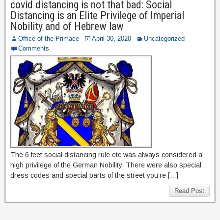
covid distancing is not that bad: Social
Distancing is an Elite Privilege of Imperial
Nobility and of Hebrew law
Office of the Primace
April 30, 2020
Uncategorized
Comments
The 6 feet social distancing rule etc was always considered a
high privilege of the German Nobility. There were also special
dress codes and special parts of the street you’re […]
Read Post