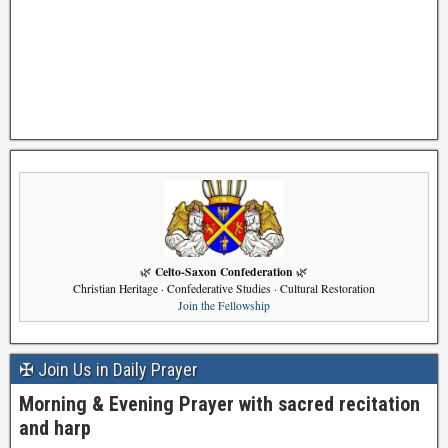
Celto-Saxon Confederation
🌿
🌿
Christian Heritage · Confederative Studies · Cultural Restoration
Join the Fellowship
✠ Join Us in Daily Prayer
Morning & Evening Prayer with sacred recitation
and harp