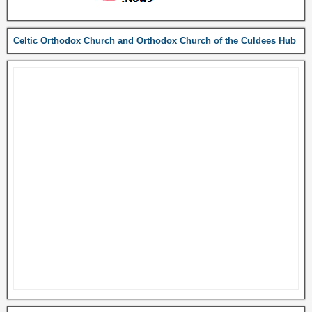
Celtic Orthodox Church and Orthodox Church of the Culdees Hub