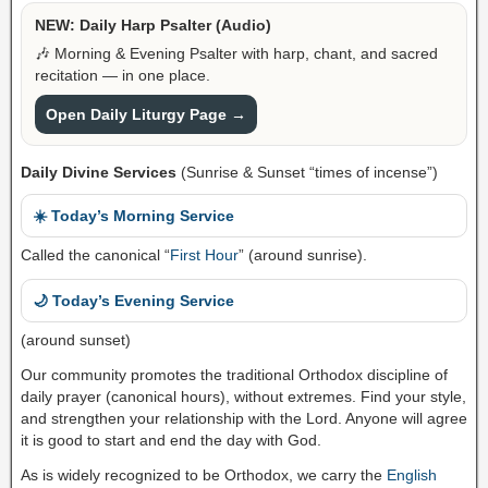
NEW: Daily Harp Psalter (Audio)
🎶 Morning & Evening Psalter with harp, chant, and sacred
recitation — in one place.
Open Daily Liturgy Page →
Daily Divine Services
(Sunrise & Sunset “times of incense”)
☀️ Today’s Morning Service
Called the canonical “
First Hour
” (around sunrise).
🌙 Today’s Evening Service
(around sunset)
Our community promotes the traditional Orthodox discipline of
daily prayer (canonical hours), without extremes. Find your style,
and strengthen your relationship with the Lord. Anyone will agree
it is good to start and end the day with God.
As is widely recognized to be Orthodox, we carry the
English