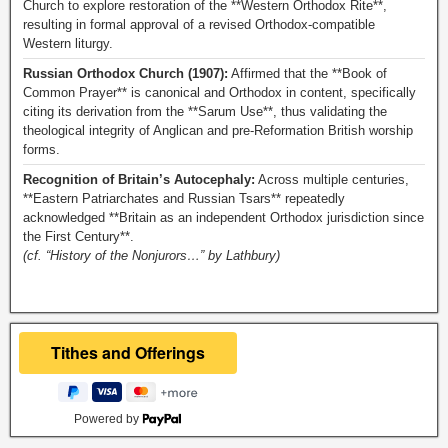
Church to explore restoration of the **Western Orthodox Rite**,
resulting in formal approval of a revised Orthodox-compatible
Western liturgy.
Russian Orthodox Church (1907):
Affirmed that the **Book of
Common Prayer** is canonical and Orthodox in content, specifically
citing its derivation from the **Sarum Use**, thus validating the
theological integrity of Anglican and pre-Reformation British worship
forms.
Recognition of Britain’s Autocephaly:
Across multiple centuries,
**Eastern Patriarchates and Russian Tsars** repeatedly
acknowledged **Britain as an independent Orthodox jurisdiction since
the First Century**.
(cf. “History of the Nonjurors…” by Lathbury)
Powered by