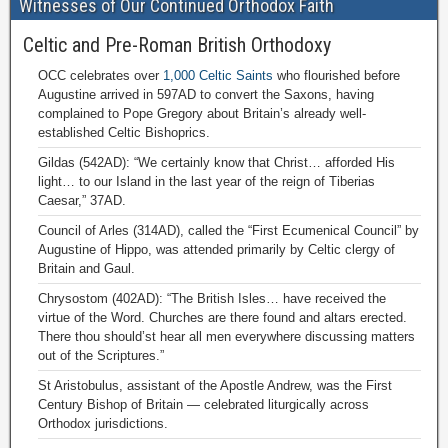
Witnesses of Our Continued Orthodox Faith
Celtic and Pre-Roman British Orthodoxy
OCC celebrates over
1,000 Celtic Saints
who flourished before
Augustine arrived in 597AD to convert the Saxons, having
complained to Pope Gregory about Britain’s already well-
established Celtic Bishoprics.
Gildas (542AD): “We certainly know that Christ… afforded His
light… to our Island in the last year of the reign of Tiberias
Caesar,” 37AD.
Council of Arles (314AD), called the “First Ecumenical Council” by
Augustine of Hippo, was attended primarily by Celtic clergy of
Britain and Gaul.
Chrysostom (402AD): “The British Isles… have received the
virtue of the Word. Churches are there found and altars erected.
There thou should’st hear all men everywhere discussing matters
out of the Scriptures.”
St Aristobulus, assistant of the Apostle Andrew, was the First
Century Bishop of Britain — celebrated liturgically across
Orthodox jurisdictions.