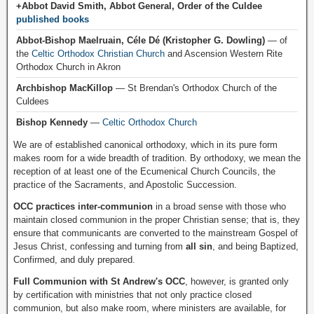
+Abbot David Smith, Abbot General, Order of the Culdee
published books
Abbot-Bishop Maelruain, Céle Dé (Kristopher G. Dowling)
— of
the
Celtic Orthodox Christian Church
and Ascension Western Rite
Orthodox Church in Akron
Archbishop MacKillop
— St Brendan's Orthodox Church of the
Culdees
Bishop Kennedy
—
Celtic Orthodox Church
We are of established canonical orthodoxy, which in its pure form
makes room for a wide breadth of tradition. By orthodoxy, we mean the
reception of at least one of the Ecumenical Church Councils, the
practice of the Sacraments, and Apostolic Succession.
OCC practices inter-communion
in a broad sense with those who
maintain closed communion in the proper Christian sense; that is, they
ensure that communicants are converted to the mainstream Gospel of
Jesus Christ, confessing and turning from
all sin
, and being Baptized,
Confirmed, and duly prepared.
Full Communion with St Andrew's OCC
, however, is granted only
by certification with ministries that not only practice closed
communion, but also make room, where ministers are available, for