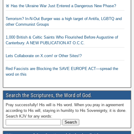
🚨 Has the Ukraine War Just Entered a Dangerous New Phase?
Terrorism? In-N-Out Burger was a high target of Antifa, LGBTQ and
other Communist Groups
1,000 British & Celtic Saints Who Flourished Before Augustine of
Canterbury. A NEW PUBLICATION AT O.C.C.
Lets Collaborate on X.com! or Other Sites!?
Red Fascists are Blocking the SAVE EUROPE ACT—spread the
word on this
Search the Scriptures, the Word of God.
Pray successfully! His will is His word. When you pray in agreement
according to His will, staying in humility to His Sovereignty, it is done.
Search KJV for any words: