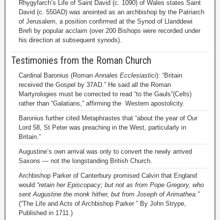
Rhygyfarch’s Life of Saint David (c. 1090) of Wales states Saint
David (c. 550AD) was anointed as an archbishop by the Patriarch
of Jerusalem, a position confirmed at the Synod of Llanddewi
Brefi by popular acclaim (over 200 Bishops were recorded under
his direction at subsequent synods).
Testimonies from the Roman Church
Cardinal Baronius (Roman
Annales Ecclesiastici
): “Britain
received the Gospel by 37AD.” He said all the Roman
Martyrologies must be corrected to read “to the Gauls”(Celts)
rather than “Galatians,” affirming the Western apostolicity.
Baronius further cited Metaphrastes that “about the year of Our
Lord 58, St Peter was preaching in the West, particularly in
Britain.”
Augustine’s own arrival was only to convert the newly arrived
Saxons — not the longstanding British Church.
Archbishop Parker of Canterbury promised Calvin that England
would
“retain her Episcopacy; but not as from Pope Gregory, who
sent Augustine the monk hither, but from Joseph of Arimathea.”
(“The Life and Acts of Archbishop Parker ” By John Strype,
Published in 1711.)