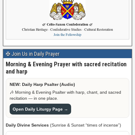
Celto-Saxon Confederation
🌿
🌿
Christian Heritage · Confederative Studies · Cultural Restoration
Join the Fellowship
✠ Join Us in Daily Prayer
Morning & Evening Prayer with sacred recitation
and harp
NEW: Daily Harp Psalter (Audio)
🎶 Morning & Evening Psalter with harp, chant, and sacred
recitation — in one place.
Open Daily Liturgy Page →
Daily Divine Services
(Sunrise & Sunset “times of incense”)