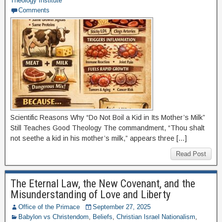
Theology Institute
Comments
Scientific Reasons Why “Do Not Boil a Kid in Its Mother’s Milk”
Still Teaches Good Theology The commandment, “Thou shalt
not seethe a kid in his mother’s milk,” appears three […]
Read Post
The Eternal Law, the New Covenant, and the
Misunderstanding of Love and Liberty
Office of the Primace
September 27, 2025
Babylon vs Christendom
,
Beliefs
,
Christian Israel Nationalism
,