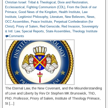
Christian Israel: Tribal & Theological
,
Dixie and Restoration
,
Ecclesiastical
,
Fighting Communism (CDL)
,
From the Desk of our
Primace
,
Good News of the Kingdom
,
Health Institute
,
Law
Institute
,
Legitimist Philosophy
,
Literature
,
New Believers
,
News
,
OCC Assemblies
,
Peace Institute
,
Perpetual Confederation (for
Christ)
,
Priory of Salem
,
Red Genocide
,
Red Invasion
,
Sovereignty
& Intl. Law
,
Special Reports
,
State Assemblies
,
Theology Institute
Comments
The Eternal Law, the New Covenant, and the Misunderstanding
of Love and Liberty by Rev Dr Stephen MK Brunswick, ThD,
PhD. Professor, Priory of Salem, Institute of Theology Primace,
St […]