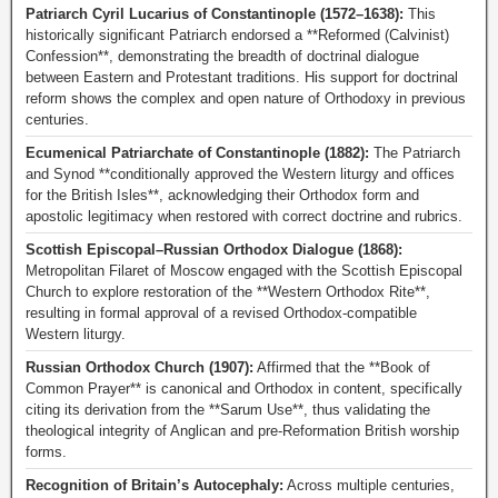
Patriarch Cyril Lucarius of Constantinople (1572–1638):
This
historically significant Patriarch endorsed a **Reformed (Calvinist)
Confession**, demonstrating the breadth of doctrinal dialogue
between Eastern and Protestant traditions. His support for doctrinal
reform shows the complex and open nature of Orthodoxy in previous
centuries.
Ecumenical Patriarchate of Constantinople (1882):
The Patriarch
and Synod **conditionally approved the Western liturgy and offices
for the British Isles**, acknowledging their Orthodox form and
apostolic legitimacy when restored with correct doctrine and rubrics.
Scottish Episcopal–Russian Orthodox Dialogue (1868):
Metropolitan Filaret of Moscow engaged with the Scottish Episcopal
Church to explore restoration of the **Western Orthodox Rite**,
resulting in formal approval of a revised Orthodox-compatible
Western liturgy.
Russian Orthodox Church (1907):
Affirmed that the **Book of
Common Prayer** is canonical and Orthodox in content, specifically
citing its derivation from the **Sarum Use**, thus validating the
theological integrity of Anglican and pre-Reformation British worship
forms.
Recognition of Britain’s Autocephaly:
Across multiple centuries,