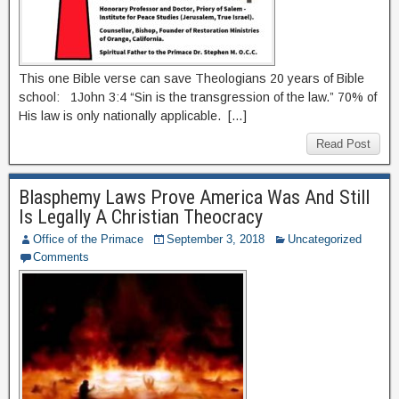
This one Bible verse can save Theologians 20 years of Bible
school: 1John 3:4 “Sin is the transgression of the law.” 70% of
His law is only nationally applicable. […]
Read Post
Blasphemy Laws Prove America Was And Still
Is Legally A Christian Theocracy
Office of the Primace
September 3, 2018
Uncategorized
Comments