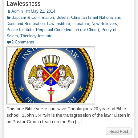
Lawlessness
Admin
May 21, 2014
Baptism & Confirmation
,
Beliefs
,
Christian Israel Nationalism
,
Dixie and Restoration
,
Law Institute
,
Literature
,
New Believers
,
Peace Institute
,
Perpetual Confederation (for Christ)
,
Priory of
Salem
,
Theology Institute
2 Comments
This one Bible verse can save Theologians 20 years of Bible
school: 1John 3:4 “Sin is the transgression of the law.” Listen in
on Pastor Crouch teach on the Sin […]
Read Post