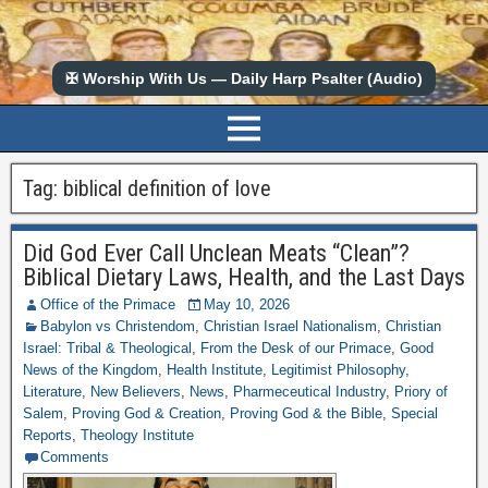
✠ Worship With Us — Daily Harp Psalter (Audio)
Tag:
biblical definition of love
Did God Ever Call Unclean Meats “Clean”?
Biblical Dietary Laws, Health, and the Last Days
Office of the Primace
May 10, 2026
Babylon vs Christendom
,
Christian Israel Nationalism
,
Christian
Israel: Tribal & Theological
,
From the Desk of our Primace
,
Good
News of the Kingdom
,
Health Institute
,
Legitimist Philosophy
,
Literature
,
New Believers
,
News
,
Pharmeceutical Industry
,
Priory of
Salem
,
Proving God & Creation
,
Proving God & the Bible
,
Special
Reports
,
Theology Institute
Comments