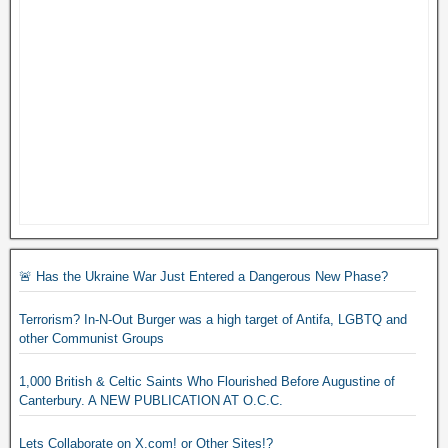
🚨 Has the Ukraine War Just Entered a Dangerous New Phase?
Terrorism? In-N-Out Burger was a high target of Antifa, LGBTQ and
other Communist Groups
1,000 British & Celtic Saints Who Flourished Before Augustine of
Canterbury. A NEW PUBLICATION AT O.C.C.
Lets Collaborate on X.com! or Other Sites!?