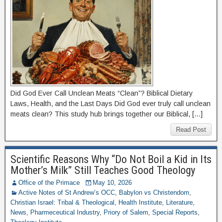
Did God Ever Call Unclean Meats “Clean”? Biblical Dietary
Laws, Health, and the Last Days Did God ever truly call unclean
meats clean? This study hub brings together our Biblical, […]
Read Post
Scientific Reasons Why “Do Not Boil a Kid in Its
Mother’s Milk” Still Teaches Good Theology
Office of the Primace
May 10, 2026
Active Notes of St Andrew’s OCC
,
Babylon vs Christendom
,
Christian Israel: Tribal & Theological
,
Health Institute
,
Literature
,
News
,
Pharmeceutical Industry
,
Priory of Salem
,
Special Reports
,