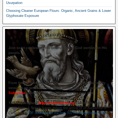
Usurpation
Choosing Cleaner European Flours: Organic, Ancient Grains & Lower
Glyphosate Exposure
Join us in celebrating the faithfulness of God working in His
people.
From time to time we hold live commemorations and study
sessions on several of our great Celtic Orthodox founders.
Subscribe
to ensure you get briefed on the next one.
You may also use
https://celticsaints.org
Celebrating also
1,000 Celtic & British Saints before the arrival of St Augustine of
Canterbury.
PDF download of the first 350 Pre-Augustinian Celtic
Saints