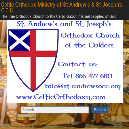
Celtic Orthodox Ministry of St Andrew's & St Joseph's
O.C.C.
The True Orthodox Church to the Celto-Saxon / Israel peoples of God.