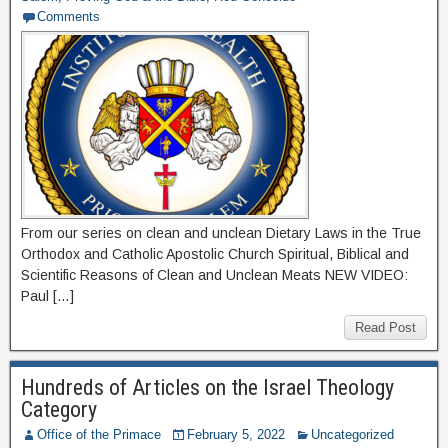
Comments
From our series on clean and unclean Dietary Laws in the True
Orthodox and Catholic Apostolic Church Spiritual, Biblical and
Scientific Reasons of Clean and Unclean Meats NEW VIDEO:
Paul […]
Read Post
Hundreds of Articles on the Israel Theology
Category
Office of the Primace
February 5, 2022
Uncategorized