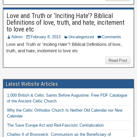
Love and Truth or ‘Inciting Hate’? Biblical
Definitions of love, truth, and hate, incitement
to love etc
Admin
February 8, 2013
Uncategorized
Comments
Love and Truth or ‘Inciting Hate’? Biblical Definitions of love,
truth, and hate, incitement to love etc
Read Post
Latest Website Articles
1,000 British & Celtic Saints Before Augustine: Free PDF Catalogue
of the Ancient Celtic Church
Why the Celtic Orthodox Church Is Neither Old Calendar nor New
Calendar
The Save Europe Act and Red-Fascistic Centralization
Charles II of Brunswick: Communism as the Beneficiary of