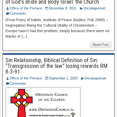
of God’s Bride and Body Israel: the Church
Office of the Primace
December 8, 2021
Uncategorized
Comments
(From Priory of Salem, Institute of Peace Studies, Pub 2008) –
Segregation Being the Cultural Vitality of Christendom –
Europe hasn’t had this problem, simply because there were no
blacks or […]
Read Post
Sin Relationship, Biblical Definition of Sin:
“Transgression of the law” losing rewards RM
8-3-91
Office of the Primace
September 1, 2020
Uncategorized
Comments