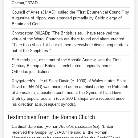
Caesar,” 37AD.
Council of Arles (314AD), called the “First Ecumenical Council” by
Augustine of Hippo, was attended primarily by Celtic clergy of
Britain and Gaul.
Chrysostom (402AD): “The British Isles… have received the
virtue of the Word. Churches are there found and altars erected.
There thou should’st hear all men everywhere discussing matters
out of the Scriptures.”
St Aristobulus, assistant of the Apostle Andrew, was the First
Century Bishop of Britain — celebrated liturgically across
Orthodox jurisdictions.
Rhygyfarch’s Life of Saint David (c. 1090) of Wales states Saint
David (c. 550AD) was anointed as an archbishop by the Patriarch
of Jerusalem, a position confirmed at the Synod of Llanddewi
Brefi by popular acclaim (over 200 Bishops were recorded under
his direction at subsequent synods).
Testimonies from the Roman Church
Cardinal Baronius (Roman
Annales Ecclesiastici
): “Britain
received the Gospel by 37AD.” He said all the Roman