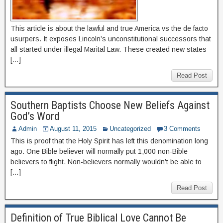
This article is about the lawful and true America vs the de facto
usurpers. It exposes Lincoln’s unconstitutional successors that
all started under illegal Marital Law. These created new states
[…]
Read Post
Southern Baptists Choose New Beliefs Against
God’s Word
Admin
August 11, 2015
Uncategorized
3 Comments
This is proof that the Holy Spirit has left this denomination long
ago. One Bible believer will normally put 1,000 non-Bible
believers to flight. Non-believers normally wouldn’t be able to
[…]
Read Post
Definition of True Biblical Love Cannot Be