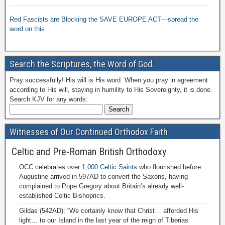
Red Fascists are Blocking the SAVE EUROPE ACT—spread the
word on this
Search the Scriptures, the Word of God.
Pray successfully! His will is His word. When you pray in agreement
according to His will, staying in humility to His Sovereignty, it is done.
Search KJV for any words:
Witnesses of Our Continued Orthodox Faith
Celtic and Pre-Roman British Orthodoxy
OCC celebrates over
1,000 Celtic Saints
who flourished before
Augustine arrived in 597AD to convert the Saxons, having
complained to Pope Gregory about Britain’s already well-
established Celtic Bishoprics.
Gildas (542AD): “We certainly know that Christ… afforded His
light… to our Island in the last year of the reign of Tiberias