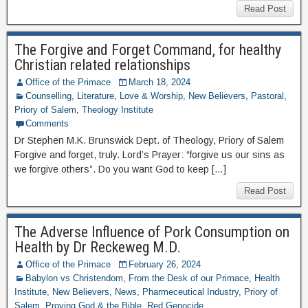
Read Post
The Forgive and Forget Command, for healthy
Christian related relationships
Office of the Primace
March 18, 2024
Counselling
,
Literature
,
Love & Worship
,
New Believers
,
Pastoral
,
Priory of Salem
,
Theology Institute
Comments
Dr Stephen M.K. Brunswick Dept. of Theology, Priory of Salem
Forgive and forget, truly. Lord’s Prayer: “forgive us our sins as
we forgive others”. Do you want God to keep […]
Read Post
The Adverse Influence of Pork Consumption on
Health by Dr Reckeweg M.D.
Office of the Primace
February 26, 2024
Babylon vs Christendom
,
From the Desk of our Primace
,
Health
Institute
,
New Believers
,
News
,
Pharmeceutical Industry
,
Priory of
Salem
,
Proving God & the Bible
,
Red Genocide