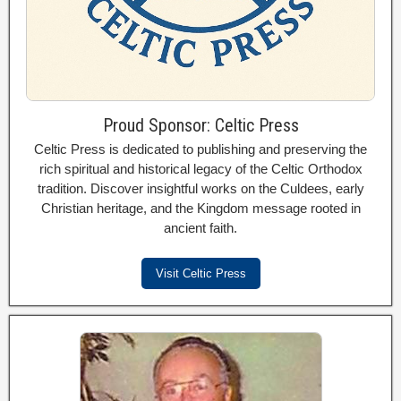
Proud Sponsor: Celtic Press
Celtic Press is dedicated to publishing and preserving the
rich spiritual and historical legacy of the Celtic Orthodox
tradition. Discover insightful works on the Culdees, early
Christian heritage, and the Kingdom message rooted in
ancient faith.
Visit Celtic Press