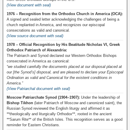
(View document with seal)
1976 – Recognition from the Orthodox Church in America (OCA):
A signed and sealed letter acknowledging the challenges of being a
church replanted in America, and recognizes our episcopal
consecrations as valid and canonical.
(View source document with seal)
1978 – Official Recognition by His Beatitude Nicholas VI, Greek
Orthodox Patriarch of Alexandria:
The Patriarch and Synod declared our Western Orthodox Bishops
consecrated in America as canonical:
“we studied carefully the documents placed at our disposal placed at
our [the Synod’s] disposal, and are pleased to declare your Episcopal
Ordination as valid and Canonical for the existent conditions in
America.”
(View Patriarchal document with seal)
Moscow Patriarchate Synod (1904–1907):
Under the leadership of
Bishop Tikhon
(later Patriarch of Moscow and canonized saint), the
Russian Synod reviewed the English liturgy and affirmed it as
**theologically and liturgically Orthodox**, rooted in the ancient
**Sarum Rite** of the British Isles. This recognition serves as a good
reminder for Eastern Christians.