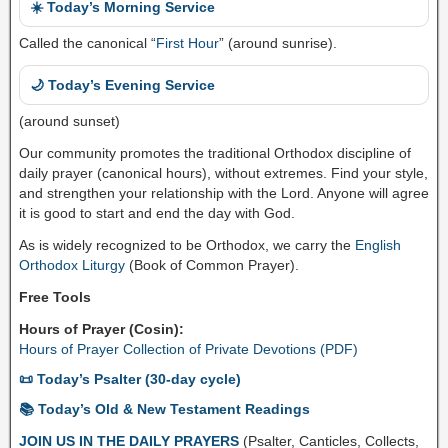
☀️ Today’s Morning Service
Called the canonical “
First Hour
” (around sunrise).
🌙 Today’s Evening Service
(around sunset)
Our community promotes the traditional Orthodox discipline of
daily prayer (canonical hours), without extremes. Find your style,
and strengthen your relationship with the Lord. Anyone will agree
it is good to start and end the day with God.
As is widely recognized to be Orthodox, we carry the
English
Orthodox Liturgy
(Book of Common Prayer).
Free Tools
Hours of Prayer (Cosin):
Hours of Prayer Collection of Private Devotions (PDF)
📜 Today’s Psalter (30-day cycle)
📚 Today’s Old & New Testament Readings
JOIN US IN THE DAILY PRAYERS
(Psalter, Canticles, Collects,