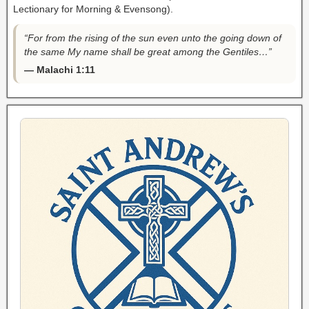
Lectionary for Morning & Evensong).
“For from the rising of the sun even unto the going down of
the same My name shall be great among the Gentiles…”
— Malachi 1:11