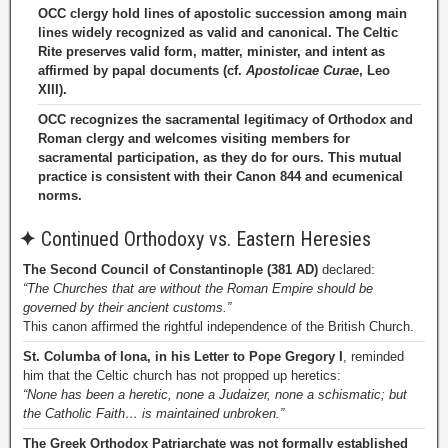
OCC clergy hold lines of apostolic succession among main
lines widely recognized as valid and canonical. The Celtic
Rite preserves valid form, matter, minister, and intent as
affirmed by papal documents (cf.
Apostolicae Curae
, Leo
XIII).
OCC recognizes the sacramental legitimacy of Orthodox and
Roman clergy and welcomes visiting members for
sacramental participation, as they do for ours. This mutual
practice is consistent with their Canon 844 and ecumenical
norms.
✦
Continued Orthodoxy vs. Eastern Heresies
The Second Council of Constantinople (381 AD)
declared:
“The Churches that are without the Roman Empire should be
governed by their ancient customs.”
This canon affirmed the rightful independence of the British Church.
St. Columba of Iona, in his Letter to Pope Gregory I
, reminded
him that the Celtic church has not propped up heretics:
“None has been a heretic, none a Judaizer, none a schismatic; but
the Catholic Faith… is maintained unbroken.”
The Greek Orthodox Patriarchate was not formally established