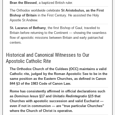
Bran the Blessed
, a baptized British ruler.
The Orthodox worldwide celebrate
St Aristobulus, as the First
Bishop of Britain
in the First Century. He assisted the Holy
Apostle St Andrew.
St. Lazarus of Bethany
, the first Bishop of Gaul, traveled to
Britain before returning to the Continent — showing the seamless
flow of apostolic missions between Britain and early patriarchal
centers.
Historical and Canonical Witnesses to Our
Apostolic Catholic Rite
The Orthodox Church of the Culdees (OCC) maintains a valid
Catholic rite, judged by the Roman Apostolic See to be in the
same position as the Eastern Churches, as defined in Canon
844 §3 of the 1983 Code of Canon Law.
Rome has consistently affirmed in official declarations such
as
Dominus Iesus
§17 and
Unitatis Redintegratio
§15 that
Churches with apostolic succession and valid Eucharist —
even if not in communion — are “true particular Churches”
where the Church of Christ is operative.