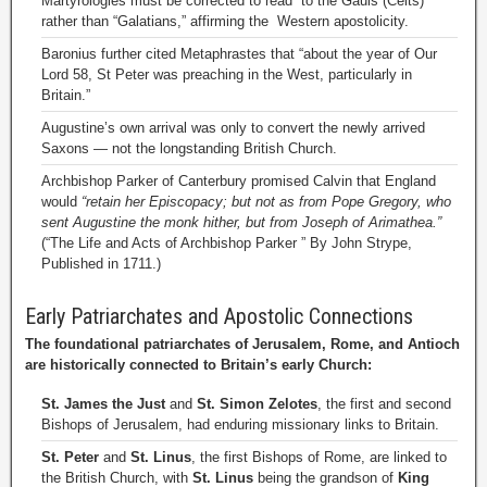
Martyrologies must be corrected to read “to the Gauls”(Celts)
rather than “Galatians,” affirming the Western apostolicity.
Baronius further cited Metaphrastes that “about the year of Our
Lord 58, St Peter was preaching in the West, particularly in
Britain.”
Augustine’s own arrival was only to convert the newly arrived
Saxons — not the longstanding British Church.
Archbishop Parker of Canterbury promised Calvin that England
would
“retain her Episcopacy; but not as from Pope Gregory, who
sent Augustine the monk hither, but from Joseph of Arimathea.”
(“The Life and Acts of Archbishop Parker ” By John Strype,
Published in 1711.)
Early Patriarchates and Apostolic Connections
The foundational patriarchates of Jerusalem, Rome, and Antioch
are historically connected to Britain’s early Church:
St. James the Just
and
St. Simon Zelotes
, the first and second
Bishops of Jerusalem, had enduring missionary links to Britain.
St. Peter
and
St. Linus
, the first Bishops of Rome, are linked to
the British Church, with
St. Linus
being the grandson of
King