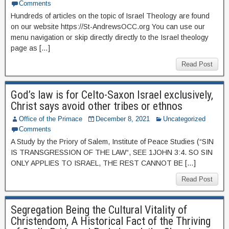
Comments
Hundreds of articles on the topic of Israel Theology are found
on our website https://St-AndrewsOCC.org You can use our
menu navigation or skip directly directly to the Israel theology
page as […]
Read Post
God’s law is for Celto-Saxon Israel exclusively,
Christ says avoid other tribes or ethnos
Office of the Primace
December 8, 2021
Uncategorized
Comments
A Study by the Priory of Salem, Institute of Peace Studies (“SIN
IS TRANSGRESSION OF THE LAW“, SEE 1JOHN 3:4. SO SIN
ONLY APPLIES TO ISRAEL, THE REST CANNOT BE […]
Read Post
Segregation Being the Cultural Vitality of
Christendom, A Historical Fact of the Thriving