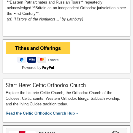
**Eastern Patriarchates and Russian Tsars** repeatedly
acknowledged **Britain as an independent Orthodox jurisdiction since
the First Century**.
(cf. “History of the Nonjurors…” by Lathbury)
Powered by
Start Here: Celtic Orthodox Church
Explore the historic Celtic Church, the Orthodox Church of the
Culdees, Celtic saints, Western Orthodox liturgy, Sabbath worship,
and the living Culdee tradition today.
Read the Celtic Orthodox Church Hub »