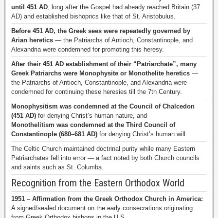
until 451 AD
, long after the Gospel had already reached Britain (37
AD) and established bishoprics like that of St. Aristobulus.
Before 451 AD, the Greek sees were repeatedly governed by
Arian heretics
— the Patriarchs of Antioch, Constantinople, and
Alexandria were condemned for promoting this heresy.
After their 451 AD establishment of their “Patriarchate”, many
Greek Patriarchs were Monophysite or Monothelite heretics
—
the Patriarchs of Antioch, Constantinople, and Alexandria were
condemned for continuing these heresies till the 7th Century.
Monophysitism was condemned at the Council of Chalcedon
(451 AD)
for denying Christ’s human nature, and
Monothelitism was condemned at the Third Council of
Constantinople (680–681 AD)
for denying Christ’s human will.
The Celtic Church maintained doctrinal purity while many Eastern
Patriarchates fell into error — a fact noted by both Church councils
and saints such as St. Columba.
Recognition from the Eastern Orthodox World
1951 – Affirmation from the Greek Orthodox Church in America:
A signed/sealed document on the early consecrations originating
from Greek Orthodox bishops in the U.S.