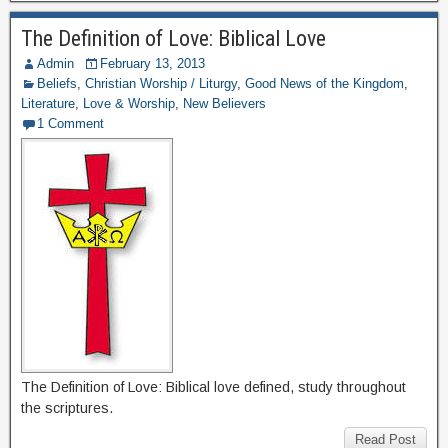
The Definition of Love: Biblical Love
Admin
February 13, 2013
Beliefs
,
Christian Worship / Liturgy
,
Good News of the Kingdom
,
Literature
,
Love & Worship
,
New Believers
1 Comment
The Definition of Love: Biblical love defined, study throughout
the scriptures.
Read Post