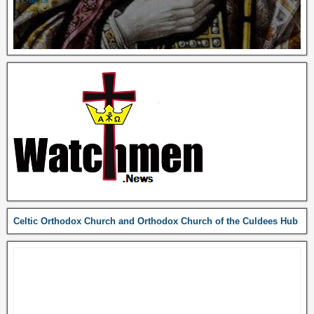
Celtic Orthodox Church and Orthodox Church of the Culdees Hub