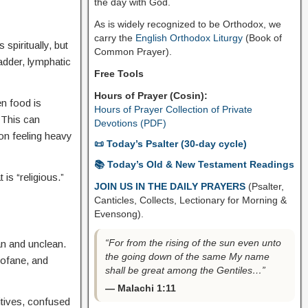
the day with God.
As is widely recognized to be Orthodox, we
carry the
English Orthodox Liturgy
(Book of
s spiritually, but
Common Prayer).
adder, lymphatic
Free Tools
Hours of Prayer (Cosin):
en food is
Hours of Prayer Collection of Private
 This can
Devotions (PDF)
son feeling heavy
📜 Today’s Psalter (30-day cycle)
📚 Today’s Old & New Testament Readings
is “religious.”
JOIN US IN THE DAILY PRAYERS
(Psalter,
Canticles, Collects, Lectionary for Morning &
Evensong).
“For from the rising of the sun even unto
ean and unclean.
the going down of the same My name
rofane, and
shall be great among the Gentiles…”
— Malachi 1:11
itives, confused