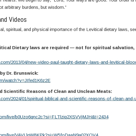
 arbitrary burdens, but wisdom.”
and Videos
l, spiritual, and physical importance of the Levitical dietary laws, se
tical Dietary laws are required — not for spiritual salvation, 
y.com/2013/04/new-video-paul-taught-dietary-laws-and-levitical-bloo
by Dr. Brunswick:
com/watch?v=JIfed1K6z2E
 and Scientific Reasons of Clean and Unclean Meats:
y.com/2024/01/spiritual-biblical-and-scientific-reasons-of-clean-and
.com/live/b0Uzo6qnc2c?si=FLTlziq2XSVVjMJH&t=2434
e.com/live/VAVIJqW8KPk?si=W5foDaaN9a02XOV4