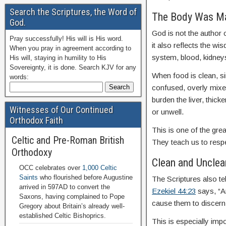
Search the Scriptures, the Word of
The Body Was Ma
God.
God is not the author 
Pray successfully! His will is His word.
it also reflects the w
When you pray in agreement according to
system, blood, kidney
His will, staying in humility to His
Sovereignty, it is done. Search KJV for any
When food is clean, si
words:
confused, overly mixed
burden the liver, thic
Witnesses of Our Continued
or unwell.
Orthodox Faith
This is one of the grea
Celtic and Pre-Roman British
They teach us to respe
Orthodoxy
Clean and Unclean 
OCC celebrates over
1,000 Celtic
Saints
who flourished before Augustine
The Scriptures also te
arrived in 597AD to convert the
Ezekiel 44:23
says, “A
Saxons, having complained to Pope
cause them to discern
Gregory about Britain’s already well-
established Celtic Bishoprics.
This is especially imp