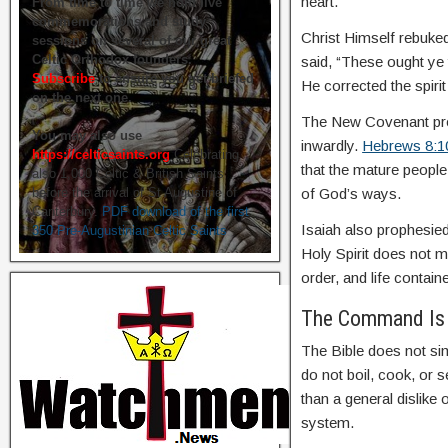
heart.
From time to time we hold live
commemorations and study
Christ Himself rebuked
sessions on several of our great
Celtic Orthodox founders.
said, “These ought ye 
Subscribe
to ensure you get briefed
He corrected the spirit
on the next one.
The New Covenant prom
You may also use
inwardly.
Hebrews 8:1
https://celticsaints.org
Celebrating
that the mature peopl
also 1,000 Celtic & British Saints
before the arrival of St Augustine of
of God’s ways.
Canterbury.
PDF download of the first
Isaiah also prophesied
350 Pre-Augustinian Celtic Saints
Holy Spirit does not 
order, and life containe
The Command Is 
The Bible does not sim
do not boil, cook, or 
than a general dislike
system.