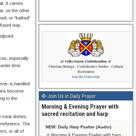
. It carries
t, on the other
ked, or “bathed”
nfused way.
ndpoint.
ces, especially
Celto-Saxon Confederation
🌿
🌿
harder time
Christian Heritage · Confederative Studies · Cultural
Restoration
Join the Fellowship
ver, is handled
teins become
✠ Join Us in Daily Prayer
ng to the
Morning & Evening Prayer with
sacred recitation and harp
d meat dishes,
preference. The
NEW: Daily Harp Psalter (Audio)
rs, or all of
🎶 Morning & Evening Psalter with harp,