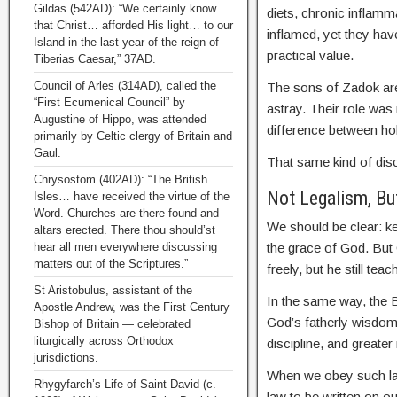
Gildas (542AD): “We certainly know
diets, chronic inflamm
that Christ… afforded His light… to our
inflamed, yet they hav
Island in the last year of the reign of
practical value.
Tiberias Caesar,” 37AD.
Council of Arles (314AD), called the
The sons of Zadok are
“First Ecumenical Council” by
astray. Their role was
Augustine of Hippo, was attended
difference between ho
primarily by Celtic clergy of Britain and
Gaul.
That same kind of dis
Chrysostom (402AD): “The British
Not Legalism, Bu
Isles… have received the virtue of the
Word. Churches are there found and
We should be clear: ke
altars erected. There thou should’st
hear all men everywhere discussing
the grace of God. But
matters out of the Scriptures.”
freely, but he still te
St Aristobulus, assistant of the
In the same way, the B
Apostle Andrew, was the First Century
God’s fatherly wisdom.
Bishop of Britain — celebrated
liturgically across Orthodox
discipline, and greater
jurisdictions.
When we obey such law
Rhygyfarch’s Life of Saint David (c.
law to be written on o