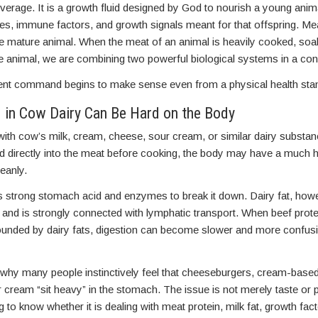
everage. It is a growth fluid designed by God to nourish a young animal
es, immune factors, and growth signals meant for that offspring. Mea
the mature animal. When the meat of an animal is heavily cooked, soa
me animal, we are combining two powerful biological systems in a co
ient command begins to make sense even from a physical health sta
 in Cow Dairy Can Be Hard on the Body
ith cow’s milk, cream, cheese, sour cream, or similar dairy substan
ed directly into the meat before cooking, the body may have a much 
eanly.
s strong stomach acid and enzymes to break it down. Dairy fat, howe
y and is strongly connected with lymphatic transport. When beef pro
ounded by dairy fats, digestion can become slower and more confusi
 why many people instinctively feel that cheeseburgers, cream-base
 cream “sit heavy” in the stomach. The issue is not merely taste or 
to know whether it is dealing with meat protein, milk fat, growth facto