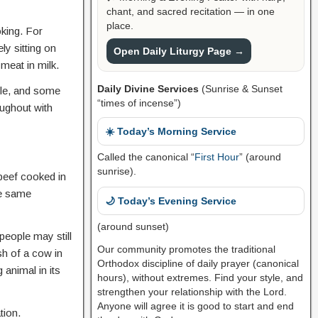
chant, and sacred recitation — in one
place.
king. For
ly sitting on
Open Daily Liturgy Page →
 meat in milk.
Daily Divine Services
(Sunrise & Sunset
ople, and some
“times of incense”)
oughout with
☀️ Today’s Morning Service
Called the canonical “
First Hour
” (around
sunrise).
beef cooked in
he same
🌙 Today’s Evening Service
(around sunset)
eople may still
Our community promotes the traditional
sh of a cow in
Orthodox discipline of daily prayer (canonical
 animal in its
hours), without extremes. Find your style, and
strengthen your relationship with the Lord.
Anyone will agree it is good to start and end
tion.