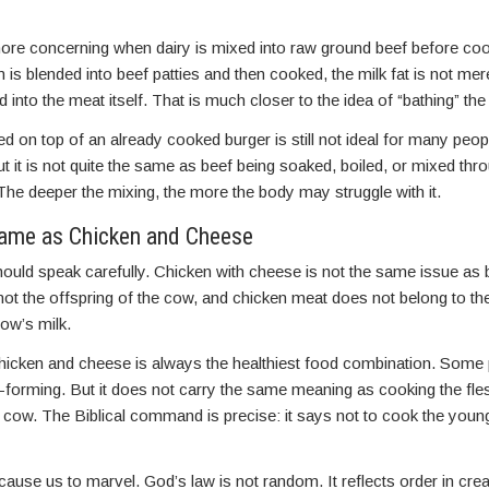
e concerning when dairy is mixed into raw ground beef before coo
is blended into beef patties and then cooked, the milk fat is not mere
 into the meat itself. That is much closer to the idea of “bathing” the
ed on top of an already cooked burger is still not ideal for many pe
ut it is not quite the same as beef being soaked, boiled, or mixed thr
The deeper the mixing, the more the body may struggle with it.
Same as Chicken and Cheese
hould speak carefully. Chicken with cheese is not the same issue as 
not the offspring of the cow, and chicken meat does not belong to t
ow’s milk.
icken and cheese is always the healthiest food combination. Some p
-forming. But it does not carry the same meaning as cooking the fle
he cow. The Biblical command is precise: it says not to cook the young
cause us to marvel. God’s law is not random. It reflects order in crea