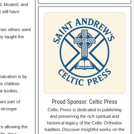
d, bloated, and
still have
when others went
ey taught the
Salvation is by
s children
eir bodies.
Proud Sponsor: Celtic Press
are part of
 stronger
Celtic Press is dedicated to publishing
and preserving the rich spiritual and
historical legacy of the Celtic Orthodox
e allowing the
tradition. Discover insightful works on the
ife. Your