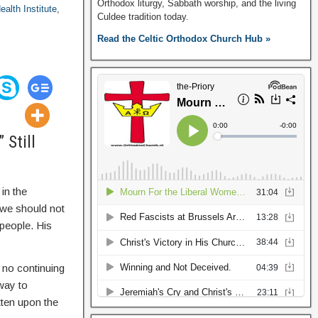
Orthodox liturgy, Sabbath worship, and the living
ealth Institute
,
Culdee tradition today.
Read the Celtic Orthodox Church Hub »
 Still
in the
 we should not
 people. His
 no continuing
way to
tten upon the