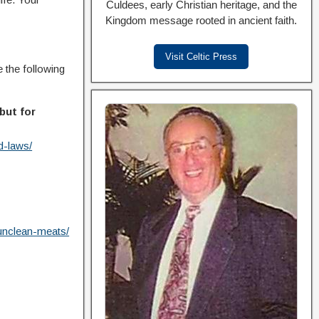
Culdees, early Christian heritage, and the
Kingdom message rooted in ancient faith.
Visit Celtic Press
e the following
but for
d-laws/
-unclean-meats/