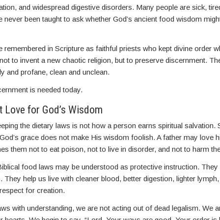
ation, and widespread digestive disorders. Many people are sick, tire
e never been taught to ask whether God’s ancient food wisdom might 
 remembered in Scripture as faithful priests who kept divine order 
 not to invent a new chaotic religion, but to preserve discernment. Th
ly and profane, clean and unclean.
cernment is needed today.
t Love for God’s Wisdom
eping the dietary laws is not how a person earns spiritual salvation. 
 God’s grace does not make His wisdom foolish. A father may love hi
aches them not to eat poison, not to live in disorder, and not to harm th
iblical food laws may be understood as protective instruction. They 
 They help us live with cleaner blood, better digestion, lighter lymph,
 respect for creation.
s with understanding, we are not acting out of dead legalism. We ar
ur hearts. We begin to say, “Lord, Your ways are good. Your order is l