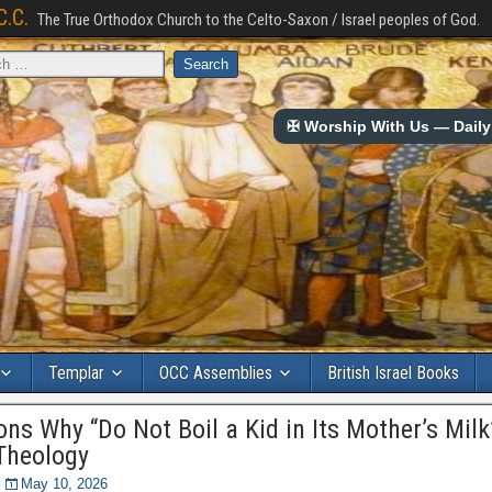
C.C.
The True Orthodox Church to the Celto-Saxon / Israel peoples of God.
✠ Worship With Us — Daily 
Templar
OCC Assemblies
British Israel Books
ons Why “Do Not Boil a Kid in Its Mother’s Milk”
Theology
May 10, 2026