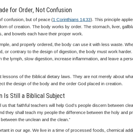
de for Order, Not Confusion
of confusion, but of peace (
1 Corinthians 14:33
). This principle applie
isdom of creation. The body works by order. The stomach, liver, gallbl
s, and bowels each have their proper work.
mple, and properly ordered, the body can use it with less waste. Wh
, or contrary to the design of digestion, the body must work harder.
ken the lymph, slow digestion, increase inflammation, and leave a per
t lessons of the Biblical dietary laws. They are not merely about what 
ct the design of the body and the order God placed in creation.
Is Still a Biblical Subject
ll us that faithful teachers will help God’s people discern between cl
nd they shall teach my people the difference between the holy and p
 between the unclean and the clean.”
ortant in our age. We live in a time of processed foods, chemical add