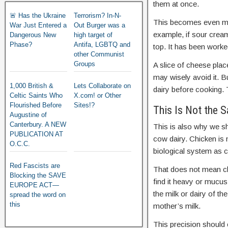
them at once.
🚨 Has the Ukraine
Terrorism? In-N-
This becomes even mor
War Just Entered a
Out Burger was a
example, if sour cream 
Dangerous New
high target of
Phase?
Antifa, LGBTQ and
top. It has been worked
other Communist
Groups
A slice of cheese plac
may wisely avoid it. B
1,000 British &
Lets Collaborate on
dairy before cooking. 
Celtic Saints Who
X.com! or Other
Flourished Before
Sites!?
This Is Not the 
Augustine of
Canterbury. A NEW
This is also why we s
PUBLICATION AT
cow dairy. Chicken is 
O.C.C.
biological system as c
Red Fascists are
That does not mean ch
Blocking the SAVE
find it heavy or mucus
EUROPE ACT—
the milk or dairy of t
spread the word on
this
mother’s milk.
This precision should 