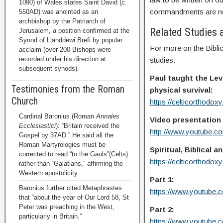
1090) of Wales states Saint David (c.
commandments are not
550AD) was anointed as an
archbishop by the Patriarch of
Related Studies 
Jerusalem, a position confirmed at the
Synod of Llanddewi Brefi by popular
For more on the Biblica
acclaim (over 200 Bishops were
recorded under his direction at
studies:
subsequent synods).
Paul taught the Levi
Testimonies from the Roman
physical survival:
Church
https://celticorthodox
Cardinal Baronius (Roman
Annales
Video presentation 
Ecclesiastici
): “Britain received the
http://www.youtube.
Gospel by 37AD.” He said all the
Roman Martyrologies must be
Spiritual, Biblical
corrected to read “to the Gauls”(Celts)
https://celticorthodox
rather than “Galatians,” affirming the
Western apostolicity.
Part 1:
Baronius further cited Metaphrastes
https://www.youtube
that “about the year of Our Lord 58, St
Peter was preaching in the West,
Part 2:
particularly in Britain.”
https://www.youtub