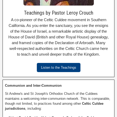
Teachings by Pastor Leroy Crouch
A co-pioneer of the Celtic Culdee movement in Southern
California. As you enter the sanctuary, you see the ensigns
of the House of Israel, a remarkable artistic display of the
House of David (British and other Royal House) genealogy,
and framed copies of the Declaration of Arbroath. Many
well-respected authorities on the Celtic Church came here
to teach and unveil deeper truths of the Kingdom.
Listen to the Teachings
Communion and Inter-Communion
St Andrew's and St Joseph's Orthodox Church of the Culdees
maintains a welcoming inter-communion network. This is comparable,
though not limited, to practices found among other
Celtic Culdee
jurisdictions
, including: