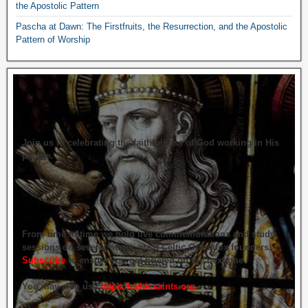
the Apostolic Pattern
Pascha at Dawn: The Firstfruits, the Resurrection, and the Apostolic
Pattern of Worship
Join us in celebrating the faithfulness of God working in His
people.
From time to time we hold live commemorations and study
sessions on several of our great Celtic Orthodox founders.
Subscribe
to ensure you get briefed on the next one.
You may also use
https://celticsaints.org