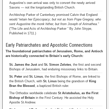
Augustine’s own arrival was only to convert the newly arrived
Saxons — not the longstanding British Church.
Archbishop Parker of Canterbury promised Calvin that England
would
“retain her Episcopacy; but not as from Pope Gregory, who
sent Augustine the monk hither, but from Joseph of Arimathea.”
(“The Life and Acts of Archbishop Parker ” By John Strype,
Published in 1711.)
Early Patriarchates and Apostolic Connections
The foundational patriarchates of Jerusalem, Rome, and Antioch
are historically connected to Britain’s early Church:
St. James the Just
and
St. Simon Zelotes
, the first and second
Bishops of Jerusalem, had enduring missionary links to Britain.
St. Peter
and
St. Linus
, the first Bishops of Rome, are linked to
the British Church, with
St. Linus
being the grandson of
King
Bran the Blessed
, a baptized British ruler.
The Orthodox worldwide celebrate
St Aristobulus, as the First
Bishop of Britain
in the First Century. He assisted the Holy
Apostle St Andrew.