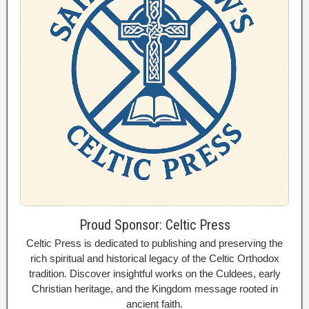
Proud Sponsor: Celtic Press
Celtic Press is dedicated to publishing and preserving the
rich spiritual and historical legacy of the Celtic Orthodox
tradition. Discover insightful works on the Culdees, early
Christian heritage, and the Kingdom message rooted in
ancient faith.