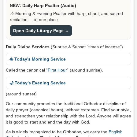
NEW: Daily Harp Psalter (Audio)
🎶 Morning & Evening Psalter with harp, chant, and sacred
recitation — in one place.
Open Daily Liturgy Page →
Daily Divine Services
(Sunrise & Sunset “times of incense”)
☀️ Today’s Morning Service
Called the canonical “
First Hour
” (around sunrise).
🌙 Today’s Evening Service
(around sunset)
Our community promotes the traditional Orthodox discipline of
daily prayer (canonical hours), without extremes. Find your style,
and strengthen your relationship with the Lord. Anyone will agree
it is good to start and end the day with God.
As is widely recognized to be Orthodox, we carry the
English