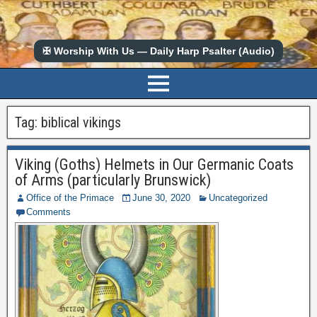
✠ Worship With Us — Daily Harp Psalter (Audio)
Tag:
biblical vikings
Viking (Goths) Helmets in Our Germanic Coats
of Arms (particularly Brunswick)
Office of the Primace
June 30, 2020
Uncategorized
Comments