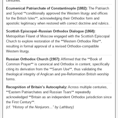
centuries.
Ecumenical Patriarchate of Constantinople (1882):
The Patriarch
and Synod **conditionally approved the Western liturgy and offices
for the British Isles**, acknowledging their Orthodox form and
apostolic legitimacy when restored with correct doctrine and rubrics.
Scottish Episcopal–Russian Orthodox Dialogue (1868):
Metropolitan Filaret of Moscow engaged with the Scottish Episcopal
Church to explore restoration of the **Western Orthodox Rite**,
resulting in formal approval of a revised Orthodox-compatible
Western liturgy.
Russian Orthodox Church (1907):
Affirmed that the **Book of
Common Prayer** is canonical and Orthodox in content, specifically
citing its derivation from the **Sarum Use**, thus validating the
theological integrity of Anglican and pre-Reformation British worship
forms.
Recognition of Britain’s Autocephaly:
Across multiple centuries,
**Eastern Patriarchates and Russian Tsars** repeatedly
acknowledged **Britain as an independent Orthodox jurisdiction since
the First Century**.
(cf. “History of the Nonjurors…” by Lathbury)