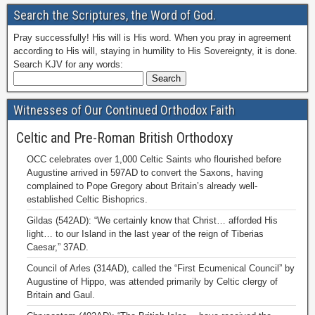
Search the Scriptures, the Word of God.
Pray successfully! His will is His word. When you pray in agreement
according to His will, staying in humility to His Sovereignty, it is done.
Search KJV for any words:
Witnesses of Our Continued Orthodox Faith
Celtic and Pre-Roman British Orthodoxy
OCC celebrates over 1,000 Celtic Saints who flourished before
Augustine arrived in 597AD to convert the Saxons, having
complained to Pope Gregory about Britain’s already well-
established Celtic Bishoprics.
Gildas (542AD): “We certainly know that Christ… afforded His
light… to our Island in the last year of the reign of Tiberias
Caesar,” 37AD.
Council of Arles (314AD), called the “First Ecumenical Council” by
Augustine of Hippo, was attended primarily by Celtic clergy of
Britain and Gaul.