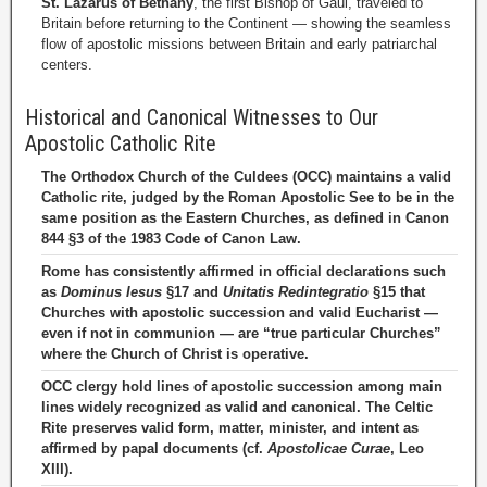
St. Lazarus of Bethany
, the first Bishop of Gaul, traveled to
Britain before returning to the Continent — showing the seamless
flow of apostolic missions between Britain and early patriarchal
centers.
Historical and Canonical Witnesses to Our
Apostolic Catholic Rite
The Orthodox Church of the Culdees (OCC) maintains a valid
Catholic rite, judged by the Roman Apostolic See to be in the
same position as the Eastern Churches, as defined in Canon
844 §3 of the 1983 Code of Canon Law.
Rome has consistently affirmed in official declarations such
as
Dominus Iesus
§17 and
Unitatis Redintegratio
§15 that
Churches with apostolic succession and valid Eucharist —
even if not in communion — are “true particular Churches”
where the Church of Christ is operative.
OCC clergy hold lines of apostolic succession among main
lines widely recognized as valid and canonical. The Celtic
Rite preserves valid form, matter, minister, and intent as
affirmed by papal documents (cf.
Apostolicae Curae
, Leo
XIII).