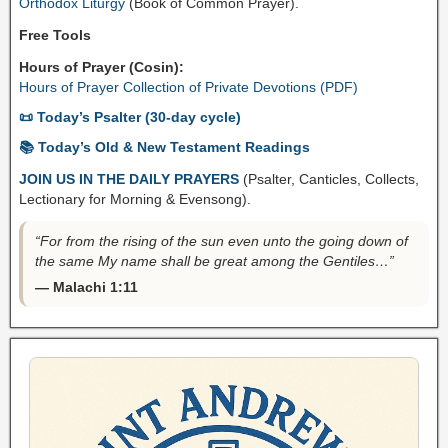
Orthodox Liturgy
(Book of Common Prayer).
Free Tools
Hours of Prayer (Cosin):
Hours of Prayer Collection of Private Devotions (PDF)
📜 Today’s Psalter (30-day cycle)
📚 Today’s Old & New Testament Readings
JOIN US IN THE DAILY PRAYERS
(Psalter, Canticles, Collects,
Lectionary for Morning & Evensong).
“For from the rising of the sun even unto the going down of
the same My name shall be great among the Gentiles…”
— Malachi 1:11