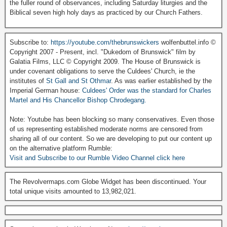
the fuller round of observances, including Saturday liturgies and the
Biblical seven high holy days as practiced by our Church Fathers.
Subscribe to:
https://youtube.com/thebrunswickers
wolfenbuttel.info ©
Copyright 2007 - Present, incl. "Dukedom of Brunswick" film by
Galatia Films, LLC © Copyright 2009. The House of Brunswick is
under covenant obligations to serve the Culdees' Church, ie the
institutes of
St Gall and St Othmar
. As was earlier established by the
Imperial German house:
Culdees' Order was the standard for Charles
Martel and His Chancellor Bishop Chrodegang.
Note: Youtube has been blocking so many conservatives. Even those
of us representing established moderate norms are censored from
sharing all of our content. So we are developing to put our content up
on the alternative platform Rumble:
Visit and Subscribe to our Rumble Video Channel click here
The Revolvermaps.com Globe Widget has been discontinued. Your
total unique visits amounted to 13,982,021.