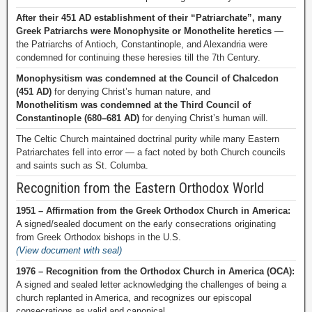
After their 451 AD establishment of their “Patriarchate”, many
Greek Patriarchs were Monophysite or Monothelite heretics
—
the Patriarchs of Antioch, Constantinople, and Alexandria were
condemned for continuing these heresies till the 7th Century.
Monophysitism was condemned at the Council of Chalcedon
(451 AD)
for denying Christ’s human nature, and
Monothelitism was condemned at the Third Council of
Constantinople (680–681 AD)
for denying Christ’s human will.
The Celtic Church maintained doctrinal purity while many Eastern
Patriarchates fell into error — a fact noted by both Church councils
and saints such as St. Columba.
Recognition from the Eastern Orthodox World
1951 – Affirmation from the Greek Orthodox Church in America:
A signed/sealed document on the early consecrations originating
from Greek Orthodox bishops in the U.S.
(View document with seal)
1976 – Recognition from the Orthodox Church in America (OCA):
A signed and sealed letter acknowledging the challenges of being a
church replanted in America, and recognizes our episcopal
consecrations as valid and canonical.