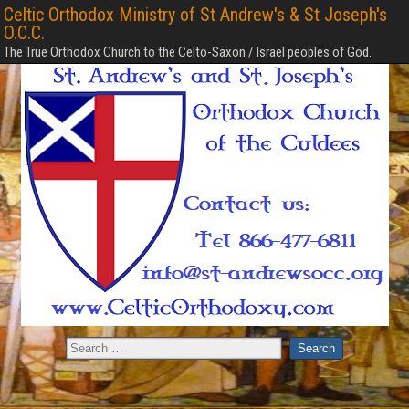
Celtic Orthodox Ministry of St Andrew's & St Joseph's
O.C.C.
The True Orthodox Church to the Celto-Saxon / Israel peoples of God.