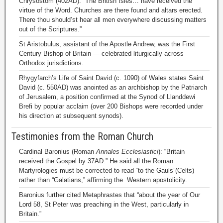
Chrysostom (402AD): “The British Isles… have received the
virtue of the Word. Churches are there found and altars erected.
There thou should’st hear all men everywhere discussing matters
out of the Scriptures.”
St Aristobulus, assistant of the Apostle Andrew, was the First
Century Bishop of Britain — celebrated liturgically across
Orthodox jurisdictions.
Rhygyfarch’s Life of Saint David (c. 1090) of Wales states Saint
David (c. 550AD) was anointed as an archbishop by the Patriarch
of Jerusalem, a position confirmed at the Synod of Llanddewi
Brefi by popular acclaim (over 200 Bishops were recorded under
his direction at subsequent synods).
Testimonies from the Roman Church
Cardinal Baronius (Roman
Annales Ecclesiastici
): “Britain
received the Gospel by 37AD.” He said all the Roman
Martyrologies must be corrected to read “to the Gauls”(Celts)
rather than “Galatians,” affirming the Western apostolicity.
Baronius further cited Metaphrastes that “about the year of Our
Lord 58, St Peter was preaching in the West, particularly in
Britain.”