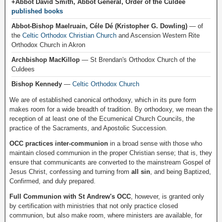
+Abbot David Smith, Abbot General, Order of the Culdee
published books
Abbot-Bishop Maelruain, Céle Dé (Kristopher G. Dowling)
— of
the
Celtic Orthodox Christian Church
and Ascension Western Rite
Orthodox Church in Akron
Archbishop MacKillop
— St Brendan's Orthodox Church of the
Culdees
Bishop Kennedy
—
Celtic Orthodox Church
We are of established canonical orthodoxy, which in its pure form
makes room for a wide breadth of tradition. By orthodoxy, we mean the
reception of at least one of the Ecumenical Church Councils, the
practice of the Sacraments, and Apostolic Succession.
OCC practices inter-communion
in a broad sense with those who
maintain closed communion in the proper Christian sense; that is, they
ensure that communicants are converted to the mainstream Gospel of
Jesus Christ, confessing and turning from
all sin
, and being Baptized,
Confirmed, and duly prepared.
Full Communion with St Andrew's OCC
, however, is granted only
by certification with ministries that not only practice closed
communion, but also make room, where ministers are available, for