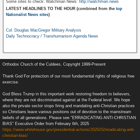
Some sites to check: Watchman News:
http://watchman.news
LATEST HEADLINES TO THE HOUR (combined from the
top
Nationalist News sites
)
Col. Douglas MacGregor Military Analysis
Daily Technocracy / Transhumanism Agenda News
Orthodox Church of the Culdees, Copyright 1999-Present
Thank God For protection of our most fundamental rights of religious free
exercise.
God Bless Trump in this important work restoring freedom to believers,
where they are not discriminated against at the Federal level. We hope
also the private sector stops firing and mandating anti-Christian practices
so Christians leave various positions out of devotion to the mainstream
beliefs of all generations. Please see "ERRADICATING ANTI-CHRISTIAN
BIAS" Executive Order from February 6th, 2025
https://www.whitehouse.gov/presidential-actions/2025/02/eradicating-anti-
christian-bias/