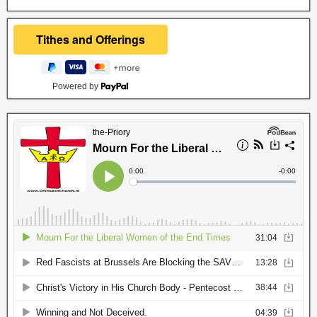
Powered by