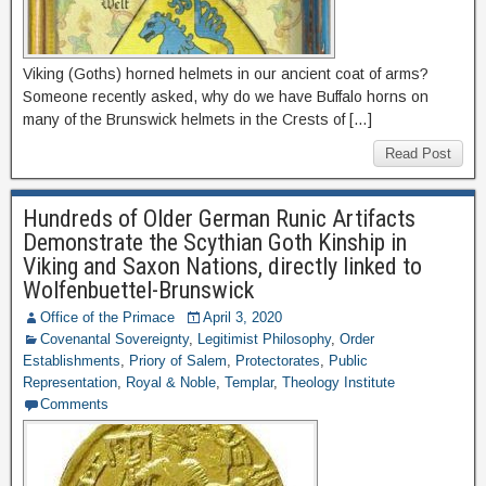
Viking (Goths) horned helmets in our ancient coat of arms?
Someone recently asked, why do we have Buffalo horns on
many of the Brunswick helmets in the Crests of […]
Read Post
Hundreds of Older German Runic Artifacts
Demonstrate the Scythian Goth Kinship in
Viking and Saxon Nations, directly linked to
Wolfenbuettel-Brunswick
Office of the Primace
April 3, 2020
Covenantal Sovereignty
,
Legitimist Philosophy
,
Order
Establishments
,
Priory of Salem
,
Protectorates
,
Public
Representation
,
Royal & Noble
,
Templar
,
Theology Institute
Comments