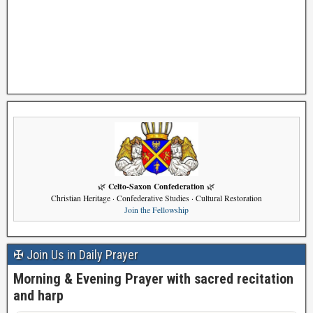
Celto-Saxon Confederation
🌿
🌿
Christian Heritage · Confederative Studies · Cultural Restoration
Join the Fellowship
✠ Join Us in Daily Prayer
Morning & Evening Prayer with sacred recitation
and harp