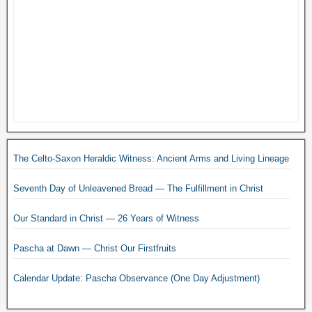
The Celto-Saxon Heraldic Witness: Ancient Arms and Living Lineage
Seventh Day of Unleavened Bread — The Fulfillment in Christ
Our Standard in Christ — 26 Years of Witness
Pascha at Dawn — Christ Our Firstfruits
Calendar Update: Pascha Observance (One Day Adjustment)