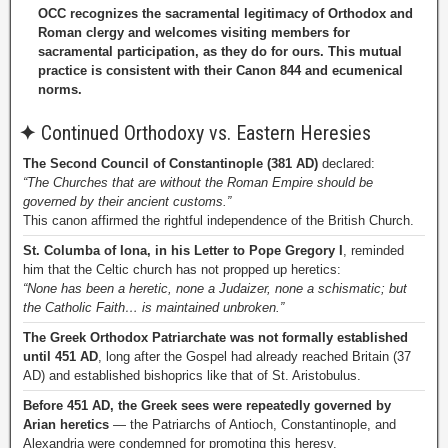
OCC recognizes the sacramental legitimacy of Orthodox and
Roman clergy and welcomes visiting members for
sacramental participation, as they do for ours. This mutual
practice is consistent with their Canon 844 and ecumenical
norms.
✦
Continued Orthodoxy vs. Eastern Heresies
The Second Council of Constantinople (381 AD)
declared:
“The Churches that are without the Roman Empire should be
governed by their ancient customs.”
This canon affirmed the rightful independence of the British Church.
St. Columba of Iona, in his Letter to Pope Gregory I
, reminded
him that the Celtic church has not propped up heretics:
“None has been a heretic, none a Judaizer, none a schismatic; but
the Catholic Faith… is maintained unbroken.”
The Greek Orthodox Patriarchate was not formally established
until 451 AD
, long after the Gospel had already reached Britain (37
AD) and established bishoprics like that of St. Aristobulus.
Before 451 AD, the Greek sees were repeatedly governed by
Arian heretics
— the Patriarchs of Antioch, Constantinople, and
Alexandria were condemned for promoting this heresy.