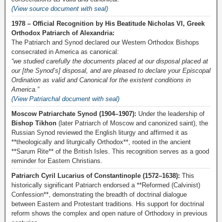
(View source document with seal)
1978 – Official Recognition by His Beatitude Nicholas VI, Greek
Orthodox Patriarch of Alexandria:
The Patriarch and Synod declared our Western Orthodox Bishops
consecrated in America as canonical:
“we studied carefully the documents placed at our disposal placed at
our [the Synod’s] disposal, and are pleased to declare your Episcopal
Ordination as valid and Canonical for the existent conditions in
America.”
(View Patriarchal document with seal)
Moscow Patriarchate Synod (1904–1907):
Under the leadership of
Bishop Tikhon
(later Patriarch of Moscow and canonized saint), the
Russian Synod reviewed the English liturgy and affirmed it as
**theologically and liturgically Orthodox**, rooted in the ancient
**Sarum Rite** of the British Isles. This recognition serves as a good
reminder for Eastern Christians.
Patriarch Cyril Lucarius of Constantinople (1572–1638):
This
historically significant Patriarch endorsed a **Reformed (Calvinist)
Confession**, demonstrating the breadth of doctrinal dialogue
between Eastern and Protestant traditions. His support for doctrinal
reform shows the complex and open nature of Orthodoxy in previous