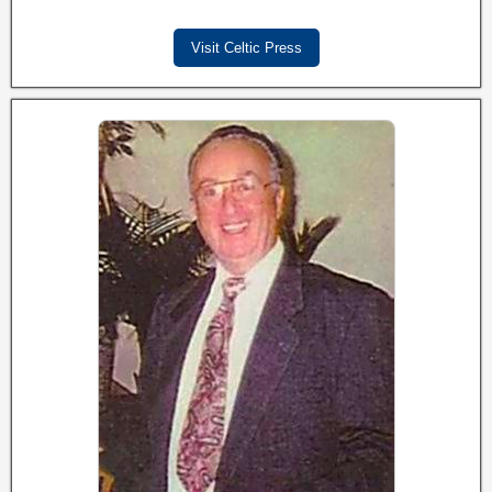
Visit Celtic Press