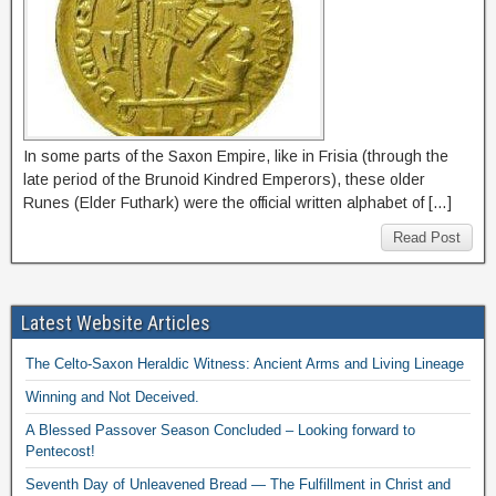
In some parts of the Saxon Empire, like in Frisia (through the
late period of the Brunoid Kindred Emperors), these older
Runes (Elder Futhark) were the official written alphabet of […]
Read Post
Latest Website Articles
The Celto-Saxon Heraldic Witness: Ancient Arms and Living Lineage
Winning and Not Deceived.
A Blessed Passover Season Concluded – Looking forward to
Pentecost!
Seventh Day of Unleavened Bread — The Fulfillment in Christ and