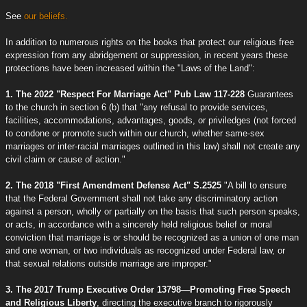
See
our beliefs.
In addition to numerous rights on the books that protect our religious free
expression from any abridgement or suppression, in recent years these
protections have been increased within the "Laws of the Land":
1. The 2022 "Respect For Marriage Act" Pub Law 117-228
Guarantees
to the church in section 6 (b) that "any refusal to provide services,
facilities, accommodations, advantages, goods, or priviledges (not forced
to condone or promote such within our church, whether same-sex
marriages or inter-racial marriages outlined in this law) shall not create any
civil claim or cause of action."
2. The 2018 "First Amendment Defense Act" S.2525
"A bill to ensure
that the Federal Government shall not take any discriminatory action
against a person, wholly or partially on the basis that such person speaks,
or acts, in accordance with a sincerely held religious belief or moral
conviction that marriage is or should be recognized as a union of one man
and one woman, or two individuals as recognized under Federal law, or
that sexual relations outside marriage are improper."
3. The 2017 Trump Executive Order 13798—Promoting Free Speech
and Religious Liberty
, directing the executive branch to rigorously