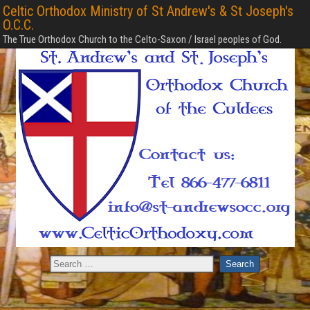
Celtic Orthodox Ministry of St Andrew's & St Joseph's
O.C.C.
The True Orthodox Church to the Celto-Saxon / Israel peoples of God.