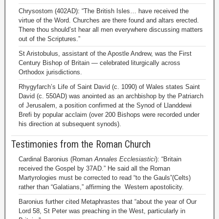
Chrysostom (402AD): “The British Isles… have received the
virtue of the Word. Churches are there found and altars erected.
There thou should’st hear all men everywhere discussing matters
out of the Scriptures.”
St Aristobulus, assistant of the Apostle Andrew, was the First
Century Bishop of Britain — celebrated liturgically across
Orthodox jurisdictions.
Rhygyfarch’s Life of Saint David (c. 1090) of Wales states Saint
David (c. 550AD) was anointed as an archbishop by the Patriarch
of Jerusalem, a position confirmed at the Synod of Llanddewi
Brefi by popular acclaim (over 200 Bishops were recorded under
his direction at subsequent synods).
Testimonies from the Roman Church
Cardinal Baronius (Roman
Annales Ecclesiastici
): “Britain
received the Gospel by 37AD.” He said all the Roman
Martyrologies must be corrected to read “to the Gauls”(Celts)
rather than “Galatians,” affirming the Western apostolicity.
Baronius further cited Metaphrastes that “about the year of Our
Lord 58, St Peter was preaching in the West, particularly in