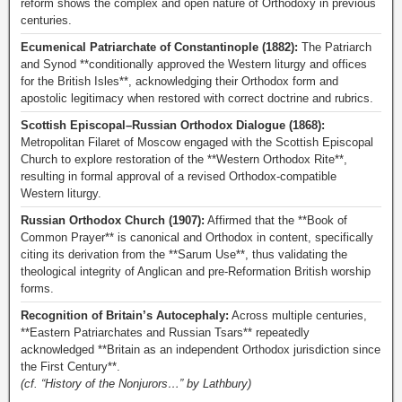
reform shows the complex and open nature of Orthodoxy in previous
centuries.
Ecumenical Patriarchate of Constantinople (1882):
The Patriarch
and Synod **conditionally approved the Western liturgy and offices
for the British Isles**, acknowledging their Orthodox form and
apostolic legitimacy when restored with correct doctrine and rubrics.
Scottish Episcopal–Russian Orthodox Dialogue (1868):
Metropolitan Filaret of Moscow engaged with the Scottish Episcopal
Church to explore restoration of the **Western Orthodox Rite**,
resulting in formal approval of a revised Orthodox-compatible
Western liturgy.
Russian Orthodox Church (1907):
Affirmed that the **Book of
Common Prayer** is canonical and Orthodox in content, specifically
citing its derivation from the **Sarum Use**, thus validating the
theological integrity of Anglican and pre-Reformation British worship
forms.
Recognition of Britain’s Autocephaly:
Across multiple centuries,
**Eastern Patriarchates and Russian Tsars** repeatedly
acknowledged **Britain as an independent Orthodox jurisdiction since
the First Century**.
(cf. “History of the Nonjurors…” by Lathbury)