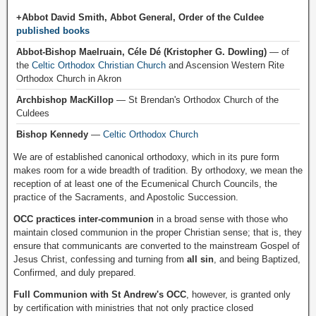
+Abbot David Smith, Abbot General, Order of the Culdee
published books
Abbot-Bishop Maelruain, Céle Dé (Kristopher G. Dowling)
— of
the
Celtic Orthodox Christian Church
and Ascension Western Rite
Orthodox Church in Akron
Archbishop MacKillop
— St Brendan's Orthodox Church of the
Culdees
Bishop Kennedy
—
Celtic Orthodox Church
We are of established canonical orthodoxy, which in its pure form
makes room for a wide breadth of tradition. By orthodoxy, we mean the
reception of at least one of the Ecumenical Church Councils, the
practice of the Sacraments, and Apostolic Succession.
OCC practices inter-communion
in a broad sense with those who
maintain closed communion in the proper Christian sense; that is, they
ensure that communicants are converted to the mainstream Gospel of
Jesus Christ, confessing and turning from
all sin
, and being Baptized,
Confirmed, and duly prepared.
Full Communion with St Andrew's OCC
, however, is granted only
by certification with ministries that not only practice closed