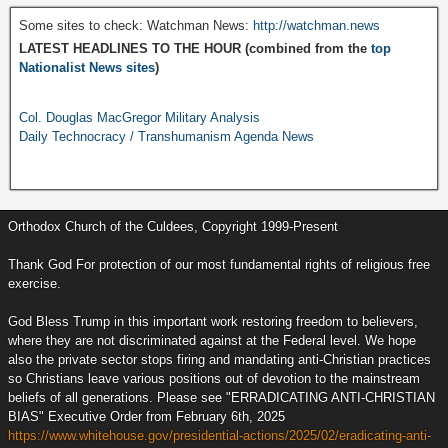
Some sites to check: Watchman News:
http://watchman.news
LATEST HEADLINES TO THE HOUR (combined from the
top
Nationalist News sites
)
Col. Douglas MacGregor Military Analysis
Daily Technocracy / Transhumanism Agenda News
Orthodox Church of the Culdees, Copyright 1999-Present
Thank God For protection of our most fundamental rights of religious free
exercise.
God Bless Trump in this important work restoring freedom to believers,
where they are not discriminated against at the Federal level. We hope
also the private sector stops firing and mandating anti-Christian practices
so Christians leave various positions out of devotion to the mainstream
beliefs of all generations. Please see "ERRADICATING ANTI-CHRISTIAN
BIAS" Executive Order from February 6th, 2025
https://www.whitehouse.gov/presidential-actions/2025/02/eradicating-anti-