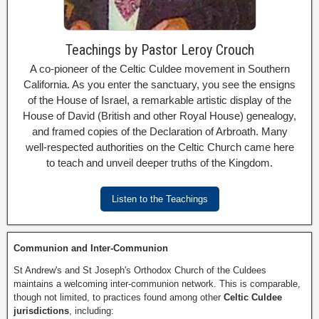
Teachings by Pastor Leroy Crouch
A co-pioneer of the Celtic Culdee movement in Southern
California. As you enter the sanctuary, you see the ensigns
of the House of Israel, a remarkable artistic display of the
House of David (British and other Royal House) genealogy,
and framed copies of the Declaration of Arbroath. Many
well-respected authorities on the Celtic Church came here
to teach and unveil deeper truths of the Kingdom.
Listen to the Teachings
Communion and Inter-Communion
St Andrew's and St Joseph's Orthodox Church of the Culdees
maintains a welcoming inter-communion network. This is comparable,
though not limited, to practices found among other
Celtic Culdee
jurisdictions
, including: