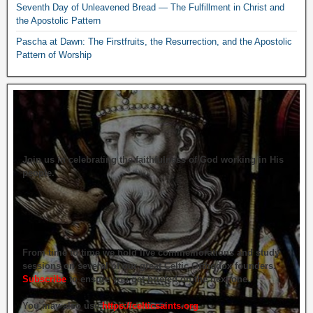
Seventh Day of Unleavened Bread — The Fulfillment in Christ and
the Apostolic Pattern
Pascha at Dawn: The Firstfruits, the Resurrection, and the Apostolic
Pattern of Worship
Join us in celebrating the faithfulness of God working in His
people.
From time to time we hold live commemorations and study
sessions on several of our great Celtic Orthodox founders.
Subscribe
to ensure you get briefed on the next one.
You may also use
https://celticsaints.org