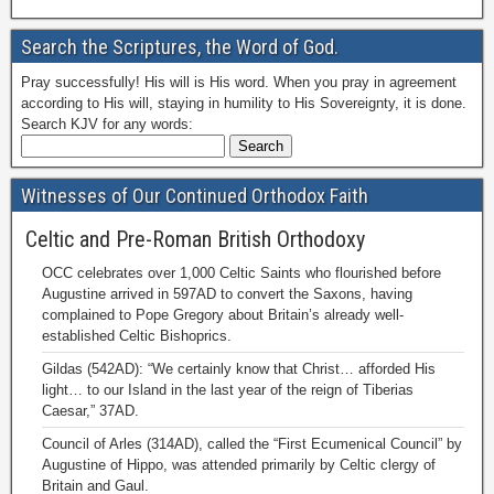
Search the Scriptures, the Word of God.
Pray successfully! His will is His word. When you pray in agreement
according to His will, staying in humility to His Sovereignty, it is done.
Search KJV for any words:
Witnesses of Our Continued Orthodox Faith
Celtic and Pre-Roman British Orthodoxy
OCC celebrates over 1,000 Celtic Saints who flourished before
Augustine arrived in 597AD to convert the Saxons, having
complained to Pope Gregory about Britain’s already well-
established Celtic Bishoprics.
Gildas (542AD): “We certainly know that Christ… afforded His
light… to our Island in the last year of the reign of Tiberias
Caesar,” 37AD.
Council of Arles (314AD), called the “First Ecumenical Council” by
Augustine of Hippo, was attended primarily by Celtic clergy of
Britain and Gaul.