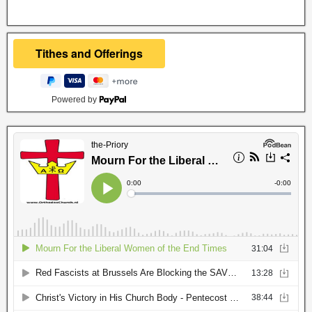
Powered by