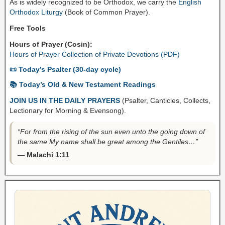
As is widely recognized to be Orthodox, we carry the
English
Orthodox Liturgy
(Book of Common Prayer).
Free Tools
Hours of Prayer (Cosin):
Hours of Prayer Collection of Private Devotions (PDF)
📜 Today’s Psalter (30-day cycle)
📚 Today’s Old & New Testament Readings
JOIN US IN THE DAILY PRAYERS
(Psalter, Canticles, Collects,
Lectionary for Morning & Evensong).
“For from the rising of the sun even unto the going down of
the same My name shall be great among the Gentiles…”
— Malachi 1:11