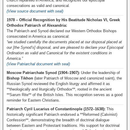
church replanted in America, and recognizes our episcopal
consecrations as valid and canonical.
(View source document with seal)
1978 – Official Recognition by His Beatitude Nicholas VI, Greek
Orthodox Patriarch of Alexandria:
The Patriarch and Synod declared our Western Orthodox Bishops
consecrated in America as canonical:
“we studied carefully the documents placed at our disposal placed at
our [the Synod’s] disposal, and are pleased to declare your Episcopal
Ordination as valid and Canonical for the existent conditions in
America.”
(View Patriarchal document with seal)
Moscow Patriarchate Synod (1904–1907):
Under the leadership of
Bishop Tikhon
(later Patriarch of Moscow and canonized saint), the
Russian Synod reviewed the English liturgy and affirmed it as
**theologically and liturgically Orthodox**, rooted in the ancient
**Sarum Rite** of the British Isles. This recognition serves as a good
reminder for Eastern Christians.
Patriarch Cyril Lucarius of Constantinople (1572–1638):
This
historically significant Patriarch endorsed a **Reformed (Calvinist)
Confession**, demonstrating the breadth of doctrinal dialogue
between Eastern and Protestant traditions. His support for doctrinal