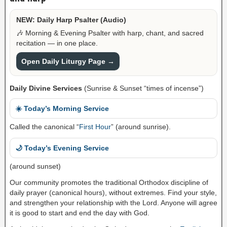
NEW: Daily Harp Psalter (Audio)
🎶 Morning & Evening Psalter with harp, chant, and sacred
recitation — in one place.
Open Daily Liturgy Page →
Daily Divine Services
(Sunrise & Sunset “times of incense”)
☀️ Today’s Morning Service
Called the canonical “
First Hour
” (around sunrise).
🌙 Today’s Evening Service
(around sunset)
Our community promotes the traditional Orthodox discipline of
daily prayer (canonical hours), without extremes. Find your style,
and strengthen your relationship with the Lord. Anyone will agree
it is good to start and end the day with God.