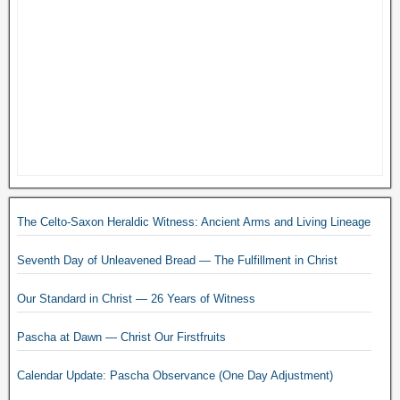
The Celto-Saxon Heraldic Witness: Ancient Arms and Living Lineage
Seventh Day of Unleavened Bread — The Fulfillment in Christ
Our Standard in Christ — 26 Years of Witness
Pascha at Dawn — Christ Our Firstfruits
Calendar Update: Pascha Observance (One Day Adjustment)