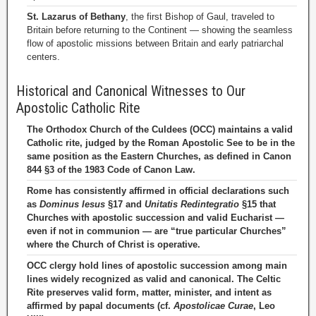
St. Lazarus of Bethany
, the first Bishop of Gaul, traveled to
Britain before returning to the Continent — showing the seamless
flow of apostolic missions between Britain and early patriarchal
centers.
Historical and Canonical Witnesses to Our
Apostolic Catholic Rite
The Orthodox Church of the Culdees (OCC) maintains a valid
Catholic rite, judged by the Roman Apostolic See to be in the
same position as the Eastern Churches, as defined in Canon
844 §3 of the 1983 Code of Canon Law.
Rome has consistently affirmed in official declarations such
as
Dominus Iesus
§17 and
Unitatis Redintegratio
§15 that
Churches with apostolic succession and valid Eucharist —
even if not in communion — are “true particular Churches”
where the Church of Christ is operative.
OCC clergy hold lines of apostolic succession among main
lines widely recognized as valid and canonical. The Celtic
Rite preserves valid form, matter, minister, and intent as
affirmed by papal documents (cf.
Apostolicae Curae
, Leo