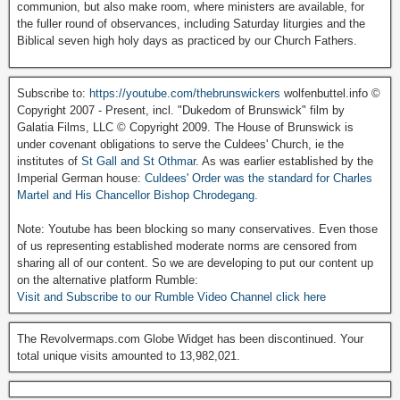
communion, but also make room, where ministers are available, for
the fuller round of observances, including Saturday liturgies and the
Biblical seven high holy days as practiced by our Church Fathers.
Subscribe to:
https://youtube.com/thebrunswickers
wolfenbuttel.info ©
Copyright 2007 - Present, incl. "Dukedom of Brunswick" film by
Galatia Films, LLC © Copyright 2009. The House of Brunswick is
under covenant obligations to serve the Culdees' Church, ie the
institutes of
St Gall and St Othmar
. As was earlier established by the
Imperial German house:
Culdees' Order was the standard for Charles
Martel and His Chancellor Bishop Chrodegang.
Note: Youtube has been blocking so many conservatives. Even those
of us representing established moderate norms are censored from
sharing all of our content. So we are developing to put our content up
on the alternative platform Rumble:
Visit and Subscribe to our Rumble Video Channel click here
The Revolvermaps.com Globe Widget has been discontinued. Your
total unique visits amounted to 13,982,021.