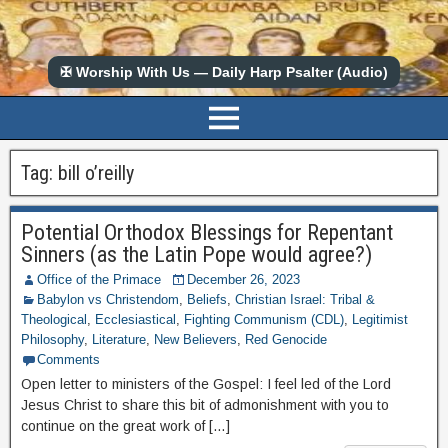
✠ Worship With Us — Daily Harp Psalter (Audio)
Tag:
bill o’reilly
Potential Orthodox Blessings for Repentant
Sinners (as the Latin Pope would agree?)
Office of the Primace
December 26, 2023
Babylon vs Christendom
,
Beliefs
,
Christian Israel: Tribal &
Theological
,
Ecclesiastical
,
Fighting Communism (CDL)
,
Legitimist
Philosophy
,
Literature
,
New Believers
,
Red Genocide
Comments
Open letter to ministers of the Gospel: I feel led of the Lord
Jesus Christ to share this bit of admonishment with you to
continue on the great work of […]