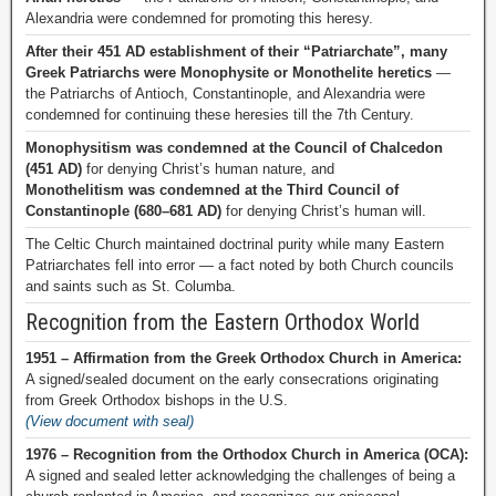
Alexandria were condemned for promoting this heresy.
After their 451 AD establishment of their “Patriarchate”, many
Greek Patriarchs were Monophysite or Monothelite heretics
—
the Patriarchs of Antioch, Constantinople, and Alexandria were
condemned for continuing these heresies till the 7th Century.
Monophysitism was condemned at the Council of Chalcedon
(451 AD)
for denying Christ’s human nature, and
Monothelitism was condemned at the Third Council of
Constantinople (680–681 AD)
for denying Christ’s human will.
The Celtic Church maintained doctrinal purity while many Eastern
Patriarchates fell into error — a fact noted by both Church councils
and saints such as St. Columba.
Recognition from the Eastern Orthodox World
1951 – Affirmation from the Greek Orthodox Church in America:
A signed/sealed document on the early consecrations originating
from Greek Orthodox bishops in the U.S.
(View document with seal)
1976 – Recognition from the Orthodox Church in America (OCA):
A signed and sealed letter acknowledging the challenges of being a