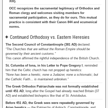
XIII).
OCC recognizes the sacramental legitimacy of Orthodox and
Roman clergy and welcomes visiting members for
sacramental participation, as they do for ours. This mutual
practice is consistent with their Canon 844 and ecumenical
norms.
✦
Continued Orthodoxy vs. Eastern Heresies
The Second Council of Constantinople (381 AD)
declared:
“The Churches that are without the Roman Empire should be
governed by their ancient customs.”
This canon affirmed the rightful independence of the British Church.
St. Columba of Iona, in his Letter to Pope Gregory I
, reminded
him that the Celtic church has not propped up heretics:
“None has been a heretic, none a Judaizer, none a schismatic; but
the Catholic Faith… is maintained unbroken.”
The Greek Orthodox Patriarchate was not formally established
until 451 AD
, long after the Gospel had already reached Britain (37
AD) and established bishoprics like that of St. Aristobulus.
Before 451 AD, the Greek sees were repeatedly governed by
Arian heretics
— the Patriarchs of Antioch, Constantinople, and