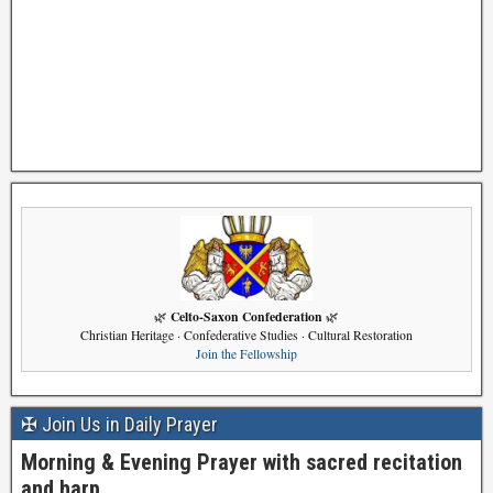
Celto-Saxon Confederation
🌿
🌿
Christian Heritage · Confederative Studies · Cultural Restoration
Join the Fellowship
✠ Join Us in Daily Prayer
Morning & Evening Prayer with sacred recitation
and harp