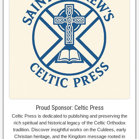
Proud Sponsor: Celtic Press
Celtic Press is dedicated to publishing and preserving the
rich spiritual and historical legacy of the Celtic Orthodox
tradition. Discover insightful works on the Culdees, early
Christian heritage, and the Kingdom message rooted in