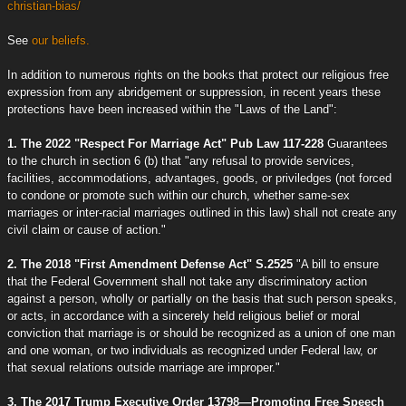
christian-bias/
See
our beliefs.
In addition to numerous rights on the books that protect our religious free
expression from any abridgement or suppression, in recent years these
protections have been increased within the "Laws of the Land":
1. The 2022 "Respect For Marriage Act" Pub Law 117-228
Guarantees
to the church in section 6 (b) that "any refusal to provide services,
facilities, accommodations, advantages, goods, or priviledges (not forced
to condone or promote such within our church, whether same-sex
marriages or inter-racial marriages outlined in this law) shall not create any
civil claim or cause of action."
2. The 2018 "First Amendment Defense Act" S.2525
"A bill to ensure
that the Federal Government shall not take any discriminatory action
against a person, wholly or partially on the basis that such person speaks,
or acts, in accordance with a sincerely held religious belief or moral
conviction that marriage is or should be recognized as a union of one man
and one woman, or two individuals as recognized under Federal law, or
that sexual relations outside marriage are improper."
3. The 2017 Trump Executive Order 13798—Promoting Free Speech