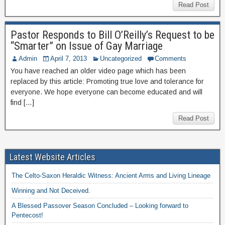
Read Post
Pastor Responds to Bill O’Reilly’s Request to be
“Smarter” on Issue of Gay Marriage
Admin
April 7, 2013
Uncategorized
Comments
You have reached an older video page which has been
replaced by this article: Promoting true love and tolerance for
everyone. We hope everyone can become educated and will
find […]
Read Post
Latest Website Articles
The Celto-Saxon Heraldic Witness: Ancient Arms and Living Lineage
Winning and Not Deceived.
A Blessed Passover Season Concluded – Looking forward to
Pentecost!