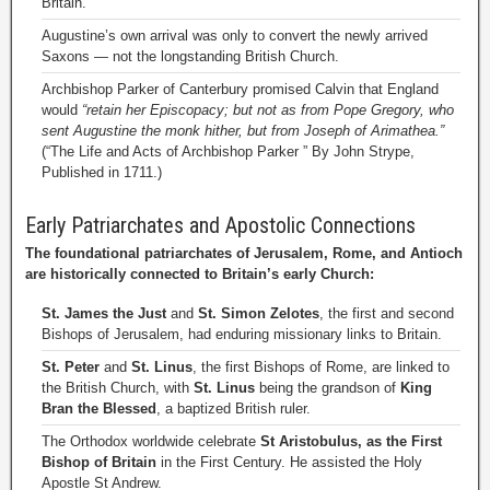
Britain.”
Augustine’s own arrival was only to convert the newly arrived
Saxons — not the longstanding British Church.
Archbishop Parker of Canterbury promised Calvin that England
would
“retain her Episcopacy; but not as from Pope Gregory, who
sent Augustine the monk hither, but from Joseph of Arimathea.”
(“The Life and Acts of Archbishop Parker ” By John Strype,
Published in 1711.)
Early Patriarchates and Apostolic Connections
The foundational patriarchates of Jerusalem, Rome, and Antioch
are historically connected to Britain’s early Church:
St. James the Just
and
St. Simon Zelotes
, the first and second
Bishops of Jerusalem, had enduring missionary links to Britain.
St. Peter
and
St. Linus
, the first Bishops of Rome, are linked to
the British Church, with
St. Linus
being the grandson of
King
Bran the Blessed
, a baptized British ruler.
The Orthodox worldwide celebrate
St Aristobulus, as the First
Bishop of Britain
in the First Century. He assisted the Holy
Apostle St Andrew.