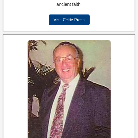
ancient faith.
Visit Celtic Press