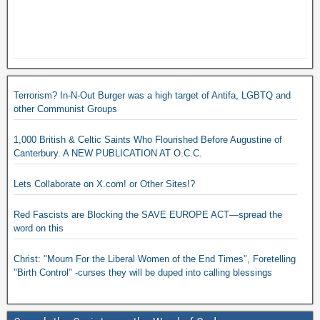
Terrorism? In-N-Out Burger was a high target of Antifa, LGBTQ and
other Communist Groups
1,000 British & Celtic Saints Who Flourished Before Augustine of
Canterbury. A NEW PUBLICATION AT O.C.C.
Lets Collaborate on X.com! or Other Sites!?
Red Fascists are Blocking the SAVE EUROPE ACT—spread the
word on this
Christ: "Mourn For the Liberal Women of the End Times", Foretelling
"Birth Control" -curses they will be duped into calling blessings