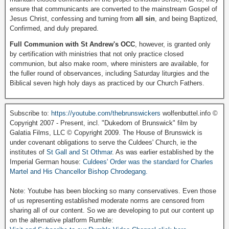
ensure that communicants are converted to the mainstream Gospel of
Jesus Christ, confessing and turning from
all sin
, and being Baptized,
Confirmed, and duly prepared.
Full Communion with St Andrew's OCC
, however, is granted only
by certification with ministries that not only practice closed
communion, but also make room, where ministers are available, for
the fuller round of observances, including Saturday liturgies and the
Biblical seven high holy days as practiced by our Church Fathers.
Subscribe to:
https://youtube.com/thebrunswickers
wolfenbuttel.info ©
Copyright 2007 - Present, incl. "Dukedom of Brunswick" film by
Galatia Films, LLC © Copyright 2009. The House of Brunswick is
under covenant obligations to serve the Culdees' Church, ie the
institutes of
St Gall and St Othmar
. As was earlier established by the
Imperial German house:
Culdees' Order was the standard for Charles
Martel and His Chancellor Bishop Chrodegang.
Note: Youtube has been blocking so many conservatives. Even those
of us representing established moderate norms are censored from
sharing all of our content. So we are developing to put our content up
on the alternative platform Rumble: