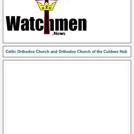
Celtic Orthodox Church and Orthodox Church of the Culdees Hub