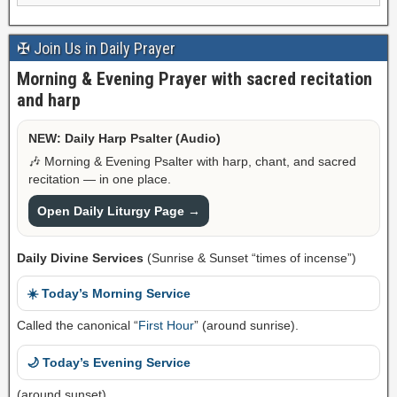
✠ Join Us in Daily Prayer
Morning & Evening Prayer with sacred recitation
and harp
NEW: Daily Harp Psalter (Audio)
🎶 Morning & Evening Psalter with harp, chant, and sacred
recitation — in one place.
Open Daily Liturgy Page →
Daily Divine Services
(Sunrise & Sunset “times of incense”)
☀️ Today’s Morning Service
Called the canonical “
First Hour
” (around sunrise).
🌙 Today’s Evening Service
(around sunset)