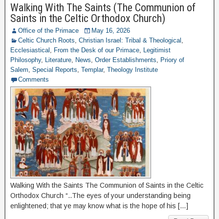
Walking With The Saints (The Communion of
Saints in the Celtic Orthodox Church)
Office of the Primace
May 16, 2026
Celtic Church Roots
,
Christian Israel: Tribal & Theological
,
Ecclesiastical
,
From the Desk of our Primace
,
Legitimist
Philosophy
,
Literature
,
News
,
Order Establishments
,
Priory of
Salem
,
Special Reports
,
Templar
,
Theology Institute
Comments
Walking With the Saints The Communion of Saints in the Celtic
Orthodox Church “..The eyes of your understanding being
enlightened; that ye may know what is the hope of his […]