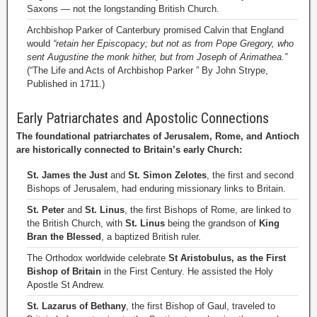
Saxons — not the longstanding British Church.
Archbishop Parker of Canterbury promised Calvin that England
would
“retain her Episcopacy; but not as from Pope Gregory, who
sent Augustine the monk hither, but from Joseph of Arimathea.”
(“The Life and Acts of Archbishop Parker ” By John Strype,
Published in 1711.)
Early Patriarchates and Apostolic Connections
The foundational patriarchates of Jerusalem, Rome, and Antioch
are historically connected to Britain’s early Church:
St. James the Just
and
St. Simon Zelotes
, the first and second
Bishops of Jerusalem, had enduring missionary links to Britain.
St. Peter
and
St. Linus
, the first Bishops of Rome, are linked to
the British Church, with
St. Linus
being the grandson of
King
Bran the Blessed
, a baptized British ruler.
The Orthodox worldwide celebrate
St Aristobulus, as the First
Bishop of Britain
in the First Century. He assisted the Holy
Apostle St Andrew.
St. Lazarus of Bethany
, the first Bishop of Gaul, traveled to