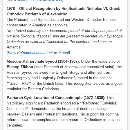
1978 – Official Recognition by His Beatitude Nicholas VI, Greek
Orthodox Patriarch of Alexandria:
The Patriarch and Synod declared our Western Orthodox Bishops
consecrated in America as canonical:
“we studied carefully the documents placed at our disposal placed at
our [the Synod’s] disposal, and are pleased to declare your Episcopal
Ordination as valid and Canonical for the existent conditions in
America.”
(View Patriarchal document with seal)
Moscow Patriarchate Synod (1904–1907):
Under the leadership of
Bishop Tikhon
(later Patriarch of Moscow and canonized saint), the
Russian Synod reviewed the English liturgy and affirmed it as
**theologically and liturgically Orthodox**, rooted in the ancient
**Sarum Rite** of the British Isles. This recognition serves as a good
reminder for Eastern Christians.
Patriarch Cyril Lucarius of Constantinople (1572–1638):
This
historically significant Patriarch endorsed a **Reformed (Calvinist)
Confession**, demonstrating the breadth of doctrinal dialogue
between Eastern and Protestant traditions. His support for doctrinal
reform shows the complex and open nature of Orthodoxy in previous
centuries.