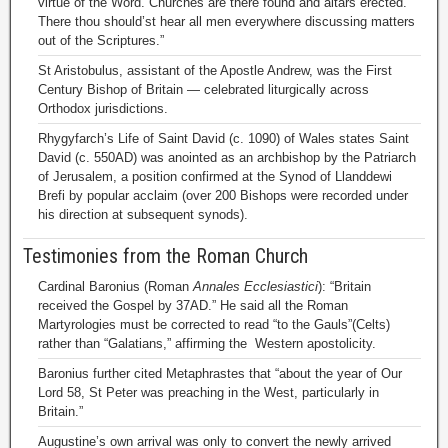
virtue of the Word. Churches are there found and altars erected.
There thou should’st hear all men everywhere discussing matters
out of the Scriptures.”
St Aristobulus, assistant of the Apostle Andrew, was the First
Century Bishop of Britain — celebrated liturgically across
Orthodox jurisdictions.
Rhygyfarch’s Life of Saint David (c. 1090) of Wales states Saint
David (c. 550AD) was anointed as an archbishop by the Patriarch
of Jerusalem, a position confirmed at the Synod of Llanddewi
Brefi by popular acclaim (over 200 Bishops were recorded under
his direction at subsequent synods).
Testimonies from the Roman Church
Cardinal Baronius (Roman
Annales Ecclesiastici
): “Britain
received the Gospel by 37AD.” He said all the Roman
Martyrologies must be corrected to read “to the Gauls”(Celts)
rather than “Galatians,” affirming the Western apostolicity.
Baronius further cited Metaphrastes that “about the year of Our
Lord 58, St Peter was preaching in the West, particularly in
Britain.”
Augustine’s own arrival was only to convert the newly arrived