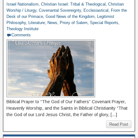
Israel Nationalism
,
Christian Israel: Tribal & Theological
,
Christian
Worship / Liturgy
,
Covenantal Sovereignty
,
Ecclesiastical
,
From the
Desk of our Primace
,
Good News of the Kingdom
,
Legitimist
Philosophy
,
Literature
,
News
,
Priory of Salem
,
Special Reports
,
Theology Institute
Comments
Biblical Prayer to “The God of Our Fathers” Covenant Prayer,
Heavenly Worship, and the Saints in Biblical Christianity “That
the God of our Lord Jesus Christ, the Father of glory, […]
Read Post