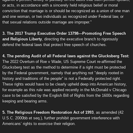
or acts, in accordance with a sincerely held religious belief or moral
conviction that marriage is or should be recognized as a union of one man
and one woman, or two individuals as recognized under Federal law, or
that sexual relations outside marriage are improper."
3. The 2017 Trump Executive Order 13798—Promoting Free Speech
and Religious Liberty
, directing the executive branch to rigorously
defend the federal laws that protect free speech of churches.
4. The pending Audit of all Federal laws against the Glucksberg Test:
The 2022 Overturn of Roe v Wade, US Supreme Court re-affirmed the
Glucksberg test as the method to determine if a right must be protected
by the Federal government, namely that anything not "deeply rooted in
history and traditions of the people" is not a Federally protected right.
These rights would have to be clearly upheld deep into American history,
for example as this rule was applied recently in the McDonald v Chicago
case to be satisfied by the English Bill of Rights from the 1600s regarding
keeping and bearing arms.
5. The Religious Freedom Restoration Act of 1993
, as amended (42
U.S.C. 2000bb et seq.), further prohibit government interference with
Americans’ rights to exercise their religion.