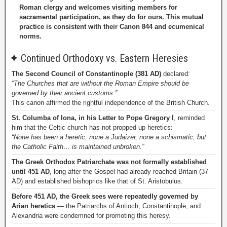
Roman clergy and welcomes visiting members for
sacramental participation, as they do for ours. This mutual
practice is consistent with their Canon 844 and ecumenical
norms.
✦
Continued Orthodoxy vs. Eastern Heresies
The Second Council of Constantinople (381 AD)
declared:
“The Churches that are without the Roman Empire should be
governed by their ancient customs.”
This canon affirmed the rightful independence of the British Church.
St. Columba of Iona, in his Letter to Pope Gregory I
, reminded
him that the Celtic church has not propped up heretics:
“None has been a heretic, none a Judaizer, none a schismatic; but
the Catholic Faith… is maintained unbroken.”
The Greek Orthodox Patriarchate was not formally established
until 451 AD
, long after the Gospel had already reached Britain (37
AD) and established bishoprics like that of St. Aristobulus.
Before 451 AD, the Greek sees were repeatedly governed by
Arian heretics
— the Patriarchs of Antioch, Constantinople, and
Alexandria were condemned for promoting this heresy.