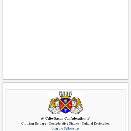
Celto-Saxon Confederation
🌿
🌿
Christian Heritage · Confederative Studies · Cultural Restoration
Join the Fellowship