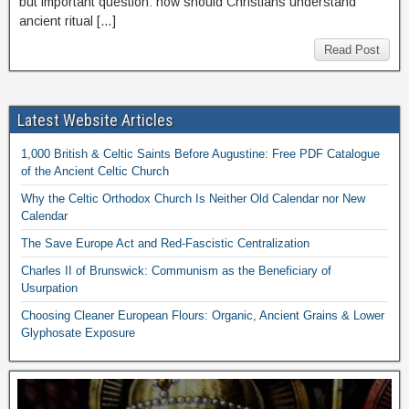
but important question: how should Christians understand
ancient ritual […]
Read Post
Latest Website Articles
1,000 British & Celtic Saints Before Augustine: Free PDF Catalogue
of the Ancient Celtic Church
Why the Celtic Orthodox Church Is Neither Old Calendar nor New
Calendar
The Save Europe Act and Red-Fascistic Centralization
Charles II of Brunswick: Communism as the Beneficiary of
Usurpation
Choosing Cleaner European Flours: Organic, Ancient Grains & Lower
Glyphosate Exposure