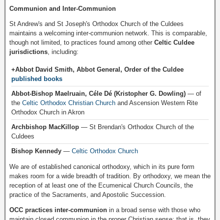
Communion and Inter-Communion
St Andrew's and St Joseph's Orthodox Church of the Culdees
maintains a welcoming inter-communion network. This is comparable,
though not limited, to practices found among other
Celtic Culdee
jurisdictions
, including:
+Abbot David Smith, Abbot General, Order of the Culdee
published books
Abbot-Bishop Maelruain, Céle Dé (Kristopher G. Dowling)
— of
the
Celtic Orthodox Christian Church
and Ascension Western Rite
Orthodox Church in Akron
Archbishop MacKillop
— St Brendan's Orthodox Church of the
Culdees
Bishop Kennedy
—
Celtic Orthodox Church
We are of established canonical orthodoxy, which in its pure form
makes room for a wide breadth of tradition. By orthodoxy, we mean the
reception of at least one of the Ecumenical Church Councils, the
practice of the Sacraments, and Apostolic Succession.
OCC practices inter-communion
in a broad sense with those who
maintain closed communion in the proper Christian sense; that is, they