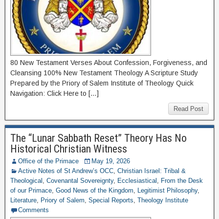
80 New Testament Verses About Confession, Forgiveness, and
Cleansing 100% New Testament Theology A Scripture Study
Prepared by the Priory of Salem Institute of Theology Quick
Navigation: Click Here to […]
Read Post
The “Lunar Sabbath Reset” Theory Has No
Historical Christian Witness
Office of the Primace
May 19, 2026
Active Notes of St Andrew’s OCC
,
Christian Israel: Tribal &
Theological
,
Covenantal Sovereignty
,
Ecclesiastical
,
From the Desk
of our Primace
,
Good News of the Kingdom
,
Legitimist Philosophy
,
Literature
,
Priory of Salem
,
Special Reports
,
Theology Institute
Comments