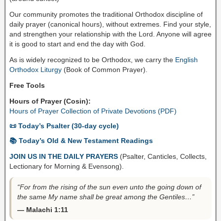
Our community promotes the traditional Orthodox discipline of
daily prayer (canonical hours), without extremes. Find your style,
and strengthen your relationship with the Lord. Anyone will agree
it is good to start and end the day with God.
As is widely recognized to be Orthodox, we carry the
English
Orthodox Liturgy
(Book of Common Prayer).
Free Tools
Hours of Prayer (Cosin):
Hours of Prayer Collection of Private Devotions (PDF)
📜 Today’s Psalter (30-day cycle)
📚 Today’s Old & New Testament Readings
JOIN US IN THE DAILY PRAYERS
(Psalter, Canticles, Collects,
Lectionary for Morning & Evensong).
“For from the rising of the sun even unto the going down of
the same My name shall be great among the Gentiles…”
— Malachi 1:11