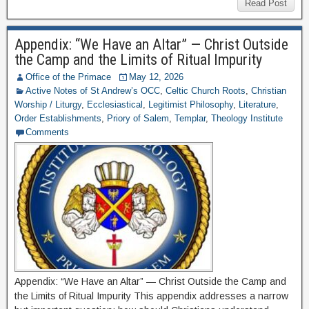
Read Post
Appendix: “We Have an Altar” — Christ Outside
the Camp and the Limits of Ritual Impurity
Office of the Primace
May 12, 2026
Active Notes of St Andrew’s OCC
,
Celtic Church Roots
,
Christian
Worship / Liturgy
,
Ecclesiastical
,
Legitimist Philosophy
,
Literature
,
Order Establishments
,
Priory of Salem
,
Templar
,
Theology Institute
Comments
Appendix: “We Have an Altar” — Christ Outside the Camp and
the Limits of Ritual Impurity This appendix addresses a narrow