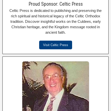
Proud Sponsor: Celtic Press
Celtic Press is dedicated to publishing and preserving the
rich spiritual and historical legacy of the Celtic Orthodox
tradition. Discover insightful works on the Culdees, early
Christian heritage, and the Kingdom message rooted in
ancient faith.
Visit Celtic Press