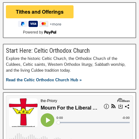
Powered by
Start Here: Celtic Orthodox Church
Explore the historic Celtic Church, the Orthodox Church of the
Culdees, Celtic saints, Western Orthodox liturgy, Sabbath worship,
and the living Culdee tradition today.
Read the Celtic Orthodox Church Hub »