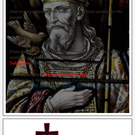
Join us in celebrating the faithfulness of God working in His
people.
From time to time we hold live commemorations and study
sessions on several of our great Celtic Orthodox founders.
Subscribe
to ensure you get briefed on the next one.
You may also use
https://celticsaints.org
Celebrating also
1,000 Celtic & British Saints before the arrival of St Augustine of
Canterbury.
PDF download of the first 350 Pre-Augustinian Celtic
Saints