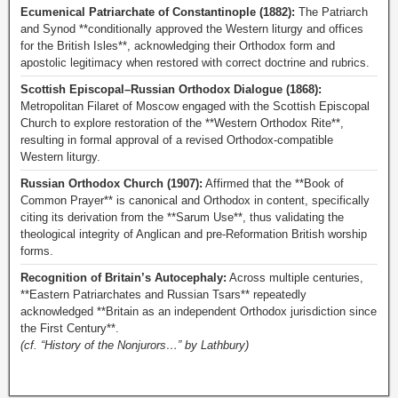
Ecumenical Patriarchate of Constantinople (1882):
The Patriarch
and Synod **conditionally approved the Western liturgy and offices
for the British Isles**, acknowledging their Orthodox form and
apostolic legitimacy when restored with correct doctrine and rubrics.
Scottish Episcopal–Russian Orthodox Dialogue (1868):
Metropolitan Filaret of Moscow engaged with the Scottish Episcopal
Church to explore restoration of the **Western Orthodox Rite**,
resulting in formal approval of a revised Orthodox-compatible
Western liturgy.
Russian Orthodox Church (1907):
Affirmed that the **Book of
Common Prayer** is canonical and Orthodox in content, specifically
citing its derivation from the **Sarum Use**, thus validating the
theological integrity of Anglican and pre-Reformation British worship
forms.
Recognition of Britain’s Autocephaly:
Across multiple centuries,
**Eastern Patriarchates and Russian Tsars** repeatedly
acknowledged **Britain as an independent Orthodox jurisdiction since
the First Century**.
(cf. “History of the Nonjurors…” by Lathbury)