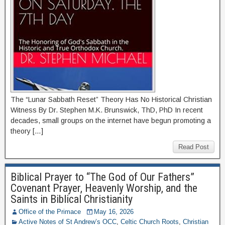
The “Lunar Sabbath Reset” Theory Has No Historical Christian
Witness By Dr. Stephen M.K. Brunswick, ThD, PhD In recent
decades, small groups on the internet have begun promoting a
theory […]
Read Post
Biblical Prayer to “The God of Our Fathers”
Covenant Prayer, Heavenly Worship, and the
Saints in Biblical Christianity
Office of the Primace
May 16, 2026
Active Notes of St Andrew’s OCC
,
Celtic Church Roots
,
Christian