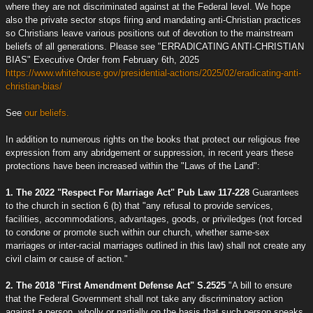
where they are not discriminated against at the Federal level. We hope
also the private sector stops firing and mandating anti-Christian practices
so Christians leave various positions out of devotion to the mainstream
beliefs of all generations. Please see "ERRADICATING ANTI-CHRISTIAN
BIAS" Executive Order from February 6th, 2025
https://www.whitehouse.gov/presidential-actions/2025/02/eradicating-anti-
christian-bias/
See
our beliefs.
In addition to numerous rights on the books that protect our religious free
expression from any abridgement or suppression, in recent years these
protections have been increased within the "Laws of the Land":
1. The 2022 "Respect For Marriage Act" Pub Law 117-228
Guarantees
to the church in section 6 (b) that "any refusal to provide services,
facilities, accommodations, advantages, goods, or priviledges (not forced
to condone or promote such within our church, whether same-sex
marriages or inter-racial marriages outlined in this law) shall not create any
civil claim or cause of action."
2. The 2018 "First Amendment Defense Act" S.2525
"A bill to ensure
that the Federal Government shall not take any discriminatory action
against a person, wholly or partially on the basis that such person speaks,