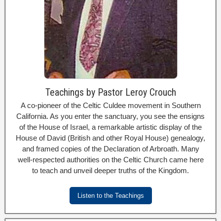
Teachings by Pastor Leroy Crouch
A co-pioneer of the Celtic Culdee movement in Southern
California. As you enter the sanctuary, you see the ensigns
of the House of Israel, a remarkable artistic display of the
House of David (British and other Royal House) genealogy,
and framed copies of the Declaration of Arbroath. Many
well-respected authorities on the Celtic Church came here
to teach and unveil deeper truths of the Kingdom.
Listen to the Teachings