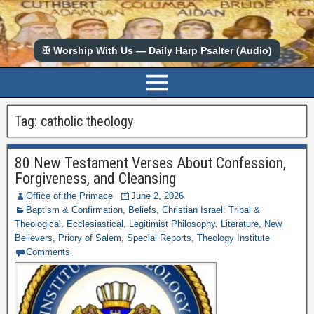
✠ Worship With Us — Daily Harp Psalter (Audio)
Tag:
catholic theology
80 New Testament Verses About Confession,
Forgiveness, and Cleansing
Office of the Primace
June 2, 2026
Baptism & Confirmation
,
Beliefs
,
Christian Israel: Tribal &
Theological
,
Ecclesiastical
,
Legitimist Philosophy
,
Literature
,
New
Believers
,
Priory of Salem
,
Special Reports
,
Theology Institute
Comments