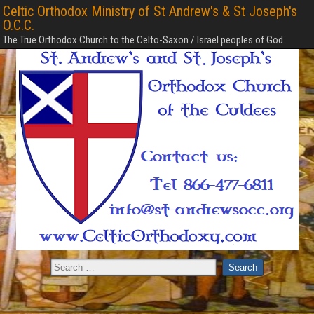
Celtic Orthodox Ministry of St Andrew's & St Joseph's
O.C.C.
The True Orthodox Church to the Celto-Saxon / Israel peoples of God.