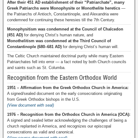
After their 451 AD establishment of their “Patriarchate”, many
Greek Patriarchs were Monophysite or Monothelite heretics
—
the Patriarchs of Antioch, Constantinople, and Alexandria were
condemned for continuing these heresies till the 7th Century.
Monophysitism was condemned at the Council of Chalcedon
(451 AD)
for denying Christ’s human nature, and
Monothelitism was condemned at the Third Council of
Constantinople (680–681 AD)
for denying Christ’s human will.
The Celtic Church maintained doctrinal purity while many Eastern
Patriarchates fell into error — a fact noted by both Church councils
and saints such as St. Columba.
Recognition from the Eastern Orthodox World
1951 – Affirmation from the Greek Orthodox Church in America:
A signed/sealed document on the early consecrations originating
from Greek Orthodox bishops in the U.S.
(View document with seal)
1976 – Recognition from the Orthodox Church in America (OCA):
A signed and sealed letter acknowledging the challenges of being a
church replanted in America, and recognizes our episcopal
consecrations as valid and canonical.
(View source document with seal)