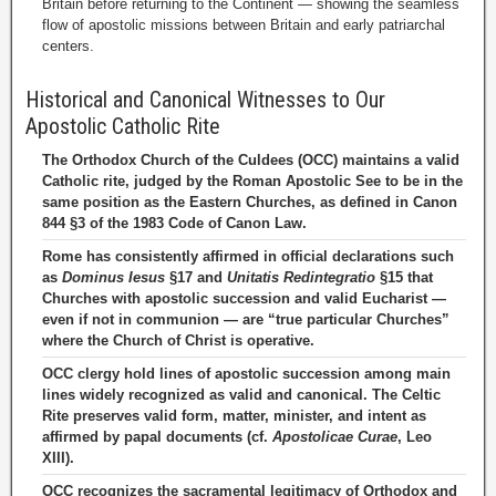
Britain before returning to the Continent — showing the seamless
flow of apostolic missions between Britain and early patriarchal
centers.
Historical and Canonical Witnesses to Our
Apostolic Catholic Rite
The Orthodox Church of the Culdees (OCC) maintains a valid
Catholic rite, judged by the Roman Apostolic See to be in the
same position as the Eastern Churches, as defined in Canon
844 §3 of the 1983 Code of Canon Law.
Rome has consistently affirmed in official declarations such
as
Dominus Iesus
§17 and
Unitatis Redintegratio
§15 that
Churches with apostolic succession and valid Eucharist —
even if not in communion — are “true particular Churches”
where the Church of Christ is operative.
OCC clergy hold lines of apostolic succession among main
lines widely recognized as valid and canonical. The Celtic
Rite preserves valid form, matter, minister, and intent as
affirmed by papal documents (cf.
Apostolicae Curae
, Leo
XIII).
OCC recognizes the sacramental legitimacy of Orthodox and