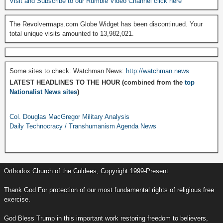
Visit and Subscribe to our Rumble Video Channel click here
The Revolvermaps.com Globe Widget has been discontinued. Your
total unique visits amounted to 13,982,021.
Some sites to check: Watchman News:
http://watchman.news
LATEST HEADLINES TO THE HOUR (combined from the
top
Nationalist News sites
)
Col. Douglas MacGregor Military Analysis
Daily Technocracy / Transhumanism Agenda News
Orthodox Church of the Culdees, Copyright 1999-Present
Thank God For protection of our most fundamental rights of religious free
exercise.
God Bless Trump in this important work restoring freedom to believers,