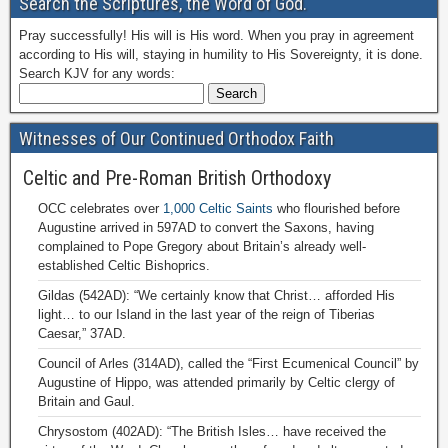
Search the Scriptures, the Word of God.
Pray successfully! His will is His word. When you pray in agreement
according to His will, staying in humility to His Sovereignty, it is done.
Search KJV for any words:
Witnesses of Our Continued Orthodox Faith
Celtic and Pre-Roman British Orthodoxy
OCC celebrates over
1,000 Celtic Saints
who flourished before
Augustine arrived in 597AD to convert the Saxons, having
complained to Pope Gregory about Britain’s already well-
established Celtic Bishoprics.
Gildas (542AD): “We certainly know that Christ… afforded His
light… to our Island in the last year of the reign of Tiberias
Caesar,” 37AD.
Council of Arles (314AD), called the “First Ecumenical Council” by
Augustine of Hippo, was attended primarily by Celtic clergy of
Britain and Gaul.
Chrysostom (402AD): “The British Isles… have received the