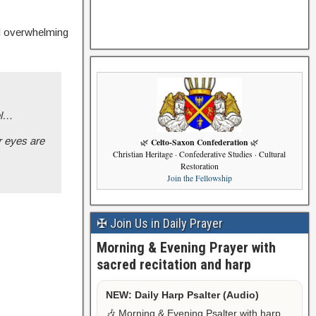
ed overwhelming
el…
r eyes are
Celto-Saxon Confederation
🌿
🌿
Christian Heritage · Confederative Studies · Cultural
Restoration
Join the Fellowship
✠ Join Us in Daily Prayer
Morning & Evening Prayer with
sacred recitation and harp
NEW: Daily Harp Psalter (Audio)
🎶 Morning & Evening Psalter with harp,