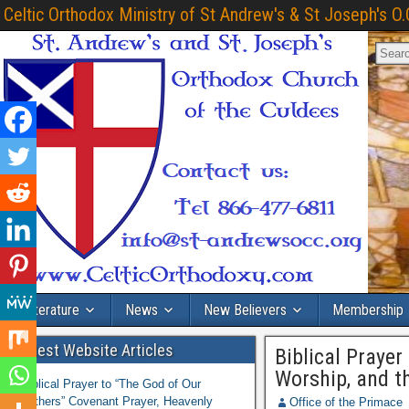
Celtic Orthodox Ministry of St Andrew's & St Joseph's O.
Literature
News
New Believers
Membership
Latest Website Articles
Biblical Prayer
Worship, and th
Biblical Prayer to “The God of Our
Fathers” Covenant Prayer, Heavenly
Office of the Primace