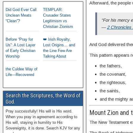
Afterward, the people 
Did God Ever Call
TEMPLAR:
Unclean Meats
Crusader States
“For his mercy e
“Clean”?
Legitimism vs
Christian Zionism
—
2 Chronicles
Before “Pray for
👑 Irish Royalty,
And God delivered th
Us”: A Lost Layer
Lost Origins… and
of Early Christian
the Line Few Are
This pattern appears 
Worship
Talking About
the fathers,
the Culdee Way of
the covenant,
Life—Recovered
the righteous,
the saints,
Search the Scriptures, the Word of
and the mighty a
God.
Pray successfully! His will is His word.
Mount Zion and 
When you pray in agreement according to
The New Testament exp
His will, staying in humility to His
Sovereignty, it is done. Search KJV for any
The Book of Hebrews de