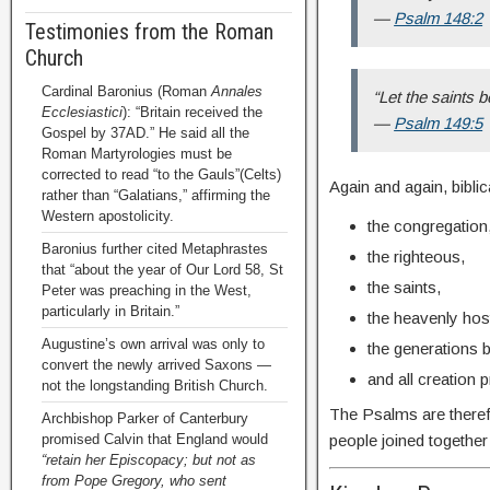
—
Psalm 148:2
Testimonies from the Roman
Church
Cardinal Baronius (Roman
Annales
“Let the saints be
Ecclesiastici
): “Britain received the
—
Psalm 149:5
Gospel by 37AD.” He said all the
Roman Martyrologies must be
corrected to read “to the Gauls”(Celts)
Again and again, bibli
rather than “Galatians,” affirming the
Western apostolicity.
the congregation
Baronius further cited Metaphrastes
the righteous,
that “about the year of Our Lord 58, St
the saints,
Peter was preaching in the West,
particularly in Britain.”
the heavenly hos
Augustine’s own arrival was only to
the generations 
convert the newly arrived Saxons —
and all creation 
not the longstanding British Church.
The Psalms are theref
Archbishop Parker of Canterbury
people joined togethe
promised Calvin that England would
“retain her Episcopacy; but not as
from Pope Gregory, who sent