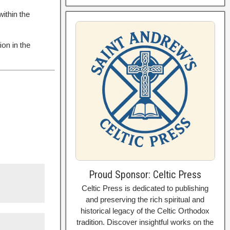
ithin the
ion in the
Proud Sponsor: Celtic Press
Celtic Press is dedicated to publishing
and preserving the rich spiritual and
historical legacy of the Celtic Orthodox
tradition. Discover insightful works on the