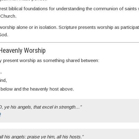
arest biblical foundations for understanding the communion of saints w
e Church.
rship alone or in isolation. Scripture presents worship as participat
God.
Heavenly Worship
y present worship as something shared between:
,
ind,
 below and the heavenly host above.
 ye his angels, that excel in strength…”
0
ll his angels: praise ye him, all his hosts.”