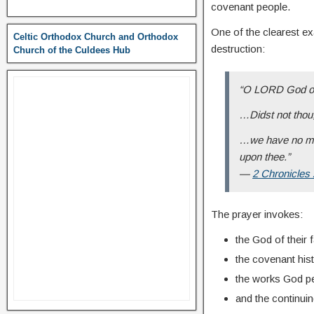
covenant people.
One of the clearest e
Celtic Orthodox Church and Orthodox
destruction:
Church of the Culdees Hub
“O LORD God of 
…Didst not thou,
…we have no mig
upon thee.”
—
2 Chronicles
The prayer invokes:
the God of their 
the covenant hist
the works God pe
and the continui