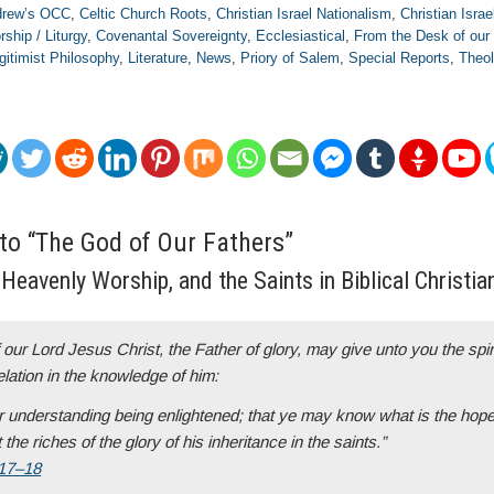
ndrew’s OCC
,
Celtic Church Roots
,
Christian Israel Nationalism
,
Christian Israe
rship / Liturgy
,
Covenantal Sovereignty
,
Ecclesiastical
,
From the Desk of our
gitimist Philosophy
,
Literature
,
News
,
Priory of Salem
,
Special Reports
,
Theol
 to “The God of Our Fathers”
Heavenly Worship, and the Saints in Biblical Christian
our Lord Jesus Christ, the Father of glory, may give unto you the spiri
ation in the knowledge of him:
 understanding being enlightened; that ye may know what is the hope
 the riches of the glory of his inheritance in the saints.”
:17–18