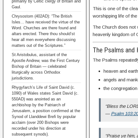
primarily by Celtic clergy of Britain and
Gaul.
This is one of the cle
worshipping life of th
Chrysostom (402AD): “The British
Isles… have received the virtue of the
The Church does not wo
Word. Churches are there found and
altars erected. There thou should’st
heavenly kingdom of 
hear all men everywhere discussing
matters out of the Scriptures.”
The Psalms and 
St Aristobulus, assistant of the
The Psalms repeatedl
Apostle Andrew, was the First Century
Bishop of Britain — celebrated
heaven and earth
liturgically across Orthodox
jurisdictions.
angels and mank
Rhygyfarch’s Life of Saint David (c.
the congregation
1090) of Wales states Saint David (c.
550AD) was anointed as an
archbishop by the Patriarch of
“Bless the LORD,
Jerusalem, a position confirmed at the
—
Psalm 103:2
Synod of Llanddewi Brefi by popular
acclaim (over 200 Bishops were
recorded under his direction at
subsequent synods).
“Praise ye him, a