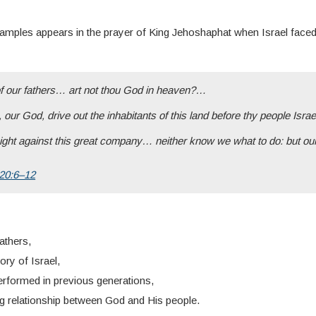
xamples appears in the prayer of King Jehoshaphat when Israel fac
our fathers… art not thou God in heaven?…
 our God, drive out the inhabitants of this land before thy people Isra
ht against this great company… neither know we what to do: but ou
 20:6–12
fathers,
ory of Israel,
rformed in previous generations,
ng relationship between God and His people.