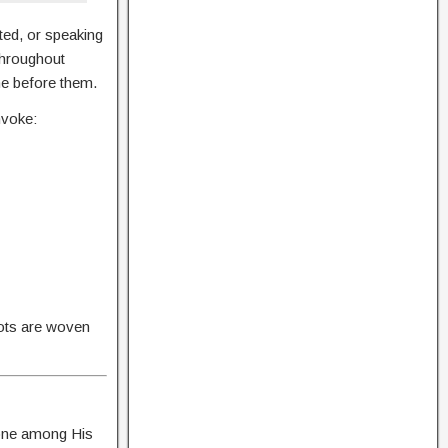
ted, or speaking
throughout
me before them.
nvoke:
oots are woven
done among His