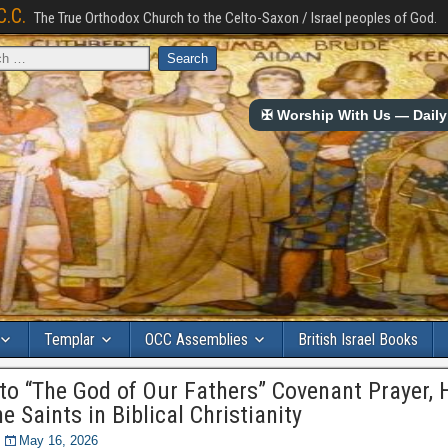
C.C.
The True Orthodox Church to the Celto-Saxon / Israel peoples of God.
✠ Worship With Us — Daily 
Templar
OCC Assemblies
British Israel Books
 to “The God of Our Fathers” Covenant Prayer,
e Saints in Biblical Christianity
May 16, 2026