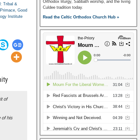
Orthodox liturgy, Sabbath worship, and the living
l: Tribal &
Culdee tradition today.
 Primace
,
Good
ogy Institute
Read the Celtic Orthodox Church Hub »
ity
t of
 of his