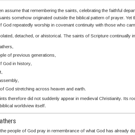
n assume that remembering the saints, celebrating the faithful depar
ints somehow originated outside the biblical pattern of prayer. Yet 
 of God repeatedly worship in covenant continuity with those who ca
isolated, detached, or ahistorical. The saints of Scripture continually i
fathers,
ple of previous generations,
f God in history,
t,
assembly,
of God stretching across heaven and earth.
s therefore did not suddenly appear in medieval Christianity. Its r
iblical worldview itself.
athers
, the people of God pray in remembrance of what God has already 