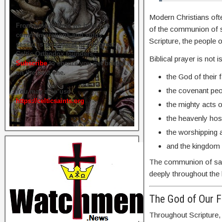
Modern Christians ofte
From time to time we hold live
of the communion of sa
commemorations and study
Scripture, the people
sessions on several of our great
Celtic Orthodox founders.
Biblical prayer is not 
Subscribe
to ensure you get briefed
on the next one.
the God of their 
the covenant peo
You may also use
https://celticsaints.org
the mighty acts o
the heavenly hos
the worshipping 
and the kingdom 
The communion of saint
deeply throughout the b
The God of Our F
Throughout Scripture