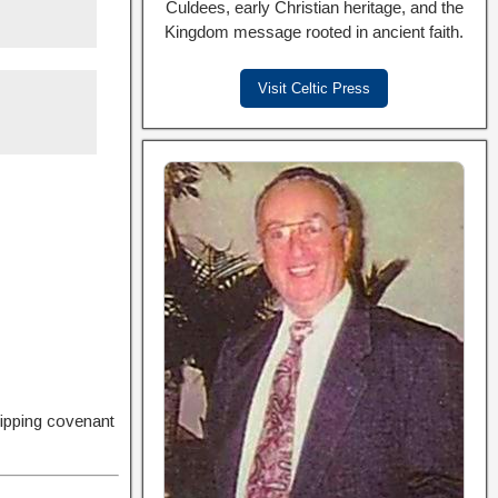
Culdees, early Christian heritage, and the
Kingdom message rooted in ancient faith.
Visit Celtic Press
hipping covenant