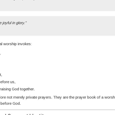
 joyful in glory.”
cal worship invokes:
,
t,
before us,
praising God together.
ore not merely private prayers. They are the prayer book of a wors
r before God.