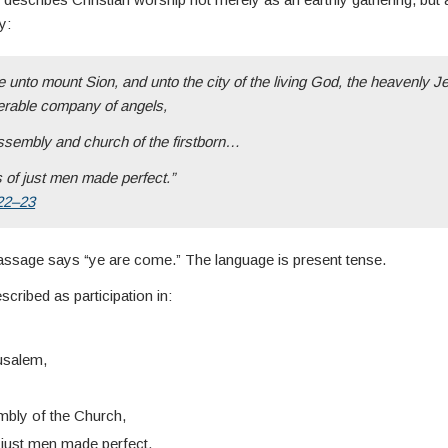
y:
 unto mount Sion, and unto the city of the living God, the heavenly J
erable company of angels,
ssembly and church of the firstborn…
s of just men made perfect.”
22–23
passage says “ye are come.” The language is present tense.
scribed as participation in:
usalem,
mbly of the Church,
f just men made perfect.