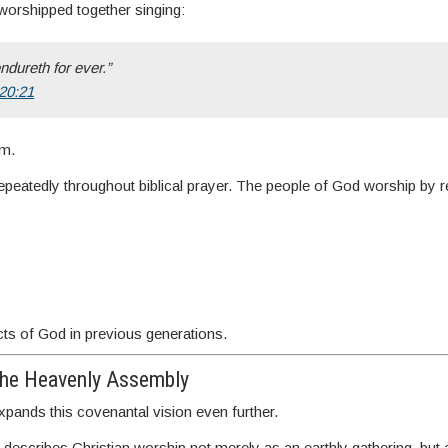
worshipped together singing:
ndureth for ever.”
 20:21
em.
repeatedly throughout biblical prayer. The people of God worship by
cts of God in previous generations.
the Heavenly Assembly
ands this covenantal vision even further.
scribes Christian worship not merely as an earthly gathering, but a