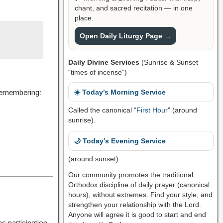
chant, and sacred recitation — in one
place.
Open Daily Liturgy Page →
Daily Divine Services
(Sunrise & Sunset
“times of incense”)
 remembering:
☀️ Today’s Morning Service
Called the canonical “
First Hour
” (around
sunrise).
🌙 Today’s Evening Service
(around sunset)
Our community promotes the traditional
Orthodox discipline of daily prayer (canonical
hours), without extremes. Find your style, and
strengthen your relationship with the Lord.
Anyone will agree it is good to start and end
s participation