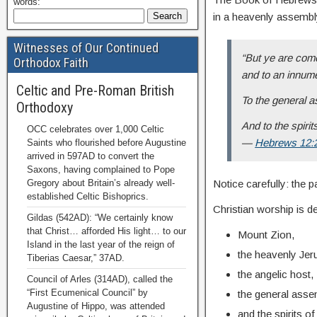
words:
in a heavenly assembl
Witnesses of Our Continued
“But ye are come
Orthodox Faith
and to an innum
Celtic and Pre-Roman British
To the general a
Orthodoxy
And to the spirit
OCC celebrates over 1,000 Celtic
—
Hebrews 12:
Saints who flourished before Augustine
arrived in 597AD to convert the
Saxons, having complained to Pope
Gregory about Britain’s already well-
Notice carefully: the 
established Celtic Bishoprics.
Christian worship is de
Gildas (542AD): “We certainly know
that Christ… afforded His light… to our
Mount Zion,
Island in the last year of the reign of
the heavenly Jer
Tiberias Caesar,” 37AD.
the angelic host,
Council of Arles (314AD), called the
“First Ecumenical Council” by
the general asse
Augustine of Hippo, was attended
and the spirits o