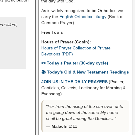
the day with God.
As is widely recognized to be Orthodox, we
carry the
English Orthodox Liturgy
(Book of
Common Prayer).
erusalem,
Free Tools
Hours of Prayer (Cosin):
Hours of Prayer Collection of Private
Devotions (PDF)
📜 Today’s Psalter (30-day cycle)
📚 Today’s Old & New Testament Readings
JOIN US IN THE DAILY PRAYERS
(Psalter,
Canticles, Collects, Lectionary for Morning &
Evensong).
“For from the rising of the sun even unto
the going down of the same My name
shall be great among the Gentiles…”
— Malachi 1:11