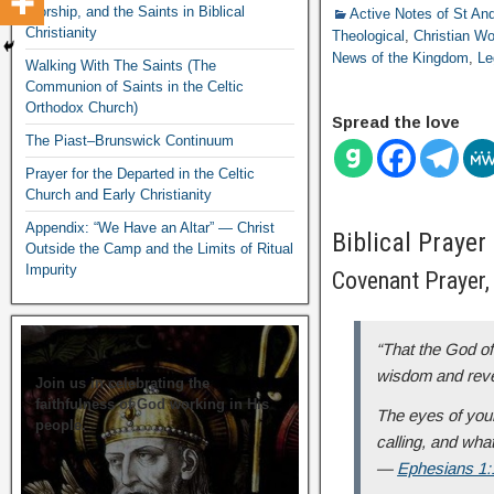
Worship, and the Saints in Biblical
Active Notes of St A
Christianity
Theological
,
Christian Wo
News of the Kingdom
,
Le
Walking With The Saints (The
Communion of Saints in the Celtic
Orthodox Church)
Spread the love
The Piast–Brunswick Continuum
Prayer for the Departed in the Celtic
Church and Early Christianity
Appendix: “We Have an Altar” — Christ
Biblical Prayer
Outside the Camp and the Limits of Ritual
Impurity
Covenant Prayer, 
“That the God of 
wisdom and revel
Join us in celebrating the
faithfulness of God working in His
The eyes of your
people.
calling, and what
—
Ephesians 1