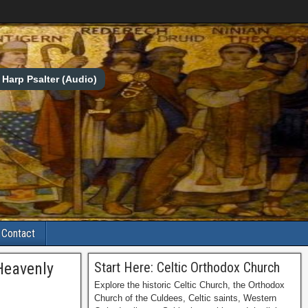
Harp Psalter (Audio)
Contact
 Heavenly
Start Here: Celtic Orthodox Church
Explore the historic Celtic Church, the Orthodox
Church of the Culdees, Celtic saints, Western