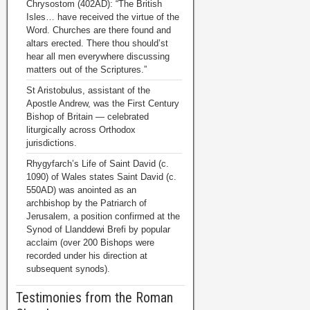
Chrysostom (402AD): “The British
Isles… have received the virtue of the
Word. Churches are there found and
altars erected. There thou should’st
hear all men everywhere discussing
matters out of the Scriptures.”
St Aristobulus, assistant of the
Apostle Andrew, was the First Century
Bishop of Britain — celebrated
liturgically across Orthodox
jurisdictions.
Rhygyfarch’s Life of Saint David (c.
1090) of Wales states Saint David (c.
550AD) was anointed as an
archbishop by the Patriarch of
Jerusalem, a position confirmed at the
Synod of Llanddewi Brefi by popular
acclaim (over 200 Bishops were
recorded under his direction at
subsequent synods).
Testimonies from the Roman