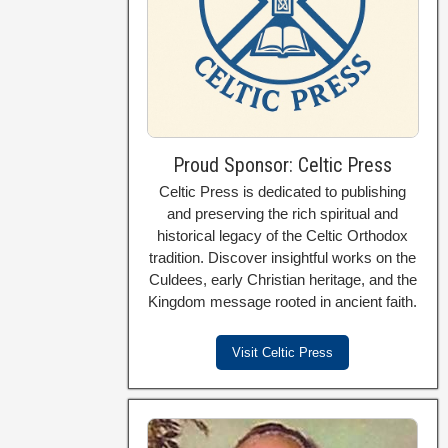
Proud Sponsor: Celtic Press
Celtic Press is dedicated to publishing
and preserving the rich spiritual and
historical legacy of the Celtic Orthodox
tradition. Discover insightful works on the
Culdees, early Christian heritage, and the
Kingdom message rooted in ancient faith.
Visit Celtic Press