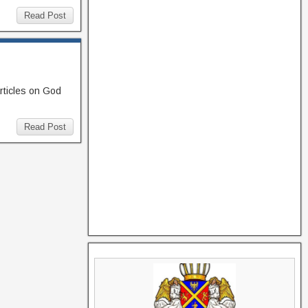
Read Post
rticles on God
Read Post