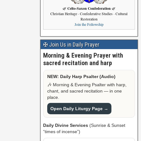
Celto-Saxon Confederation
🌿
🌿
Christian Heritage · Confederative Studies · Cultural
Restoration
Join the Fellowship
✠ Join Us in Daily Prayer
Morning & Evening Prayer with
sacred recitation and harp
NEW: Daily Harp Psalter (Audio)
🎶 Morning & Evening Psalter with harp,
chant, and sacred recitation — in one
place.
Open Daily Liturgy Page →
Daily Divine Services
(Sunrise & Sunset
“times of incense”)