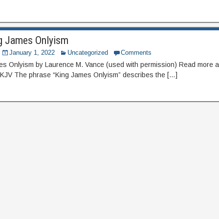
ng James Onlyism
January 1, 2022
Uncategorized
Comments
mes Onlyism by Laurence M. Vance (used with permission) Read more a
 KJV The phrase “King James Onlyism” describes the […]