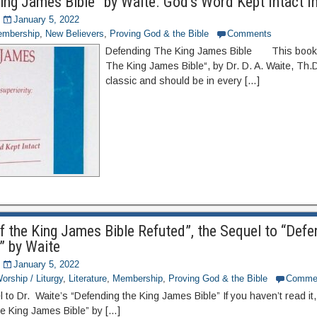
ing James Bible” by Waite. God’s Word Kept Intact In
January 5, 2022
mbership
,
New Believers
,
Proving God & the Bible
Comments
Defending The King James Bible This book,
The King James Bible“, by Dr. D. A. Waite, Th.D
classic and should be in every […]
f the King James Bible Refuted”, the Sequel to “Defe
” by Waite
January 5, 2022
orship / Liturgy
,
Literature
,
Membership
,
Proving God & the Bible
Comme
 to Dr. Waite’s “Defending the King James Bible” If you haven’t read it
he King James Bible” by […]