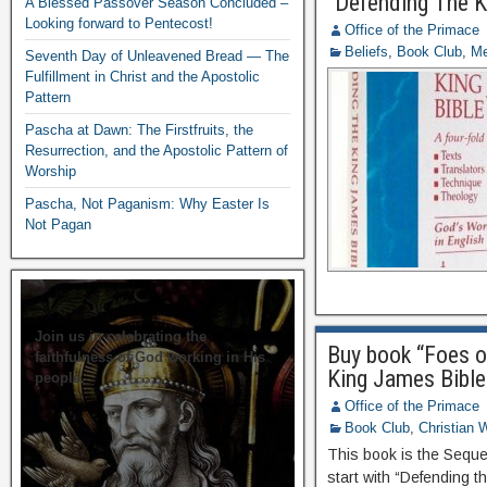
“Defending The K
A Blessed Passover Season Concluded –
Looking forward to Pentecost!
Office of the Primace
Beliefs
,
Book Club
,
Me
Seventh Day of Unleavened Bread — The
Fulfillment in Christ and the Apostolic
Pattern
Pascha at Dawn: The Firstfruits, the
Resurrection, and the Apostolic Pattern of
Worship
Pascha, Not Paganism: Why Easter Is
Not Pagan
Join us in celebrating the
Buy book “Foes o
faithfulness of God working in His
King James Bible
people.
Office of the Primace
Book Club
,
Christian W
This book is the Sequel
start with “Defending t