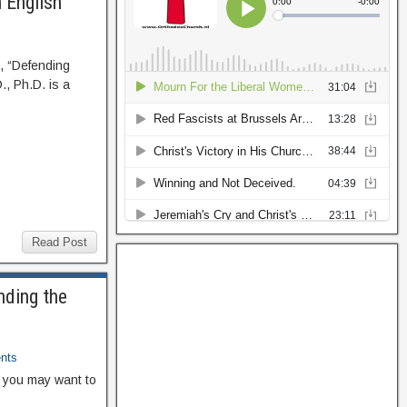
 English
 “Defending
., Ph.D. is a
Read Post
nding the
nts
, you may want to