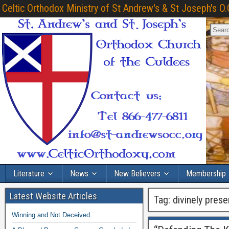
Celtic Orthodox Ministry of St Andrew's & St Joseph's O.
Literature
News
New Believers
Membership
Latest Website Articles
Tag:
divinely prese
Winning and Not Deceived.