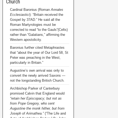
Church
Cardinal Baronius (Roman
Annales
Ecclesiastici
): “Britain received the
Gospel by 37AD.” He said all the
Roman Martyrologies must be
corrected to read “to the Gauls”(Celts)
rather than “Galatians,” affirming the
Western apostolicity.
Baronius further cited Metaphrastes
that “about the year of Our Lord 58, St
Peter was preaching in the West,
particularly in Britain.”
Augustine’s own arrival was only to
convert the newly arrived Saxons —
not the longstanding British Church.
Archbishop Parker of Canterbury
promised Calvin that England would
“retain her Episcopacy; but not as
from Pope Gregory, who sent
Augustine the monk hither, but from
Joseph of Arimathea.”
(“The Life and