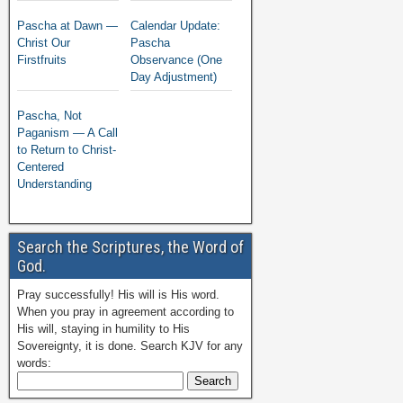
Pascha at Dawn —
Calendar Update:
Christ Our
Pascha
Firstfruits
Observance (One
Day Adjustment)
Pascha, Not
Paganism — A Call
to Return to Christ-
Centered
Understanding
Search the Scriptures, the Word of
God.
Pray successfully! His will is His word.
When you pray in agreement according to
His will, staying in humility to His
Sovereignty, it is done. Search KJV for any
words: