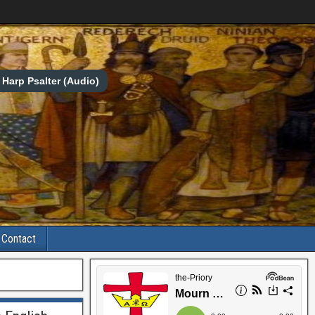
Harp Psalter (Audio)
Contact