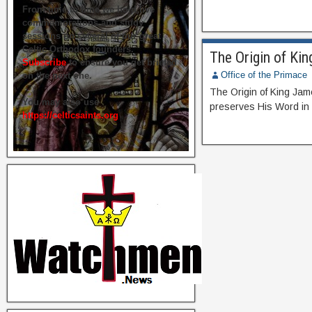
From time to time we hold live
commemorations and study
sessions on several of our great
Celtic Orthodox founders.
The Origin of Ki
Subscribe
to ensure you get briefed
Office of the Primace
on the next one.
The Origin of King Ja
You may also use
preserves His Word in
https://celticsaints.org