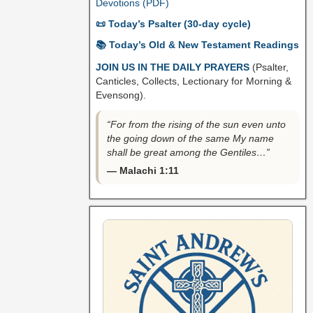
Devotions (PDF)
📜 Today’s Psalter (30-day cycle)
📚 Today’s Old & New Testament Readings
JOIN US IN THE DAILY PRAYERS
(Psalter,
Canticles, Collects, Lectionary for Morning &
Evensong).
“For from the rising of the sun even unto
the going down of the same My name
shall be great among the Gentiles…”
— Malachi 1:11