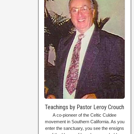
Teachings by Pastor Leroy Crouch
A co-pioneer of the Celtic Culdee
movement in Southern California. As you
enter the sanctuary, you see the ensigns