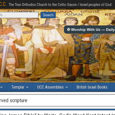
C.C.
The True Orthodox Church to the Celto-Saxon / Israel peoples of God.
✠ Worship With Us — Daily 
Templar
OCC Assemblies
British Israel Books
rved scripture