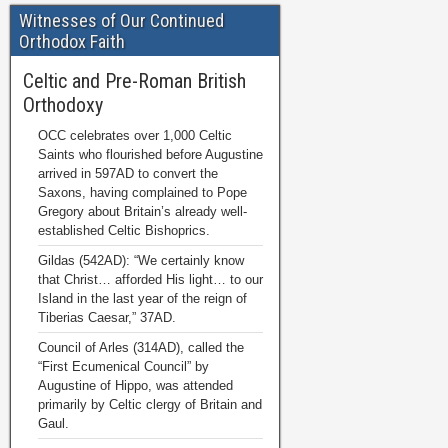
Witnesses of Our Continued
Orthodox Faith
Celtic and Pre-Roman British
Orthodoxy
OCC celebrates over 1,000 Celtic
Saints who flourished before Augustine
arrived in 597AD to convert the
Saxons, having complained to Pope
Gregory about Britain’s already well-
established Celtic Bishoprics.
Gildas (542AD): “We certainly know
that Christ… afforded His light… to our
Island in the last year of the reign of
Tiberias Caesar,” 37AD.
Council of Arles (314AD), called the
“First Ecumenical Council” by
Augustine of Hippo, was attended
primarily by Celtic clergy of Britain and
Gaul.