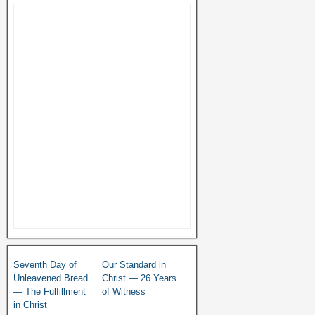
Seventh Day of
Our Standard in
Unleavened Bread
Christ — 26 Years
— The Fulfillment
of Witness
in Christ