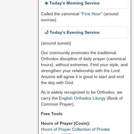
☀️ Today’s Morning Service
Called the canonical “
First Hour
” (around
sunrise).
🌙 Today’s Evening Service
(around sunset)
Our community promotes the traditional
Orthodox discipline of daily prayer (canonical
hours), without extremes. Find your style, and
strengthen your relationship with the Lord.
Anyone will agree it is good to start and end
the day with God.
As is widely recognized to be Orthodox, we
carry the
English Orthodox Liturgy
(Book of
Common Prayer).
Free Tools
Hours of Prayer (Cosin):
Hours of Prayer Collection of Private