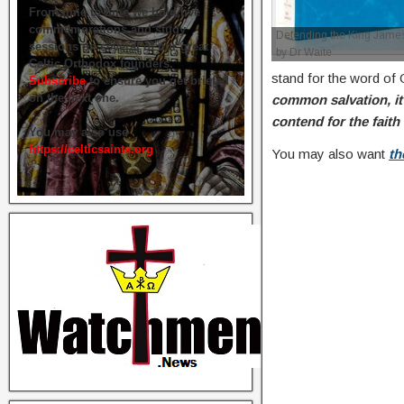
From time to time we hold live
commemorations and study
Defending the King James
sessions on several of our great
by Dr Waite
Celtic Orthodox founders.
stand for the word of
Subscribe
to ensure you get briefed
on the next one.
common salvation, it 
contend for the faith
You may also use
https://celticsaints.org
You may also want
th