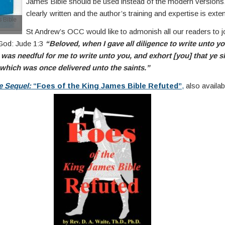
James Bible should be used instead of the modern versions
clearly written and the author’s training and expertise is exte
 Bible
St Andrew’s OCC would like to admonish all our readers to j
 God: Jude 1:3
“Beloved, when I gave all diligence to write unto yo
was needful for me to write unto you, and exhort [you] that ye s
 which was once delivered unto the saints.”
e Sequel:
“Foes of the King James Bible Refuted”
,
also availa