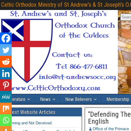
Celtic Orthodox Ministry of St Andrew's & St Joseph's O.
Literature
News
New Believers
Membership
Latest Website Articles
“Defending The
English
Winning and Not Deceived.
Office of the Primace