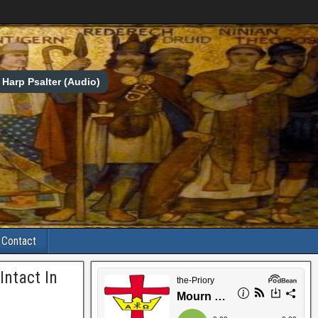
Harp Psalter (Audio)
Contact
Intact In