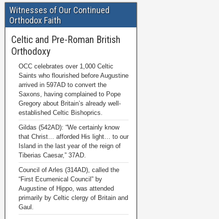
Witnesses of Our Continued
Orthodox Faith
Celtic and Pre-Roman British
Orthodoxy
OCC celebrates over 1,000 Celtic
Saints who flourished before Augustine
arrived in 597AD to convert the
Saxons, having complained to Pope
Gregory about Britain’s already well-
established Celtic Bishoprics.
Gildas (542AD): “We certainly know
that Christ… afforded His light… to our
Island in the last year of the reign of
Tiberias Caesar,” 37AD.
Council of Arles (314AD), called the
“First Ecumenical Council” by
Augustine of Hippo, was attended
primarily by Celtic clergy of Britain and
Gaul.