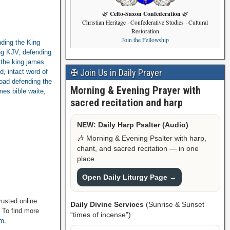
Celto-Saxon Confederation
🌿
🌿
Christian Heritage · Confederative Studies · Cultural
Restoration
Join the Fellowship
ding the King
ng KJV
,
defending
 the king james
✠ Join Us in Daily Prayer
ed
,
intact word of
oad defending the
Morning & Evening Prayer with
mes bible waite
,
sacred recitation and harp
NEW: Daily Harp Psalter (Audio)
🎶 Morning & Evening Psalter with harp,
chant, and sacred recitation — in one
place.
Open Daily Liturgy Page →
rusted online
Daily Divine Services
(Sunrise & Sunset
. To find more
“times of incense”)
om
.