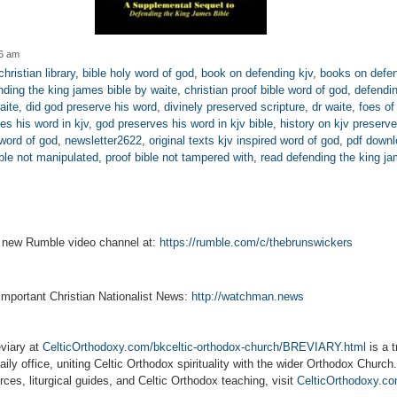
56 am
hristian library
,
bible holy word of god
,
book on defending kjv
,
books on defen
nding the king james bible by waite
,
christian proof bible word of god
,
defendi
aite
,
did god preserve his word
,
divinely preserved scripture
,
dr waite
,
foes of
es his word in kjv
,
god preserves his word in kjv bible
,
history on kjv preserv
 word of god
,
newsletter2622
,
original texts kjv inspired word of god
,
pdf downl
ible not manipulated
,
proof bible not tampered with
,
read defending the king ja
r new Rumble video channel at:
https://rumble.com/c/thebrunswickers
 important Christian Nationalist News:
http://watchman.news
viary at
CelticOrthodoxy.com/bkceltic-orthodox-church/BREVIARY.html
is a t
ily office, uniting Celtic Orthodox spirituality with the wider Orthodox Church
ces, liturgical guides, and Celtic Orthodox teaching, visit
CelticOrthodoxy.c