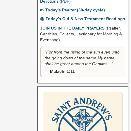
Devotions (PDF)
📜 Today’s Psalter (30-day cycle)
📚 Today’s Old & New Testament Readings
JOIN US IN THE DAILY PRAYERS
(Psalter,
Canticles, Collects, Lectionary for Morning &
Evensong).
“For from the rising of the sun even unto
the going down of the same My name
shall be great among the Gentiles…”
— Malachi 1:11