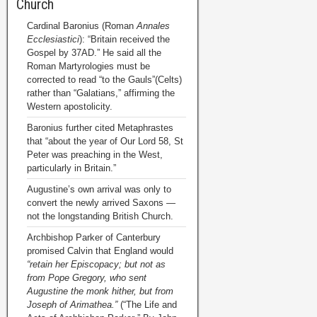
Church
Cardinal Baronius (Roman
Annales
Ecclesiastici
): “Britain received the
Gospel by 37AD.” He said all the
Roman Martyrologies must be
corrected to read “to the Gauls”(Celts)
rather than “Galatians,” affirming the
Western apostolicity.
Baronius further cited Metaphrastes
that “about the year of Our Lord 58, St
Peter was preaching in the West,
particularly in Britain.”
Augustine’s own arrival was only to
convert the newly arrived Saxons —
not the longstanding British Church.
Archbishop Parker of Canterbury
promised Calvin that England would
“retain her Episcopacy; but not as
from Pope Gregory, who sent
Augustine the monk hither, but from
Joseph of Arimathea.”
(“The Life and