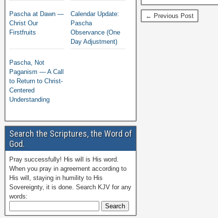
Pascha at Dawn —
Calendar Update:
← Previous Post
Christ Our
Pascha
Firstfruits
Observance (One
Day Adjustment)
Pascha, Not
Paganism — A Call
to Return to Christ-
Centered
Understanding
Search the Scriptures, the Word of
God.
Pray successfully! His will is His word.
When you pray in agreement according to
His will, staying in humility to His
Sovereignty, it is done. Search KJV for any
words: