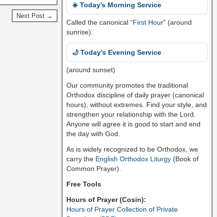
☀️ Today’s Morning Service
Next Post →
Called the canonical “
First Hour
” (around
sunrise).
🌙 Today’s Evening Service
(around sunset)
Our community promotes the traditional
Orthodox discipline of daily prayer (canonical
hours), without extremes. Find your style, and
strengthen your relationship with the Lord.
Anyone will agree it is good to start and end
the day with God.
As is widely recognized to be Orthodox, we
carry the
English Orthodox Liturgy
(Book of
Common Prayer).
Free Tools
Hours of Prayer (Cosin):
Hours of Prayer Collection of Private