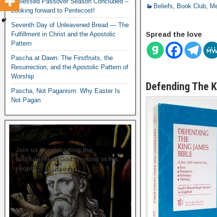
A Blessed Passover Season Concluded –
Beliefs
,
Book Club
,
Me
Looking forward to Pentecost!
Seventh Day of Unleavened Bread — The
Spread the love
Fulfillment in Christ and the Apostolic
Pattern
Pascha at Dawn: The Firstfruits, the
Resurrection, and the Apostolic Pattern of
Worship
Defending The K
Pascha, Not Paganism: Why Easter Is
Not Pagan
Join us in celebrating the
faithfulness of God working in His
people.