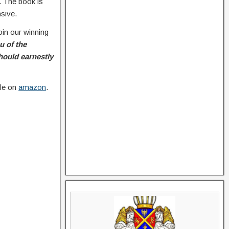
. The book is
nsive.
oin our winning
u of the
hould earnestly
ble on
amazon
.