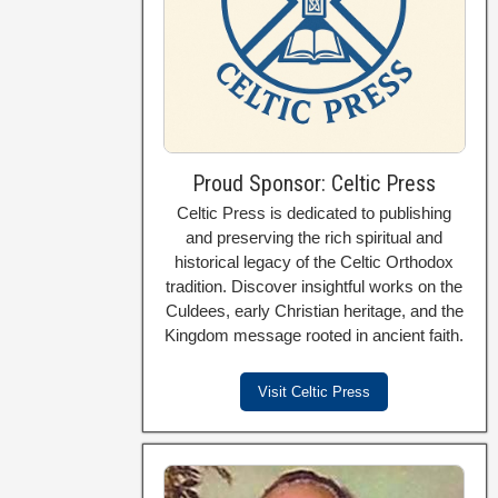
Proud Sponsor: Celtic Press
Celtic Press is dedicated to publishing
and preserving the rich spiritual and
historical legacy of the Celtic Orthodox
tradition. Discover insightful works on the
Culdees, early Christian heritage, and the
Kingdom message rooted in ancient faith.
Visit Celtic Press