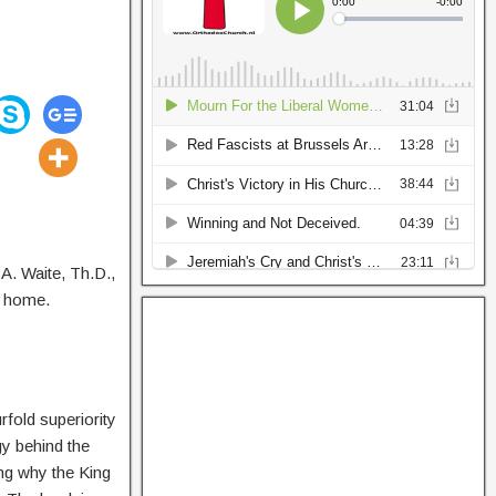
. A. Waite, Th.D.,
d home.
rfold superiority
gy behind the
ng why the King