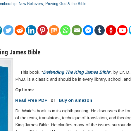
mbership
,
New Believers
,
Proving God & the Bible
ing James Bible
This book, “
Defending The King James Bible
“, by Dr. D
Ph.D. is a classic and should be in every library, school, an
Options:
Read Free PDF
or
Buy on amazon
Dr. Waite’s book is in its eighth printing. He discusses the fou
of the texts, translators, technique of translation, and theolo
King James Bible. He clarifies many of the issues surroundi