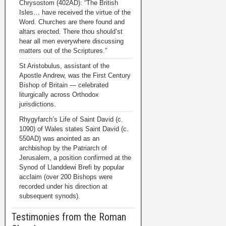
Chrysostom (402AD): “The British
Isles… have received the virtue of the
Word. Churches are there found and
altars erected. There thou should’st
hear all men everywhere discussing
matters out of the Scriptures.”
St Aristobulus, assistant of the
Apostle Andrew, was the First Century
Bishop of Britain — celebrated
liturgically across Orthodox
jurisdictions.
Rhygyfarch’s Life of Saint David (c.
1090) of Wales states Saint David (c.
550AD) was anointed as an
archbishop by the Patriarch of
Jerusalem, a position confirmed at the
Synod of Llanddewi Brefi by popular
acclaim (over 200 Bishops were
recorded under his direction at
subsequent synods).
Testimonies from the Roman