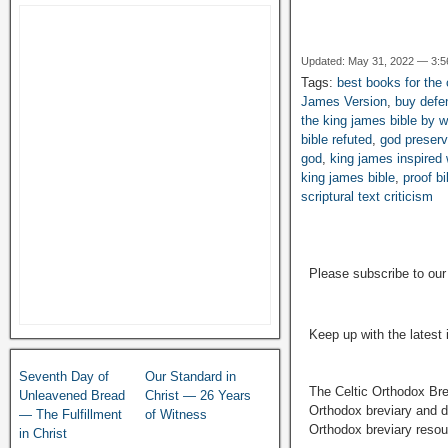
Updated: May 31, 2022 — 3:
Tags:
best books for the c
James Version
,
buy defe
the king james bible by w
bible refuted
,
god preserv
god
,
king james inspired
king james bible
,
proof b
scriptural text criticism
Please subscribe to ou
Keep up with the latest
Seventh Day of
Our Standard in
The Celtic Orthodox Bre
Unleavened Bread
Christ — 26 Years
Orthodox breviary and da
— The Fulfillment
of Witness
Orthodox breviary resour
in Christ