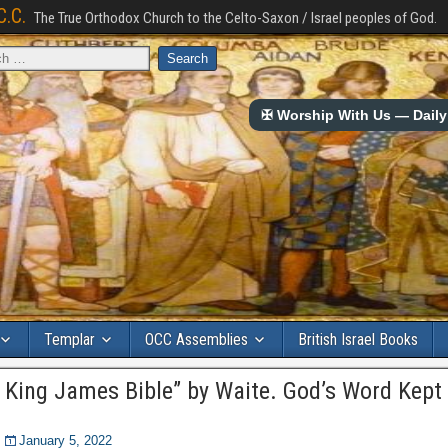
C.C.
The True Orthodox Church to the Celto-Saxon / Israel peoples of God.
✠ Worship With Us — Daily 
Templar
OCC Assemblies
British Israel Books
 King James Bible” by Waite. God’s Word Kept 
January 5, 2022