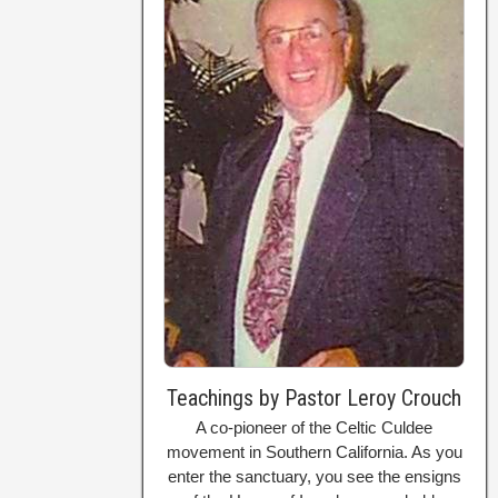
Teachings by Pastor Leroy Crouch
A co-pioneer of the Celtic Culdee
movement in Southern California. As you
enter the sanctuary, you see the ensigns