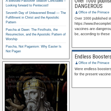
Over 1000 publish
A Blessed Passover Season Concluded –
DANGEROUS
Looking forward to Pentecost!
Office of the Primace
Seventh Day of Unleavened Bread — The
Fulfillment in Christ and the Apostolic
Over 1000 published s
Pattern
https://www.thecomplet
vaccines-are-dangerou
Pascha at Dawn: The Firstfruits, the
be, according to these
Resurrection, and the Apostolic Pattern of
Worship
Pascha, Not Paganism: Why Easter Is
Not Pagan
Endless Booster
Office of the Primace
Were endless boosters 
for the present vaccine
Join us in celebrating the
faithfulness of God working in His
people.