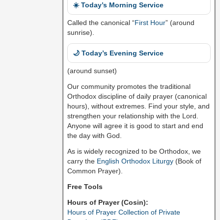
☀️ Today’s Morning Service
Called the canonical “
First Hour
” (around
sunrise).
🌙 Today’s Evening Service
(around sunset)
Our community promotes the traditional
Orthodox discipline of daily prayer (canonical
hours), without extremes. Find your style, and
strengthen your relationship with the Lord.
Anyone will agree it is good to start and end
the day with God.
As is widely recognized to be Orthodox, we
carry the
English Orthodox Liturgy
(Book of
Common Prayer).
Free Tools
Hours of Prayer (Cosin):
Hours of Prayer Collection of Private