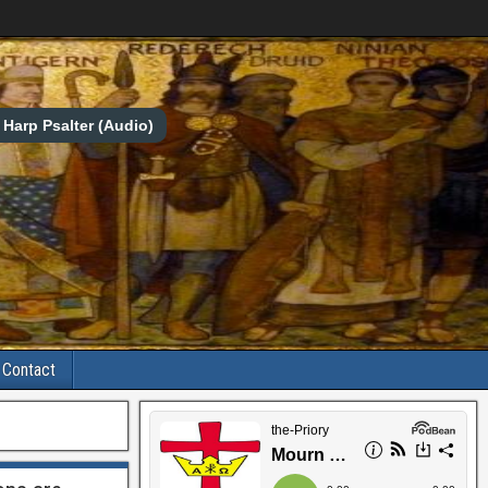
Harp Psalter (Audio)
Contact