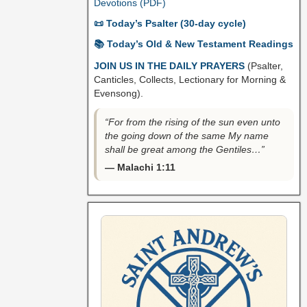
Devotions (PDF)
📜 Today’s Psalter (30-day cycle)
📚 Today’s Old & New Testament Readings
JOIN US IN THE DAILY PRAYERS
(Psalter,
Canticles, Collects, Lectionary for Morning &
Evensong).
“For from the rising of the sun even unto
the going down of the same My name
shall be great among the Gentiles…”
— Malachi 1:11