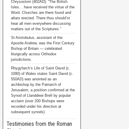
Chrysostom (402AD): “The British
Isles… have received the virtue of the
Word. Churches are there found and
altars erected. There thou should’st
hear all men everywhere discussing
matters out of the Scriptures.”
St Aristobulus, assistant of the
Apostle Andrew, was the First Century
Bishop of Britain — celebrated
liturgically across Orthodox
jurisdictions.
Rhygyfarch’s Life of Saint David (c.
1090) of Wales states Saint David (c.
550AD) was anointed as an
archbishop by the Patriarch of
Jerusalem, a position confirmed at the
Synod of Llanddewi Brefi by popular
acclaim (over 200 Bishops were
recorded under his direction at
subsequent synods).
Testimonies from the Roman