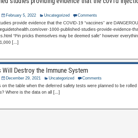
ed studies providing evidence that the c0v1d injecti
February 5, 2022
Uncategorized
Comments
tudies provide evidence that the COVID-19 “vaccines” are DANGERO
eguidetohealth.com/over-1000-published-studies-provide-evidence-tha
s.html “Pin pricks themselves may be deemed safe” however everythin
 1,000 […]
s Will Destroy the Immune System
December 29, 2021
Uncategorized
Comments
on the table when the deferred safety tests were planned to be rolled
s? Where is the data on all […]