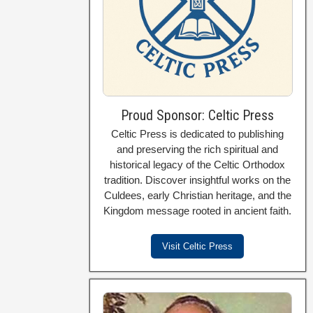
Proud Sponsor: Celtic Press
Celtic Press is dedicated to publishing
and preserving the rich spiritual and
historical legacy of the Celtic Orthodox
tradition. Discover insightful works on the
Culdees, early Christian heritage, and the
Kingdom message rooted in ancient faith.
Visit Celtic Press