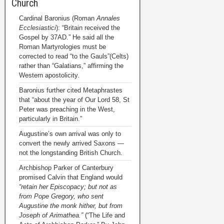
Church
Cardinal Baronius (Roman
Annales
Ecclesiastici
): “Britain received the
Gospel by 37AD.” He said all the
Roman Martyrologies must be
corrected to read “to the Gauls”(Celts)
rather than “Galatians,” affirming the
Western apostolicity.
Baronius further cited Metaphrastes
that “about the year of Our Lord 58, St
Peter was preaching in the West,
particularly in Britain.”
Augustine’s own arrival was only to
convert the newly arrived Saxons —
not the longstanding British Church.
Archbishop Parker of Canterbury
promised Calvin that England would
“retain her Episcopacy; but not as
from Pope Gregory, who sent
Augustine the monk hither, but from
Joseph of Arimathea.”
(“The Life and