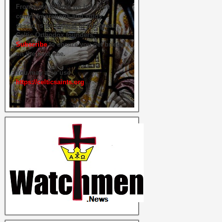
From time to time we hold live
commemorations and study
sessions on several of our great
Celtic Orthodox founders.
Subscribe
to ensure you get briefed
on the next one.
You may also use
https://celticsaints.org