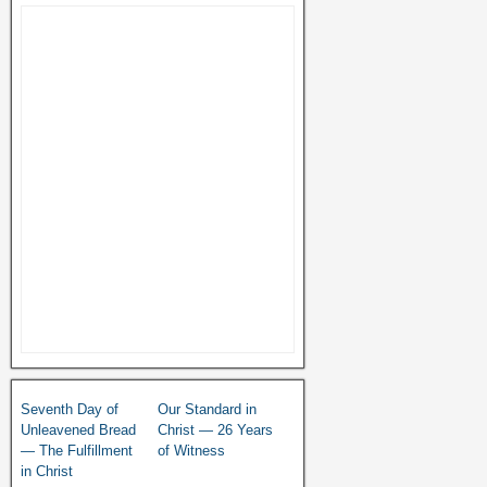
Seventh Day of
Our Standard in
Unleavened Bread
Christ — 26 Years
— The Fulfillment
of Witness
in Christ