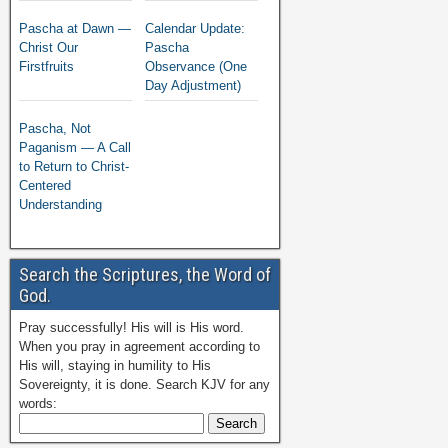
Pascha at Dawn —
Calendar Update:
Christ Our
Pascha
Firstfruits
Observance (One
Day Adjustment)
Pascha, Not
Paganism — A Call
to Return to Christ-
Centered
Understanding
Search the Scriptures, the Word of
God.
Pray successfully! His will is His word.
When you pray in agreement according to
His will, staying in humility to His
Sovereignty, it is done. Search KJV for any
words: