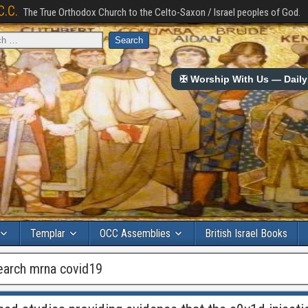
C.C.
The True Orthodox Church to the Celto-Saxon / Israel peoples of God.
✠ Worship With Us — Daily 
Templar
OCC Assemblies
British Israel Books
earch mrna covid19