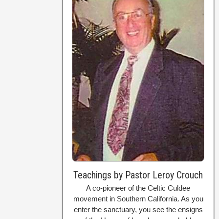
Teachings by Pastor Leroy Crouch
A co-pioneer of the Celtic Culdee
movement in Southern California. As you
enter the sanctuary, you see the ensigns