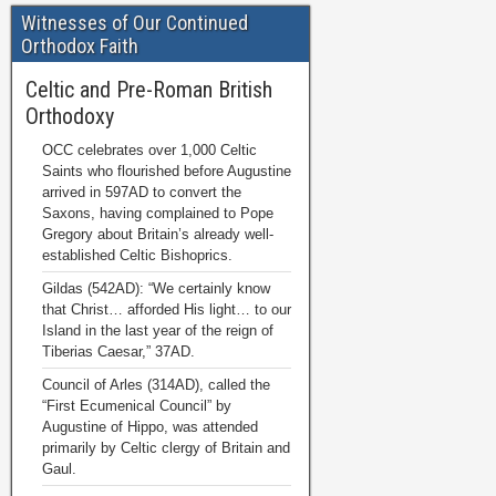
Witnesses of Our Continued
Orthodox Faith
Celtic and Pre-Roman British
Orthodoxy
OCC celebrates over 1,000 Celtic
Saints who flourished before Augustine
arrived in 597AD to convert the
Saxons, having complained to Pope
Gregory about Britain’s already well-
established Celtic Bishoprics.
Gildas (542AD): “We certainly know
that Christ… afforded His light… to our
Island in the last year of the reign of
Tiberias Caesar,” 37AD.
Council of Arles (314AD), called the
“First Ecumenical Council” by
Augustine of Hippo, was attended
primarily by Celtic clergy of Britain and
Gaul.