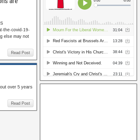
ons are
US
t-the-covid-19-
g else may not
Read Post
 out over 5 years
Read Post