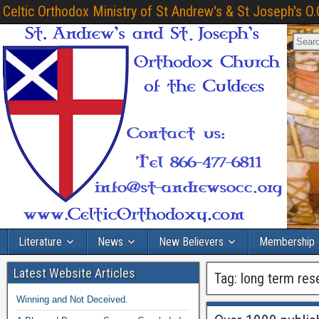
Celtic Orthodox Ministry of St Andrew's & St Joseph's O.
Literature
News
New Believers
Membership
Latest Website Articles
Tag:
long term res
Winning and Not Deceived.