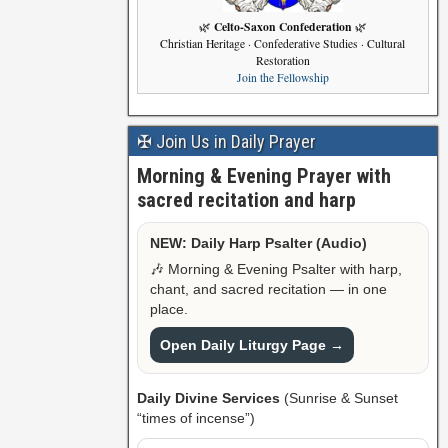
Celto-Saxon Confederation
🌿
🌿
Christian Heritage · Confederative Studies · Cultural
Restoration
Join the Fellowship
✠ Join Us in Daily Prayer
Morning & Evening Prayer with
sacred recitation and harp
NEW: Daily Harp Psalter (Audio)
🎶 Morning & Evening Psalter with harp,
chant, and sacred recitation — in one
place.
Open Daily Liturgy Page →
Daily Divine Services
(Sunrise & Sunset
“times of incense”)