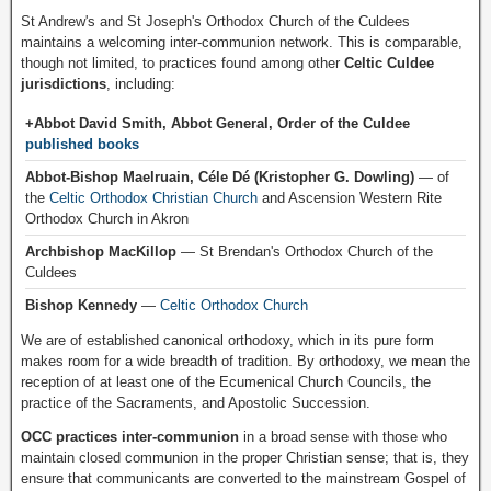
St Andrew's and St Joseph's Orthodox Church of the Culdees
maintains a welcoming inter-communion network. This is comparable,
though not limited, to practices found among other
Celtic Culdee
jurisdictions
, including:
+Abbot David Smith, Abbot General, Order of the Culdee
published books
Abbot-Bishop Maelruain, Céle Dé (Kristopher G. Dowling)
— of
the
Celtic Orthodox Christian Church
and Ascension Western Rite
Orthodox Church in Akron
Archbishop MacKillop
— St Brendan's Orthodox Church of the
Culdees
Bishop Kennedy
—
Celtic Orthodox Church
We are of established canonical orthodoxy, which in its pure form
makes room for a wide breadth of tradition. By orthodoxy, we mean the
reception of at least one of the Ecumenical Church Councils, the
practice of the Sacraments, and Apostolic Succession.
OCC practices inter-communion
in a broad sense with those who
maintain closed communion in the proper Christian sense; that is, they
ensure that communicants are converted to the mainstream Gospel of