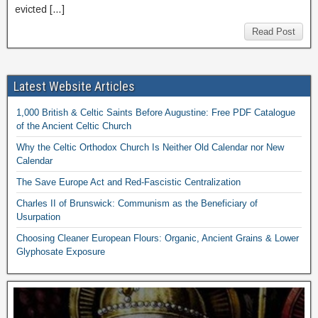
evicted […]
Read Post
Latest Website Articles
1,000 British & Celtic Saints Before Augustine: Free PDF Catalogue
of the Ancient Celtic Church
Why the Celtic Orthodox Church Is Neither Old Calendar nor New
Calendar
The Save Europe Act and Red-Fascistic Centralization
Charles II of Brunswick: Communism as the Beneficiary of
Usurpation
Choosing Cleaner European Flours: Organic, Ancient Grains & Lower
Glyphosate Exposure