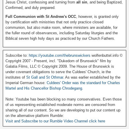
Jesus Christ, confessing and turning from
all sin
, and being Baptized,
Confirmed, and duly prepared.
Full Communion with St Andrew's OCC
, however, is granted only
by certification with ministries that not only practice closed
communion, but also make room, where ministers are available, for
the fuller round of observances, including Saturday liturgies and the
Biblical seven high holy days as practiced by our Church Fathers.
Subscribe to:
https://youtube.com/thebrunswickers
wolfenbuttel.info ©
Copyright 2007 - Present, incl. "Dukedom of Brunswick" film by
Galatia Films, LLC © Copyright 2009. The House of Brunswick is
under covenant obligations to serve the Culdees' Church, ie the
institutes of
St Gall and St Othmar
. As was earlier established by the
Imperial German house:
Culdees' Order was the standard for Charles
Martel and His Chancellor Bishop Chrodegang.
Note: Youtube has been blocking so many conservatives. Even those
of us representing established moderate norms are censored from
sharing all of our content. So we are developing to put our content up
on the alternative platform Rumble:
Visit and Subscribe to our Rumble Video Channel click here