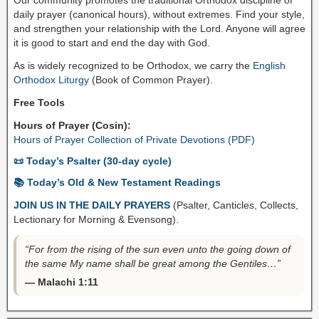
daily prayer (canonical hours), without extremes. Find your style,
and strengthen your relationship with the Lord. Anyone will agree
it is good to start and end the day with God.
As is widely recognized to be Orthodox, we carry the
English
Orthodox Liturgy
(Book of Common Prayer).
Free Tools
Hours of Prayer (Cosin):
Hours of Prayer Collection of Private Devotions (PDF)
📜 Today’s Psalter (30-day cycle)
📚 Today’s Old & New Testament Readings
JOIN US IN THE DAILY PRAYERS
(Psalter, Canticles, Collects,
Lectionary for Morning & Evensong).
“For from the rising of the sun even unto the going down of
the same My name shall be great among the Gentiles…”
— Malachi 1:11