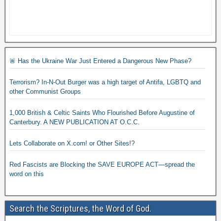
🚨 Has the Ukraine War Just Entered a Dangerous New Phase?
Terrorism? In-N-Out Burger was a high target of Antifa, LGBTQ and
other Communist Groups
1,000 British & Celtic Saints Who Flourished Before Augustine of
Canterbury. A NEW PUBLICATION AT O.C.C.
Lets Collaborate on X.com! or Other Sites!?
Red Fascists are Blocking the SAVE EUROPE ACT—spread the
word on this
Search the Scriptures, the Word of God.