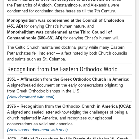
the Patriarchs of Antioch, Constantinople, and Alexandria were
condemned for continuing these heresies till the 7th Century.
Monophysitism was condemned at the Council of Chalcedon
(451 AD)
for denying Christ’s human nature, and
Monothelitism was condemned at the Third Council of
Constantinople (680–681 AD)
for denying Christ’s human will.
The Celtic Church maintained doctrinal purity while many Eastern
Patriarchates fell into error — a fact noted by both Church councils
and saints such as St. Columba.
Recognition from the Eastern Orthodox World
1951 – Affirmation from the Greek Orthodox Church in America:
A signed/sealed document on the early consecrations originating
from Greek Orthodox bishops in the U.S.
(View document with seal)
1976 – Recognition from the Orthodox Church in America (OCA):
A signed and sealed letter acknowledging the challenges of being a
church replanted in America, and recognizes our episcopal
consecrations as valid and canonical.
(View source document with seal)