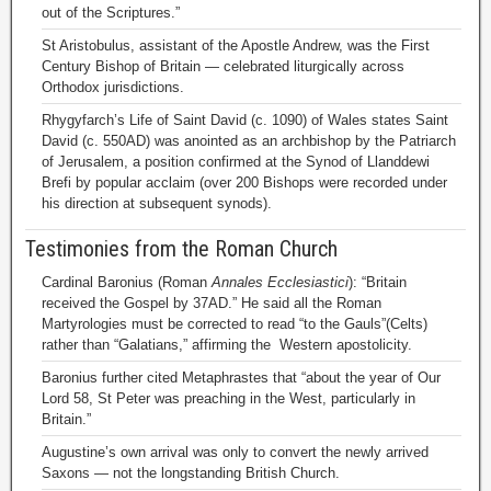
out of the Scriptures.”
St Aristobulus, assistant of the Apostle Andrew, was the First
Century Bishop of Britain — celebrated liturgically across
Orthodox jurisdictions.
Rhygyfarch’s Life of Saint David (c. 1090) of Wales states Saint
David (c. 550AD) was anointed as an archbishop by the Patriarch
of Jerusalem, a position confirmed at the Synod of Llanddewi
Brefi by popular acclaim (over 200 Bishops were recorded under
his direction at subsequent synods).
Testimonies from the Roman Church
Cardinal Baronius (Roman
Annales Ecclesiastici
): “Britain
received the Gospel by 37AD.” He said all the Roman
Martyrologies must be corrected to read “to the Gauls”(Celts)
rather than “Galatians,” affirming the Western apostolicity.
Baronius further cited Metaphrastes that “about the year of Our
Lord 58, St Peter was preaching in the West, particularly in
Britain.”
Augustine’s own arrival was only to convert the newly arrived
Saxons — not the longstanding British Church.