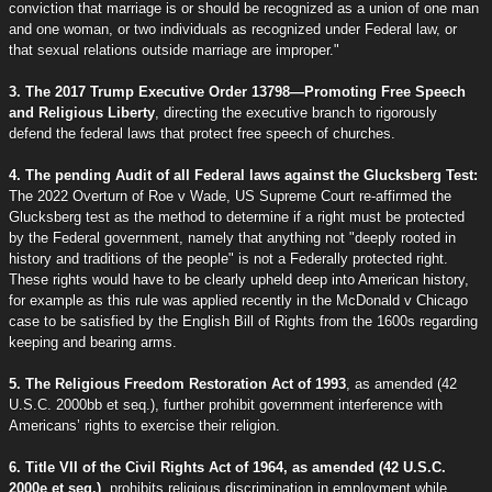
conviction that marriage is or should be recognized as a union of one man
and one woman, or two individuals as recognized under Federal law, or
that sexual relations outside marriage are improper."
3. The 2017 Trump Executive Order 13798—Promoting Free Speech
and Religious Liberty
, directing the executive branch to rigorously
defend the federal laws that protect free speech of churches.
4. The pending Audit of all Federal laws against the Glucksberg Test:
The 2022 Overturn of Roe v Wade, US Supreme Court re-affirmed the
Glucksberg test as the method to determine if a right must be protected
by the Federal government, namely that anything not "deeply rooted in
history and traditions of the people" is not a Federally protected right.
These rights would have to be clearly upheld deep into American history,
for example as this rule was applied recently in the McDonald v Chicago
case to be satisfied by the English Bill of Rights from the 1600s regarding
keeping and bearing arms.
5. The Religious Freedom Restoration Act of 1993
, as amended (42
U.S.C. 2000bb et seq.), further prohibit government interference with
Americans’ rights to exercise their religion.
6. Title VII of the Civil Rights Act of 1964, as amended (42 U.S.C.
2000e et seq.)
, prohibits religious discrimination in employment while