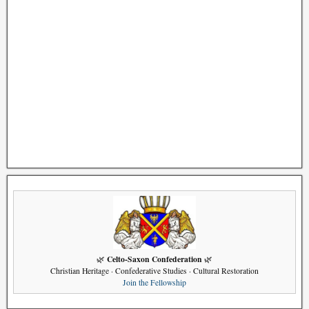
Celto-Saxon Confederation
🌿
🌿
Christian Heritage · Confederative Studies · Cultural Restoration
Join the Fellowship