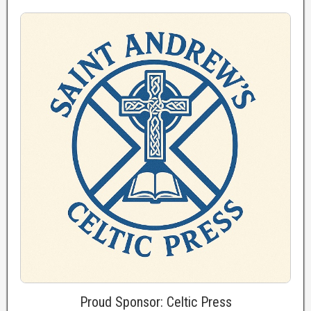
Proud Sponsor: Celtic Press