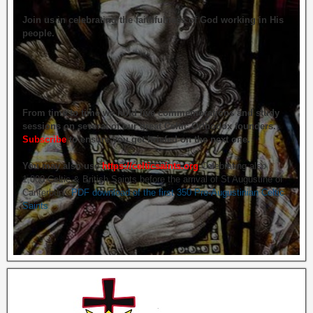
Join us in celebrating the faithfulness of God working in His
people.
From time to time we hold live commemorations and study
sessions on several of our great Celtic Orthodox founders.
Subscribe
to ensure you get briefed on the next one.
You may also use
https://celticsaints.org
Celebrating also
1,000 Celtic & British Saints before the arrival of St Augustine of
Canterbury.
PDF download of the first 350 Pre-Augustinian Celtic
Saints