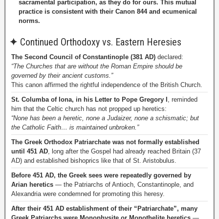
sacramental participation, as they do for ours. This mutual
practice is consistent with their Canon 844 and ecumenical
norms.
✦
Continued Orthodoxy vs. Eastern Heresies
The Second Council of Constantinople (381 AD)
declared:
“The Churches that are without the Roman Empire should be
governed by their ancient customs.”
This canon affirmed the rightful independence of the British Church.
St. Columba of Iona, in his Letter to Pope Gregory I
, reminded
him that the Celtic church has not propped up heretics:
“None has been a heretic, none a Judaizer, none a schismatic; but
the Catholic Faith… is maintained unbroken.”
The Greek Orthodox Patriarchate was not formally established
until 451 AD
, long after the Gospel had already reached Britain (37
AD) and established bishoprics like that of St. Aristobulus.
Before 451 AD, the Greek sees were repeatedly governed by
Arian heretics
— the Patriarchs of Antioch, Constantinople, and
Alexandria were condemned for promoting this heresy.
After their 451 AD establishment of their “Patriarchate”, many
Greek Patriarchs were Monophysite or Monothelite heretics
—