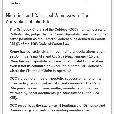
centers.
Historical and Canonical Witnesses to Our
Apostolic Catholic Rite
The Orthodox Church of the Culdees (OCC) maintains a valid
Catholic rite, judged by the Roman Apostolic See to be in the
same position as the Eastern Churches, as defined in Canon
844 §3 of the 1983 Code of Canon Law.
Rome has consistently affirmed in official declarations such
as
Dominus Iesus
§17 and
Unitatis Redintegratio
§15 that
Churches with apostolic succession and valid Eucharist —
even if not in communion — are “true particular Churches”
where the Church of Christ is operative.
OCC clergy hold lines of apostolic succession among main
lines widely recognized as valid and canonical. The Celtic
Rite preserves valid form, matter, minister, and intent as
affirmed by papal documents (cf.
Apostolicae Curae
, Leo
XIII).
OCC recognizes the sacramental legitimacy of Orthodox and
Roman clergy and welcomes visiting members for