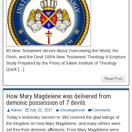
80 New Testament Verses About Overcoming the World, the
Flesh, and the Devil 100% New Testament Theology A Scripture
Study Prepared by the Priory of Salem Institute of Theology
Quick […]
Read Post
How Mary Magdelene was delivered from
demonic possession of 7 devils
Admin
July 22, 2017
Uncategorized
Comments
Today’s lectionary sermon nr 380 covered the glad tidings of
the Kingdom on how Mary Magdelene, and many others were
set free from demonic afflictions. From Mary Magdelene were