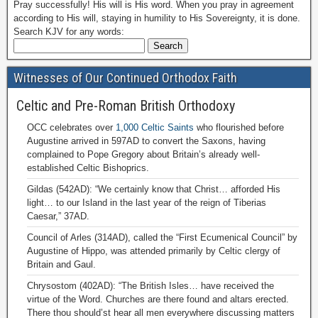
Pray successfully! His will is His word. When you pray in agreement
according to His will, staying in humility to His Sovereignty, it is done.
Search KJV for any words:
Witnesses of Our Continued Orthodox Faith
Celtic and Pre-Roman British Orthodoxy
OCC celebrates over
1,000 Celtic Saints
who flourished before
Augustine arrived in 597AD to convert the Saxons, having
complained to Pope Gregory about Britain’s already well-
established Celtic Bishoprics.
Gildas (542AD): “We certainly know that Christ… afforded His
light… to our Island in the last year of the reign of Tiberias
Caesar,” 37AD.
Council of Arles (314AD), called the “First Ecumenical Council” by
Augustine of Hippo, was attended primarily by Celtic clergy of
Britain and Gaul.
Chrysostom (402AD): “The British Isles… have received the
virtue of the Word. Churches are there found and altars erected.
There thou should’st hear all men everywhere discussing matters