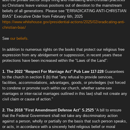
so Christians leave various positions out of devotion to the mainstream
beliefs of all generations. Please see "ERRADICATING ANTI-CHRISTIAN
BIAS" Executive Order from February 6th, 2025
https://www.whitehouse.gov/presidential-actions/2025/02/eradicating-anti-
christian-bias/
See
our beliefs.
In addition to numerous rights on the books that protect our religious free
expression from any abridgement or suppression, in recent years these
protections have been increased within the "Laws of the Land":
1. The 2022 "Respect For Marriage Act" Pub Law 117-228
Guarantees
to the church in section 6 (b) that "any refusal to provide services,
facilities, accommodations, advantages, goods, or priviledges (not forced
to condone or promote such within our church, whether same-sex
marriages or inter-racial marriages outlined in this law) shall not create any
civil claim or cause of action."
2. The 2018 "First Amendment Defense Act" S.2525
"A bill to ensure
that the Federal Government shall not take any discriminatory action
against a person, wholly or partially on the basis that such person speaks,
or acts, in accordance with a sincerely held religious belief or moral