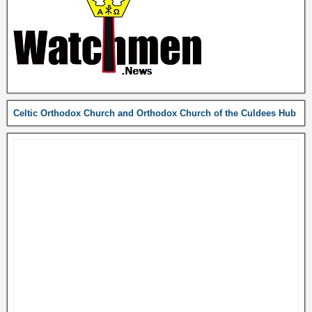
Celtic Orthodox Church and Orthodox Church of the Culdees Hub