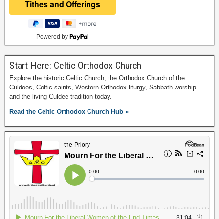
Powered by
Start Here: Celtic Orthodox Church
Explore the historic Celtic Church, the Orthodox Church of the
Culdees, Celtic saints, Western Orthodox liturgy, Sabbath worship,
and the living Culdee tradition today.
Read the Celtic Orthodox Church Hub »