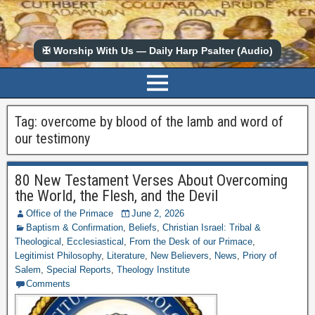
✠ Worship With Us — Daily Harp Psalter (Audio)
Tag:
overcome by blood of the lamb and word of
our testimony
80 New Testament Verses About Overcoming
the World, the Flesh, and the Devil
Office of the Primace
June 2, 2026
Baptism & Confirmation
,
Beliefs
,
Christian Israel: Tribal &
Theological
,
Ecclesiastical
,
From the Desk of our Primace
,
Legitimist Philosophy
,
Literature
,
New Believers
,
News
,
Priory of
Salem
,
Special Reports
,
Theology Institute
Comments