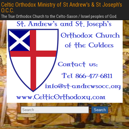
Celtic Orthodox Ministry of St Andrew's & St Joseph's
O.C.C.
The True Orthodox Church to the Celto-Saxon / Israel peoples of God.