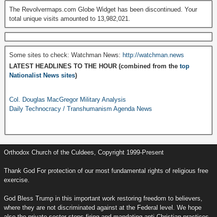
The Revolvermaps.com Globe Widget has been discontinued. Your
total unique visits amounted to 13,982,021.
Some sites to check: Watchman News:
http://watchman.news
LATEST HEADLINES TO THE HOUR (combined from the
top
Nationalist News sites
)
Col. Douglas MacGregor Military Analysis
Daily Technocracy / Transhumanism Agenda News
Orthodox Church of the Culdees, Copyright 1999-Present
Thank God For protection of our most fundamental rights of religious free
exercise.
God Bless Trump in this important work restoring freedom to believers,
where they are not discriminated against at the Federal level. We hope
also the private sector stops firing and mandating anti-Christian practices