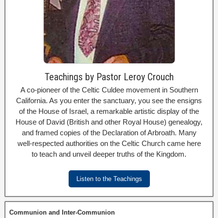
Teachings by Pastor Leroy Crouch
A co-pioneer of the Celtic Culdee movement in Southern
California. As you enter the sanctuary, you see the ensigns
of the House of Israel, a remarkable artistic display of the
House of David (British and other Royal House) genealogy,
and framed copies of the Declaration of Arbroath. Many
well-respected authorities on the Celtic Church came here
to teach and unveil deeper truths of the Kingdom.
Listen to the Teachings
Communion and Inter-Communion