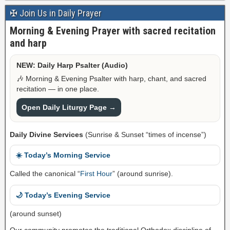
✠ Join Us in Daily Prayer
Morning & Evening Prayer with sacred recitation
and harp
NEW: Daily Harp Psalter (Audio)
🎶 Morning & Evening Psalter with harp, chant, and sacred
recitation — in one place.
Open Daily Liturgy Page →
Daily Divine Services
(Sunrise & Sunset “times of incense”)
☀️ Today’s Morning Service
Called the canonical “
First Hour
” (around sunrise).
🌙 Today’s Evening Service
(around sunset)
Our community promotes the traditional Orthodox discipline of