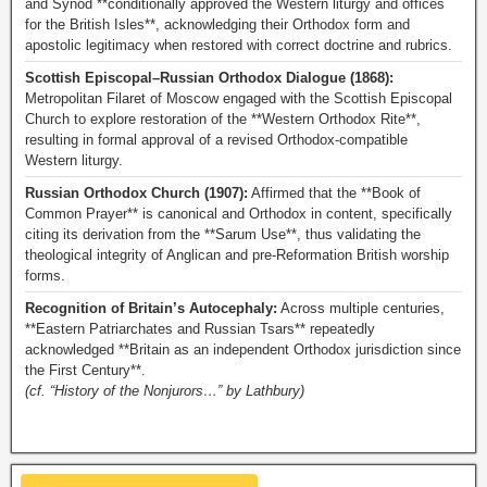
and Synod **conditionally approved the Western liturgy and offices
for the British Isles**, acknowledging their Orthodox form and
apostolic legitimacy when restored with correct doctrine and rubrics.
Scottish Episcopal–Russian Orthodox Dialogue (1868):
Metropolitan Filaret of Moscow engaged with the Scottish Episcopal
Church to explore restoration of the **Western Orthodox Rite**,
resulting in formal approval of a revised Orthodox-compatible
Western liturgy.
Russian Orthodox Church (1907):
Affirmed that the **Book of
Common Prayer** is canonical and Orthodox in content, specifically
citing its derivation from the **Sarum Use**, thus validating the
theological integrity of Anglican and pre-Reformation British worship
forms.
Recognition of Britain’s Autocephaly:
Across multiple centuries,
**Eastern Patriarchates and Russian Tsars** repeatedly
acknowledged **Britain as an independent Orthodox jurisdiction since
the First Century**.
(cf. “History of the Nonjurors…” by Lathbury)