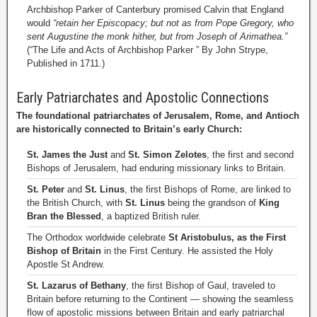
Archbishop Parker of Canterbury promised Calvin that England
would
“retain her Episcopacy; but not as from Pope Gregory, who
sent Augustine the monk hither, but from Joseph of Arimathea.”
(“The Life and Acts of Archbishop Parker ” By John Strype,
Published in 1711.)
Early Patriarchates and Apostolic Connections
The foundational patriarchates of Jerusalem, Rome, and Antioch
are historically connected to Britain’s early Church:
St. James the Just
and
St. Simon Zelotes
, the first and second
Bishops of Jerusalem, had enduring missionary links to Britain.
St. Peter
and
St. Linus
, the first Bishops of Rome, are linked to
the British Church, with
St. Linus
being the grandson of
King
Bran the Blessed
, a baptized British ruler.
The Orthodox worldwide celebrate
St Aristobulus, as the First
Bishop of Britain
in the First Century. He assisted the Holy
Apostle St Andrew.
St. Lazarus of Bethany
, the first Bishop of Gaul, traveled to
Britain before returning to the Continent — showing the seamless
flow of apostolic missions between Britain and early patriarchal