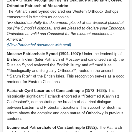
1978 – Official Recognition by His Beatitude Nicholas VI, Greek
Orthodox Patriarch of Alexandria:
The Patriarch and Synod declared our Western Orthodox Bishops
consecrated in America as canonical:
“we studied carefully the documents placed at our disposal placed at
our [the Synod’s] disposal, and are pleased to declare your Episcopal
Ordination as valid and Canonical for the existent conditions in
America.”
(View Patriarchal document with seal)
Moscow Patriarchate Synod (1904–1907):
Under the leadership of
Bishop Tikhon
(later Patriarch of Moscow and canonized saint), the
Russian Synod reviewed the English liturgy and affirmed it as
**theologically and liturgically Orthodox**, rooted in the ancient
**Sarum Rite** of the British Isles. This recognition serves as a good
reminder for Eastern Christians.
Patriarch Cyril Lucarius of Constantinople (1572–1638):
This
historically significant Patriarch endorsed a **Reformed (Calvinist)
Confession**, demonstrating the breadth of doctrinal dialogue
between Eastern and Protestant traditions. His support for doctrinal
reform shows the complex and open nature of Orthodoxy in previous
centuries.
Ecumenical Patriarchate of Constantinople (1882):
The Patriarch