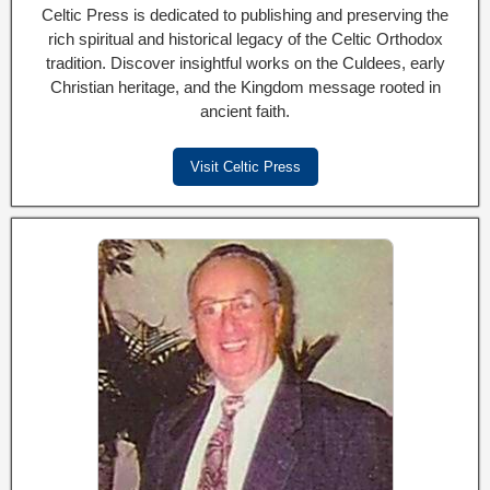
Celtic Press is dedicated to publishing and preserving the
rich spiritual and historical legacy of the Celtic Orthodox
tradition. Discover insightful works on the Culdees, early
Christian heritage, and the Kingdom message rooted in
ancient faith.
Visit Celtic Press