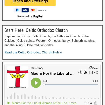
Powered by
Start Here: Celtic Orthodox Church
Explore the historic Celtic Church, the Orthodox Church of the
Culdees, Celtic saints, Western Orthodox liturgy, Sabbath worship,
and the living Culdee tradition today.
Read the Celtic Orthodox Church Hub »