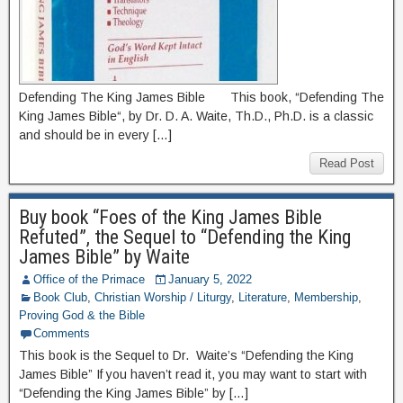
Defending The King James Bible This book, “Defending The
King James Bible“, by Dr. D. A. Waite, Th.D., Ph.D. is a classic
and should be in every […]
Read Post
Buy book “Foes of the King James Bible
Refuted”, the Sequel to “Defending the King
James Bible” by Waite
Office of the Primace
January 5, 2022
Book Club
,
Christian Worship / Liturgy
,
Literature
,
Membership
,
Proving God & the Bible
Comments
This book is the Sequel to Dr. Waite’s “Defending the King
James Bible” If you haven’t read it, you may want to start with
“Defending the King James Bible” by […]