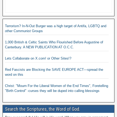
Terrorism? In-N-Out Burger was a high target of Antifa, LGBTQ and
other Communist Groups
1,000 British & Celtic Saints Who Flourished Before Augustine of
Canterbury. A NEW PUBLICATION AT O.C.C.
Lets Collaborate on X.com! or Other Sites!?
Red Fascists are Blocking the SAVE EUROPE ACT—spread the
word on this
Christ: "Mourn For the Liberal Women of the End Times", Foretelling
"Birth Control" -curses they will be duped into calling blessings
Search the Scriptures, the Word of God.