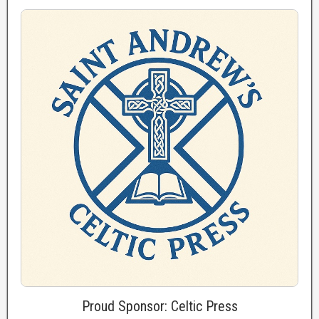
Proud Sponsor: Celtic Press