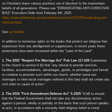
so Christians leave various positions out of devotion to the mainstream
beliefs of all generations. Please see "ERRADICATING ANTI-CHRISTIAN
BIAS" Executive Order from February 6th, 2025
https://www.whitehouse.gov/presidential-actions/2025/02/eradicating-anti-
christian-bias/
See
our beliefs.
In addition to numerous rights on the books that protect our religious free
expression from any abridgement or suppression, in recent years these
protections have been increased within the "Laws of the Land":
1. The 2022 "Respect For Marriage Act" Pub Law 117-228
Guarantees
to the church in section 6 (b) that "any refusal to provide services,
facilities, accommodations, advantages, goods, or priviledges (not forced
to condone or promote such within our church, whether same-sex
marriages or inter-racial marriages outlined in this law) shall not create any
civil claim or cause of action."
2. The 2018 "First Amendment Defense Act" S.2525
"A bill to ensure
that the Federal Government shall not take any discriminatory action
against a person, wholly or partially on the basis that such person speaks,
or acts, in accordance with a sincerely held religious belief or moral