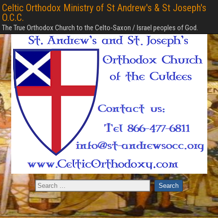
Celtic Orthodox Ministry of St Andrew's & St Joseph's
O.C.C.
The True Orthodox Church to the Celto-Saxon / Israel peoples of God.