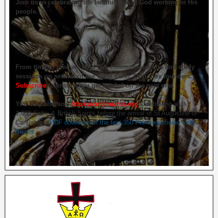
Join us in celebrating the faithfulness of God working in His
people.
From time to time we hold live commemorations and study
sessions on several of our great Celtic Orthodox founders.
Subscribe
to ensure you get briefed on the next one.
You may also use
https://celticsaints.org
Celebrating also
1,000 Celtic & British Saints before the arrival of St Augustine of
Canterbury.
PDF download of the first 350 Pre-Augustinian Celtic
Saints