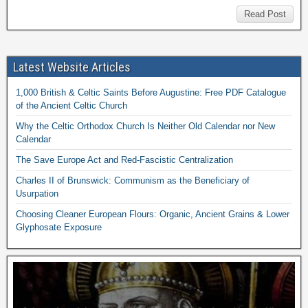
Read Post
Latest Website Articles
1,000 British & Celtic Saints Before Augustine: Free PDF Catalogue
of the Ancient Celtic Church
Why the Celtic Orthodox Church Is Neither Old Calendar nor New
Calendar
The Save Europe Act and Red-Fascistic Centralization
Charles II of Brunswick: Communism as the Beneficiary of
Usurpation
Choosing Cleaner European Flours: Organic, Ancient Grains & Lower
Glyphosate Exposure