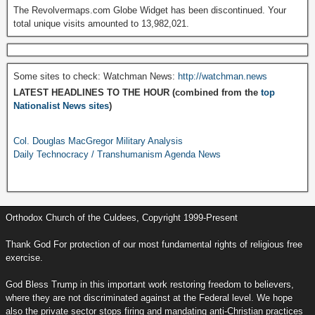
The Revolvermaps.com Globe Widget has been discontinued. Your
total unique visits amounted to 13,982,021.
Some sites to check: Watchman News:
http://watchman.news
LATEST HEADLINES TO THE HOUR (combined from the
top
Nationalist News sites
)
Col. Douglas MacGregor Military Analysis
Daily Technocracy / Transhumanism Agenda News
Orthodox Church of the Culdees, Copyright 1999-Present
Thank God For protection of our most fundamental rights of religious free
exercise.
God Bless Trump in this important work restoring freedom to believers,
where they are not discriminated against at the Federal level. We hope
also the private sector stops firing and mandating anti-Christian practices