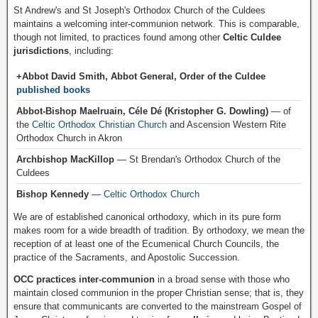
St Andrew's and St Joseph's Orthodox Church of the Culdees
maintains a welcoming inter-communion network. This is comparable,
though not limited, to practices found among other
Celtic Culdee
jurisdictions
, including:
+Abbot David Smith, Abbot General, Order of the Culdee
published books
Abbot-Bishop Maelruain, Céle Dé (Kristopher G. Dowling)
— of
the
Celtic Orthodox Christian Church
and Ascension Western Rite
Orthodox Church in Akron
Archbishop MacKillop
— St Brendan's Orthodox Church of the
Culdees
Bishop Kennedy
—
Celtic Orthodox Church
We are of established canonical orthodoxy, which in its pure form
makes room for a wide breadth of tradition. By orthodoxy, we mean the
reception of at least one of the Ecumenical Church Councils, the
practice of the Sacraments, and Apostolic Succession.
OCC practices inter-communion
in a broad sense with those who
maintain closed communion in the proper Christian sense; that is, they
ensure that communicants are converted to the mainstream Gospel of