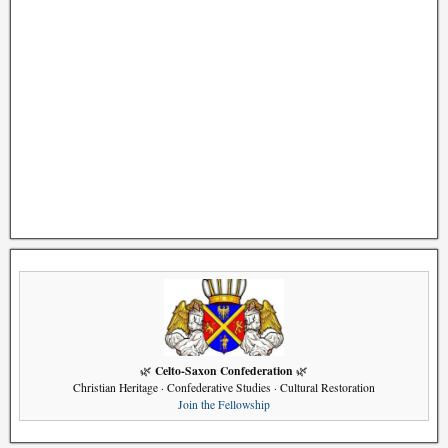
Celto-Saxon Confederation
🌿
🌿
Christian Heritage · Confederative Studies · Cultural Restoration
Join the Fellowship