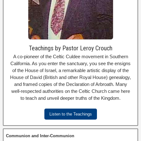
Teachings by Pastor Leroy Crouch
A co-pioneer of the Celtic Culdee movement in Southern
California. As you enter the sanctuary, you see the ensigns
of the House of Israel, a remarkable artistic display of the
House of David (British and other Royal House) genealogy,
and framed copies of the Declaration of Arbroath. Many
well-respected authorities on the Celtic Church came here
to teach and unveil deeper truths of the Kingdom.
Listen to the Teachings
Communion and Inter-Communion