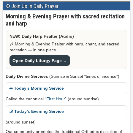
✠ Join Us in Daily Prayer
Morning & Evening Prayer with sacred recitation
and harp
NEW: Daily Harp Psalter (Audio)
🎶 Morning & Evening Psalter with harp, chant, and sacred
recitation — in one place.
Open Daily Liturgy Page →
Daily Divine Services
(Sunrise & Sunset “times of incense”)
☀️ Today’s Morning Service
Called the canonical “
First Hour
” (around sunrise).
🌙 Today’s Evening Service
(around sunset)
Our community promotes the traditional Orthodox discipline of