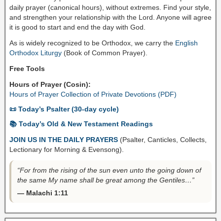
daily prayer (canonical hours), without extremes. Find your style,
and strengthen your relationship with the Lord. Anyone will agree
it is good to start and end the day with God.
As is widely recognized to be Orthodox, we carry the
English
Orthodox Liturgy
(Book of Common Prayer).
Free Tools
Hours of Prayer (Cosin):
Hours of Prayer Collection of Private Devotions (PDF)
📜 Today’s Psalter (30-day cycle)
📚 Today’s Old & New Testament Readings
JOIN US IN THE DAILY PRAYERS
(Psalter, Canticles, Collects,
Lectionary for Morning & Evensong).
“For from the rising of the sun even unto the going down of
the same My name shall be great among the Gentiles…”
— Malachi 1:11