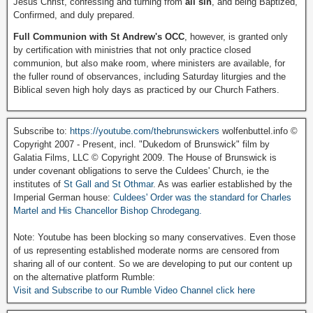
Jesus Christ, confessing and turning from
all sin
, and being Baptized,
Confirmed, and duly prepared.
Full Communion with St Andrew's OCC
, however, is granted only
by certification with ministries that not only practice closed
communion, but also make room, where ministers are available, for
the fuller round of observances, including Saturday liturgies and the
Biblical seven high holy days as practiced by our Church Fathers.
Subscribe to:
https://youtube.com/thebrunswickers
wolfenbuttel.info ©
Copyright 2007 - Present, incl. "Dukedom of Brunswick" film by
Galatia Films, LLC © Copyright 2009. The House of Brunswick is
under covenant obligations to serve the Culdees' Church, ie the
institutes of
St Gall and St Othmar
. As was earlier established by the
Imperial German house:
Culdees' Order was the standard for Charles
Martel and His Chancellor Bishop Chrodegang.
Note: Youtube has been blocking so many conservatives. Even those
of us representing established moderate norms are censored from
sharing all of our content. So we are developing to put our content up
on the alternative platform Rumble:
Visit and Subscribe to our Rumble Video Channel click here