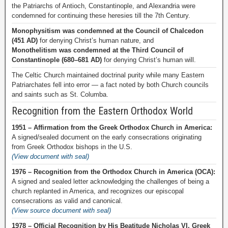
the Patriarchs of Antioch, Constantinople, and Alexandria were
condemned for continuing these heresies till the 7th Century.
Monophysitism was condemned at the Council of Chalcedon
(451 AD)
for denying Christ’s human nature, and
Monothelitism was condemned at the Third Council of
Constantinople (680–681 AD)
for denying Christ’s human will.
The Celtic Church maintained doctrinal purity while many Eastern
Patriarchates fell into error — a fact noted by both Church councils
and saints such as St. Columba.
Recognition from the Eastern Orthodox World
1951 – Affirmation from the Greek Orthodox Church in America:
A signed/sealed document on the early consecrations originating
from Greek Orthodox bishops in the U.S.
(View document with seal)
1976 – Recognition from the Orthodox Church in America (OCA):
A signed and sealed letter acknowledging the challenges of being a
church replanted in America, and recognizes our episcopal
consecrations as valid and canonical.
(View source document with seal)
1978 – Official Recognition by His Beatitude Nicholas VI, Greek