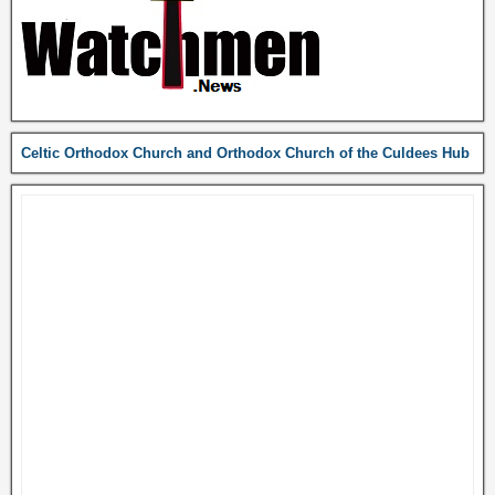
Celtic Orthodox Church and Orthodox Church of the Culdees Hub