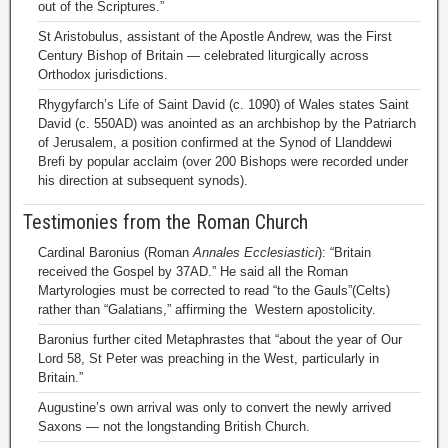
out of the Scriptures.”
St Aristobulus, assistant of the Apostle Andrew, was the First
Century Bishop of Britain — celebrated liturgically across
Orthodox jurisdictions.
Rhygyfarch’s Life of Saint David (c. 1090) of Wales states Saint
David (c. 550AD) was anointed as an archbishop by the Patriarch
of Jerusalem, a position confirmed at the Synod of Llanddewi
Brefi by popular acclaim (over 200 Bishops were recorded under
his direction at subsequent synods).
Testimonies from the Roman Church
Cardinal Baronius (Roman
Annales Ecclesiastici
): “Britain
received the Gospel by 37AD.” He said all the Roman
Martyrologies must be corrected to read “to the Gauls”(Celts)
rather than “Galatians,” affirming the Western apostolicity.
Baronius further cited Metaphrastes that “about the year of Our
Lord 58, St Peter was preaching in the West, particularly in
Britain.”
Augustine’s own arrival was only to convert the newly arrived
Saxons — not the longstanding British Church.