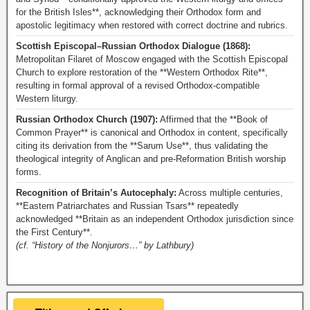
for the British Isles**, acknowledging their Orthodox form and
apostolic legitimacy when restored with correct doctrine and rubrics.
Scottish Episcopal–Russian Orthodox Dialogue (1868):
Metropolitan Filaret of Moscow engaged with the Scottish Episcopal
Church to explore restoration of the **Western Orthodox Rite**,
resulting in formal approval of a revised Orthodox-compatible
Western liturgy.
Russian Orthodox Church (1907):
Affirmed that the **Book of
Common Prayer** is canonical and Orthodox in content, specifically
citing its derivation from the **Sarum Use**, thus validating the
theological integrity of Anglican and pre-Reformation British worship
forms.
Recognition of Britain’s Autocephaly:
Across multiple centuries,
**Eastern Patriarchates and Russian Tsars** repeatedly
acknowledged **Britain as an independent Orthodox jurisdiction since
the First Century**.
(cf. “History of the Nonjurors…” by Lathbury)