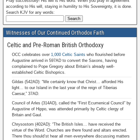
Pray successfully! His will is His word. When you pray in agreement
according to His will, staying in humility to His Sovereignty, it is done.
Search KJV for any words:
Witnesses of Our Continued Orthodox Faith
Celtic and Pre-Roman British Orthodoxy
OCC celebrates over
1,000 Celtic Saints
who flourished before
Augustine arrived in 597AD to convert the Saxons, having
complained to Pope Gregory about Britain’s already well-
established Celtic Bishoprics.
Gildas (542AD): “We certainly know that Christ… afforded His
light… to our Island in the last year of the reign of Tiberias
Caesar,” 37AD.
Council of Arles (314AD), called the “First Ecumenical Council” by
Augustine of Hippo, was attended primarily by Celtic clergy of
Britain and Gaul.
Chrysostom (402AD): “The British Isles… have received the
virtue of the Word. Churches are there found and altars erected.
There thou should’st hear all men everywhere discussing matters