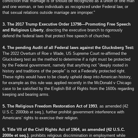
conviction that marriage is or should be recognized as a union of one man
and one woman, or two individuals as recognized under Federal law, or
that sexual relations outside marriage are improper."
3. The 2017 Trump Executive Order 13798—Promoting Free Speech
and Religious Liberty
, directing the executive branch to rigorously
defend the federal laws that protect free speech of churches.
4. The pending Audit of all Federal laws against the Glucksberg Test:
The 2022 Overturn of Roe v Wade, US Supreme Court re-affirmed the
Glucksberg test as the method to determine if a right must be protected
by the Federal government, namely that anything not "deeply rooted in
history and traditions of the people" is not a Federally protected right.
These rights would have to be clearly upheld deep into American history,
for example as this rule was applied recently in the McDonald v Chicago
case to be satisfied by the English Bill of Rights from the 1600s regarding
keeping and bearing arms.
5. The Religious Freedom Restoration Act of 1993
, as amended (42
U.S.C. 2000bb et seq.), further prohibit government interference with
Americans’ rights to exercise their religion.
6. Title VII of the Civil Rights Act of 1964, as amended (42 U.S.C.
2000e et seq.)
, prohibits religious discrimination in employment while