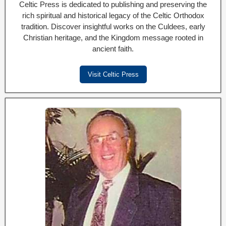
Celtic Press is dedicated to publishing and preserving the
rich spiritual and historical legacy of the Celtic Orthodox
tradition. Discover insightful works on the Culdees, early
Christian heritage, and the Kingdom message rooted in
ancient faith.
Visit Celtic Press