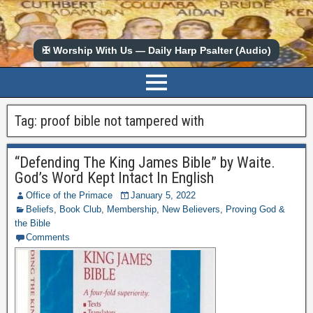
✠ Worship With Us — Daily Harp Psalter (Audio)
Tag:
proof bible not tampered with
“Defending The King James Bible” by Waite.
God’s Word Kept Intact In English
Office of the Primace
January 5, 2022
Beliefs
,
Book Club
,
Membership
,
New Believers
,
Proving God &
the Bible
Comments