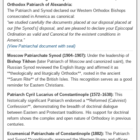
Orthodox Patriarch of Alexandria:
The Patriarch and Synod declared our Western Orthodox Bishops
consecrated in America as canonical:
“we studied carefully the documents placed at our disposal placed at
our [the Synod’s] disposal, and are pleased to declare your Episcopal
Ordination as valid and Canonical for the existent conditions in
America.”
(View Patriarchal document with seal)
Moscow Patriarchate Synod (1904–1907):
Under the leadership of
Bishop Tikhon
(later Patriarch of Moscow and canonized saint), the
Russian Synod reviewed the English liturgy and affirmed it as
**theologically and liturgically Orthodox**, rooted in the ancient
**Sarum Rite** of the British Isles. This recognition serves as a good
reminder for Eastern Christians.
Patriarch Cyril Lucarius of Constantinople (1572–1638):
This
historically significant Patriarch endorsed a **Reformed (Calvinist)
Confession**, demonstrating the breadth of doctrinal dialogue
between Eastern and Protestant traditions. His support for doctrinal
reform shows the complex and open nature of Orthodoxy in previous
centuries.
Ecumenical Patriarchate of Constantinople (1882):
The Patriarch
and Synod **conditionally approved the Western liturgy and offices