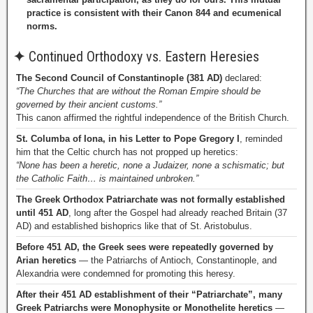
practice is consistent with their Canon 844 and ecumenical
norms.
✦
Continued Orthodoxy vs. Eastern Heresies
The Second Council of Constantinople (381 AD)
declared:
“The Churches that are without the Roman Empire should be
governed by their ancient customs.”
This canon affirmed the rightful independence of the British Church.
St. Columba of Iona, in his Letter to Pope Gregory I
, reminded
him that the Celtic church has not propped up heretics:
“None has been a heretic, none a Judaizer, none a schismatic; but
the Catholic Faith… is maintained unbroken.”
The Greek Orthodox Patriarchate was not formally established
until 451 AD
, long after the Gospel had already reached Britain (37
AD) and established bishoprics like that of St. Aristobulus.
Before 451 AD, the Greek sees were repeatedly governed by
Arian heretics
— the Patriarchs of Antioch, Constantinople, and
Alexandria were condemned for promoting this heresy.
After their 451 AD establishment of their “Patriarchate”, many
Greek Patriarchs were Monophysite or Monothelite heretics
—