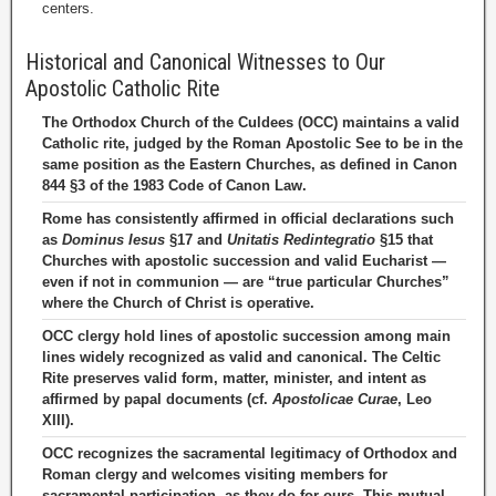
centers.
Historical and Canonical Witnesses to Our
Apostolic Catholic Rite
The Orthodox Church of the Culdees (OCC) maintains a valid
Catholic rite, judged by the Roman Apostolic See to be in the
same position as the Eastern Churches, as defined in Canon
844 §3 of the 1983 Code of Canon Law.
Rome has consistently affirmed in official declarations such
as
Dominus Iesus
§17 and
Unitatis Redintegratio
§15 that
Churches with apostolic succession and valid Eucharist —
even if not in communion — are “true particular Churches”
where the Church of Christ is operative.
OCC clergy hold lines of apostolic succession among main
lines widely recognized as valid and canonical. The Celtic
Rite preserves valid form, matter, minister, and intent as
affirmed by papal documents (cf.
Apostolicae Curae
, Leo
XIII).
OCC recognizes the sacramental legitimacy of Orthodox and
Roman clergy and welcomes visiting members for
sacramental participation, as they do for ours. This mutual