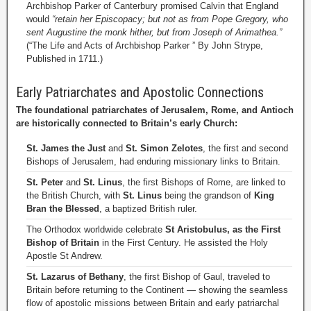
Archbishop Parker of Canterbury promised Calvin that England
would
“retain her Episcopacy; but not as from Pope Gregory, who
sent Augustine the monk hither, but from Joseph of Arimathea.”
(“The Life and Acts of Archbishop Parker ” By John Strype,
Published in 1711.)
Early Patriarchates and Apostolic Connections
The foundational patriarchates of Jerusalem, Rome, and Antioch
are historically connected to Britain’s early Church:
St. James the Just
and
St. Simon Zelotes
, the first and second
Bishops of Jerusalem, had enduring missionary links to Britain.
St. Peter
and
St. Linus
, the first Bishops of Rome, are linked to
the British Church, with
St. Linus
being the grandson of
King
Bran the Blessed
, a baptized British ruler.
The Orthodox worldwide celebrate
St Aristobulus, as the First
Bishop of Britain
in the First Century. He assisted the Holy
Apostle St Andrew.
St. Lazarus of Bethany
, the first Bishop of Gaul, traveled to
Britain before returning to the Continent — showing the seamless
flow of apostolic missions between Britain and early patriarchal