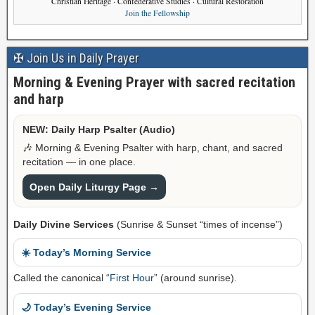
Christian Heritage · Confederative Studies · Cultural Restoration
Join the Fellowship
✠ Join Us in Daily Prayer
Morning & Evening Prayer with sacred recitation
and harp
NEW: Daily Harp Psalter (Audio)
🎶 Morning & Evening Psalter with harp, chant, and sacred
recitation — in one place.
Open Daily Liturgy Page →
Daily Divine Services
(Sunrise & Sunset “times of incense”)
☀️ Today’s Morning Service
Called the canonical “
First Hour
” (around sunrise).
🌙 Today’s Evening Service