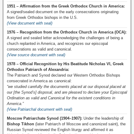
1951 – Affirmation from the Greek Orthodox Church in America:
A signed/sealed document on the early consecrations originating
from Greek Orthodox bishops in the U.S.
(View document with seal)
1976 – Recognition from the Orthodox Church in America (OCA):
A signed and sealed letter acknowledging the challenges of being a
church replanted in America, and recognizes our episcopal
consecrations as valid and canonical.
(View source document with seal)
1978 – Official Recognition by His Beatitude Nicholas VI, Greek
Orthodox Patriarch of Alexandria:
The Patriarch and Synod declared our Western Orthodox Bishops
consecrated in America as canonical:
“we studied carefully the documents placed at our disposal placed at
our [the Synod’s] disposal, and are pleased to declare your Episcopal
Ordination as valid and Canonical for the existent conditions in
America.”
(View Patriarchal document with seal)
Moscow Patriarchate Synod (1904–1907):
Under the leadership of
Bishop Tikhon
(later Patriarch of Moscow and canonized saint), the
Russian Synod reviewed the English liturgy and affirmed it as