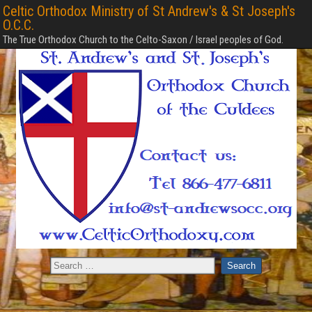
Celtic Orthodox Ministry of St Andrew's & St Joseph's
O.C.C.
The True Orthodox Church to the Celto-Saxon / Israel peoples of God.