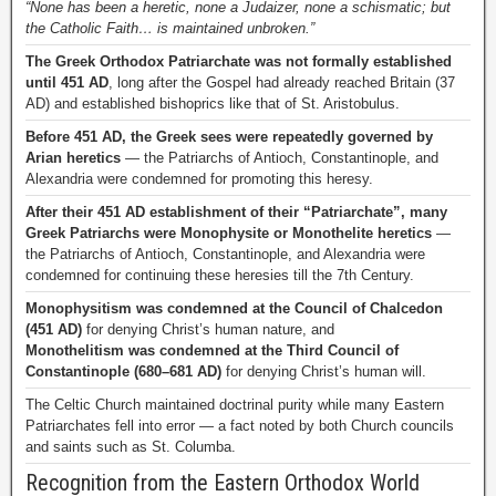
“None has been a heretic, none a Judaizer, none a schismatic; but
the Catholic Faith… is maintained unbroken.”
The Greek Orthodox Patriarchate was not formally established
until 451 AD
, long after the Gospel had already reached Britain (37
AD) and established bishoprics like that of St. Aristobulus.
Before 451 AD, the Greek sees were repeatedly governed by
Arian heretics
— the Patriarchs of Antioch, Constantinople, and
Alexandria were condemned for promoting this heresy.
After their 451 AD establishment of their “Patriarchate”, many
Greek Patriarchs were Monophysite or Monothelite heretics
—
the Patriarchs of Antioch, Constantinople, and Alexandria were
condemned for continuing these heresies till the 7th Century.
Monophysitism was condemned at the Council of Chalcedon
(451 AD)
for denying Christ’s human nature, and
Monothelitism was condemned at the Third Council of
Constantinople (680–681 AD)
for denying Christ’s human will.
The Celtic Church maintained doctrinal purity while many Eastern
Patriarchates fell into error — a fact noted by both Church councils
and saints such as St. Columba.
Recognition from the Eastern Orthodox World