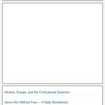
Ukraine, Europe, and the Civilizational Question:
Serve Him Without Fear — A Daily Benediction