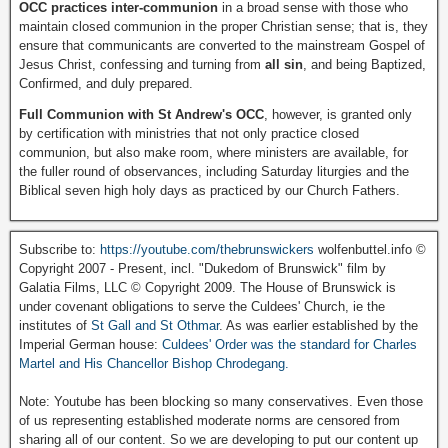
OCC practices inter-communion
in a broad sense with those who
maintain closed communion in the proper Christian sense; that is, they
ensure that communicants are converted to the mainstream Gospel of
Jesus Christ, confessing and turning from
all sin
, and being Baptized,
Confirmed, and duly prepared.
Full Communion with St Andrew's OCC
, however, is granted only
by certification with ministries that not only practice closed
communion, but also make room, where ministers are available, for
the fuller round of observances, including Saturday liturgies and the
Biblical seven high holy days as practiced by our Church Fathers.
Subscribe to:
https://youtube.com/thebrunswickers
wolfenbuttel.info ©
Copyright 2007 - Present, incl. "Dukedom of Brunswick" film by
Galatia Films, LLC © Copyright 2009. The House of Brunswick is
under covenant obligations to serve the Culdees' Church, ie the
institutes of
St Gall and St Othmar
. As was earlier established by the
Imperial German house:
Culdees' Order was the standard for Charles
Martel and His Chancellor Bishop Chrodegang.
Note: Youtube has been blocking so many conservatives. Even those
of us representing established moderate norms are censored from
sharing all of our content. So we are developing to put our content up