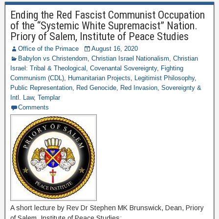
Ending the Red Fascist Communist Occupation
of the “Systemic White Supremacist” Nation.
Priory of Salem, Institute of Peace Studies
Office of the Primace
August 16, 2020
Babylon vs Christendom
,
Christian Israel Nationalism
,
Christian
Israel: Tribal & Theological
,
Covenantal Sovereignty
,
Fighting
Communism (CDL)
,
Humanitarian Projects
,
Legitimist Philosophy
,
Public Representation
,
Red Genocide
,
Red Invasion
,
Sovereignty &
Intl. Law
,
Templar
Comments
A short lecture by Rev Dr Stephen MK Brunswick, Dean, Priory
of Salem, Institute of Peace Studies: