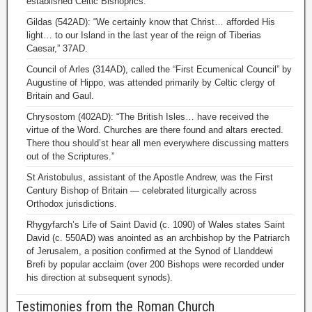
established Celtic Bishoprics.
Gildas (542AD): “We certainly know that Christ… afforded His
light… to our Island in the last year of the reign of Tiberias
Caesar,” 37AD.
Council of Arles (314AD), called the “First Ecumenical Council” by
Augustine of Hippo, was attended primarily by Celtic clergy of
Britain and Gaul.
Chrysostom (402AD): “The British Isles… have received the
virtue of the Word. Churches are there found and altars erected.
There thou should’st hear all men everywhere discussing matters
out of the Scriptures.”
St Aristobulus, assistant of the Apostle Andrew, was the First
Century Bishop of Britain — celebrated liturgically across
Orthodox jurisdictions.
Rhygyfarch’s Life of Saint David (c. 1090) of Wales states Saint
David (c. 550AD) was anointed as an archbishop by the Patriarch
of Jerusalem, a position confirmed at the Synod of Llanddewi
Brefi by popular acclaim (over 200 Bishops were recorded under
his direction at subsequent synods).
Testimonies from the Roman Church