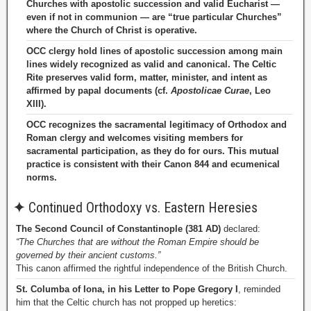
Churches with apostolic succession and valid Eucharist —
even if not in communion — are “true particular Churches”
where the Church of Christ is operative.
OCC clergy hold lines of apostolic succession among main
lines widely recognized as valid and canonical. The Celtic
Rite preserves valid form, matter, minister, and intent as
affirmed by papal documents (cf.
Apostolicae Curae
, Leo
XIII).
OCC recognizes the sacramental legitimacy of Orthodox and
Roman clergy and welcomes visiting members for
sacramental participation, as they do for ours. This mutual
practice is consistent with their Canon 844 and ecumenical
norms.
✦
Continued Orthodoxy vs. Eastern Heresies
The Second Council of Constantinople (381 AD)
declared:
“The Churches that are without the Roman Empire should be
governed by their ancient customs.”
This canon affirmed the rightful independence of the British Church.
St. Columba of Iona, in his Letter to Pope Gregory I
, reminded
him that the Celtic church has not propped up heretics: