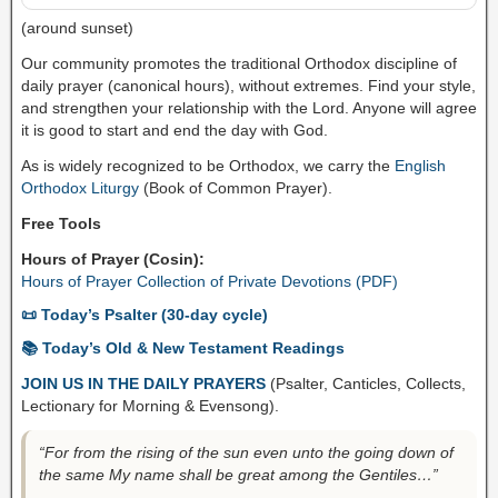
(around sunset)
Our community promotes the traditional Orthodox discipline of
daily prayer (canonical hours), without extremes. Find your style,
and strengthen your relationship with the Lord. Anyone will agree
it is good to start and end the day with God.
As is widely recognized to be Orthodox, we carry the
English
Orthodox Liturgy
(Book of Common Prayer).
Free Tools
Hours of Prayer (Cosin):
Hours of Prayer Collection of Private Devotions (PDF)
📜 Today’s Psalter (30-day cycle)
📚 Today’s Old & New Testament Readings
JOIN US IN THE DAILY PRAYERS
(Psalter, Canticles, Collects,
Lectionary for Morning & Evensong).
“For from the rising of the sun even unto the going down of
the same My name shall be great among the Gentiles…”