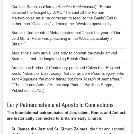
Cardinal Baronius (Roman
Annales Ecclesiastici
): “Britain
received the Gospel by 37AD.” He said all the Roman
Martyrologies must be corrected to read “to the Gauls”(Celts)
rather than “Galatians,” affirming the Western apostolicity.
Baronius further cited Metaphrastes that “about the year of Our
Lord 58, St Peter was preaching in the West, particularly in
Britain.”
Augustine’s own arrival was only to convert the newly arrived
Saxons — not the longstanding British Church.
Archbishop Parker of Canterbury promised Calvin that England
would
“retain her Episcopacy; but not as from Pope Gregory, who
sent Augustine the monk hither, but from Joseph of Arimathea.”
(“The Life and Acts of Archbishop Parker ” By John Strype,
Published in 1711.)
Early Patriarchates and Apostolic Connections
The foundational patriarchates of Jerusalem, Rome, and Antioch
are historically connected to Britain’s early Church:
St. James the Just
and
St. Simon Zelotes
, the first and second