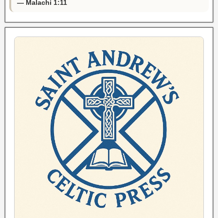
— Malachi 1:11