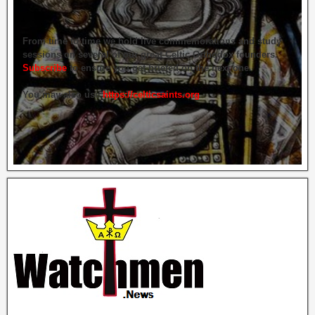
From time to time we hold live commemorations and study
sessions on several of our great Celtic Orthodox founders.
Subscribe
to ensure you get briefed on the next one.
You may also use
https://celticsaints.org