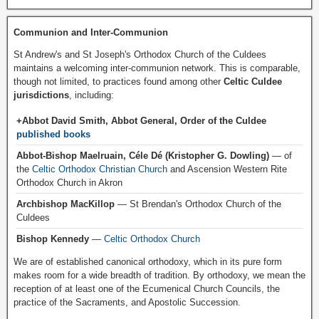
Communion and Inter-Communion
St Andrew's and St Joseph's Orthodox Church of the Culdees
maintains a welcoming inter-communion network. This is comparable,
though not limited, to practices found among other
Celtic Culdee
jurisdictions
, including:
+Abbot David Smith, Abbot General, Order of the Culdee
published books
Abbot-Bishop Maelruain, Céle Dé (Kristopher G. Dowling)
— of
the
Celtic Orthodox Christian Church
and Ascension Western Rite
Orthodox Church in Akron
Archbishop MacKillop
— St Brendan's Orthodox Church of the
Culdees
Bishop Kennedy
—
Celtic Orthodox Church
We are of established canonical orthodoxy, which in its pure form
makes room for a wide breadth of tradition. By orthodoxy, we mean the
reception of at least one of the Ecumenical Church Councils, the
practice of the Sacraments, and Apostolic Succession.