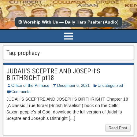
✠ Worship With Us — Daily Harp Psalter (Audio)
Tag:
prophecy
JUDAH’S SCEPTRE AND JOSEPH’S
BIRTHRIGHT pt18
Office of the Primace
December 6, 2021
Uncategorized
Comments
JUDAH’S SCEPTRE AND JOSEPH’S BIRTHRIGHT Chapter 18
(A classic True Israel (British Israelism) book on the Celto-
Saxon people’s of God. download the full version of Judah’s
Sceptre and Joseph’s Birthright […]
Read Post