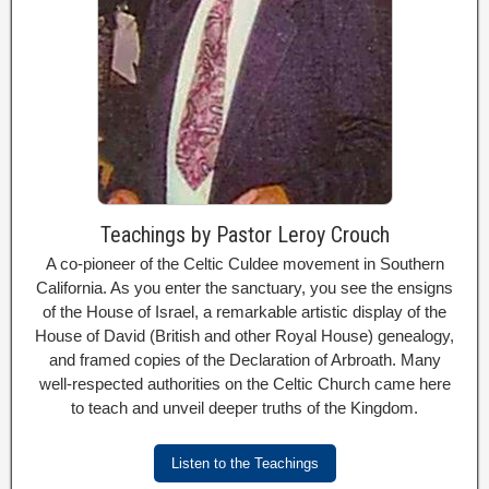
Teachings by Pastor Leroy Crouch
A co-pioneer of the Celtic Culdee movement in Southern
California. As you enter the sanctuary, you see the ensigns
of the House of Israel, a remarkable artistic display of the
House of David (British and other Royal House) genealogy,
and framed copies of the Declaration of Arbroath. Many
well-respected authorities on the Celtic Church came here
to teach and unveil deeper truths of the Kingdom.
Listen to the Teachings