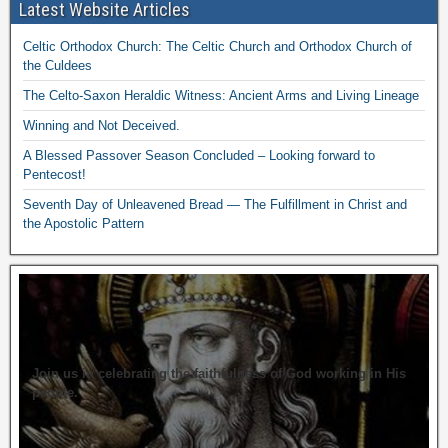
Latest Website Articles
Celtic Orthodox Church: The Celtic Church and Orthodox Church of
the Culdees
The Celto-Saxon Heraldic Witness: Ancient Arms and Living Lineage
Winning and Not Deceived.
A Blessed Passover Season Concluded – Looking forward to
Pentecost!
Seventh Day of Unleavened Bread — The Fulfillment in Christ and
the Apostolic Pattern
Join us in celebrating the faithfulness of God working in His
people.