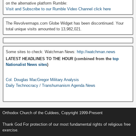
on the alternative platform Rumble:
Visit and Subscribe to our Rumble Video Channel click here
The Revolvermaps.com Globe Widget has been discontinued. Your
total unique visits amounted to 13,982,021.
Some sites to check: Watchman News:
http://watchman.news
LATEST HEADLINES TO THE HOUR (combined from the
top
Nationalist News sites
)
Col. Douglas MacGregor Military Analysis
Daily Technocracy / Transhumanism Agenda News
Orthodox Church of the Culdees, Copyright 1999-Present
Thank God For protection of our most fundamental rights of religious free
exercise.