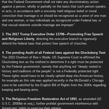
that the Federal Government shall not take any discriminatory action
against a person, wholly or partially on the basis that such person speaks,
or acts, in accordance with a sincerely held religious belief or moral
conviction that marriage is or should be recognized as a union of one man
and one woman, or two individuals as recognized under Federal law, or
that sexual relations outside marriage are improper."
3. The 2017 Trump Executive Order 13798—Promoting Free Speech
and Religious Liberty
, directing the executive branch to rigorously
defend the federal laws that protect free speech of churches.
4. The pending Audit of all Federal laws against the Glucksberg Test:
The 2022 Overturn of Roe v Wade, US Supreme Court re-affirmed the
Glucksberg test as the method to determine if a right must be protected
by the Federal government, namely that anything not "deeply rooted in
history and traditions of the people" is not a Federally protected right.
These rights would have to be clearly upheld deep into American history,
for example as this rule was applied recently in the McDonald v Chicago
case to be satisfied by the English Bill of Rights from the 1600s regarding
keeping and bearing arms.
5. The Religious Freedom Restoration Act of 1993
, as amended (42
U.S.C. 2000bb et seq.), further prohibit government interference with
Americans’ rights to exercise their religion.