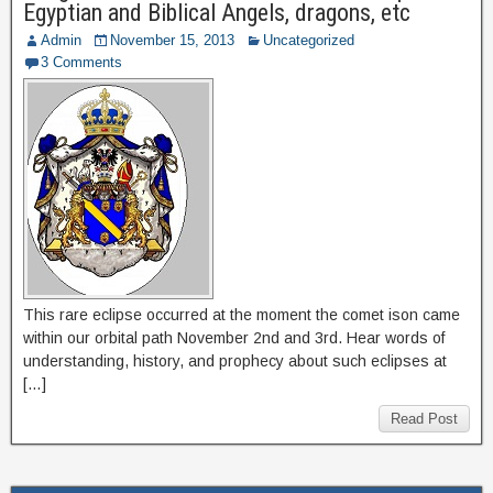
Egyptian and Biblical Angels, dragons, etc
Admin
November 15, 2013
Uncategorized
3 Comments
This rare eclipse occurred at the moment the comet ison came
within our orbital path November 2nd and 3rd. Hear words of
understanding, history, and prophecy about such eclipses at
[…]
Read Post