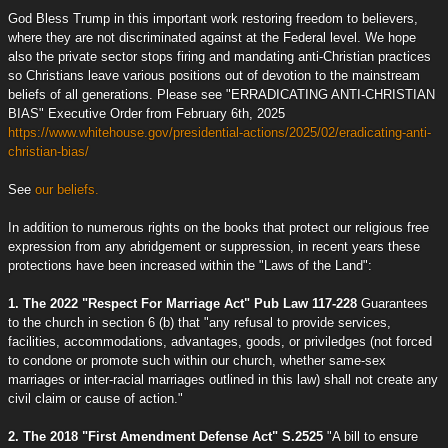
God Bless Trump in this important work restoring freedom to believers,
where they are not discriminated against at the Federal level. We hope
also the private sector stops firing and mandating anti-Christian practices
so Christians leave various positions out of devotion to the mainstream
beliefs of all generations. Please see "ERRADICATING ANTI-CHRISTIAN
BIAS" Executive Order from February 6th, 2025
https://www.whitehouse.gov/presidential-actions/2025/02/eradicating-anti-
christian-bias/
See
our beliefs.
In addition to numerous rights on the books that protect our religious free
expression from any abridgement or suppression, in recent years these
protections have been increased within the "Laws of the Land":
1. The 2022 "Respect For Marriage Act" Pub Law 117-228
Guarantees
to the church in section 6 (b) that "any refusal to provide services,
facilities, accommodations, advantages, goods, or priviledges (not forced
to condone or promote such within our church, whether same-sex
marriages or inter-racial marriages outlined in this law) shall not create any
civil claim or cause of action."
2. The 2018 "First Amendment Defense Act" S.2525
"A bill to ensure