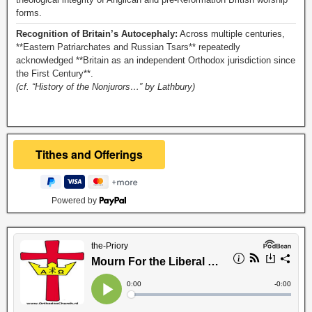
forms.
Recognition of Britain’s Autocephaly:
Across multiple centuries,
**Eastern Patriarchates and Russian Tsars** repeatedly
acknowledged **Britain as an independent Orthodox jurisdiction since
the First Century**.
(cf. “History of the Nonjurors…” by Lathbury)
Powered by