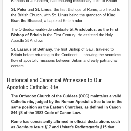
Bishops of Jerusalem, had enduring missionary links to Britain.
St. Peter
and
St. Linus
, the first Bishops of Rome, are linked to
the British Church, with
St. Linus
being the grandson of
King
Bran the Blessed
, a baptized British ruler.
The Orthodox worldwide celebrate
St Aristobulus, as the First
Bishop of Britain
in the First Century. He assisted the Holy
Apostle St Andrew.
St. Lazarus of Bethany
, the first Bishop of Gaul, traveled to
Britain before returning to the Continent — showing the seamless
flow of apostolic missions between Britain and early patriarchal
centers.
Historical and Canonical Witnesses to Our
Apostolic Catholic Rite
The Orthodox Church of the Culdees (OCC) maintains a valid
Catholic rite, judged by the Roman Apostolic See to be in the
same position as the Eastern Churches, as defined in Canon
844 §3 of the 1983 Code of Canon Law.
Rome has consistently affirmed in official declarations such
as
Dominus Iesus
§17 and
Unitatis Redintegratio
§15 that