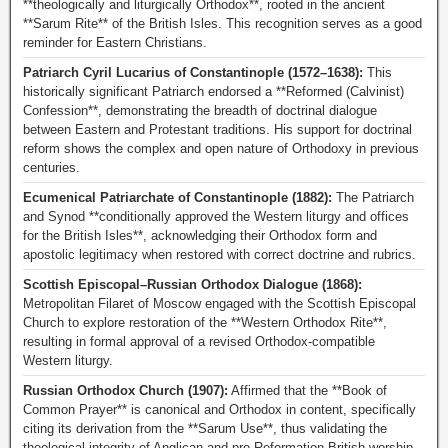
**theologically and liturgically Orthodox**, rooted in the ancient
**Sarum Rite** of the British Isles. This recognition serves as a good
reminder for Eastern Christians.
Patriarch Cyril Lucarius of Constantinople (1572–1638):
This
historically significant Patriarch endorsed a **Reformed (Calvinist)
Confession**, demonstrating the breadth of doctrinal dialogue
between Eastern and Protestant traditions. His support for doctrinal
reform shows the complex and open nature of Orthodoxy in previous
centuries.
Ecumenical Patriarchate of Constantinople (1882):
The Patriarch
and Synod **conditionally approved the Western liturgy and offices
for the British Isles**, acknowledging their Orthodox form and
apostolic legitimacy when restored with correct doctrine and rubrics.
Scottish Episcopal–Russian Orthodox Dialogue (1868):
Metropolitan Filaret of Moscow engaged with the Scottish Episcopal
Church to explore restoration of the **Western Orthodox Rite**,
resulting in formal approval of a revised Orthodox-compatible
Western liturgy.
Russian Orthodox Church (1907):
Affirmed that the **Book of
Common Prayer** is canonical and Orthodox in content, specifically
citing its derivation from the **Sarum Use**, thus validating the
theological integrity of Anglican and pre-Reformation British worship