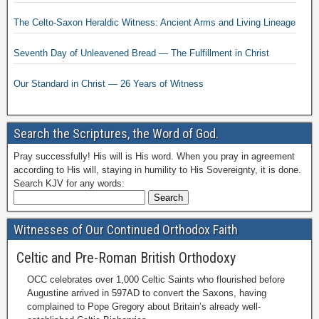
The Celto-Saxon Heraldic Witness: Ancient Arms and Living Lineage
Seventh Day of Unleavened Bread — The Fulfillment in Christ
Our Standard in Christ — 26 Years of Witness
Search the Scriptures, the Word of God.
Pray successfully! His will is His word. When you pray in agreement
according to His will, staying in humility to His Sovereignty, it is done.
Search KJV for any words:
Witnesses of Our Continued Orthodox Faith
Celtic and Pre-Roman British Orthodoxy
OCC celebrates over 1,000 Celtic Saints who flourished before
Augustine arrived in 597AD to convert the Saxons, having
complained to Pope Gregory about Britain’s already well-