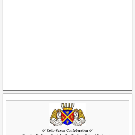
Celto-Saxon Confederation
🌿
🌿