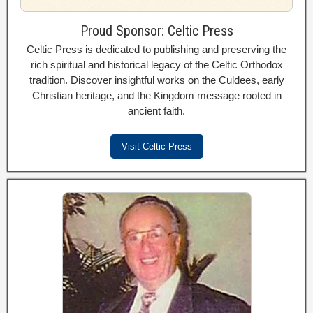
Proud Sponsor: Celtic Press
Celtic Press is dedicated to publishing and preserving the
rich spiritual and historical legacy of the Celtic Orthodox
tradition. Discover insightful works on the Culdees, early
Christian heritage, and the Kingdom message rooted in
ancient faith.
Visit Celtic Press