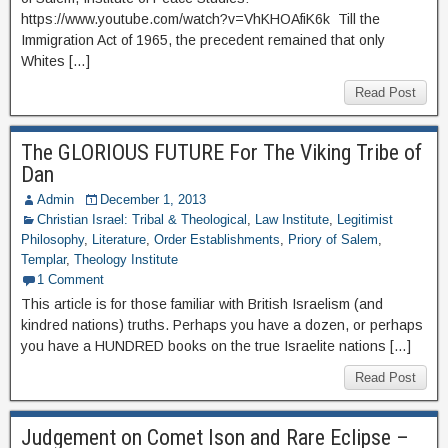
https://www.youtube.com/watch?v=VhKHOAfiK6k Till the
Immigration Act of 1965, the precedent remained that only
Whites […]
Read Post
The GLORIOUS FUTURE For The Viking Tribe of
Dan
Admin
December 1, 2013
Christian Israel: Tribal & Theological
,
Law Institute
,
Legitimist
Philosophy
,
Literature
,
Order Establishments
,
Priory of Salem
,
Templar
,
Theology Institute
1 Comment
This article is for those familiar with British Israelism (and
kindred nations) truths. Perhaps you have a dozen, or perhaps
you have a HUNDRED books on the true Israelite nations […]
Read Post
Judgement on Comet Ison and Rare Eclipse –