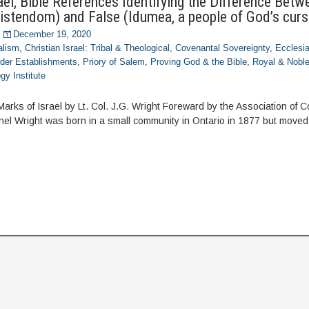
el, Bible References Identifying the Difference Betw
ristendom) and False (Idumea, a people of God’s curs
December 19, 2020
alism
,
Christian Israel: Tribal & Theological
,
Covenantal Sovereignty
,
Ecclesia
der Establishments
,
Priory of Salem
,
Proving God & the Bible
,
Royal & Nobl
gy Institute
Marks of Israel by Lt. Col. J.G. Wright Foreward by the Association of 
nel Wright was born in a small community in Ontario in 1877 but moved