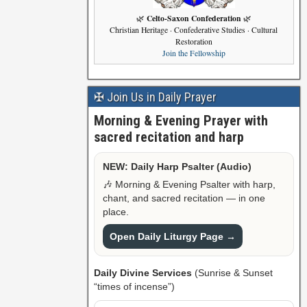
Celto-Saxon Confederation
🌿
🌿
Christian Heritage · Confederative Studies · Cultural
Restoration
Join the Fellowship
✠ Join Us in Daily Prayer
Morning & Evening Prayer with
sacred recitation and harp
NEW: Daily Harp Psalter (Audio)
🎶 Morning & Evening Psalter with harp,
chant, and sacred recitation — in one
place.
Open Daily Liturgy Page →
Daily Divine Services
(Sunrise & Sunset
“times of incense”)