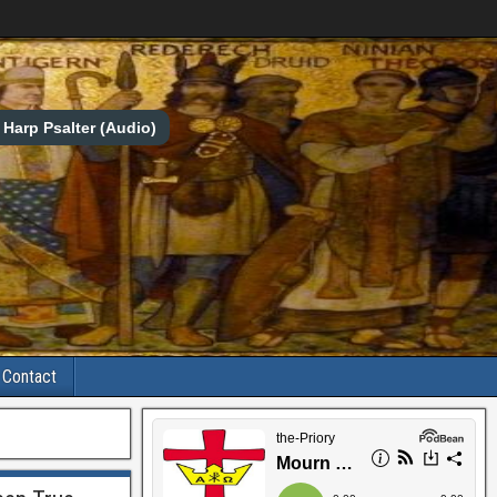
Harp Psalter (Audio)
Contact