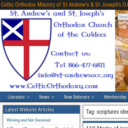
Celtic Orthodox Ministry of St Andrew's & St Joseph's O.
Literature
News
New Believers
Membership
Latest Website Articles
Tag:
scriptures iden
Winning and Not Deceived.