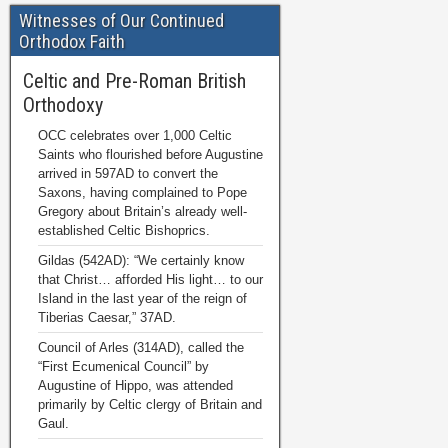
Witnesses of Our Continued
Orthodox Faith
Celtic and Pre-Roman British
Orthodoxy
OCC celebrates over 1,000 Celtic
Saints who flourished before Augustine
arrived in 597AD to convert the
Saxons, having complained to Pope
Gregory about Britain’s already well-
established Celtic Bishoprics.
Gildas (542AD): “We certainly know
that Christ… afforded His light… to our
Island in the last year of the reign of
Tiberias Caesar,” 37AD.
Council of Arles (314AD), called the
“First Ecumenical Council” by
Augustine of Hippo, was attended
primarily by Celtic clergy of Britain and
Gaul.