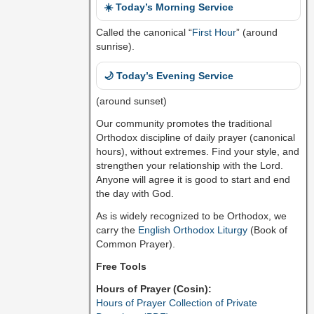
☀️ Today’s Morning Service
Called the canonical “
First Hour
” (around
sunrise).
🌙 Today’s Evening Service
(around sunset)
Our community promotes the traditional
Orthodox discipline of daily prayer (canonical
hours), without extremes. Find your style, and
strengthen your relationship with the Lord.
Anyone will agree it is good to start and end
the day with God.
As is widely recognized to be Orthodox, we
carry the
English Orthodox Liturgy
(Book of
Common Prayer).
Free Tools
Hours of Prayer (Cosin):
Hours of Prayer Collection of Private