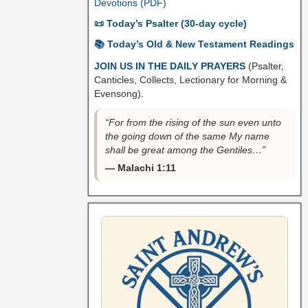
Devotions (PDF)
📜 Today’s Psalter (30-day cycle)
📚 Today’s Old & New Testament Readings
JOIN US IN THE DAILY PRAYERS
(Psalter,
Canticles, Collects, Lectionary for Morning &
Evensong).
“For from the rising of the sun even unto
the going down of the same My name
shall be great among the Gentiles…”
— Malachi 1:11