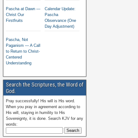
Pascha at Dawn —
Calendar Update:
Christ Our
Pascha
Firstfruits
Observance (One
Day Adjustment)
Pascha, Not
Paganism — A Call
to Return to Christ-
Centered
Understanding
Search the Scriptures, the Word of
God.
Pray successfully! His will is His word.
When you pray in agreement according to
His will, staying in humility to His
Sovereignty, it is done. Search KJV for any
words: