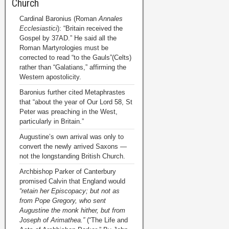
Church
Cardinal Baronius (Roman
Annales
Ecclesiastici
): “Britain received the
Gospel by 37AD.” He said all the
Roman Martyrologies must be
corrected to read “to the Gauls”(Celts)
rather than “Galatians,” affirming the
Western apostolicity.
Baronius further cited Metaphrastes
that “about the year of Our Lord 58, St
Peter was preaching in the West,
particularly in Britain.”
Augustine’s own arrival was only to
convert the newly arrived Saxons —
not the longstanding British Church.
Archbishop Parker of Canterbury
promised Calvin that England would
“retain her Episcopacy; but not as
from Pope Gregory, who sent
Augustine the monk hither, but from
Joseph of Arimathea.”
(“The Life and