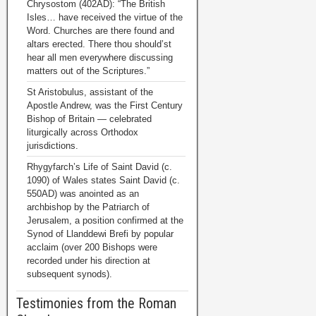
Chrysostom (402AD): “The British
Isles… have received the virtue of the
Word. Churches are there found and
altars erected. There thou should’st
hear all men everywhere discussing
matters out of the Scriptures.”
St Aristobulus, assistant of the
Apostle Andrew, was the First Century
Bishop of Britain — celebrated
liturgically across Orthodox
jurisdictions.
Rhygyfarch’s Life of Saint David (c.
1090) of Wales states Saint David (c.
550AD) was anointed as an
archbishop by the Patriarch of
Jerusalem, a position confirmed at the
Synod of Llanddewi Brefi by popular
acclaim (over 200 Bishops were
recorded under his direction at
subsequent synods).
Testimonies from the Roman