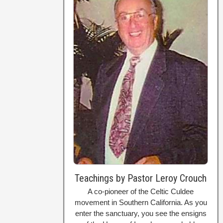
Teachings by Pastor Leroy Crouch
A co-pioneer of the Celtic Culdee
movement in Southern California. As you
enter the sanctuary, you see the ensigns