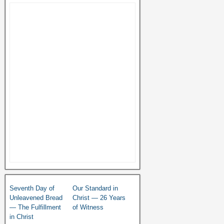
Seventh Day of
Our Standard in
Unleavened Bread
Christ — 26 Years
— The Fulfillment
of Witness
in Christ