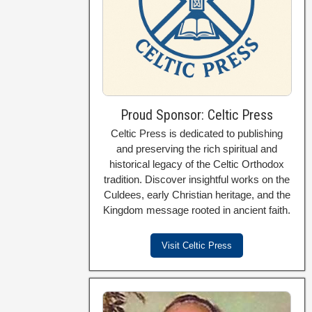
Proud Sponsor: Celtic Press
Celtic Press is dedicated to publishing
and preserving the rich spiritual and
historical legacy of the Celtic Orthodox
tradition. Discover insightful works on the
Culdees, early Christian heritage, and the
Kingdom message rooted in ancient faith.
Visit Celtic Press