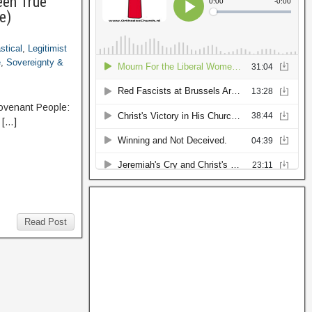
een True
e)
stical
,
Legitimist
e
,
Sovereignty &
Covenant People:
 […]
Read Post