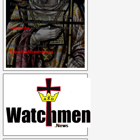
From time to time we hold live
commemorations and study
sessions on several of our great
Celtic Orthodox founders.
Subscribe
to ensure you get briefed
on the next one.
You may also use
https://celticsaints.org