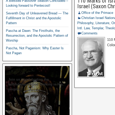
110 Marks of Isra
A Blessed Passover Season Concluded –
Israel (Saxon Ch
Looking forward to Pentecost!
Office of the Primace
Seventh Day of Unleavened Bread — The
Christian Israel Nation
Fulfillment in Christ and the Apostolic
Pattern
Philosophy
,
Literature
,
Or
Intl. Law
,
Templar
,
Theolo
Pascha at Dawn: The Firstfruits, the
Comments
Resurrection, and the Apostolic Pattern of
110 
Worship
Colo
Pascha, Not Paganism: Why Easter Is
Not Pagan
Join us in celebrating the
faithfulness of God working in His
people.