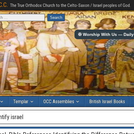
C.C.
The True Orthodox Church to the Celto-Saxon / Israel peoples of God.
✠ Worship With Us — Daily 
Templar
OCC Assemblies
British Israel Books
tify israel