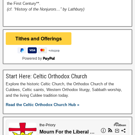
the First Century**.
(cf. “History of the Nonjurors…” by Lathbury)
Powered by
Start Here: Celtic Orthodox Church
Explore the historic Celtic Church, the Orthodox Church of the
Culdees, Celtic saints, Western Orthodox liturgy, Sabbath worship,
and the living Culdee tradition today.
Read the Celtic Orthodox Church Hub »