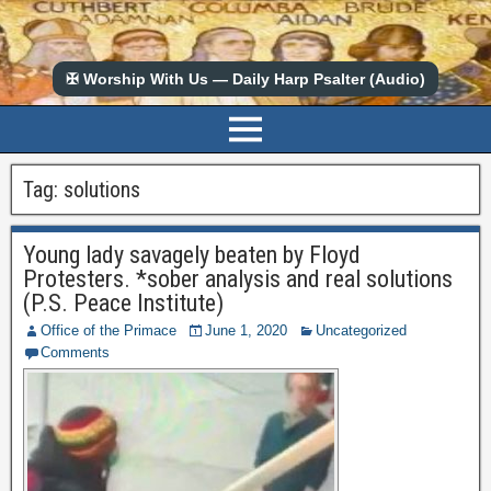
✠ Worship With Us — Daily Harp Psalter (Audio)
Tag:
solutions
Young lady savagely beaten by Floyd
Protesters. *sober analysis and real solutions
(P.S. Peace Institute)
Office of the Primace
June 1, 2020
Uncategorized
Comments