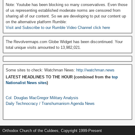
Note: Youtube has been blocking so many conservatives. Even those
of us representing established moderate norms are censored from
sharing all of our content. So we are developing to put our content up
on the alternative platform Rumble:
Visit and Subscribe to our Rumble Video Channel click here
The Revolvermaps.com Globe Widget has been discontinued. Your
total unique visits amounted to 13,982,021.
Some sites to check: Watchman News:
http://watchman.news
LATEST HEADLINES TO THE HOUR (combined from the
top
Nationalist News sites
)
Col. Douglas MacGregor Military Analysis
Daily Technocracy / Transhumanism Agenda News
Orthodox Church of the Culdees, Copyright 1999-Present