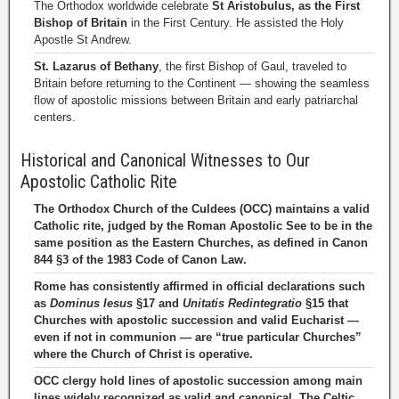
The Orthodox worldwide celebrate
St Aristobulus, as the First
Bishop of Britain
in the First Century. He assisted the Holy
Apostle St Andrew.
St. Lazarus of Bethany
, the first Bishop of Gaul, traveled to
Britain before returning to the Continent — showing the seamless
flow of apostolic missions between Britain and early patriarchal
centers.
Historical and Canonical Witnesses to Our
Apostolic Catholic Rite
The Orthodox Church of the Culdees (OCC) maintains a valid
Catholic rite, judged by the Roman Apostolic See to be in the
same position as the Eastern Churches, as defined in Canon
844 §3 of the 1983 Code of Canon Law.
Rome has consistently affirmed in official declarations such
as
Dominus Iesus
§17 and
Unitatis Redintegratio
§15 that
Churches with apostolic succession and valid Eucharist —
even if not in communion — are “true particular Churches”
where the Church of Christ is operative.
OCC clergy hold lines of apostolic succession among main
lines widely recognized as valid and canonical. The Celtic