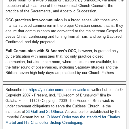
makes room for a wide breadth of tradition. By orthodoxy, we mean the
reception of at least one of the Ecumenical Church Councils, the
practice of the Sacraments, and Apostolic Succession.
OCC practices inter-communion
in a broad sense with those who
maintain closed communion in the proper Christian sense; that is, they
ensure that communicants are converted to the mainstream Gospel of
Jesus Christ, confessing and turning from
all sin
, and being Baptized,
Confirmed, and duly prepared.
Full Communion with St Andrew's OCC
, however, is granted only
by certification with ministries that not only practice closed
communion, but also make room, where ministers are available, for
the fuller round of observances, including Saturday liturgies and the
Biblical seven high holy days as practiced by our Church Fathers.
Subscribe to:
https://youtube.com/thebrunswickers
wolfenbuttel.info ©
Copyright 2007 - Present, incl. "Dukedom of Brunswick" film by
Galatia Films, LLC © Copyright 2009. The House of Brunswick is
under covenant obligations to serve the Culdees' Church, ie the
institutes of
St Gall and St Othmar
. As was earlier established by the
Imperial German house:
Culdees' Order was the standard for Charles
Martel and His Chancellor Bishop Chrodegang.