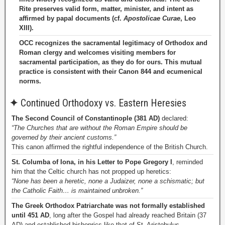
Rite preserves valid form, matter, minister, and intent as
affirmed by papal documents (cf.
Apostolicae Curae
, Leo
XIII).
OCC recognizes the sacramental legitimacy of Orthodox and
Roman clergy and welcomes visiting members for
sacramental participation, as they do for ours. This mutual
practice is consistent with their Canon 844 and ecumenical
norms.
✦
Continued Orthodoxy vs. Eastern Heresies
The Second Council of Constantinople (381 AD)
declared:
“The Churches that are without the Roman Empire should be
governed by their ancient customs.”
This canon affirmed the rightful independence of the British Church.
St. Columba of Iona, in his Letter to Pope Gregory I
, reminded
him that the Celtic church has not propped up heretics:
“None has been a heretic, none a Judaizer, none a schismatic; but
the Catholic Faith… is maintained unbroken.”
The Greek Orthodox Patriarchate was not formally established
until 451 AD
, long after the Gospel had already reached Britain (37
AD) and established bishoprics like that of St. Aristobulus.