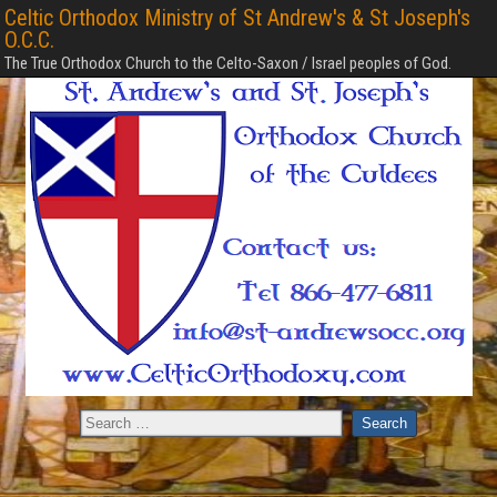
Celtic Orthodox Ministry of St Andrew's & St Joseph's
O.C.C.
The True Orthodox Church to the Celto-Saxon / Israel peoples of God.