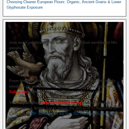
Choosing Cleaner European Flours: Organic, Ancient Grains & Lower
Glyphosate Exposure
Join us in celebrating the faithfulness of God working in His
people.
From time to time we hold live commemorations and study
sessions on several of our great Celtic Orthodox founders.
Subscribe
to ensure you get briefed on the next one.
You may also use
https://celticsaints.org
Celebrating also
1,000 Celtic & British Saints before the arrival of St Augustine of
Canterbury.
PDF download of the first 350 Pre-Augustinian Celtic
Saints