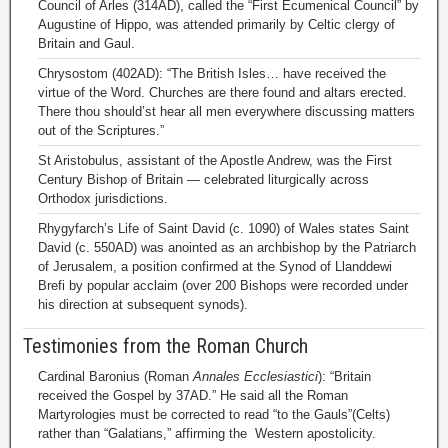
Council of Arles (314AD), called the “First Ecumenical Council” by
Augustine of Hippo, was attended primarily by Celtic clergy of
Britain and Gaul.
Chrysostom (402AD): “The British Isles… have received the
virtue of the Word. Churches are there found and altars erected.
There thou should’st hear all men everywhere discussing matters
out of the Scriptures.”
St Aristobulus, assistant of the Apostle Andrew, was the First
Century Bishop of Britain — celebrated liturgically across
Orthodox jurisdictions.
Rhygyfarch’s Life of Saint David (c. 1090) of Wales states Saint
David (c. 550AD) was anointed as an archbishop by the Patriarch
of Jerusalem, a position confirmed at the Synod of Llanddewi
Brefi by popular acclaim (over 200 Bishops were recorded under
his direction at subsequent synods).
Testimonies from the Roman Church
Cardinal Baronius (Roman
Annales Ecclesiastici
): “Britain
received the Gospel by 37AD.” He said all the Roman
Martyrologies must be corrected to read “to the Gauls”(Celts)
rather than “Galatians,” affirming the Western apostolicity.