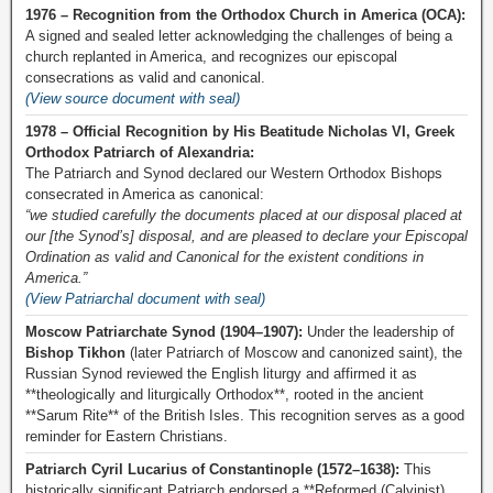
1976 – Recognition from the Orthodox Church in America (OCA):
A signed and sealed letter acknowledging the challenges of being a
church replanted in America, and recognizes our episcopal
consecrations as valid and canonical.
(View source document with seal)
1978 – Official Recognition by His Beatitude Nicholas VI, Greek
Orthodox Patriarch of Alexandria:
The Patriarch and Synod declared our Western Orthodox Bishops
consecrated in America as canonical:
“we studied carefully the documents placed at our disposal placed at
our [the Synod’s] disposal, and are pleased to declare your Episcopal
Ordination as valid and Canonical for the existent conditions in
America.”
(View Patriarchal document with seal)
Moscow Patriarchate Synod (1904–1907):
Under the leadership of
Bishop Tikhon
(later Patriarch of Moscow and canonized saint), the
Russian Synod reviewed the English liturgy and affirmed it as
**theologically and liturgically Orthodox**, rooted in the ancient
**Sarum Rite** of the British Isles. This recognition serves as a good
reminder for Eastern Christians.
Patriarch Cyril Lucarius of Constantinople (1572–1638):
This
historically significant Patriarch endorsed a **Reformed (Calvinist)