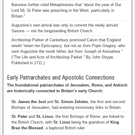
Baronius further cited Metaphrastes that “about the year of Our
Lord 58, St Peter was preaching in the West, particularly in
Britain.”
Augustine’s own arrival was only to convert the newly arrived
Saxons — not the longstanding British Church.
Archbishop Parker of Canterbury promised Calvin that England
would
“retain her Episcopacy; but not as from Pope Gregory, who
sent Augustine the monk hither, but from Joseph of Arimathea.”
(“The Life and Acts of Archbishop Parker ” By John Strype,
Published in 1711.)
Early Patriarchates and Apostolic Connections
The foundational patriarchates of Jerusalem, Rome, and Antioch
are historically connected to Britain’s early Church:
St. James the Just
and
St. Simon Zelotes
, the first and second
Bishops of Jerusalem, had enduring missionary links to Britain.
St. Peter
and
St. Linus
, the first Bishops of Rome, are linked to
the British Church, with
St. Linus
being the grandson of
King
Bran the Blessed
, a baptized British ruler.