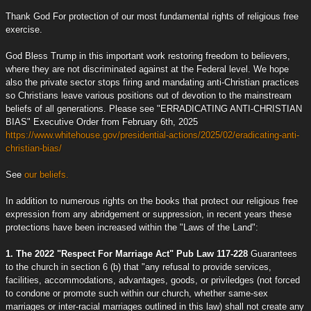
Thank God For protection of our most fundamental rights of religious free
exercise.
God Bless Trump in this important work restoring freedom to believers,
where they are not discriminated against at the Federal level. We hope
also the private sector stops firing and mandating anti-Christian practices
so Christians leave various positions out of devotion to the mainstream
beliefs of all generations. Please see "ERRADICATING ANTI-CHRISTIAN
BIAS" Executive Order from February 6th, 2025
https://www.whitehouse.gov/presidential-actions/2025/02/eradicating-anti-
christian-bias/
See
our beliefs.
In addition to numerous rights on the books that protect our religious free
expression from any abridgement or suppression, in recent years these
protections have been increased within the "Laws of the Land":
1. The 2022 "Respect For Marriage Act" Pub Law 117-228
Guarantees
to the church in section 6 (b) that "any refusal to provide services,
facilities, accommodations, advantages, goods, or priviledges (not forced
to condone or promote such within our church, whether same-sex
marriages or inter-racial marriages outlined in this law) shall not create any