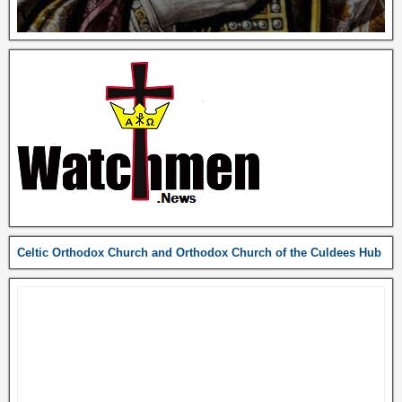
Celtic Orthodox Church and Orthodox Church of the Culdees Hub