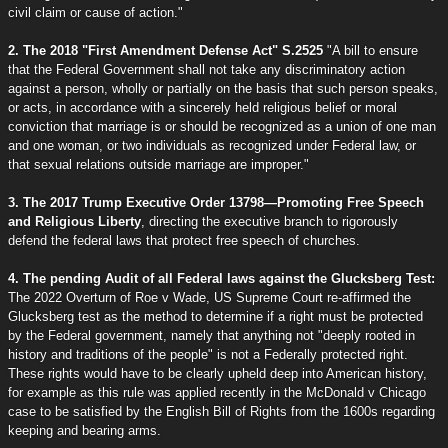
civil claim or cause of action."
2. The 2018 "First Amendment Defense Act" S.2525
"A bill to ensure
that the Federal Government shall not take any discriminatory action
against a person, wholly or partially on the basis that such person speaks,
or acts, in accordance with a sincerely held religious belief or moral
conviction that marriage is or should be recognized as a union of one man
and one woman, or two individuals as recognized under Federal law, or
that sexual relations outside marriage are improper."
3. The 2017 Trump Executive Order 13798—Promoting Free Speech
and Religious Liberty
, directing the executive branch to rigorously
defend the federal laws that protect free speech of churches.
4. The pending Audit of all Federal laws against the Glucksberg Test:
The 2022 Overturn of Roe v Wade, US Supreme Court re-affirmed the
Glucksberg test as the method to determine if a right must be protected
by the Federal government, namely that anything not "deeply rooted in
history and traditions of the people" is not a Federally protected right.
These rights would have to be clearly upheld deep into American history,
for example as this rule was applied recently in the McDonald v Chicago
case to be satisfied by the English Bill of Rights from the 1600s regarding
keeping and bearing arms.