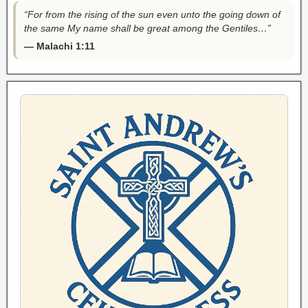
“For from the rising of the sun even unto the going down of
the same My name shall be great among the Gentiles…”
— Malachi 1:11