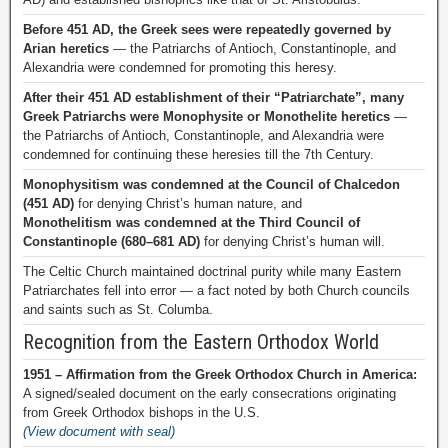
Before 451 AD, the Greek sees were repeatedly governed by
Arian heretics
— the Patriarchs of Antioch, Constantinople, and
Alexandria were condemned for promoting this heresy.
After their 451 AD establishment of their “Patriarchate”, many
Greek Patriarchs were Monophysite or Monothelite heretics
—
the Patriarchs of Antioch, Constantinople, and Alexandria were
condemned for continuing these heresies till the 7th Century.
Monophysitism was condemned at the Council of Chalcedon
(451 AD)
for denying Christ’s human nature, and
Monothelitism was condemned at the Third Council of
Constantinople (680–681 AD)
for denying Christ’s human will.
The Celtic Church maintained doctrinal purity while many Eastern
Patriarchates fell into error — a fact noted by both Church councils
and saints such as St. Columba.
Recognition from the Eastern Orthodox World
1951 – Affirmation from the Greek Orthodox Church in America:
A signed/sealed document on the early consecrations originating
from Greek Orthodox bishops in the U.S.
(View document with seal)