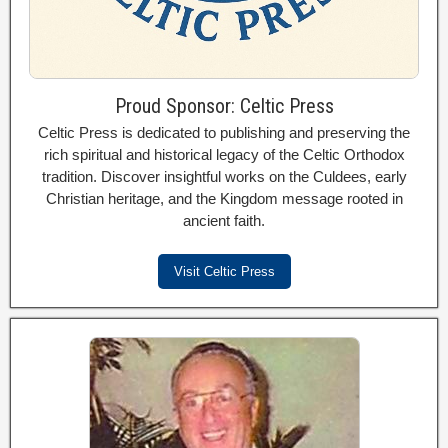
Proud Sponsor: Celtic Press
Celtic Press is dedicated to publishing and preserving the
rich spiritual and historical legacy of the Celtic Orthodox
tradition. Discover insightful works on the Culdees, early
Christian heritage, and the Kingdom message rooted in
ancient faith.
Visit Celtic Press