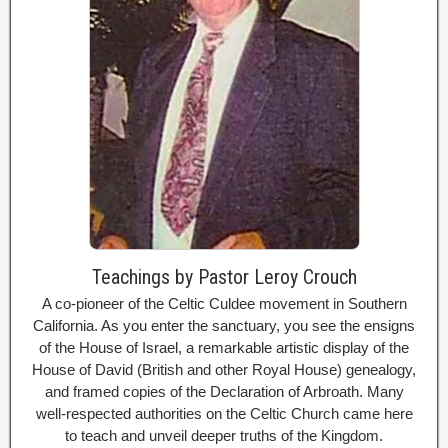
Teachings by Pastor Leroy Crouch
A co-pioneer of the Celtic Culdee movement in Southern
California. As you enter the sanctuary, you see the ensigns
of the House of Israel, a remarkable artistic display of the
House of David (British and other Royal House) genealogy,
and framed copies of the Declaration of Arbroath. Many
well-respected authorities on the Celtic Church came here
to teach and unveil deeper truths of the Kingdom.