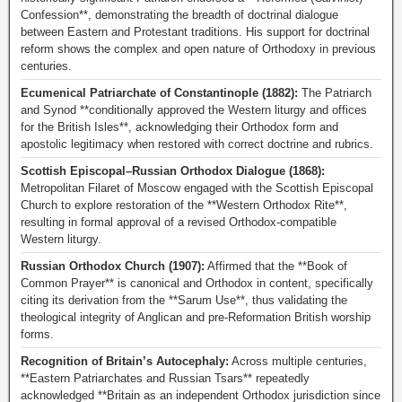
Confession**, demonstrating the breadth of doctrinal dialogue
between Eastern and Protestant traditions. His support for doctrinal
reform shows the complex and open nature of Orthodoxy in previous
centuries.
Ecumenical Patriarchate of Constantinople (1882):
The Patriarch
and Synod **conditionally approved the Western liturgy and offices
for the British Isles**, acknowledging their Orthodox form and
apostolic legitimacy when restored with correct doctrine and rubrics.
Scottish Episcopal–Russian Orthodox Dialogue (1868):
Metropolitan Filaret of Moscow engaged with the Scottish Episcopal
Church to explore restoration of the **Western Orthodox Rite**,
resulting in formal approval of a revised Orthodox-compatible
Western liturgy.
Russian Orthodox Church (1907):
Affirmed that the **Book of
Common Prayer** is canonical and Orthodox in content, specifically
citing its derivation from the **Sarum Use**, thus validating the
theological integrity of Anglican and pre-Reformation British worship
forms.
Recognition of Britain’s Autocephaly:
Across multiple centuries,
**Eastern Patriarchates and Russian Tsars** repeatedly
acknowledged **Britain as an independent Orthodox jurisdiction since