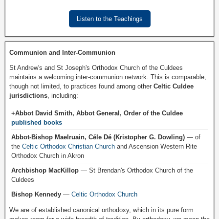
Listen to the Teachings
Communion and Inter-Communion
St Andrew's and St Joseph's Orthodox Church of the Culdees
maintains a welcoming inter-communion network. This is comparable,
though not limited, to practices found among other
Celtic Culdee
jurisdictions
, including:
+Abbot David Smith, Abbot General, Order of the Culdee
published books
Abbot-Bishop Maelruain, Céle Dé (Kristopher G. Dowling)
— of
the
Celtic Orthodox Christian Church
and Ascension Western Rite
Orthodox Church in Akron
Archbishop MacKillop
— St Brendan's Orthodox Church of the
Culdees
Bishop Kennedy
—
Celtic Orthodox Church
We are of established canonical orthodoxy, which in its pure form