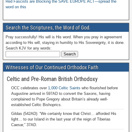
Red Fascists are Blocking the SAVE EUROPE ACT—spread the
word on this
Search the Scriptures, the Word of God.
Pray successfully! His will is His word. When you pray in agreement
according to His will, staying in humility to His Sovereignty, it is done.
Search KJV for any words:
Witnesses of Our Continued Orthodox Faith
Celtic and Pre-Roman British Orthodoxy
OCC celebrates over
1,000 Celtic Saints
who flourished before
Augustine arrived in 597AD to convert the Saxons, having
complained to Pope Gregory about Britain’s already well-
established Celtic Bishoprics.
Gildas (542AD): “We certainly know that Christ… afforded His
light… to our Island in the last year of the reign of Tiberias
Caesar,” 37AD.