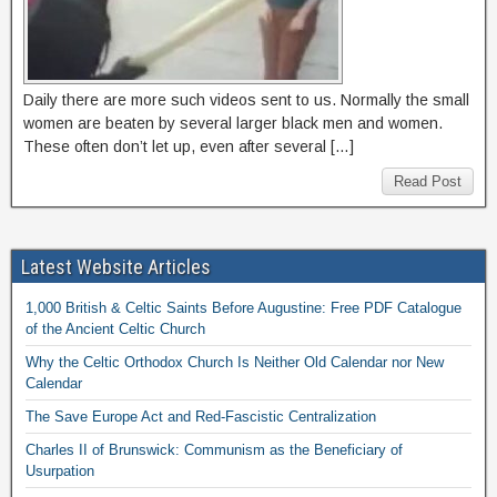
Daily there are more such videos sent to us. Normally the small
women are beaten by several larger black men and women.
These often don’t let up, even after several […]
Read Post
Latest Website Articles
1,000 British & Celtic Saints Before Augustine: Free PDF Catalogue
of the Ancient Celtic Church
Why the Celtic Orthodox Church Is Neither Old Calendar nor New
Calendar
The Save Europe Act and Red-Fascistic Centralization
Charles II of Brunswick: Communism as the Beneficiary of
Usurpation