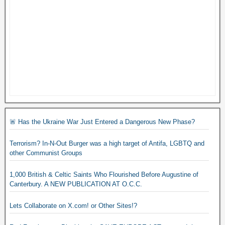
🚨 Has the Ukraine War Just Entered a Dangerous New Phase?
Terrorism? In-N-Out Burger was a high target of Antifa, LGBTQ and
other Communist Groups
1,000 British & Celtic Saints Who Flourished Before Augustine of
Canterbury. A NEW PUBLICATION AT O.C.C.
Lets Collaborate on X.com! or Other Sites!?