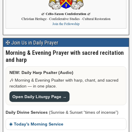
Celto-Saxon Confederation
🌿
🌿
Christian Heritage · Confederative Studies · Cultural Restoration
Join the Fellowship
✠ Join Us in Daily Prayer
Morning & Evening Prayer with sacred recitation
and harp
NEW: Daily Harp Psalter (Audio)
🎶 Morning & Evening Psalter with harp, chant, and sacred
recitation — in one place.
Open Daily Liturgy Page →
Daily Divine Services
(Sunrise & Sunset “times of incense”)
☀️ Today’s Morning Service