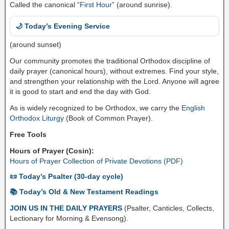
Called the canonical “
First Hour
” (around sunrise).
🌙 Today’s Evening Service
(around sunset)
Our community promotes the traditional Orthodox discipline of
daily prayer (canonical hours), without extremes. Find your style,
and strengthen your relationship with the Lord. Anyone will agree
it is good to start and end the day with God.
As is widely recognized to be Orthodox, we carry the
English
Orthodox Liturgy
(Book of Common Prayer).
Free Tools
Hours of Prayer (Cosin):
Hours of Prayer Collection of Private Devotions (PDF)
📜 Today’s Psalter (30-day cycle)
📚 Today’s Old & New Testament Readings
JOIN US IN THE DAILY PRAYERS
(Psalter, Canticles, Collects,
Lectionary for Morning & Evensong).