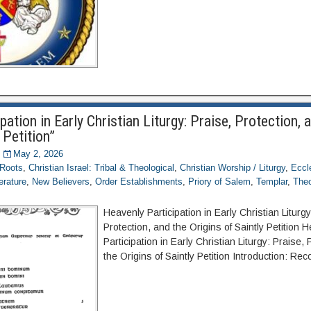
pation in Early Christian Liturgy: Praise, Protection, 
 Petition”
May 2, 2026
 Roots
,
Christian Israel: Tribal & Theological
,
Christian Worship / Liturgy
,
Eccl
terature
,
New Believers
,
Order Establishments
,
Priory of Salem
,
Templar
,
Theo
Heavenly Participation in Early Christian Liturgy
Protection, and the Origins of Saintly Petition 
Participation in Early Christian Liturgy: Praise,
the Origins of Saintly Petition Introduction: Re