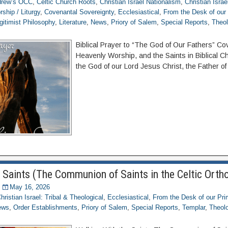
ndrew’s OCC
,
Celtic Church Roots
,
Christian Israel Nationalism
,
Christian Israe
rship / Liturgy
,
Covenantal Sovereignty
,
Ecclesiastical
,
From the Desk of our
gitimist Philosophy
,
Literature
,
News
,
Priory of Salem
,
Special Reports
,
Theol
Biblical Prayer to “The God of Our Fathers” Co
Heavenly Worship, and the Saints in Biblical Ch
the God of our Lord Jesus Christ, the Father of 
 Saints (The Communion of Saints in the Celtic Orth
May 16, 2026
hristian Israel: Tribal & Theological
,
Ecclesiastical
,
From the Desk of our Pr
ews
,
Order Establishments
,
Priory of Salem
,
Special Reports
,
Templar
,
Theolo