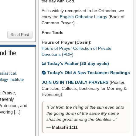
the day with God.
As is widely recognized to be Orthodox, we
carry the
English Orthodox Liturgy
(Book of
Common Prayer).
Free Tools
Read Post
Hours of Prayer (Cosin):
Hours of Prayer Collection of Private
and the
Devotions (PDF)
📜 Today’s Psalter (30-day cycle)
📚 Today’s Old & New Testament Readings
esiastical
,
logy Institute
JOIN US IN THE DAILY PRAYERS
(Psalter,
Canticles, Collects, Lectionary for Morning &
: Praise,
Evensong).
Heavenly
 Protection, and
“For from the rising of the sun even unto
covering […]
the going down of the same My name
shall be great among the Gentiles…”
— Malachi 1:11