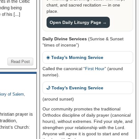
s in the Celtic
chant, and sacred recitation — in one
nding being
place.
 of his […]
Open Daily Liturgy Page →
Daily Divine Services
(Sunrise & Sunset
“times of incense”)
☀️ Today’s Morning Service
Read Post
Called the canonical “
First Hour
” (around
sunrise).
🌙 Today’s Evening Service
iory of Salem
,
(around sunset)
Our community promotes the traditional
hristian prayer is
Orthodox discipline of daily prayer (canonical
tradition,
hours), without extremes. Find your style, and
Christ’s Church:
strengthen your relationship with the Lord.
Anyone will agree it is good to start and end