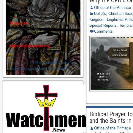
Why the Celtic O
From time to time we hold live
commemorations and study
Office of the Primace
sessions on several of our great
Beliefs
,
Christian Isra
Celtic Orthodox founders.
Kingdom
,
Legitimist Phil
Subscribe
to ensure you get briefed
Special Reports
,
Templar
on the next one.
Comments
You may also use
https://celticsaints.org
Celebrating
also 1,000 Celtic & British Saints
before the arrival of St Augustine of
Canterbury.
PDF download of the first
350 Pre-Augustinian Celtic Saints
Biblical Prayer 
and the Saints in 
Office of the Primace