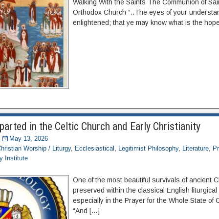
Walking With the Saints The Communion of Saint
Orthodox Church “..The eyes of your understa
enlightened; that ye may know what is the hope
parted in the Celtic Church and Early Christianity
May 13, 2026
hristian Worship / Liturgy
,
Ecclesiastical
,
Legitimist Philosophy
,
Literature
,
Pr
 Institute
One of the most beautiful survivals of ancient C
preserved within the classical English liturgical 
especially in the Prayer for the Whole State of 
“And […]