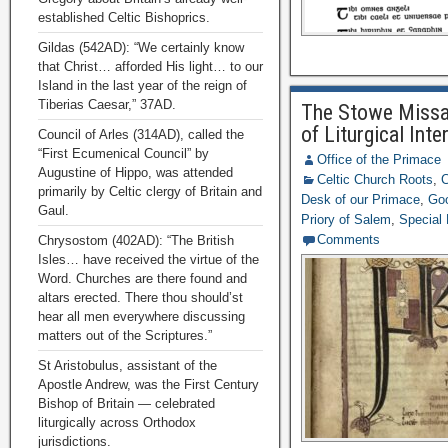
established Celtic Bishoprics.
Gildas (542AD): “We certainly know
that Christ… afforded His light… to our
Island in the last year of the reign of
Tiberias Caesar,” 37AD.
The Stowe Missal
of Liturgical Inte
Council of Arles (314AD), called the
“First Ecumenical Council” by
Office of the Primace
Augustine of Hippo, was attended
Celtic Church Roots
,
C
primarily by Celtic clergy of Britain and
Desk of our Primace
,
Goo
Gaul.
Priory of Salem
,
Special
Comments
Chrysostom (402AD): “The British
Isles… have received the virtue of the
Word. Churches are there found and
altars erected. There thou should’st
hear all men everywhere discussing
matters out of the Scriptures.”
St Aristobulus, assistant of the
Apostle Andrew, was the First Century
Bishop of Britain — celebrated
liturgically across Orthodox
jurisdictions.