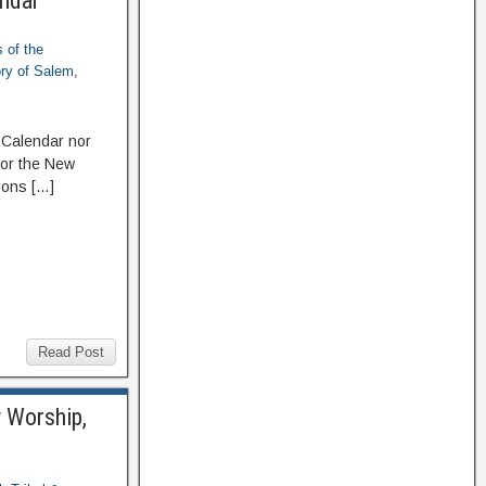
endar
 of the
ory of Salem
,
 Calendar nor
 or the New
ions […]
Read Post
y Worship,