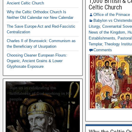
1,000 British & C
Ancient Celtic Church
Celtic Church
Why the Celtic Orthodox Church Is
Office of the Primace
Neither Old Calendar nor New Calendar
Babylon vs Christend
The Save Europe Act and Red-Fascistic
Liturgy
,
Covenantal Sover
Centralization
News of the Kingdom
,
Hu
Establishments
,
Pastoral
Charles II of Brunswick: Communism as
Templar
,
Theology Institu
the Beneficiary of Usurpation
Comments
Choosing Cleaner European Flours:
Organic, Ancient Grains & Lower
Glyphosate Exposure
Join us in celebrating the
faithfulness of God working in His
people.