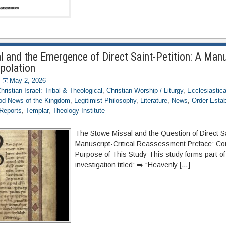
 and the Emergence of Direct Saint-Petition: A Manu
rpolation
May 2, 2026
hristian Israel: Tribal & Theological
,
Christian Worship / Liturgy
,
Ecclesiastica
d News of the Kingdom
,
Legitimist Philosophy
,
Literature
,
News
,
Order Esta
 Reports
,
Templar
,
Theology Institute
The Stowe Missal and the Question of Direct Sa
Manuscript-Critical Reassessment Preface: Co
Purpose of This Study This study forms part of
investigation titled: ➡️ “Heavenly […]