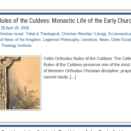
ules of the Culdees: Monastic Life of the Early Chur
April 28, 2026
hristian Israel: Tribal & Theological
,
Christian Worship / Liturgy
,
Ecclesiastica
d News of the Kingdom
,
Legitimist Philosophy
,
Literature
,
News
,
Order Esta
,
Theology Institute
Celtic Orthodox Rules of the Culdees The Celt
Rules of the Culdees preserve one of the most
of Western Orthodox Christian discipline: prayer
sacred study, […]