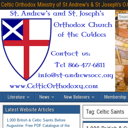
Celtic Orthodox Ministry of St Andrew's & St Joseph's O.
Literature
News
New Believers
Membership
Latest Website Articles
Tag:
Celtic Saints
1,000 British & Celtic Saints Before
Augustine: Free PDF Catalogue of the