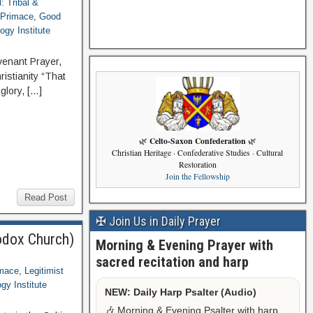
l: Tribal &
 Primace
,
Good
ogy Institute
venant Prayer,
ristianity “That
glory, […]
Celto-Saxon Confederation
🌿
🌿
Christian Heritage · Confederative Studies · Cultural
Restoration
Join the Fellowship
Read Post
✠ Join Us in Daily Prayer
odox Church)
Morning & Evening Prayer with
sacred recitation and harp
imace
,
Legitimist
gy Institute
NEW: Daily Harp Psalter (Audio)
🎶 Morning & Evening Psalter with harp,