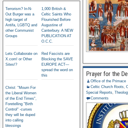
Terrorism? In-N-
1,000 British &
Out Burger was a
Celtic Saints Who
high target of
Flourished Before
Antifa, LGBTQ and
Augustine of
other Communist
Canterbury. A NEW
Groups
PUBLICATION AT
O.C.C.
Lets Collaborate on
Red Fascists are
X.com! or Other
Blocking the SAVE
Sites!?
EUROPE ACT—
spread the word on
Prayer for the De
this
Office of the Primace
Celtic Church Roots
,
C
Christ: "Mourn For
Special Reports
,
Theology
the Liberal Women
Comments
of the End Times",
Foretelling "Birth
Control" -curses
they will be duped
into calling
blessings