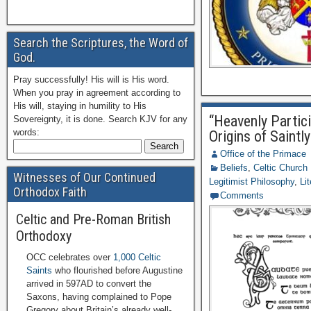
Search the Scriptures, the Word of
God.
Pray successfully! His will is His word.
When you pray in agreement according to
His will, staying in humility to His
“Heavenly Partici
Sovereignty, it is done. Search KJV for any
words:
Origins of Saintly
Office of the Primace
Beliefs
,
Celtic Church
Witnesses of Our Continued
Legitimist Philosophy
,
Li
Orthodox Faith
Comments
Celtic and Pre-Roman British
Orthodoxy
OCC celebrates over
1,000 Celtic
Saints
who flourished before Augustine
arrived in 597AD to convert the
Saxons, having complained to Pope
Gregory about Britain’s already well-