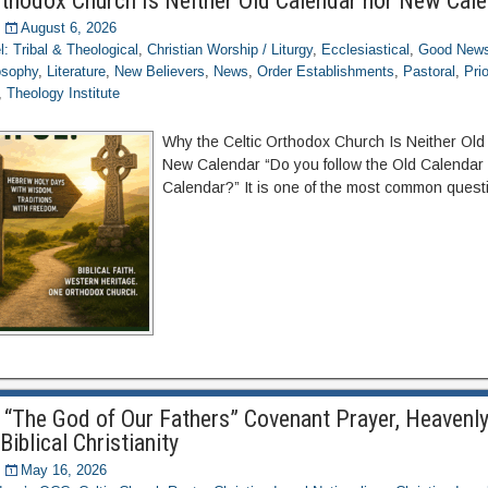
rthodox Church Is Neither Old Calendar nor New Cal
August 6, 2026
el: Tribal & Theological
,
Christian Worship / Liturgy
,
Ecclesiastical
,
Good News
osophy
,
Literature
,
New Believers
,
News
,
Order Establishments
,
Pastoral
,
Pri
,
Theology Institute
Why the Celtic Orthodox Church Is Neither Old
New Calendar “Do you follow the Old Calendar
Calendar?” It is one of the most common quest
to “The God of Our Fathers” Covenant Prayer, Heavenl
Biblical Christianity
May 16, 2026