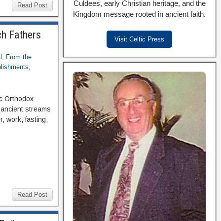
Culdees, early Christian heritage, and the
Read Post
Kingdom message rooted in ancient faith.
ch Fathers
Visit Celtic Press
l
,
From the
blishments
,
ic Orthodox
 ancient streams
, work, fasting,
Read Post