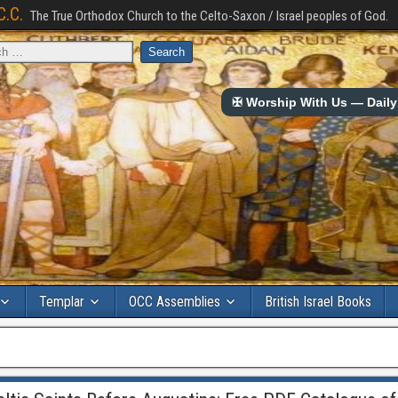
C.C.
The True Orthodox Church to the Celto-Saxon / Israel peoples of God.
✠ Worship With Us — Daily 
Templar
OCC Assemblies
British Israel Books