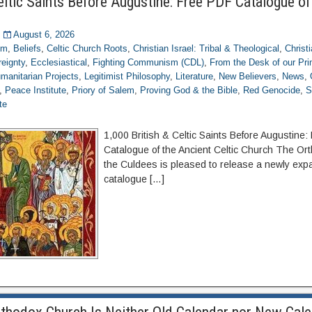
eltic Saints Before Augustine: Free PDF Catalogue of
August 6, 2026
om
,
Beliefs
,
Celtic Church Roots
,
Christian Israel: Tribal & Theological
,
Christ
eignty
,
Ecclesiastical
,
Fighting Communism (CDL)
,
From the Desk of our Pr
manitarian Projects
,
Legitimist Philosophy
,
Literature
,
New Believers
,
News
,
,
Peace Institute
,
Priory of Salem
,
Proving God & the Bible
,
Red Genocide
,
S
te
1,000 British & Celtic Saints Before Augustine
Catalogue of the Ancient Celtic Church The Or
the Culdees is pleased to release a newly expa
catalogue […]