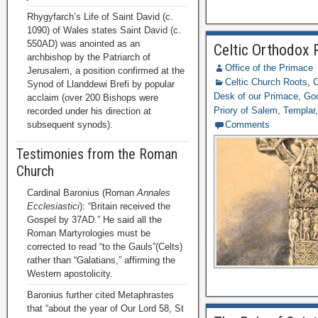
Rhygyfarch’s Life of Saint David (c.
1090) of Wales states Saint David (c.
550AD) was anointed as an
Celtic Orthodox R
archbishop by the Patriarch of
Office of the Primace
Jerusalem, a position confirmed at the
Celtic Church Roots
,
C
Synod of Llanddewi Brefi by popular
Desk of our Primace
,
Goo
acclaim (over 200 Bishops were
Priory of Salem
,
Templar
recorded under his direction at
subsequent synods).
Comments
Testimonies from the Roman
Church
Cardinal Baronius (Roman
Annales
Ecclesiastici
): “Britain received the
Gospel by 37AD.” He said all the
Roman Martyrologies must be
corrected to read “to the Gauls”(Celts)
rather than “Galatians,” affirming the
Western apostolicity.
Baronius further cited Metaphrastes
that “about the year of Our Lord 58, St