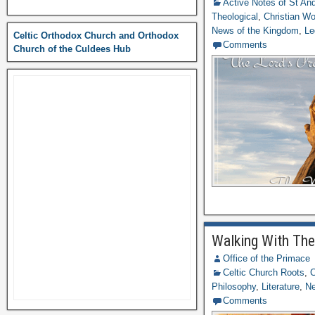
Active Notes of St A
Theological
,
Christian Wo
News of the Kingdom
,
Le
Celtic Orthodox Church and Orthodox
Comments
Church of the Culdees Hub
Walking With The
Office of the Primace
Celtic Church Roots
,
C
Philosophy
,
Literature
,
N
Comments