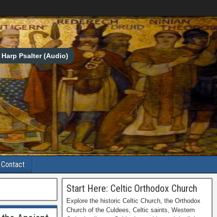
Harp Psalter (Audio)
Contact
Start Here: Celtic Orthodox Church
Explore the historic Celtic Church, the Orthodox
Church of the Culdees, Celtic saints, Western