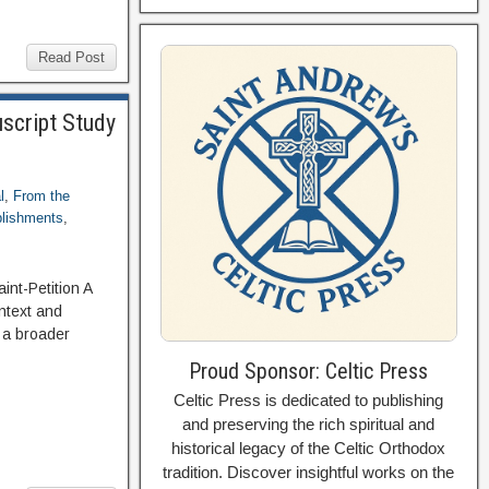
Read Post
script Study
l
,
From the
blishments
,
int-Petition A
ntext and
 a broader
Proud Sponsor: Celtic Press
Celtic Press is dedicated to publishing
and preserving the rich spiritual and
historical legacy of the Celtic Orthodox
tradition. Discover insightful works on the