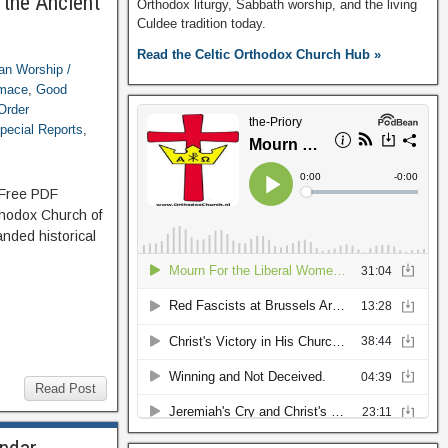
 the Ancient
Orthodox liturgy, Sabbath worship, and the living
Culdee tradition today.
Read the Celtic Orthodox Church Hub »
ian Worship /
imace
,
Good
Order
pecial Reports
,
: Free PDF
thodox Church of
nded historical
Read Post