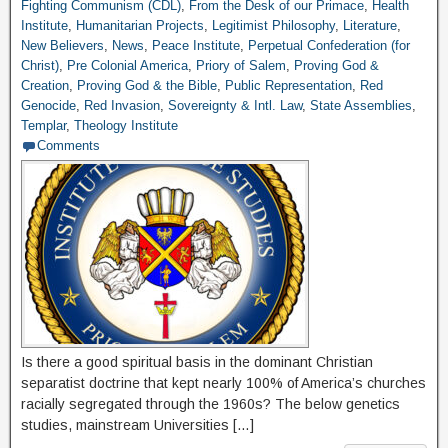
Fighting Communism (CDL)
,
From the Desk of our Primace
,
Health
Institute
,
Humanitarian Projects
,
Legitimist Philosophy
,
Literature
,
New Believers
,
News
,
Peace Institute
,
Perpetual Confederation (for
Christ)
,
Pre Colonial America
,
Priory of Salem
,
Proving God &
Creation
,
Proving God & the Bible
,
Public Representation
,
Red
Genocide
,
Red Invasion
,
Sovereignty & Intl. Law
,
State Assemblies
,
Templar
,
Theology Institute
Comments
Is there a good spiritual basis in the dominant Christian
separatist doctrine that kept nearly 100% of America’s churches
racially segregated through the 1960s? The below genetics
studies, mainstream Universities […]