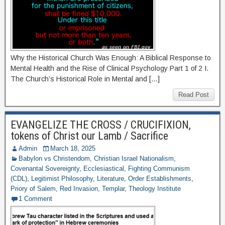
Why the Historical Church Was Enough: A Biblical Response to
Mental Health and the Rise of Clinical Psychology Part 1 of 2 I.
The Church’s Historical Role in Mental and […]
Read Post
EVANGELIZE THE CROSS / CRUCIFIXION,
tokens of Christ our Lamb / Sacrifice
Admin
March 18, 2025
Babylon vs Christendom
,
Christian Israel Nationalism
,
Covenantal Sovereignty
,
Ecclesiastical
,
Fighting Communism
(CDL)
,
Legitimist Philosophy
,
Literature
,
Order Establishments
,
Priory of Salem
,
Red Invasion
,
Templar
,
Theology Institute
1 Comment