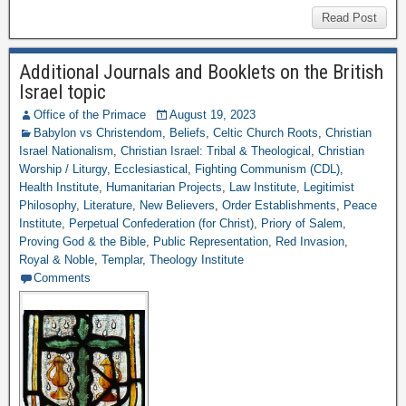
Read Post
Additional Journals and Booklets on the British
Israel topic
Office of the Primace
August 19, 2023
Babylon vs Christendom
,
Beliefs
,
Celtic Church Roots
,
Christian
Israel Nationalism
,
Christian Israel: Tribal & Theological
,
Christian
Worship / Liturgy
,
Ecclesiastical
,
Fighting Communism (CDL)
,
Health Institute
,
Humanitarian Projects
,
Law Institute
,
Legitimist
Philosophy
,
Literature
,
New Believers
,
Order Establishments
,
Peace
Institute
,
Perpetual Confederation (for Christ)
,
Priory of Salem
,
Proving God & the Bible
,
Public Representation
,
Red Invasion
,
Royal & Noble
,
Templar
,
Theology Institute
Comments