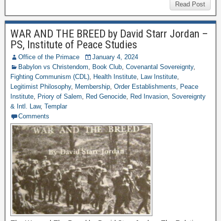
Read Post
WAR AND THE BREED by David Starr Jordan –
PS, Institute of Peace Studies
Office of the Primace
January 4, 2024
Babylon vs Christendom
,
Book Club
,
Covenantal Sovereignty
,
Fighting Communism (CDL)
,
Health Institute
,
Law Institute
,
Legitimist Philosophy
,
Membership
,
Order Establishments
,
Peace
Institute
,
Priory of Salem
,
Red Genocide
,
Red Invasion
,
Sovereignty
& Intl. Law
,
Templar
Comments