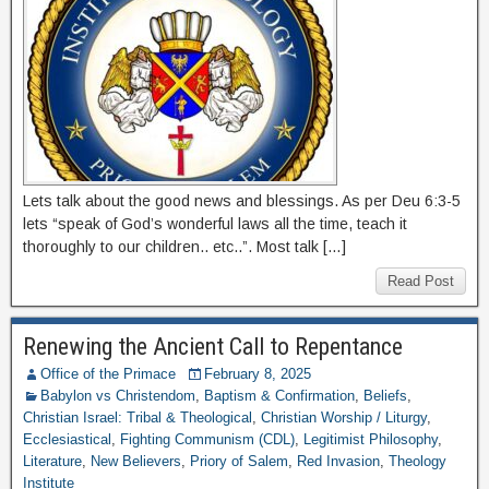
Lets talk about the good news and blessings. As per Deu 6:3-5
lets “speak of God’s wonderful laws all the time, teach it
thoroughly to our children.. etc..”. Most talk […]
Read Post
Renewing the Ancient Call to Repentance
Office of the Primace
February 8, 2025
Babylon vs Christendom
,
Baptism & Confirmation
,
Beliefs
,
Christian Israel: Tribal & Theological
,
Christian Worship / Liturgy
,
Ecclesiastical
,
Fighting Communism (CDL)
,
Legitimist Philosophy
,
Literature
,
New Believers
,
Priory of Salem
,
Red Invasion
,
Theology
Institute