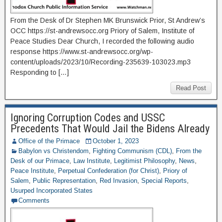
From the Desk of Dr Stephen MK Brunswick Prior, St Andrew’s
OCC https://st-andrewsocc.org Priory of Salem, Institute of
Peace Studies Dear Church, I recorded the following audio
response https://www.st-andrewsocc.org/wp-
content/uploads/2023/10/Recording-235639-103023.mp3
Responding to […]
Read Post
Ignoring Corruption Codes and USSC
Precedents That Would Jail the Bidens Already
Office of the Primace
October 1, 2023
Babylon vs Christendom
,
Fighting Communism (CDL)
,
From the
Desk of our Primace
,
Law Institute
,
Legitimist Philosophy
,
News
,
Peace Institute
,
Perpetual Confederation (for Christ)
,
Priory of
Salem
,
Public Representation
,
Red Invasion
,
Special Reports
,
Usurped Incorporated States
Comments