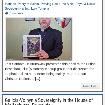
Institute
,
Priory of Salem
,
Proving God & the Bible
,
Royal & Noble
,
Sovereignty & Intl. Law
,
Templar
Comments
Last Sabbath Dr Brunswick presented this book to the British
Israel book club(A monthly meetup group that discusses the
inspirational truths of Israel being mainly the European
Christian Nations of […]
Read Post
Galicia-Volhynia Sovereignty in the House of