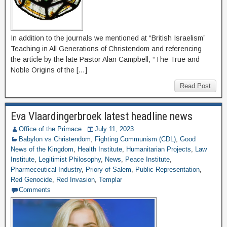
In addition to the journals we mentioned at “British Israelism”
Teaching in All Generations of Christendom and referencing
the article by the late Pastor Alan Campbell, “The True and
Noble Origins of the […]
Read Post
Eva Vlaardingerbroek latest headline news
Office of the Primace
July 11, 2023
Babylon vs Christendom
,
Fighting Communism (CDL)
,
Good
News of the Kingdom
,
Health Institute
,
Humanitarian Projects
,
Law
Institute
,
Legitimist Philosophy
,
News
,
Peace Institute
,
Pharmeceutical Industry
,
Priory of Salem
,
Public Representation
,
Red Genocide
,
Red Invasion
,
Templar
Comments