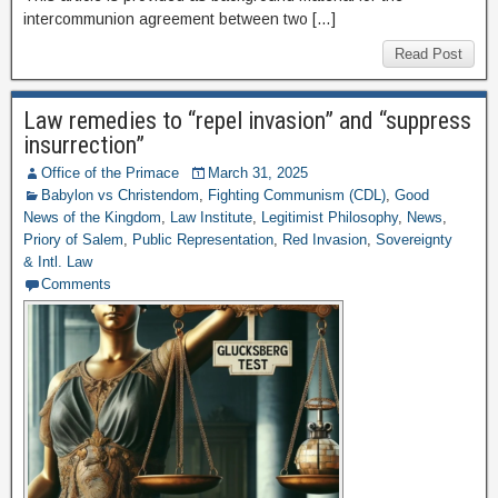
intercommunion agreement between two […]
Read Post
Law remedies to “repel invasion” and “suppress
insurrection”
Office of the Primace
March 31, 2025
Babylon vs Christendom
,
Fighting Communism (CDL)
,
Good
News of the Kingdom
,
Law Institute
,
Legitimist Philosophy
,
News
,
Priory of Salem
,
Public Representation
,
Red Invasion
,
Sovereignty
& Intl. Law
Comments