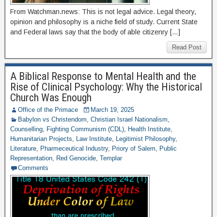
From Watchman.news: This is not legal advice. Legal theory,
opinion and philosophy is a niche field of study. Current State
and Federal laws say that the body of able citizenry […]
Read Post
A Biblical Response to Mental Health and the
Rise of Clinical Psychology: Why the Historical
Church Was Enough
Office of the Primace
March 19, 2025
Babylon vs Christendom
,
Christian Israel Nationalism
,
Counselling
,
Fighting Communism (CDL)
,
Health Institute
,
Humanitarian Projects
,
Law Institute
,
Legitimist Philosophy
,
Literature
,
Pharmeceutical Industry
,
Priory of Salem
,
Public
Representation
,
Red Genocide
,
Templar
Comments