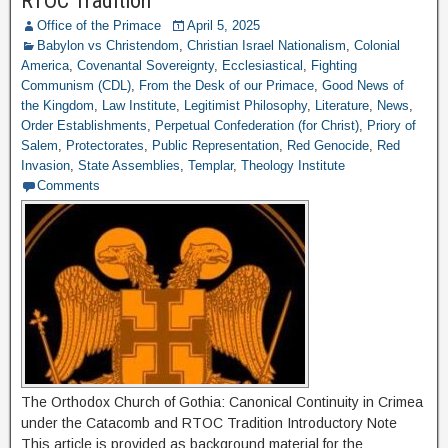
RTOC Tradition
Office of the Primace
April 5, 2025
Babylon vs Christendom
,
Christian Israel Nationalism
,
Colonial
America
,
Covenantal Sovereignty
,
Ecclesiastical
,
Fighting
Communism (CDL)
,
From the Desk of our Primace
,
Good News of
the Kingdom
,
Law Institute
,
Legitimist Philosophy
,
Literature
,
News
,
Order Establishments
,
Perpetual Confederation (for Christ)
,
Priory of
Salem
,
Protectorates
,
Public Representation
,
Red Genocide
,
Red
Invasion
,
State Assemblies
,
Templar
,
Theology Institute
Comments
The Orthodox Church of Gothia: Canonical Continuity in Crimea
under the Catacomb and RTOC Tradition Introductory Note
This article is provided as background material for the