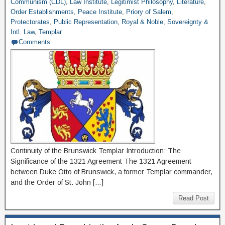
Communism (CDL)
,
Law Institute
,
Legitimist Philosophy
,
Literature
,
Order Establishments
,
Peace Institute
,
Priory of Salem
,
Protectorates
,
Public Representation
,
Royal & Noble
,
Sovereignty &
Intl. Law
,
Templar
Comments
Continuity of the Brunswick Templar Introduction: The
Significance of the 1321 Agreement The 1321 Agreement
between Duke Otto of Brunswick, a former Templar commander,
and the Order of St. John […]
Read Post