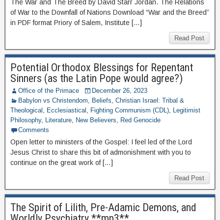
The War and The Breed by David Starr Jordan. The Relations
of War to the Downfall of Nations Download “War and the Breed”
in PDF format Priory of Salem, Institute […]
Read Post
Potential Orthodox Blessings for Repentant
Sinners (as the Latin Pope would agree?)
Office of the Primace
December 26, 2023
Babylon vs Christendom
,
Beliefs
,
Christian Israel: Tribal &
Theological
,
Ecclesiastical
,
Fighting Communism (CDL)
,
Legitimist
Philosophy
,
Literature
,
New Believers
,
Red Genocide
Comments
Open letter to ministers of the Gospel: I feel led of the Lord
Jesus Christ to share this bit of admonishment with you to
continue on the great work of […]
Read Post
The Spirit of Lilith, Pre-Adamic Demons, and
Worldly Psychiatry **mp3**