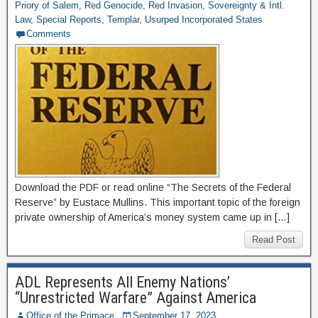
Priory of Salem
,
Red Genocide
,
Red Invasion
,
Sovereignty & Intl.
Law
,
Special Reports
,
Templar
,
Usurped Incorporated States
Comments
Download the PDF or read online “The Secrets of the Federal
Reserve” by Eustace Mullins. This important topic of the foreign
private ownership of America’s money system came up in […]
Read Post
ADL Represents All Enemy Nations’
“Unrestricted Warfare” Against America
Office of the Primace
September 17, 2023