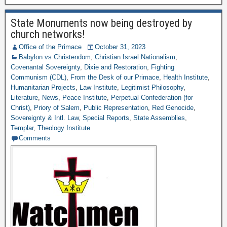
State Monuments now being destroyed by
church networks!
Office of the Primace
October 31, 2023
Babylon vs Christendom
,
Christian Israel Nationalism
,
Covenantal Sovereignty
,
Dixie and Restoration
,
Fighting
Communism (CDL)
,
From the Desk of our Primace
,
Health Institute
,
Humanitarian Projects
,
Law Institute
,
Legitimist Philosophy
,
Literature
,
News
,
Peace Institute
,
Perpetual Confederation (for
Christ)
,
Priory of Salem
,
Public Representation
,
Red Genocide
,
Sovereignty & Intl. Law
,
Special Reports
,
State Assemblies
,
Templar
,
Theology Institute
Comments