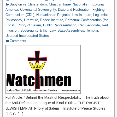
Babylon vs Christendom
,
Christian Israel Nationalism
,
Colonial
America
,
Covenantal Sovereignty
,
Dixie and Restoration
,
Fighting
Communism (CDL)
,
Humanitarian Projects
,
Law Institute
,
Legitimist
Philosophy
,
Literature
,
Peace Institute
,
Perpetual Confederation (for
Christ)
,
Priory of Salem
,
Public Representation
,
Red Genocide
,
Red
Invasion
,
Sovereignty & Intl. Law
,
State Assemblies
,
Templar
,
Usurped Incorporated States
Comments
Full Article: “Behind the Mask of Respectability: The truth about
the Anti-Defamation League of B’nai B’rith – THE RACIST
JEWISH MAFIA!” Priory of Salem – Institute of Peace Studies,
O.C.C. […]