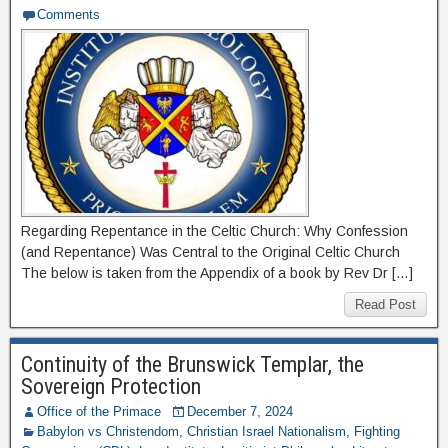
Comments
Regarding Repentance in the Celtic Church: Why Confession
(and Repentance) Was Central to the Original Celtic Church
The below is taken from the Appendix of a book by Rev Dr […]
Read Post
Continuity of the Brunswick Templar, the
Sovereign Protection
Office of the Primace
December 7, 2024
Babylon vs Christendom
,
Christian Israel Nationalism
,
Fighting