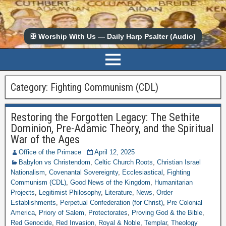
✠ Worship With Us — Daily Harp Psalter (Audio)
Category:
Fighting Communism (CDL)
Restoring the Forgotten Legacy: The Sethite
Dominion, Pre-Adamic Theory, and the Spiritual
War of the Ages
Office of the Primace
April 12, 2025
Babylon vs Christendom
,
Celtic Church Roots
,
Christian Israel
Nationalism
,
Covenantal Sovereignty
,
Ecclesiastical
,
Fighting
Communism (CDL)
,
Good News of the Kingdom
,
Humanitarian
Projects
,
Legitimist Philosophy
,
Literature
,
News
,
Order
Establishments
,
Perpetual Confederation (for Christ)
,
Pre Colonial
America
,
Priory of Salem
,
Protectorates
,
Proving God & the Bible
,
Red Genocide
,
Red Invasion
,
Royal & Noble
,
Templar
,
Theology