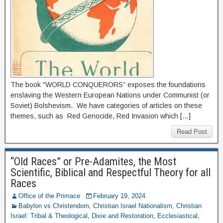
The book “WORLD CONQUERORS” exposes the foundations
enslaving the Western European Nations under Communist (or
Soviet) Bolshevism. We have categories of articles on these
themes, such as Red Genocide, Red Invasion which […]
Read Post
“Old Races” or Pre-Adamites, the Most
Scientific, Biblical and Respectful Theory for all
Races
Office of the Primace
February 19, 2024
Babylon vs Christendom
,
Christian Israel Nationalism
,
Christian
Israel: Tribal & Theological
,
Dixie and Restoration
,
Ecclesiastical
,