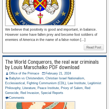
We believe that positivity is good and important, in balance.
However some have fallen prey and become foot soldiers of
enemies of America in the name of a false notion […]
Read Post
The World Conquerors, the real war criminals
by Louis Marschalko PDF download
Office of the Primace
February 21, 2024
Babylon vs Christendom
,
Christian Israel Nationalism
,
Ecclesiastical
,
Fighting Communism (CDL)
,
Law Institute
,
Legitimist
Philosophy
,
Literature
,
Peace Institute
,
Priory of Salem
,
Red
Genocide
,
Red Invasion
,
Special Reports
Comments