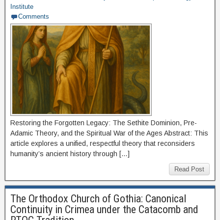
Institute
Comments
Restoring the Forgotten Legacy: The Sethite Dominion, Pre-
Adamic Theory, and the Spiritual War of the Ages Abstract: This
article explores a unified, respectful theory that reconsiders
humanity’s ancient history through […]
Read Post
The Orthodox Church of Gothia: Canonical
Continuity in Crimea under the Catacomb and