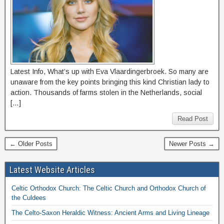
Latest Info, What’s up with Eva Vlaardingerbroek. So many are
unaware from the key points bringing this kind Christian lady to
action. Thousands of farms stolen in the Netherlands, social
[…]
Read Post
← Older Posts
Newer Posts →
Latest Website Articles
Celtic Orthodox Church: The Celtic Church and Orthodox Church of
the Culdees
The Celto-Saxon Heraldic Witness: Ancient Arms and Living Lineage