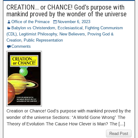
CREATION… or CHANCE! God’s purpose with
mankind proved by the wonder of the universe
Office of the Primace
November 6, 2023
Babylon vs Christendom
,
Ecclesiastical
,
Fighting Communism
(CDL)
,
Legitimist Philosophy
,
New Believers
,
Proving God &
Creation
,
Public Representation
Comments
Creation or Chance! God’s purpose with mankind proved by the
wonder of the universe Sections: “A World Gone Wrong” The
Theory of Evolution The Cause How Clever is Man? The […]
Read Post