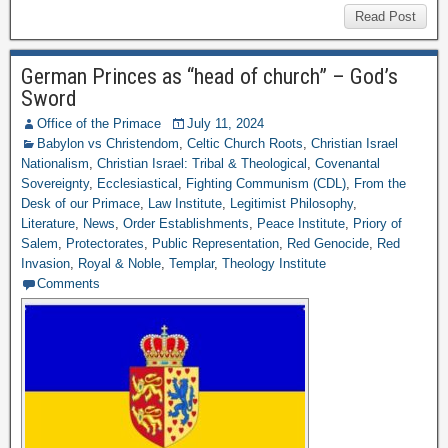
Read Post
German Princes as “head of church” – God’s
Sword
Office of the Primace
July 11, 2024
Babylon vs Christendom
,
Celtic Church Roots
,
Christian Israel
Nationalism
,
Christian Israel: Tribal & Theological
,
Covenantal
Sovereignty
,
Ecclesiastical
,
Fighting Communism (CDL)
,
From the
Desk of our Primace
,
Law Institute
,
Legitimist Philosophy
,
Literature
,
News
,
Order Establishments
,
Peace Institute
,
Priory of
Salem
,
Protectorates
,
Public Representation
,
Red Genocide
,
Red
Invasion
,
Royal & Noble
,
Templar
,
Theology Institute
Comments