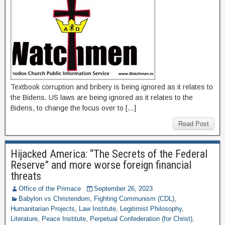
Textbook corruption and bribery is being ignored as it relates to
the Bidens. US laws are being ignored as it relates to the
Bidens, to change the focus over to […]
Read Post
Hijacked America: “The Secrets of the Federal
Reserve” and more worse foreign financial
threats
Office of the Primace
September 26, 2023
Babylon vs Christendom
,
Fighting Communism (CDL)
,
Humanitarian Projects
,
Law Institute
,
Legitimist Philosophy
,
Literature
,
Peace Institute
,
Perpetual Confederation (for Christ)
,