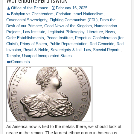
Wolfenbuttel-Brunswick
Office of the Primace
February 16, 2025
Babylon vs Christendom
,
Christian Israel Nationalism
,
Covenantal Sovereignty
,
Fighting Communism (CDL)
,
From the
Desk of our Primace
,
Good News of the Kingdom
,
Humanitarian
Projects
,
Law Institute
,
Legitimist Philosophy
,
Literature
,
News
,
Order Establishments
,
Peace Institute
,
Perpetual Confederation (for
Christ)
,
Priory of Salem
,
Public Representation
,
Red Genocide
,
Red
Invasion
,
Royal & Noble
,
Sovereignty & Intl. Law
,
Special Reports
,
Templar
,
Usurped Incorporated States
Comments
As America now is tied to the metals there, we should look at
peace in the region. The largest ethnic group in America is