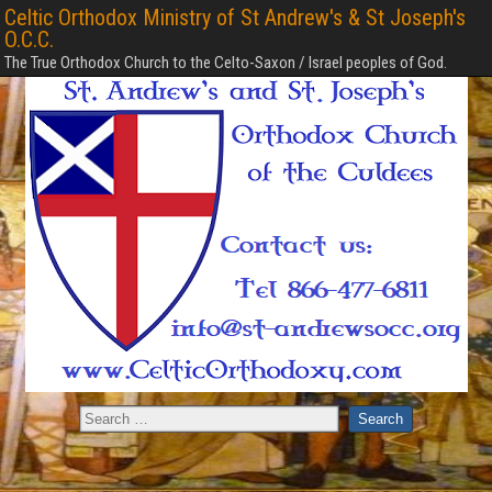
Celtic Orthodox Ministry of St Andrew's & St Joseph's
O.C.C.
The True Orthodox Church to the Celto-Saxon / Israel peoples of God.