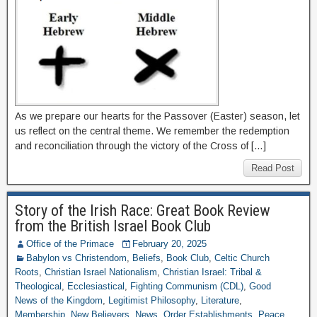
As we prepare our hearts for the Passover (Easter) season, let
us reflect on the central theme. We remember the redemption
and reconciliation through the victory of the Cross of […]
Read Post
Story of the Irish Race: Great Book Review
from the British Israel Book Club
Office of the Primace
February 20, 2025
Babylon vs Christendom
,
Beliefs
,
Book Club
,
Celtic Church
Roots
,
Christian Israel Nationalism
,
Christian Israel: Tribal &
Theological
,
Ecclesiastical
,
Fighting Communism (CDL)
,
Good
News of the Kingdom
,
Legitimist Philosophy
,
Literature
,
Membership
,
New Believers
,
News
,
Order Establishments
,
Peace