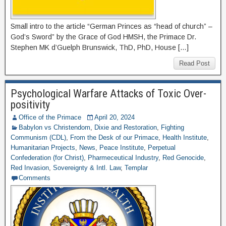
Small intro to the article “German Princes as “head of church” –
God’s Sword” by the Grace of God HMSH, the Primace Dr.
Stephen MK d’Guelph Brunswick, ThD, PhD, House […]
Read Post
Psychological Warfare Attacks of Toxic Over-
positivity
Office of the Primace
April 20, 2024
Babylon vs Christendom
,
Dixie and Restoration
,
Fighting
Communism (CDL)
,
From the Desk of our Primace
,
Health Institute
,
Humanitarian Projects
,
News
,
Peace Institute
,
Perpetual
Confederation (for Christ)
,
Pharmeceutical Industry
,
Red Genocide
,
Red Invasion
,
Sovereignty & Intl. Law
,
Templar
Comments