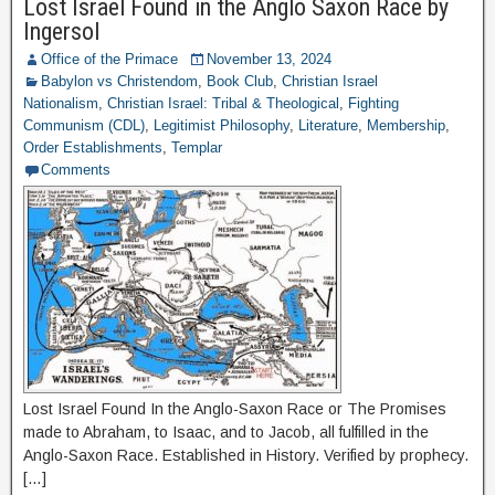
Lost Israel Found in the Anglo Saxon Race by
Ingersol
Office of the Primace
November 13, 2024
Babylon vs Christendom
,
Book Club
,
Christian Israel
Nationalism
,
Christian Israel: Tribal & Theological
,
Fighting
Communism (CDL)
,
Legitimist Philosophy
,
Literature
,
Membership
,
Order Establishments
,
Templar
Comments
Lost Israel Found In the Anglo-Saxon Race or The Promises
made to Abraham, to Isaac, and to Jacob, all fulfilled in the
Anglo-Saxon Race. Established in History. Verified by prophecy.
[…]