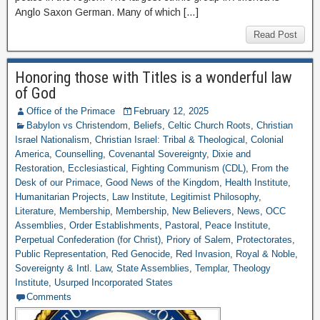
Anglo Saxon German. Many of which […]
Read Post
Honoring those with Titles is a wonderful law
of God
Office of the Primace
February 12, 2025
Babylon vs Christendom
,
Beliefs
,
Celtic Church Roots
,
Christian
Israel Nationalism
,
Christian Israel: Tribal & Theological
,
Colonial
America
,
Counselling
,
Covenantal Sovereignty
,
Dixie and
Restoration
,
Ecclesiastical
,
Fighting Communism (CDL)
,
From the
Desk of our Primace
,
Good News of the Kingdom
,
Health Institute
,
Humanitarian Projects
,
Law Institute
,
Legitimist Philosophy
,
Literature
,
Membership
,
Membership
,
New Believers
,
News
,
OCC
Assemblies
,
Order Establishments
,
Pastoral
,
Peace Institute
,
Perpetual Confederation (for Christ)
,
Priory of Salem
,
Protectorates
,
Public Representation
,
Red Genocide
,
Red Invasion
,
Royal & Noble
,
Sovereignty & Intl. Law
,
State Assemblies
,
Templar
,
Theology
Institute
,
Usurped Incorporated States
Comments