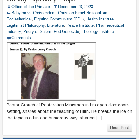
Office of the Primace
December 23, 2023
Babylon vs Christendom
,
Christian Israel Nationalism
,
Ecclesiastical
,
Fighting Communism (CDL)
,
Health Institute
,
Legitimist Philosophy
,
Literature
,
Peace Institute
,
Pharmeceutical
Industry
,
Priory of Salem
,
Red Genocide
,
Theology Institute
Comments
Pastor Crouch of Restoration Ministries in his open classroom
setting, shares about the teaching of Lilith. He breaks the ice on
the topic in a fun and humorous way, sharing […]
Read Post