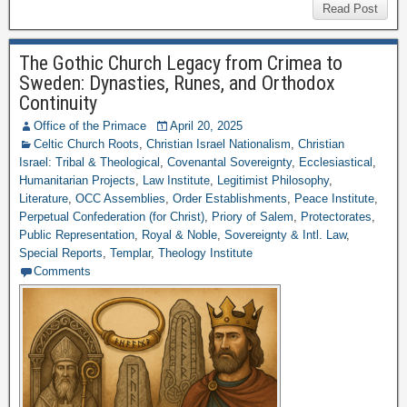
Read Post
The Gothic Church Legacy from Crimea to
Sweden: Dynasties, Runes, and Orthodox
Continuity
Office of the Primace
April 20, 2025
Celtic Church Roots
,
Christian Israel Nationalism
,
Christian
Israel: Tribal & Theological
,
Covenantal Sovereignty
,
Ecclesiastical
,
Humanitarian Projects
,
Law Institute
,
Legitimist Philosophy
,
Literature
,
OCC Assemblies
,
Order Establishments
,
Peace Institute
,
Perpetual Confederation (for Christ)
,
Priory of Salem
,
Protectorates
,
Public Representation
,
Royal & Noble
,
Sovereignty & Intl. Law
,
Special Reports
,
Templar
,
Theology Institute
Comments