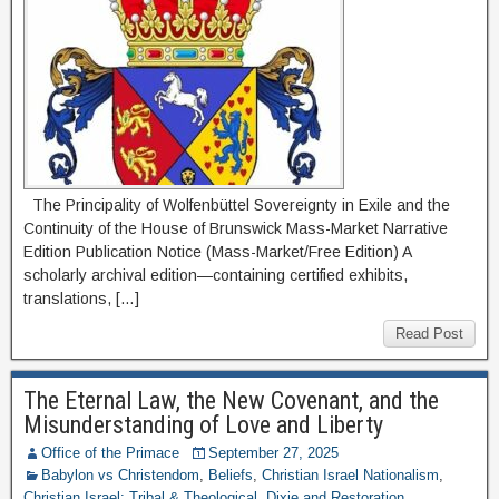
The Principality of Wolfenbüttel Sovereignty in Exile and the
Continuity of the House of Brunswick Mass-Market Narrative
Edition Publication Notice (Mass-Market/Free Edition) A
scholarly archival edition—containing certified exhibits,
translations, […]
Read Post
The Eternal Law, the New Covenant, and the
Misunderstanding of Love and Liberty
Office of the Primace
September 27, 2025
Babylon vs Christendom
,
Beliefs
,
Christian Israel Nationalism
,
Christian Israel: Tribal & Theological
,
Dixie and Restoration
,