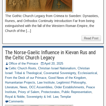
The Gothic Church Legacy from Crimea to Sweden: Dynasties,
Runes, and Orthodox Continuity Introduction Far from being
extinguished with the fall of the Western Roman Empire, the
Church of the […]
Read Post
The Norse-Gaelic Influence in Kievan Rus and
the Celtic Church Legacy
Office of the Primace
April 20, 2025
Celtic Church Roots
,
Christian Israel Nationalism
,
Christian
Israel: Tribal & Theological
,
Covenantal Sovereignty
,
Ecclesiastical
,
From the Desk of our Primace
,
Good News of the Kingdom
,
Humanitarian Projects
,
Law Institute
,
Legitimist Philosophy
,
Literature
,
News
,
OCC Assemblies
,
Order Establishments
,
Peace
Institute
,
Priory of Salem
,
Protectorates
,
Public Representation
,
Royal & Noble
,
Sovereignty & Intl. Law
,
Templar
Comments