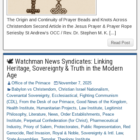
The Origin and Continuity of Prayer Beads and Knots Across
Christendom Second Article in the Jesus Prayer & Prayer Rope
Seriesby St Andrew’s OCC / Rev. Dr. Stephen M. K. […]
Read Post
🕊 Watchman News Syndicates: Linking
Heritage, Sovereignty & Truth in the Modern
Age
Office of the Primace
November 7, 2025
Babylon vs Christendom
,
Christian Israel Nationalism
,
Covenantal Sovereignty
,
Ecclesiastical
,
Fighting Communism
(CDL)
,
From the Desk of our Primace
,
Good News of the Kingdom
,
Health Institute
,
Humanitarian Projects
,
Law Institute
,
Legitimist
Philosophy
,
Literature
,
News
,
Order Establishments
,
Peace
Institute
,
Perpetual Confederation (for Christ)
,
Pharmeceutical
Industry
,
Priory of Salem
,
Protectorates
,
Public Representation
,
Red
Genocide
,
Red Invasion
,
Royal & Noble
,
Sovereignty & Intl. Law
,
State Assemblies
,
Templar
,
Theology Institute