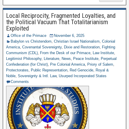
Local Reciprocity, Fragmented Loyalties, and
the Political Vacuum That Totalitarianism
Exploited
Office of the Primace
November 6, 2025
Babylon vs Christendom
,
Christian Israel Nationalism
,
Colonial
America
,
Covenantal Sovereignty
,
Dixie and Restoration
,
Fighting
Communism (CDL)
,
From the Desk of our Primace
,
Law Institute
,
Legitimist Philosophy
,
Literature
,
News
,
Peace Institute
,
Perpetual
Confederation (for Christ)
,
Pre Colonial America
,
Priory of Salem
,
Protectorates
,
Public Representation
,
Red Genocide
,
Royal &
Noble
,
Sovereignty & Intl. Law
,
Usurped Incorporated States
Comments