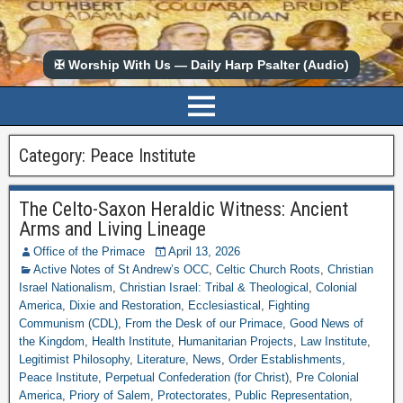
✠ Worship With Us — Daily Harp Psalter (Audio)
Category:
Peace Institute
The Celto-Saxon Heraldic Witness: Ancient
Arms and Living Lineage
Office of the Primace
April 13, 2026
Active Notes of St Andrew’s OCC
,
Celtic Church Roots
,
Christian
Israel Nationalism
,
Christian Israel: Tribal & Theological
,
Colonial
America
,
Dixie and Restoration
,
Ecclesiastical
,
Fighting
Communism (CDL)
,
From the Desk of our Primace
,
Good News of
the Kingdom
,
Health Institute
,
Humanitarian Projects
,
Law Institute
,
Legitimist Philosophy
,
Literature
,
News
,
Order Establishments
,
Peace Institute
,
Perpetual Confederation (for Christ)
,
Pre Colonial
America
,
Priory of Salem
,
Protectorates
,
Public Representation
,