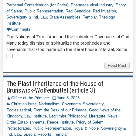
Perpetual Confederation (for Christ)
,
Pharmeceutical Industry
,
Priory
of Salem
,
Public Representation
,
Red Genocide
,
Red Invasion
,
Sovereignty & Intl. Law
,
State Assemblies
,
Templar
,
Theology
Institute
Comments
The Nations of True Israel and the Unbroken Covenants of God
Many today dismiss or spiritualize the prophecies and
covenants that God made with the literal house of Israel. Some
[…]
Read Post
The Piast Inheritance of the House of
Brunswick-Wolfenbüttel (article 3)
Office of the Primace
June 8, 2025
Christian Israel Nationalism
,
Covenantal Sovereignty
,
Ecclesiastical
,
From the Desk of our Primace
,
Good News of the
Kingdom
,
Law Institute
,
Legitimist Philosophy
,
Literature
,
News
,
Order Establishments
,
Peace Institute
,
Priory of Salem
,
Protectorates
,
Public Representation
,
Royal & Noble
,
Sovereignty &
Intl. Law
,
Special Reports
,
Templar