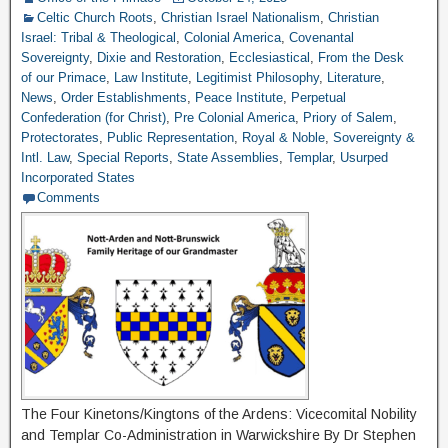
Celtic Church Roots
,
Christian Israel Nationalism
,
Christian
Israel: Tribal & Theological
,
Colonial America
,
Covenantal
Sovereignty
,
Dixie and Restoration
,
Ecclesiastical
,
From the Desk
of our Primace
,
Law Institute
,
Legitimist Philosophy
,
Literature
,
News
,
Order Establishments
,
Peace Institute
,
Perpetual
Confederation (for Christ)
,
Pre Colonial America
,
Priory of Salem
,
Protectorates
,
Public Representation
,
Royal & Noble
,
Sovereignty &
Intl. Law
,
Special Reports
,
State Assemblies
,
Templar
,
Usurped
Incorporated States
Comments
The Four Kinetons/Kingtons of the Ardens: Vicecomital Nobility
and Templar Co-Administration in Warwickshire By Dr Stephen