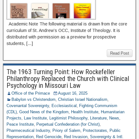
Academic Note The following material is drawn from the core
curriculum of St. Andrew’s OCC, Institute of Theology. It is
distributed with permission as a preview for prospective
students, […]
Read Post
The 1963 Turning Point: How Rockefeller
Philanthropy Replaced the Church with Clinical
Psychology in Missouri Law
Office of the Primace
August 16, 2025
Babylon vs Christendom
,
Christian Israel Nationalism
,
Covenantal Sovereignty
,
Ecclesiastical
,
Fighting Communism
(CDL)
,
Good News of the Kingdom
,
Health Institute
,
Humanitarian
Projects
,
Law Institute
,
Legitimist Philosophy
,
Literature
,
News
,
Peace Institute
,
Perpetual Confederation (for Christ)
,
Pharmeceutical Industry
,
Priory of Salem
,
Protectorates
,
Public
Representation
,
Red Genocide
,
Red Invasion
,
Sovereignty & Intl.