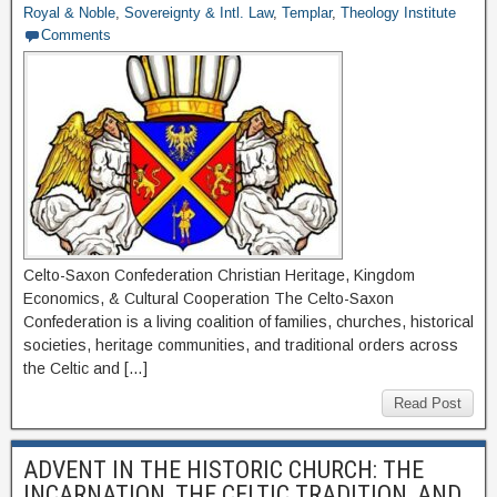
Royal & Noble
,
Sovereignty & Intl. Law
,
Templar
,
Theology Institute
Comments
Celto-Saxon Confederation Christian Heritage, Kingdom
Economics, & Cultural Cooperation The Celto-Saxon
Confederation is a living coalition of families, churches, historical
societies, heritage communities, and traditional orders across
the Celtic and […]
Read Post
ADVENT IN THE HISTORIC CHURCH: THE
INCARNATION, THE CELTIC TRADITION, AND