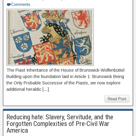
Comments
The Piast Inheritance of the House of Brunswick-Wolfenbüttel
Building upon the foundation laid in Article 1: Brunswick Being
the Only Probable Successor of the Piasts, we now explore
additional heraldic […]
Read Post
Reducing hate: Slavery, Servitude, and the
Forgotten Complexities of Pre-Civil War
America