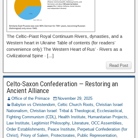
The Celtic–Piast Royal Continuum Rivers, dynasties, and a
Western heart in Ukraine Table of contents (for readers’
convenience only):The Western Heart of Rus’ · Rivers as a
Civilizational Spine · […]
Read Post
Celto-Saxon Confederation — Restoring an
Ancient Alliance
Office of the Primace
November 29, 2025
Babylon vs Christendom
,
Celtic Church Roots
,
Christian Israel
Nationalism
,
Christian Israel: Tribal & Theological
,
Ecclesiastical
,
Fighting Communism (CDL)
,
Health Institute
,
Humanitarian Projects
,
Law Institute
,
Legitimist Philosophy
,
Literature
,
OCC Assemblies
,
Order Establishments
,
Peace Institute
,
Perpetual Confederation (for
Christ)
,
Priory of Salem
,
Protectorates
,
Public Representation
,