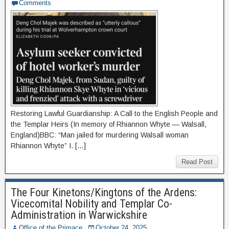
Comments
Restoring Lawful Guardianship: A Call to the English People and
the Templar Heirs (In memory of Rhiannon Whyte — Walsall,
England)BBC: “Man jailed for murdering Walsall woman
Rhiannon Whyte” I. […]
Read Post
The Four Kinetons/Kingtons of the Ardens:
Vicecomital Nobility and Templar Co-
Administration in Warwickshire
Office of the Primace
October 24, 2025