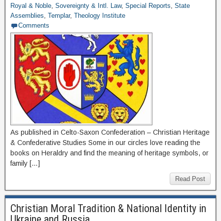
Royal & Noble
,
Sovereignty & Intl. Law
,
Special Reports
,
State
Assemblies
,
Templar
,
Theology Institute
Comments
As published in Celto-Saxon Confederation – Christian Heritage
& Confederative Studies Some in our circles love reading the
books on Heraldry and find the meaning of heritage symbols, or
family […]
Read Post
Christian Moral Tradition & National Identity in
Ukraine and Russia