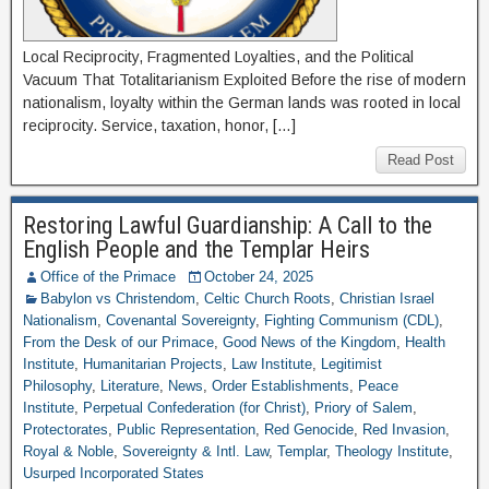
Local Reciprocity, Fragmented Loyalties, and the Political
Vacuum That Totalitarianism Exploited Before the rise of modern
nationalism, loyalty within the German lands was rooted in local
reciprocity. Service, taxation, honor, […]
Read Post
Restoring Lawful Guardianship: A Call to the
English People and the Templar Heirs
Office of the Primace
October 24, 2025
Babylon vs Christendom
,
Celtic Church Roots
,
Christian Israel
Nationalism
,
Covenantal Sovereignty
,
Fighting Communism (CDL)
,
From the Desk of our Primace
,
Good News of the Kingdom
,
Health
Institute
,
Humanitarian Projects
,
Law Institute
,
Legitimist
Philosophy
,
Literature
,
News
,
Order Establishments
,
Peace
Institute
,
Perpetual Confederation (for Christ)
,
Priory of Salem
,
Protectorates
,
Public Representation
,
Red Genocide
,
Red Invasion
,
Royal & Noble
,
Sovereignty & Intl. Law
,
Templar
,
Theology Institute
,
Usurped Incorporated States