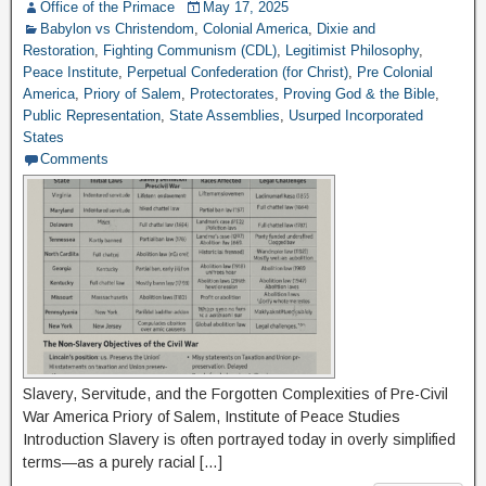
Office of the Primace
May 17, 2025
Babylon vs Christendom
,
Colonial America
,
Dixie and
Restoration
,
Fighting Communism (CDL)
,
Legitimist Philosophy
,
Peace Institute
,
Perpetual Confederation (for Christ)
,
Pre Colonial
America
,
Priory of Salem
,
Protectorates
,
Proving God & the Bible
,
Public Representation
,
State Assemblies
,
Usurped Incorporated
States
Comments
Slavery, Servitude, and the Forgotten Complexities of Pre-Civil
War America Priory of Salem, Institute of Peace Studies
Introduction Slavery is often portrayed today in overly simplified
terms—as a purely racial […]