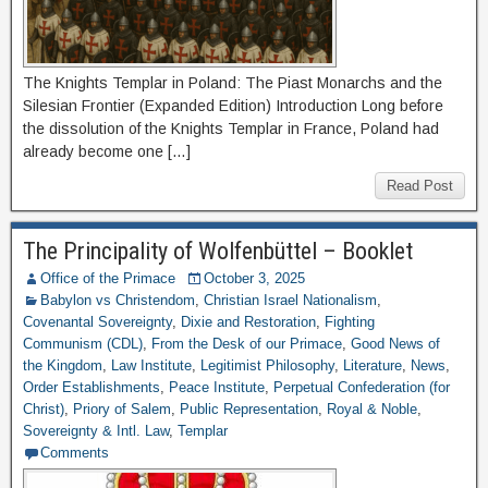
The Knights Templar in Poland: The Piast Monarchs and the
Silesian Frontier (Expanded Edition) Introduction Long before
the dissolution of the Knights Templar in France, Poland had
already become one […]
Read Post
The Principality of Wolfenbüttel – Booklet
Office of the Primace
October 3, 2025
Babylon vs Christendom
,
Christian Israel Nationalism
,
Covenantal Sovereignty
,
Dixie and Restoration
,
Fighting
Communism (CDL)
,
From the Desk of our Primace
,
Good News of
the Kingdom
,
Law Institute
,
Legitimist Philosophy
,
Literature
,
News
,
Order Establishments
,
Peace Institute
,
Perpetual Confederation (for
Christ)
,
Priory of Salem
,
Public Representation
,
Royal & Noble
,
Sovereignty & Intl. Law
,
Templar
Comments