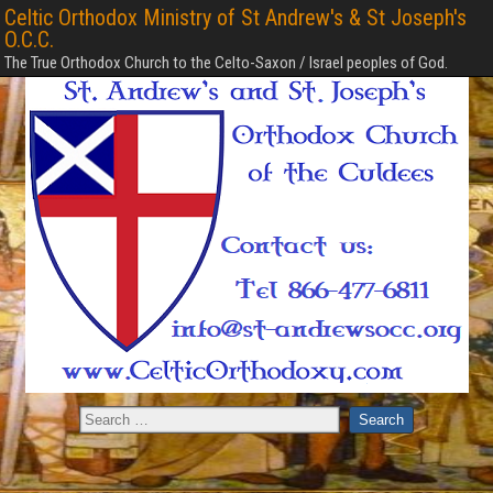
Celtic Orthodox Ministry of St Andrew's & St Joseph's
O.C.C.
The True Orthodox Church to the Celto-Saxon / Israel peoples of God.