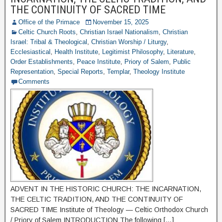
THE CONTINUITY OF SACRED TIME
Office of the Primace
November 15, 2025
Celtic Church Roots
,
Christian Israel Nationalism
,
Christian
Israel: Tribal & Theological
,
Christian Worship / Liturgy
,
Ecclesiastical
,
Health Institute
,
Legitimist Philosophy
,
Literature
,
Order Establishments
,
Peace Institute
,
Priory of Salem
,
Public
Representation
,
Special Reports
,
Templar
,
Theology Institute
Comments
ADVENT IN THE HISTORIC CHURCH: THE INCARNATION,
THE CELTIC TRADITION, AND THE CONTINUITY OF
SACRED TIME Institute of Theology — Celtic Orthodox Church
/ Priory of Salem INTRODUCTION The following […]