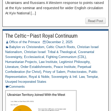
Ukrainians and Russians A Western response to points raised
at the Kyiv seminar and requested for wider English circulation
At Kyiv National […]
Read Post
The Celtic–Piast Royal Continuum
Office of the Primace
December 2, 2025
Babylon vs Christendom
,
Celtic Church Roots
,
Christian Israel
Nationalism
,
Christian Israel: Tribal & Theological
,
Covenantal
Sovereignty
,
Ecclesiastical
,
Fighting Communism (CDL)
,
Humanitarian Projects
,
Law Institute
,
Legitimist Philosophy
,
Literature
,
Order Establishments
,
Peace Institute
,
Perpetual
Confederation (for Christ)
,
Priory of Salem
,
Protectorates
,
Public
Representation
,
Royal & Noble
,
Sovereignty & Intl. Law
,
Templar
,
Usurped Incorporated States
Comments