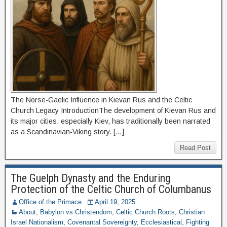
The Norse-Gaelic Influence in Kievan Rus and the Celtic
Church Legacy IntroductionThe development of Kievan Rus and
its major cities, especially Kiev, has traditionally been narrated
as a Scandinavian-Viking story. […]
Read Post
The Guelph Dynasty and the Enduring
Protection of the Celtic Church of Columbanus
Office of the Primace
April 19, 2025
About
,
Babylon vs Christendom
,
Celtic Church Roots
,
Christian
Israel Nationalism
,
Covenantal Sovereignty
,
Ecclesiastical
,
Fighting