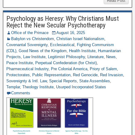
Read Post
Psychology as Heresy: Why Christians Must
Reject the New Secular Psychotherapy
Office of the Primace
August 16, 2025
Babylon vs Christendom
,
Christian Israel Nationalism
,
Covenantal Sovereignty
,
Ecclesiastical
,
Fighting Communism
(CDL)
,
Good News of the Kingdom
,
Health Institute
,
Humanitarian
Projects
,
Law Institute
,
Legitimist Philosophy
,
Literature
,
News
,
Peace Institute
,
Perpetual Confederation (for Christ)
,
Pharmeceutical Industry
,
Pre Colonial America
,
Priory of Salem
,
Protectorates
,
Public Representation
,
Red Genocide
,
Red Invasion
,
Sovereignty & Intl. Law
,
Special Reports
,
State Assemblies
,
Templar
,
Theology Institute
,
Usurped Incorporated States
Comments