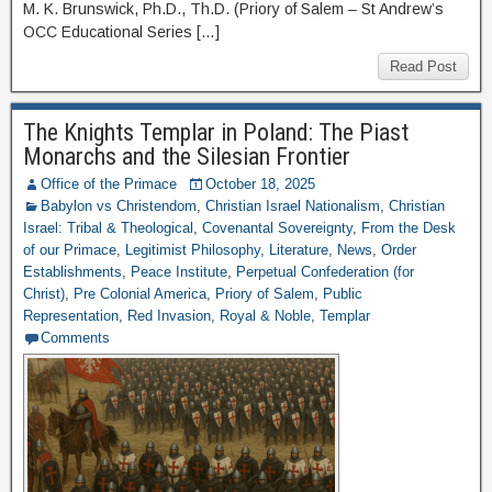
M. K. Brunswick, Ph.D., Th.D. (Priory of Salem – St Andrew’s
OCC Educational Series […]
Read Post
The Knights Templar in Poland: The Piast
Monarchs and the Silesian Frontier
Office of the Primace
October 18, 2025
Babylon vs Christendom
,
Christian Israel Nationalism
,
Christian
Israel: Tribal & Theological
,
Covenantal Sovereignty
,
From the Desk
of our Primace
,
Legitimist Philosophy
,
Literature
,
News
,
Order
Establishments
,
Peace Institute
,
Perpetual Confederation (for
Christ)
,
Pre Colonial America
,
Priory of Salem
,
Public
Representation
,
Red Invasion
,
Royal & Noble
,
Templar
Comments