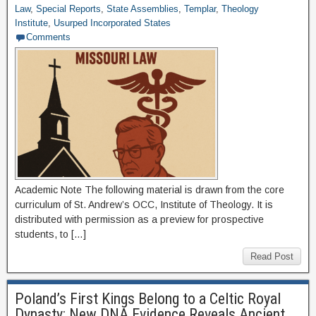
Law
,
Special Reports
,
State Assemblies
,
Templar
,
Theology
Institute
,
Usurped Incorporated States
Comments
Academic Note The following material is drawn from the core
curriculum of St. Andrew’s OCC, Institute of Theology. It is
distributed with permission as a preview for prospective
students, to […]
Read Post
Poland’s First Kings Belong to a Celtic Royal
Dynasty: New DNA Evidence Reveals Ancient