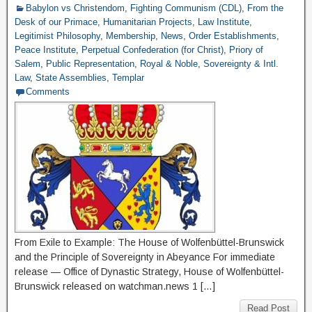
Babylon vs Christendom
,
Fighting Communism (CDL)
,
From the
Desk of our Primace
,
Humanitarian Projects
,
Law Institute
,
Legitimist Philosophy
,
Membership
,
News
,
Order Establishments
,
Peace Institute
,
Perpetual Confederation (for Christ)
,
Priory of
Salem
,
Public Representation
,
Royal & Noble
,
Sovereignty & Intl.
Law
,
State Assemblies
,
Templar
Comments
From Exile to Example: The House of Wolfenbüttel-Brunswick
and the Principle of Sovereignty in Abeyance For immediate
release — Office of Dynastic Strategy, House of Wolfenbüttel-
Brunswick released on watchman.news 1 […]
Read Post