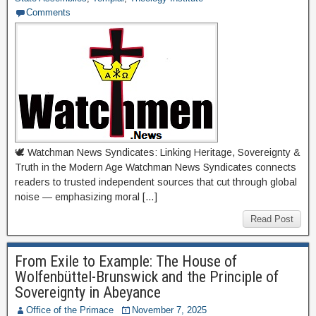
Comments
🕊 Watchman News Syndicates: Linking Heritage, Sovereignty &
Truth in the Modern Age Watchman News Syndicates connects
readers to trusted independent sources that cut through global
noise — emphasizing moral […]
Read Post
From Exile to Example: The House of
Wolfenbüttel-Brunswick and the Principle of
Sovereignty in Abeyance
Office of the Primace
November 7, 2025