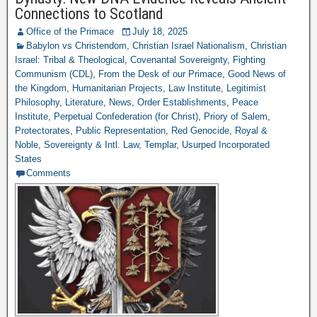
Connections to Scotland
Office of the Primace
July 18, 2025
Babylon vs Christendom
,
Christian Israel Nationalism
,
Christian
Israel: Tribal & Theological
,
Covenantal Sovereignty
,
Fighting
Communism (CDL)
,
From the Desk of our Primace
,
Good News of
the Kingdom
,
Humanitarian Projects
,
Law Institute
,
Legitimist
Philosophy
,
Literature
,
News
,
Order Establishments
,
Peace
Institute
,
Perpetual Confederation (for Christ)
,
Priory of Salem
,
Protectorates
,
Public Representation
,
Red Genocide
,
Royal &
Noble
,
Sovereignty & Intl. Law
,
Templar
,
Usurped Incorporated
States
Comments