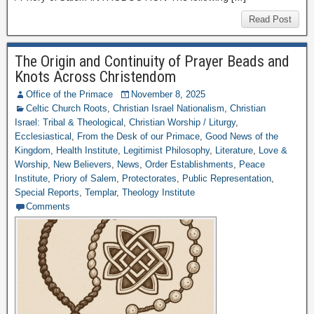
Read Post
The Origin and Continuity of Prayer Beads and
Knots Across Christendom
Office of the Primace
November 8, 2025
Celtic Church Roots
,
Christian Israel Nationalism
,
Christian
Israel: Tribal & Theological
,
Christian Worship / Liturgy
,
Ecclesiastical
,
From the Desk of our Primace
,
Good News of the
Kingdom
,
Health Institute
,
Legitimist Philosophy
,
Literature
,
Love &
Worship
,
New Believers
,
News
,
Order Establishments
,
Peace
Institute
,
Priory of Salem
,
Protectorates
,
Public Representation
,
Special Reports
,
Templar
,
Theology Institute
Comments