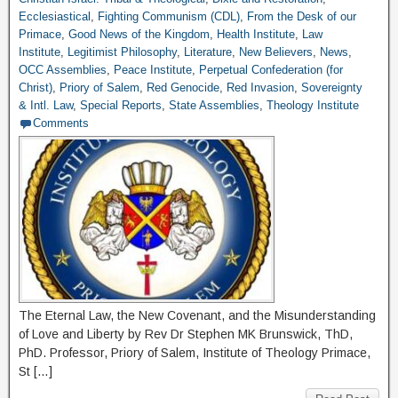
Ecclesiastical
,
Fighting Communism (CDL)
,
From the Desk of our
Primace
,
Good News of the Kingdom
,
Health Institute
,
Law
Institute
,
Legitimist Philosophy
,
Literature
,
New Believers
,
News
,
OCC Assemblies
,
Peace Institute
,
Perpetual Confederation (for
Christ)
,
Priory of Salem
,
Red Genocide
,
Red Invasion
,
Sovereignty
& Intl. Law
,
Special Reports
,
State Assemblies
,
Theology Institute
Comments
The Eternal Law, the New Covenant, and the Misunderstanding
of Love and Liberty by Rev Dr Stephen MK Brunswick, ThD,
PhD. Professor, Priory of Salem, Institute of Theology Primace,
St […]