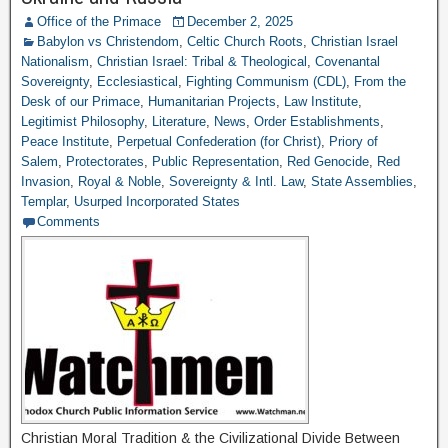
Office of the Primace
December 2, 2025
Babylon vs Christendom
,
Celtic Church Roots
,
Christian Israel
Nationalism
,
Christian Israel: Tribal & Theological
,
Covenantal
Sovereignty
,
Ecclesiastical
,
Fighting Communism (CDL)
,
From the
Desk of our Primace
,
Humanitarian Projects
,
Law Institute
,
Legitimist Philosophy
,
Literature
,
News
,
Order Establishments
,
Peace Institute
,
Perpetual Confederation (for Christ)
,
Priory of
Salem
,
Protectorates
,
Public Representation
,
Red Genocide
,
Red
Invasion
,
Royal & Noble
,
Sovereignty & Intl. Law
,
State Assemblies
,
Templar
,
Usurped Incorporated States
Comments
Christian Moral Tradition & the Civilizational Divide Between