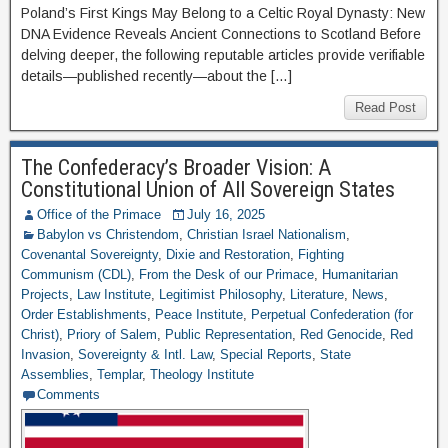
Poland’s First Kings May Belong to a Celtic Royal Dynasty: New
DNA Evidence Reveals Ancient Connections to Scotland Before
delving deeper, the following reputable articles provide verifiable
details—published recently—about the […]
Read Post
The Confederacy’s Broader Vision: A
Constitutional Union of All Sovereign States
Office of the Primace
July 16, 2025
Babylon vs Christendom
,
Christian Israel Nationalism
,
Covenantal Sovereignty
,
Dixie and Restoration
,
Fighting
Communism (CDL)
,
From the Desk of our Primace
,
Humanitarian
Projects
,
Law Institute
,
Legitimist Philosophy
,
Literature
,
News
,
Order Establishments
,
Peace Institute
,
Perpetual Confederation (for
Christ)
,
Priory of Salem
,
Public Representation
,
Red Genocide
,
Red
Invasion
,
Sovereignty & Intl. Law
,
Special Reports
,
State
Assemblies
,
Templar
,
Theology Institute
Comments