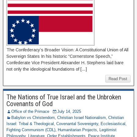
The Confederacy’s Broader Vision: A Constitutional Union of All
Sovereign States In his historic “Cornerstone Speech,”
Confederate Vice President Alexander H. Stephens laid bare
not only the ideological foundations of […]
Read Post
The Nations of True Israel and the Unbroken
Covenants of God
Office of the Primace
July 14, 2025
Babylon vs Christendom
,
Christian Israel Nationalism
,
Christian
Israel: Tribal & Theological
,
Covenantal Sovereignty
,
Ecclesiastical
,
Fighting Communism (CDL)
,
Humanitarian Projects
,
Legitimist
Philosophy
,
Literature
,
Order Establishments
,
Peace Institute
,