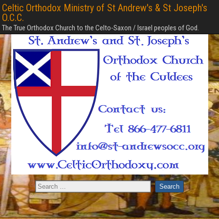
Celtic Orthodox Ministry of St Andrew's & St Joseph's
O.C.C.
The True Orthodox Church to the Celto-Saxon / Israel peoples of God.