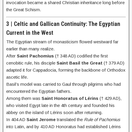
invocation became a shared Christian inheritance long before
the Great Schism.
3 | Celtic and Gallican Continuity: The Egyptian
Current in the West
The Egyptian stream of monasticism flowed westward far
earlier than many realize.
After
Saint Pachomius
(† 348 AD) codified the first
cenobitic rule, his disciple
Saint Basil the Great
(† 379 AD)
adapted it for Cappadocia, forming the backbone of Orthodox
ascetic life.
Basil’s model was carried to Gaul through pilgrims who had
encountered the Egyptian fathers.
Among them was
Saint Honoratus of Lérins
(† 429 AD),
who visited Egypt late in the 4th century and founded his
abbey on the island of Lérins soon after returning.
In 404 AD
Saint Jerome
translated the
Rule of Pachomius
into Latin, and by 410 AD Honoratus had established Lérins