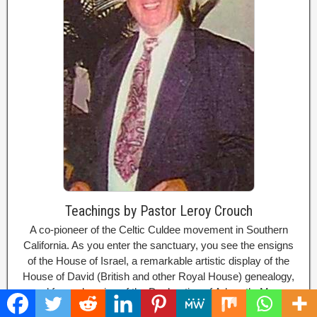
Teachings by Pastor Leroy Crouch
A co-pioneer of the Celtic Culdee movement in Southern
California. As you enter the sanctuary, you see the ensigns
of the House of Israel, a remarkable artistic display of the
House of David (British and other Royal House) genealogy,
and framed copies of the Declaration of Arbroath. Many
well-respected authorities on the Celtic Church came here