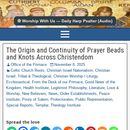
✠ Worship With Us — Daily Harp Psalter (Audio)
The Origin and Continuity of Prayer Beads
and Knots Across Christendom
Office of the Primace
November 8, 2025
Celtic Church Roots
,
Christian Israel Nationalism
,
Christian
Israel: Tribal & Theological
,
Christian Worship / Liturgy
,
Ecclesiastical
,
From the Desk of our Primace
,
Good News of the
Kingdom
,
Health Institute
,
Legitimist Philosophy
,
Literature
,
Love &
Worship
,
New Believers
,
News
,
Order Establishments
,
Peace
Institute
,
Priory of Salem
,
Protectorates
,
Public Representation
,
Special Reports
,
Templar
,
Theology Institute
Spread the love