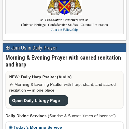
Celto-Saxon Confederation
🌿
🌿
Christian Heritage · Confederative Studies · Cultural Restoration
Join the Fellowship
✠ Join Us in Daily Prayer
Morning & Evening Prayer with sacred recitation
and harp
NEW: Daily Harp Psalter (Audio)
🎶 Morning & Evening Psalter with harp, chant, and sacred
recitation — in one place.
Open Daily Liturgy Page →
Daily Divine Services
(Sunrise & Sunset “times of incense”)
☀️ Today’s Morning Service