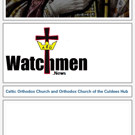
Celtic Orthodox Church and Orthodox Church of the Culdees Hub