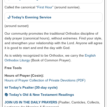
Called the canonical “
First Hour
” (around sunrise).
🌙 Today’s Evening Service
(around sunset)
Our community promotes the traditional Orthodox discipline of
daily prayer (canonical hours), without extremes. Find your style,
and strengthen your relationship with the Lord. Anyone will agree
it is good to start and end the day with God.
As is widely recognized to be Orthodox, we carry the
English
Orthodox Liturgy
(Book of Common Prayer).
Free Tools
Hours of Prayer (Cosin):
Hours of Prayer Collection of Private Devotions (PDF)
📜 Today’s Psalter (30-day cycle)
📚 Today’s Old & New Testament Readings
JOIN US IN THE DAILY PRAYERS
(Psalter, Canticles, Collects,