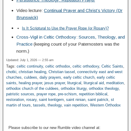
Video lecture:
Continual Prayer and Christ’s Victory (Dr
Brunswick)
Is It Scriptural to Use the Prayer Rope (or Rosary)?
Cross-Vigil in Celtic Orthodoxy: Sources, Theology, and
Practice
(keeping count of your Paternosters was the
norm.)
Updated: July 1, 2026 — 2:55 am
Tags:
celtic continuity
,
celtic orthodox
,
celtic orthodoxy
,
Celtic Saints
,
chotki
,
christian healing
,
Christian tassel
,
connectivity east and west
churches
,
culdees
,
daily prayers
,
early celtic church
,
early celtic
saints
,
healing prayer
,
jesus prayer
,
liturgical
,
liturgical aid
,
meditation
,
orthodox church of the culdees
,
orthodox liturgy
,
orthodox theology
,
patristic sources
,
prayer rope
,
pre-schism
,
repetition biblical
,
restoration
,
rosary
,
saint kentigern
,
saint ninian
,
saint patrick
,
st
martin of tours
,
tassels
,
theology
,
vain repetition
,
Western Orthodox
Please subscribe to our new Rumble video channel at: