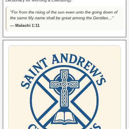
Lectionary for Morning & Evensong).
“For from the rising of the sun even unto the going down of
the same My name shall be great among the Gentiles…”
— Malachi 1:11