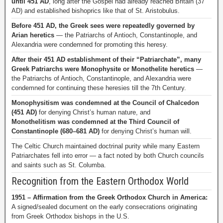
until 451 AD
, long after the Gospel had already reached Britain (37
AD) and established bishoprics like that of St. Aristobulus.
Before 451 AD, the Greek sees were repeatedly governed by
Arian heretics
— the Patriarchs of Antioch, Constantinople, and
Alexandria were condemned for promoting this heresy.
After their 451 AD establishment of their “Patriarchate”, many
Greek Patriarchs were Monophysite or Monothelite heretics
—
the Patriarchs of Antioch, Constantinople, and Alexandria were
condemned for continuing these heresies till the 7th Century.
Monophysitism was condemned at the Council of Chalcedon
(451 AD)
for denying Christ’s human nature, and
Monothelitism was condemned at the Third Council of
Constantinople (680–681 AD)
for denying Christ’s human will.
The Celtic Church maintained doctrinal purity while many Eastern
Patriarchates fell into error — a fact noted by both Church councils
and saints such as St. Columba.
Recognition from the Eastern Orthodox World
1951 – Affirmation from the Greek Orthodox Church in America:
A signed/sealed document on the early consecrations originating
from Greek Orthodox bishops in the U.S.