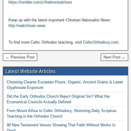
https://rumble.com/c/thebrunswickers
Keep up with the latest important Christian Nationalist News:
http://watchman.news
To find more Celtic Orthodox teaching, visit
CelticOrthodoxy.com
.
← Previous Post
Next Post →
Latest Website Articles
Choosing Cleaner European Flours: Organic, Ancient Grains & Lower
Glyphosate Exposure
Did the Early Orthodox Church Reject Original Sin? What the
Ecumenical Councils Actually Defined
From Mount Athos to Celtic Orthodoxy: Restoring Daily Scripture
Teaching in the Orthodox Church
90 New Testament Verses Showing That Faith Without Works Is
Dead