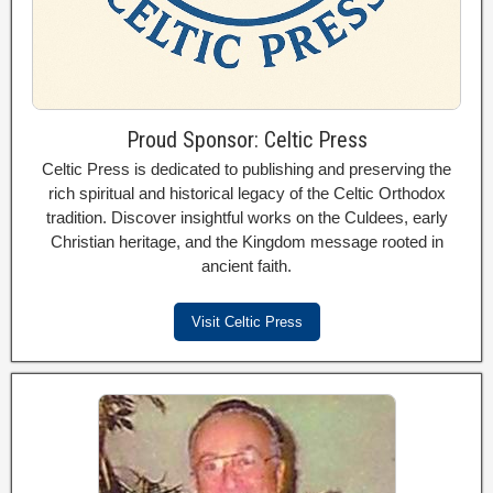
Proud Sponsor: Celtic Press
Celtic Press is dedicated to publishing and preserving the
rich spiritual and historical legacy of the Celtic Orthodox
tradition. Discover insightful works on the Culdees, early
Christian heritage, and the Kingdom message rooted in
ancient faith.
Visit Celtic Press