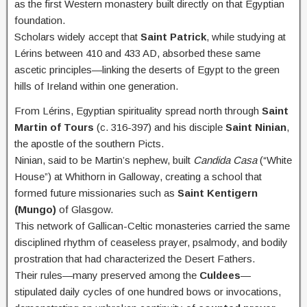
as the first Western monastery built directly on that Egyptian
foundation.
Scholars widely accept that
Saint Patrick
, while studying at
Lérins between 410 and 433 AD, absorbed these same
ascetic principles—linking the deserts of Egypt to the green
hills of Ireland within one generation.
From Lérins, Egyptian spirituality spread north through
Saint
Martin of Tours
(c. 316-397) and his disciple
Saint Ninian
,
the apostle of the southern Picts.
Ninian, said to be Martin’s nephew, built
Candida Casa
(“White
House”) at Whithorn in Galloway, creating a school that
formed future missionaries such as
Saint Kentigern
(Mungo)
of Glasgow.
This network of Gallican-Celtic monasteries carried the same
disciplined rhythm of ceaseless prayer, psalmody, and bodily
prostration that had characterized the Desert Fathers.
Their rules—many preserved among the
Culdees
—
stipulated daily cycles of one hundred bows or invocations,