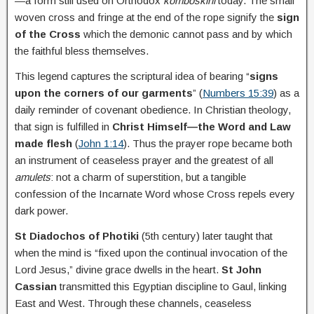
—a form still used on Orthodox
komboskini
today. The small
woven cross and fringe at the end of the rope signify the
sign
of the Cross
which the demonic cannot pass and by which
the faithful bless themselves.
This legend captures the scriptural idea of bearing “
signs
upon the corners of our garments
” (
Numbers 15:39
) as a
daily reminder of covenant obedience. In Christian theology,
that sign is fulfilled in
Christ Himself—the Word and Law
made flesh
(
John 1:14
). Thus the prayer rope became both
an instrument of ceaseless prayer and the greatest of all
amulets
: not a charm of superstition, but a tangible
confession of the Incarnate Word whose Cross repels every
dark power.
St Diadochos of Photiki
(5th century) later taught that
when the mind is “fixed upon the continual invocation of the
Lord Jesus,” divine grace dwells in the heart.
St John
Cassian
transmitted this Egyptian discipline to Gaul, linking
East and West. Through these channels, ceaseless