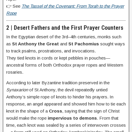
👉 See
The Tassel of the Covenant: From Torah to the Prayer
Rope
2 | Desert Fathers and the First Prayer Counters
In the Egyptian desert of the 3rd–4th centuries, monks such
as
St Anthony the Great
and
St Pachomius
sought ways
to track psalms, prostrations, and invocations.
They tied knots in cords or kept pebbles in pouches—
ancestral forms of both Orthodox prayer ropes and Western
rosaries.
According to later Byzantine tradition preserved in the
Synaxarion
of St Anthony, the devil repeatedly untied
Anthony’s simple rope of knots to hinder his prayers. In
response, an angel appeared and showed him how to tie each
knot in the shape of a
Cross
, saying that the sign of Christ
would make the rope
impervious to demons
. From that
time, each knot was sealed by a series of interwoven crosses