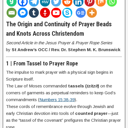
The Origin and Continuity of Prayer Beads
and Knots Across Christendom
Second Article in the Jesus Prayer & Prayer Rope Series
by
St Andrew’s OCC / Rev. Dr. Stephen M. K. Brunswick
1 | From Tassel to Prayer Rope
The impulse to mark prayer with a physical sign begins in
Scripture itself.
The Law of Moses commanded
tassels (
tzitzit
)
on the
corners of garments as perpetual reminders to keep God’s
commandments (
Numbers 15:38-39
).
These cords of remembrance evolve through Jewish and
early Christian devotion into tools of
counted prayer
—just
as the “tassel of the covenant” prefigures the Christian prayer
rope.