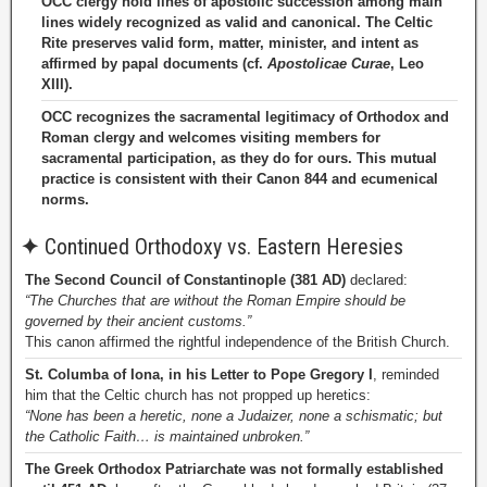
OCC clergy hold lines of apostolic succession among main
lines widely recognized as valid and canonical. The Celtic
Rite preserves valid form, matter, minister, and intent as
affirmed by papal documents (cf.
Apostolicae Curae
, Leo
XIII).
OCC recognizes the sacramental legitimacy of Orthodox and
Roman clergy and welcomes visiting members for
sacramental participation, as they do for ours. This mutual
practice is consistent with their Canon 844 and ecumenical
norms.
✦
Continued Orthodoxy vs. Eastern Heresies
The Second Council of Constantinople (381 AD)
declared:
“The Churches that are without the Roman Empire should be
governed by their ancient customs.”
This canon affirmed the rightful independence of the British Church.
St. Columba of Iona, in his Letter to Pope Gregory I
, reminded
him that the Celtic church has not propped up heretics:
“None has been a heretic, none a Judaizer, none a schismatic; but
the Catholic Faith… is maintained unbroken.”
The Greek Orthodox Patriarchate was not formally established