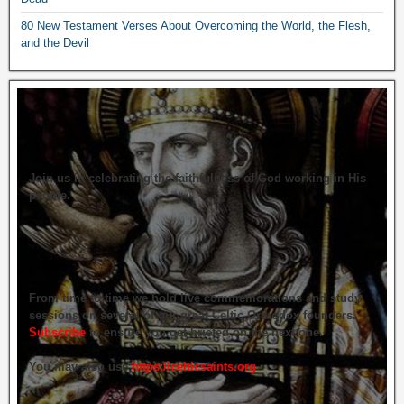
80 New Testament Verses About Overcoming the World, the Flesh,
and the Devil
Join us in celebrating the faithfulness of God working in His
people.
From time to time we hold live commemorations and study
sessions on several of our great Celtic Orthodox founders.
Subscribe
to ensure you get briefed on the next one.
You may also use
https://celticsaints.org