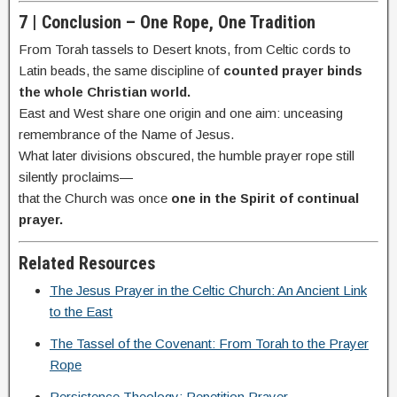
7 | Conclusion – One Rope, One Tradition
From Torah tassels to Desert knots, from Celtic cords to
Latin beads, the same discipline of
counted prayer binds
the whole Christian world.
East and West share one origin and one aim: unceasing
remembrance of the Name of Jesus.
What later divisions obscured, the humble prayer rope still
silently proclaims—
that the Church was once
one in the Spirit of continual
prayer.
Related Resources
The Jesus Prayer in the Celtic Church: An Ancient Link
to the East
The Tassel of the Covenant: From Torah to the Prayer
Rope
Persistence Theology: Repetition Prayer