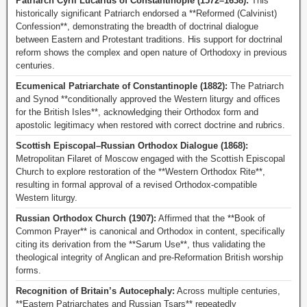
Patriarch Cyril Lucarius of Constantinople (1572–1638):
This
historically significant Patriarch endorsed a **Reformed (Calvinist)
Confession**, demonstrating the breadth of doctrinal dialogue
between Eastern and Protestant traditions. His support for doctrinal
reform shows the complex and open nature of Orthodoxy in previous
centuries.
Ecumenical Patriarchate of Constantinople (1882):
The Patriarch
and Synod **conditionally approved the Western liturgy and offices
for the British Isles**, acknowledging their Orthodox form and
apostolic legitimacy when restored with correct doctrine and rubrics.
Scottish Episcopal–Russian Orthodox Dialogue (1868):
Metropolitan Filaret of Moscow engaged with the Scottish Episcopal
Church to explore restoration of the **Western Orthodox Rite**,
resulting in formal approval of a revised Orthodox-compatible
Western liturgy.
Russian Orthodox Church (1907):
Affirmed that the **Book of
Common Prayer** is canonical and Orthodox in content, specifically
citing its derivation from the **Sarum Use**, thus validating the
theological integrity of Anglican and pre-Reformation British worship
forms.
Recognition of Britain’s Autocephaly:
Across multiple centuries,
**Eastern Patriarchates and Russian Tsars** repeatedly