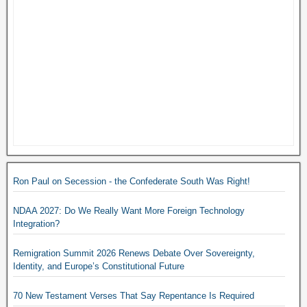
Ron Paul on Secession - the Confederate South Was Right!
NDAA 2027: Do We Really Want More Foreign Technology
Integration?
Remigration Summit 2026 Renews Debate Over Sovereignty,
Identity, and Europe’s Constitutional Future
70 New Testament Verses That Say Repentance Is Required