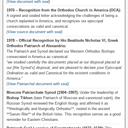
(View document with seal)
1976 – Recognition from the Orthodox Church in America (OCA):
A signed and sealed letter acknowledging the challenges of being a
church replanted in America, and recognizes our episcopal
consecrations as valid and canonical.
(View source document with seal)
1978 – Official Recognition by His Beatitude Nicholas VI, Greek
Orthodox Patriarch of Alexandria:
The Patriarch and Synod declared our Western Orthodox Bishops
consecrated in America as canonical:
“we studied carefully the documents placed at our disposal placed at
our [the Synod’s] disposal, and are pleased to declare your Episcopal
Ordination as valid and Canonical for the existent conditions in
America.”
(View Patriarchal document with seal)
Moscow Patriarchate Synod (1904–1907):
Under the leadership of
Bishop Tikhon
(later Patriarch of Moscow and canonized saint), the
Russian Synod reviewed the English liturgy and affirmed it as
**theologically and liturgically Orthodox**, rooted in the ancient
**Sarum Rite** of the British Isles. This recognition serves as a good
reminder for Eastern Christians.