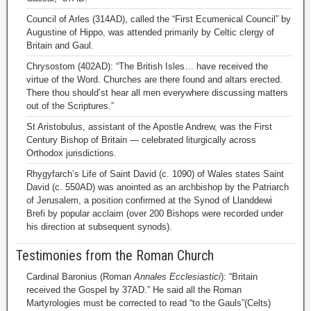
Council of Arles (314AD), called the “First Ecumenical Council” by
Augustine of Hippo, was attended primarily by Celtic clergy of
Britain and Gaul.
Chrysostom (402AD): “The British Isles… have received the
virtue of the Word. Churches are there found and altars erected.
There thou should’st hear all men everywhere discussing matters
out of the Scriptures.”
St Aristobulus, assistant of the Apostle Andrew, was the First
Century Bishop of Britain — celebrated liturgically across
Orthodox jurisdictions.
Rhygyfarch’s Life of Saint David (c. 1090) of Wales states Saint
David (c. 550AD) was anointed as an archbishop by the Patriarch
of Jerusalem, a position confirmed at the Synod of Llanddewi
Brefi by popular acclaim (over 200 Bishops were recorded under
his direction at subsequent synods).
Testimonies from the Roman Church
Cardinal Baronius (Roman
Annales Ecclesiastici
): “Britain
received the Gospel by 37AD.” He said all the Roman
Martyrologies must be corrected to read “to the Gauls”(Celts)