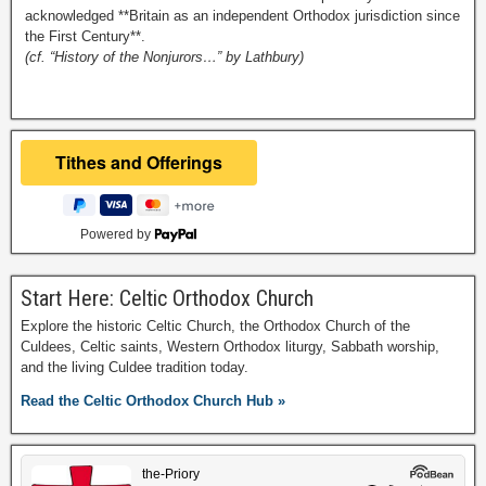
acknowledged **Britain as an independent Orthodox jurisdiction since
the First Century**.
(cf. “History of the Nonjurors…” by Lathbury)
Powered by
Start Here: Celtic Orthodox Church
Explore the historic Celtic Church, the Orthodox Church of the
Culdees, Celtic saints, Western Orthodox liturgy, Sabbath worship,
and the living Culdee tradition today.
Read the Celtic Orthodox Church Hub »