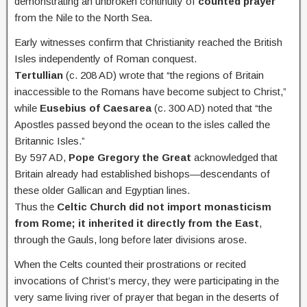
demonstrating an unbroken continuity of
counted prayer
from the Nile to the North Sea.
Early witnesses confirm that Christianity reached the British
Isles independently of Roman conquest.
Tertullian
(c. 208 AD) wrote that “the regions of Britain
inaccessible to the Romans have become subject to Christ,”
while
Eusebius of Caesarea
(c. 300 AD) noted that “the
Apostles passed beyond the ocean to the isles called the
Britannic Isles.”
By 597 AD,
Pope Gregory the Great
acknowledged that
Britain already had established bishops—descendants of
these older Gallican and Egyptian lines.
Thus the
Celtic Church did not import monasticism
from Rome; it inherited it directly from the East
,
through the Gauls, long before later divisions arose.
When the Celts counted their prostrations or recited
invocations of Christ’s mercy, they were participating in the
very same living river of prayer that began in the deserts of