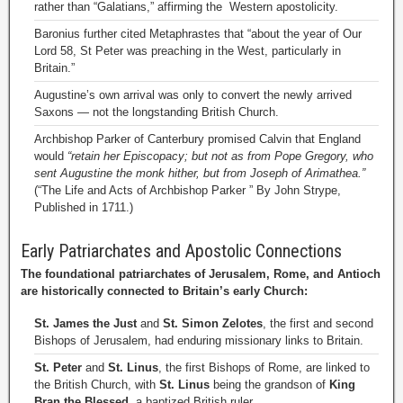
rather than “Galatians,” affirming the Western apostolicity.
Baronius further cited Metaphrastes that “about the year of Our
Lord 58, St Peter was preaching in the West, particularly in
Britain.”
Augustine’s own arrival was only to convert the newly arrived
Saxons — not the longstanding British Church.
Archbishop Parker of Canterbury promised Calvin that England
would
“retain her Episcopacy; but not as from Pope Gregory, who
sent Augustine the monk hither, but from Joseph of Arimathea.”
(“The Life and Acts of Archbishop Parker ” By John Strype,
Published in 1711.)
Early Patriarchates and Apostolic Connections
The foundational patriarchates of Jerusalem, Rome, and Antioch
are historically connected to Britain’s early Church:
St. James the Just
and
St. Simon Zelotes
, the first and second
Bishops of Jerusalem, had enduring missionary links to Britain.
St. Peter
and
St. Linus
, the first Bishops of Rome, are linked to
the British Church, with
St. Linus
being the grandson of
King
Bran the Blessed
, a baptized British ruler.