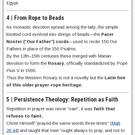
Egypt.
4 | From Rope to Beads
As monastic devotion spread among the laity, the simple
knotted cord evolved into strings of beads—the
Pater
Noster (“Our Father”) cords
—used to recite 150 Our
Fathers in place of the 150 Psalms.
By the 12th–15th centuries these merged with Marian
devotion to form the
Rosary
, officially standardized by Pope
Pius V in 1569.
Thus the Western Rosary is not a novelty but the
Latin heir
of this older prayer-rope heritage
.
5 | Persistence Theology: Repetition as Faith
Repetition in prayer was never “vain”; it was
faith that
refuses to faint.
Christ Himself “prayed the same words three times” (
Matt
26:44
) and taught that men “ought always to pray, and not to