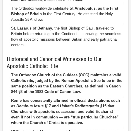
The Orthodox worldwide celebrate
St Aristobulus, as the First
Bishop of Britain
in the First Century. He assisted the Holy
Apostle St Andrew.
St. Lazarus of Bethany
, the first Bishop of Gaul, traveled to
Britain before returning to the Continent — showing the seamless
flow of apostolic missions between Britain and early patriarchal
centers.
Historical and Canonical Witnesses to Our
Apostolic Catholic Rite
The Orthodox Church of the Culdees (OCC) maintains a valid
Catholic rite, judged by the Roman Apostolic See to be in the
same position as the Eastern Churches, as defined in Canon
844 §3 of the 1983 Code of Canon Law.
Rome has consistently affirmed in official declarations such
as
Dominus Iesus
§17 and
Unitatis Redintegratio
§15 that
Churches with apostolic succession and valid Eucharist —
even if not in communion — are “true particular Churches”
where the Church of Christ is operative.