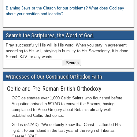
Blaming Jews or the Church for our problems? What does God say
about your position and identity?
Search the Scriptures, the Word of God.
Pray successfully! His will is His word. When you pray in agreement
according to His will, staying in humility to His Sovereignty, it is done.
Search KJV for any words:
Witnesses of Our Continued Orthodox Faith
Celtic and Pre-Roman British Orthodoxy
OCC celebrates over 1,000 Celtic Saints who flourished before
Augustine arrived in 597AD to convert the Saxons, having
complained to Pope Gregory about Britain’s already well-
established Celtic Bishoprics.
Gildas (542AD): “We certainly know that Christ… afforded His
light… to our Island in the last year of the reign of Tiberias
Caesar,” 37AD.