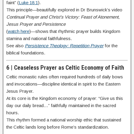
faint” (
Luke 18:1
).
This principle—beautifully explored in Dr Brunswick’s video
Continual Prayer and Christ’s Victory: Feast of Atonement,
Jesus Prayer and Persistence
(
watch here
)—shows that rhythmic prayer builds Kingdom
stamina and national faithfulness.
See also
Persistence Theology: Repetition Prayer
for the
biblical foundations.
6 | Ceaseless Prayer as Celtic Economy of Faith
Celtic monastic rules often required hundreds of daily bows
and invocations—discipline identical in spirit to the Eastern
Jesus Prayer.
At its core is the Kingdom economy of prayer: “Give us this
day our daily bread…” faithfully maintained in the sacred
hours.
This rhythm formed a national worship ethic that sustained
the Celtic lands long before Rome’s standardization.