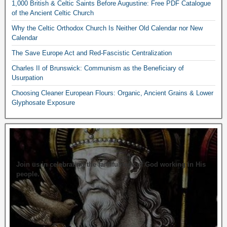
1,000 British & Celtic Saints Before Augustine: Free PDF Catalogue
of the Ancient Celtic Church
Why the Celtic Orthodox Church Is Neither Old Calendar nor New
Calendar
The Save Europe Act and Red-Fascistic Centralization
Charles II of Brunswick: Communism as the Beneficiary of
Usurpation
Choosing Cleaner European Flours: Organic, Ancient Grains & Lower
Glyphosate Exposure
Join us in celebrating the faithfulness of God working in His
people.