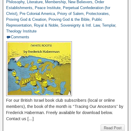
Philosophy
,
Literature
,
Membership
,
New Believers
,
Order
Establishments
,
Peace Institute
,
Perpetual Confederation (for
Christ)
,
Pre Colonial America
,
Priory of Salem
,
Protectorates
,
Proving God & Creation
,
Proving God & the Bible
,
Public
Representation
,
Royal & Noble
,
Sovereignty & Intl. Law
,
Templar
,
Theology Institute
Comments
For our British Israel book club subscribers (local or online
members), the book of the month is “Tracing Our Ancestors” by
Frederick Haberman. Freely available for download below.
Contact us […]
Read Post