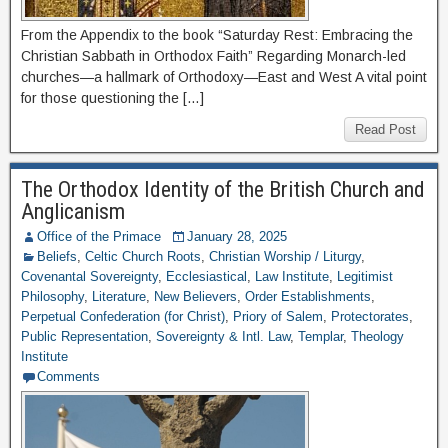
From the Appendix to the book “Saturday Rest: Embracing the
Christian Sabbath in Orthodox Faith” Regarding Monarch-led
churches—a hallmark of Orthodoxy—East and West A vital point
for those questioning the […]
Read Post
The Orthodox Identity of the British Church and
Anglicanism
Office of the Primace
January 28, 2025
Beliefs
,
Celtic Church Roots
,
Christian Worship / Liturgy
,
Covenantal Sovereignty
,
Ecclesiastical
,
Law Institute
,
Legitimist
Philosophy
,
Literature
,
New Believers
,
Order Establishments
,
Perpetual Confederation (for Christ)
,
Priory of Salem
,
Protectorates
,
Public Representation
,
Sovereignty & Intl. Law
,
Templar
,
Theology
Institute
Comments