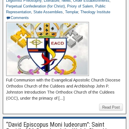
Legitimist Philosophy
,
Literature
,
News
,
Order Establishments
,
Perpetual Confederation (for Christ)
,
Priory of Salem
,
Public
Representation
,
State Assemblies
,
Templar
,
Theology Institute
Comments
Full Communion with the Evangelical Apostolic Church Diocese
Orthodox Church of the Culdees and Archbishop John P.
Johnston Introduction The Orthodox Church of the Culdees
(OCC), under the primacy of […]
Read Post
“David Episcopus Moni Iudeorum”: Saint