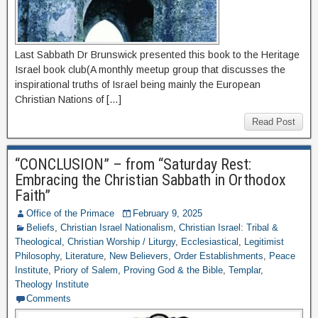
Last Sabbath Dr Brunswick presented this book to the Heritage
Israel book club(A monthly meetup group that discusses the
inspirational truths of Israel being mainly the European
Christian Nations of […]
Read Post
“CONCLUSION” – from “Saturday Rest:
Embracing the Christian Sabbath in Orthodox
Faith”
Office of the Primace
February 9, 2025
Beliefs
,
Christian Israel Nationalism
,
Christian Israel: Tribal &
Theological
,
Christian Worship / Liturgy
,
Ecclesiastical
,
Legitimist
Philosophy
,
Literature
,
New Believers
,
Order Establishments
,
Peace
Institute
,
Priory of Salem
,
Proving God & the Bible
,
Templar
,
Theology Institute
Comments