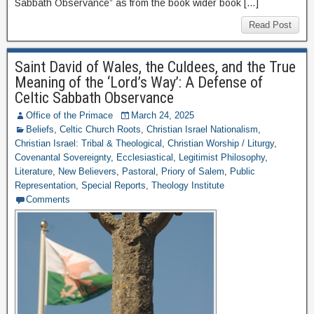
Sabbath Observance” as from the book wider book […]
Read Post
Saint David of Wales, the Culdees, and the True
Meaning of the ‘Lord’s Way’: A Defense of
Celtic Sabbath Observance
Office of the Primace
March 24, 2025
Beliefs
,
Celtic Church Roots
,
Christian Israel Nationalism
,
Christian Israel: Tribal & Theological
,
Christian Worship / Liturgy
,
Covenantal Sovereignty
,
Ecclesiastical
,
Legitimist Philosophy
,
Literature
,
New Believers
,
Pastoral
,
Priory of Salem
,
Public
Representation
,
Special Reports
,
Theology Institute
Comments