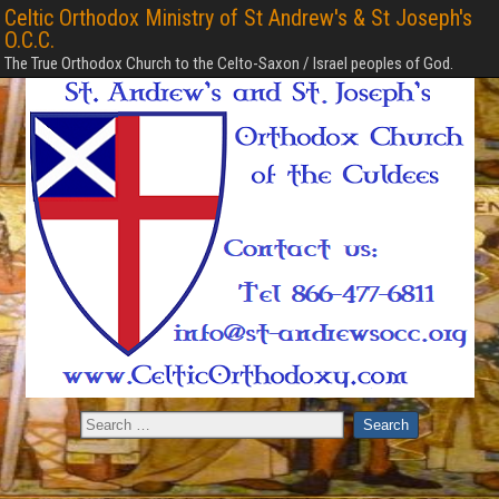
Celtic Orthodox Ministry of St Andrew's & St Joseph's
O.C.C.
The True Orthodox Church to the Celto-Saxon / Israel peoples of God.