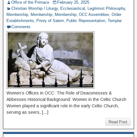
Office of the Primace
February 25, 2025
Christian Worship / Liturgy
,
Ecclesiastical
,
Legitimist Philosophy
,
Membership
,
Membership
,
Membership
,
OCC Assemblies
,
Order
Establishments
,
Priory of Salem
,
Public Representation
,
Templar
Comments
Women’s Offices in OCC: The Role of Deaconesses &
Abbesses Historical Background: Women in the Celtic Church
Women played a significant role in the early Celtic Church,
serving as seers, […]
Read Post