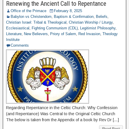
Renewing the Ancient Call to Repentance
Office of the Primace
February 8, 2025
Babylon vs Christendom
,
Baptism & Confirmation
,
Beliefs
,
Christian Israel: Tribal & Theological
,
Christian Worship / Liturgy
,
Ecclesiastical
,
Fighting Communism (CDL)
,
Legitimist Philosophy
,
Literature
,
New Believers
,
Priory of Salem
,
Red Invasion
,
Theology
Institute
Comments
Regarding Repentance in the Celtic Church: Why Confession
(and Repentance) Was Central to the Original Celtic Church
The below is taken from the Appendix of a book by Rev Dr […]
Read Post