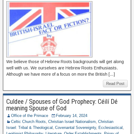
We believe those of Hebrew Roots backgrounds will get along
well with us. We ourselves are Hebrew Roots Enthusiasts.
Although we have more of a focus on more the British […]
Read Post
Culdee / Spouses of God Prophecy: Céilí Dé
meaning Spouse of God
Office of the Primace
February 14, 2024
Celtic Church Roots
,
Christian Israel Nationalism
,
Christian
Israel: Tribal & Theological
,
Covenantal Sovereignty
,
Ecclesiastical
,
Legitimist Philosophy
,
Literature
,
Order Establishments
,
Priory of