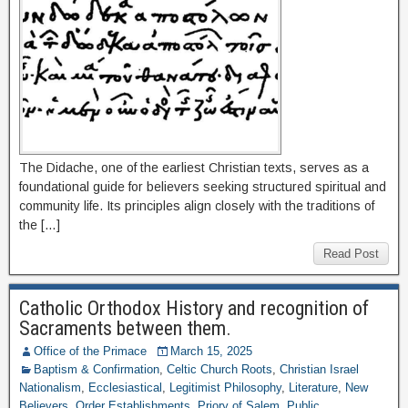
The Didache, one of the earliest Christian texts, serves as a
foundational guide for believers seeking structured spiritual and
community life. Its principles align closely with the traditions of
the […]
Read Post
Catholic Orthodox History and recognition of
Sacraments between them.
Office of the Primace
March 15, 2025
Baptism & Confirmation
,
Celtic Church Roots
,
Christian Israel
Nationalism
,
Ecclesiastical
,
Legitimist Philosophy
,
Literature
,
New
Believers
,
Order Establishments
,
Priory of Salem
,
Public