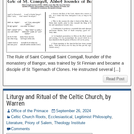
The Rule of Saint Comgall Saint Comgall, founder of the
monastery of Bangor, was trained by St Finnian and became a
disciple of St Tigernach of Clones. He instructed several […]
Read Post
Liturgy and Ritual of the Celtic Church, by
Warren
Office of the Primace
September 26, 2024
Celtic Church Roots
,
Ecclesiastical
,
Legitimist Philosophy
,
Literature
,
Priory of Salem
,
Theology Institute
Comments