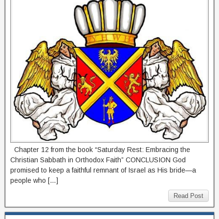
Chapter 12 from the book “Saturday Rest: Embracing the
Christian Sabbath in Orthodox Faith” CONCLUSION God
promised to keep a faithful remnant of Israel as His bride—a
people who […]
Read Post