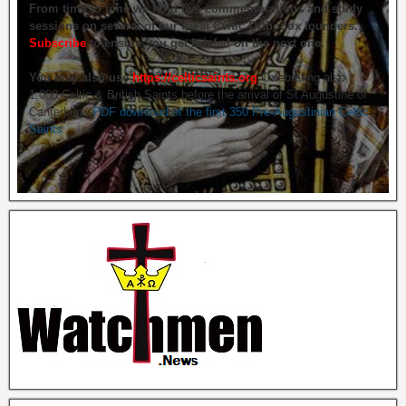
From time to time we hold live commemorations and study
sessions on several of our great Celtic Orthodox founders.
Subscribe
to ensure you get briefed on the next one.
You may also use
https://celticsaints.org
Celebrating also
1,000 Celtic & British Saints before the arrival of St Augustine of
Canterbury.
PDF download of the first 350 Pre-Augustinian Celtic
Saints