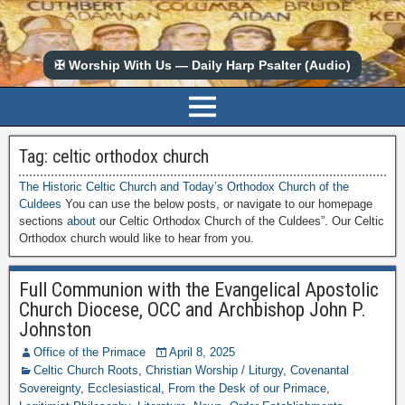
✠ Worship With Us — Daily Harp Psalter (Audio)
Tag:
celtic orthodox church
The Historic Celtic Church and Today’s Orthodox Church of the
Culdees
You can use the below posts, or navigate to our homepage
sections
about
our Celtic Orthodox Church of the Culdees”. Our Celtic
Orthodox church would like to hear from you.
Full Communion with the Evangelical Apostolic
Church Diocese, OCC and Archbishop John P.
Johnston
Office of the Primace
April 8, 2025
Celtic Church Roots
,
Christian Worship / Liturgy
,
Covenantal
Sovereignty
,
Ecclesiastical
,
From the Desk of our Primace
,