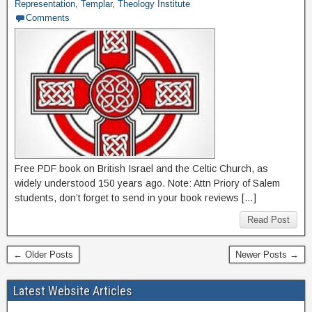
Representation
,
Templar
,
Theology Institute
Comments
Free PDF book on British Israel and the Celtic Church, as
widely understood 150 years ago. Note: Attn Priory of Salem
students, don’t forget to send in your book reviews […]
Read Post
← Older Posts
Newer Posts →
Latest Website Articles