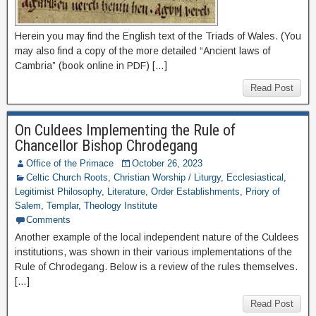
Herein you may find the English text of the Triads of Wales. (You
may also find a copy of the more detailed “Ancient laws of
Cambria” (book online in PDF) […]
Read Post
On Culdees Implementing the Rule of
Chancellor Bishop Chrodegang
Office of the Primace
October 26, 2023
Celtic Church Roots
,
Christian Worship / Liturgy
,
Ecclesiastical
,
Legitimist Philosophy
,
Literature
,
Order Establishments
,
Priory of
Salem
,
Templar
,
Theology Institute
Comments
Another example of the local independent nature of the Culdees
institutions, was shown in their various implementations of the
Rule of Chrodegang. Below is a review of the rules themselves.
[…]
Read Post