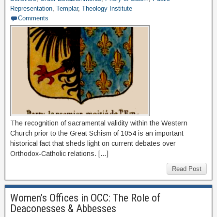
Representation
,
Templar
,
Theology Institute
Comments
The recognition of sacramental validity within the Western
Church prior to the Great Schism of 1054 is an important
historical fact that sheds light on current debates over
Orthodox-Catholic relations. […]
Read Post
Women’s Offices in OCC: The Role of
Deaconesses & Abbesses