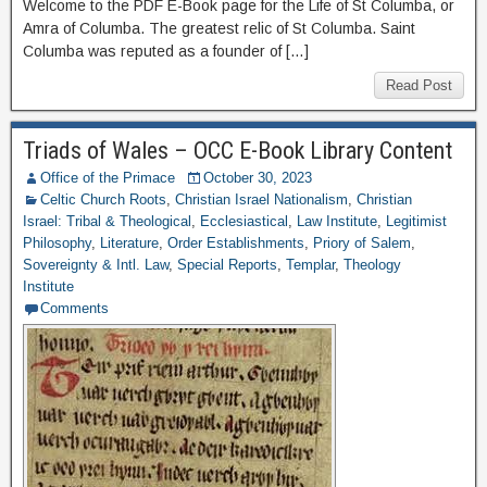
Welcome to the PDF E-Book page for the Life of St Columba, or
Amra of Columba. The greatest relic of St Columba. Saint
Columba was reputed as a founder of […]
Read Post
Triads of Wales – OCC E-Book Library Content
Office of the Primace
October 30, 2023
Celtic Church Roots
,
Christian Israel Nationalism
,
Christian
Israel: Tribal & Theological
,
Ecclesiastical
,
Law Institute
,
Legitimist
Philosophy
,
Literature
,
Order Establishments
,
Priory of Salem
,
Sovereignty & Intl. Law
,
Special Reports
,
Templar
,
Theology
Institute
Comments