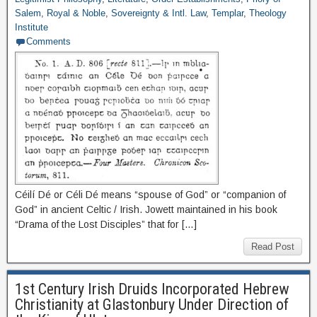
Salem
,
Royal & Noble
,
Sovereignty & Intl. Law
,
Templar
,
Theology
Institute
Comments
Céilí Dé or Céli Dé means “spouse of God” or “companion of
God” in ancient Celtic / Irish. Jowett maintained in his book
“Drama of the Lost Disciples” that for […]
Read Post
1st Century Irish Druids Incorporated Hebrew
Christianity at Glastonbury Under Direction of