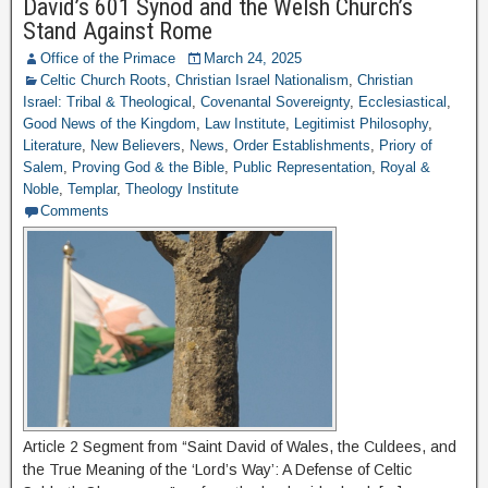
David’s 601 Synod and the Welsh Church’s
Stand Against Rome
Office of the Primace
March 24, 2025
Celtic Church Roots
,
Christian Israel Nationalism
,
Christian
Israel: Tribal & Theological
,
Covenantal Sovereignty
,
Ecclesiastical
,
Good News of the Kingdom
,
Law Institute
,
Legitimist Philosophy
,
Literature
,
New Believers
,
News
,
Order Establishments
,
Priory of
Salem
,
Proving God & the Bible
,
Public Representation
,
Royal &
Noble
,
Templar
,
Theology Institute
Comments
Article 2 Segment from “Saint David of Wales, the Culdees, and
the True Meaning of the ‘Lord’s Way’: A Defense of Celtic