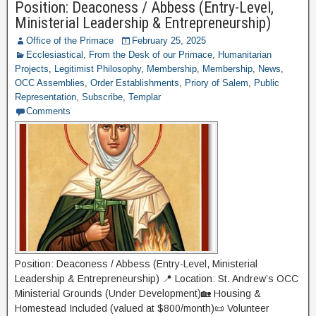
Position: Deaconess / Abbess (Entry-Level,
Ministerial Leadership & Entrepreneurship)
Office of the Primace
February 25, 2025
Ecclesiastical
,
From the Desk of our Primace
,
Humanitarian
Projects
,
Legitimist Philosophy
,
Membership
,
Membership
,
News
,
OCC Assemblies
,
Order Establishments
,
Priory of Salem
,
Public
Representation
,
Subscribe
,
Templar
Comments
Position: Deaconess / Abbess (Entry-Level, Ministerial
Leadership & Entrepreneurship) 📍 Location: St. Andrew’s OCC
Ministerial Grounds (Under Development)🏡 Housing &
Homestead Included (valued at $800/month)📜 Volunteer