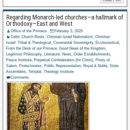
Regarding Monarch-led churches—a hallmark of
Orthodoxy—East and West
Office of the Primace
February 3, 2025
Celtic Church Roots
,
Christian Israel Nationalism
,
Christian
Israel: Tribal & Theological
,
Covenantal Sovereignty
,
Ecclesiastical
,
From the Desk of our Primace
,
Good News of the Kingdom
,
Legitimist Philosophy
,
Literature
,
News
,
Order Establishments
,
Peace Institute
,
Perpetual Confederation (for Christ)
,
Priory of
Salem
,
Protectorates
,
Public Representation
,
Royal & Noble
,
State
Assemblies
,
Templar
,
Theology Institute
Comments