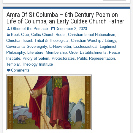
Amra Of St Columba – 6th Century Poem on
Life of Columba, an Early Culdee Church Father
Office of the Primace
December 2, 2023
Book Club
,
Celtic Church Roots
,
Christian Israel Nationalism
,
Christian Israel: Tribal & Theological
,
Christian Worship / Liturgy
,
Covenantal Sovereignty
,
E-Newsletter
,
Ecclesiastical
,
Legitimist
Philosophy
,
Literature
,
Membership
,
Order Establishments
,
Peace
Institute
,
Priory of Salem
,
Protectorates
,
Public Representation
,
Templar
,
Theology Institute
Comments