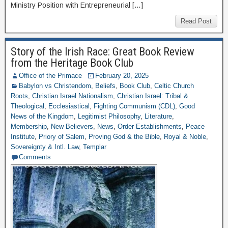
Ministry Position with Entrepreneurial […]
Read Post
Story of the Irish Race: Great Book Review
from the Heritage Book Club
Office of the Primace
February 20, 2025
Babylon vs Christendom
,
Beliefs
,
Book Club
,
Celtic Church
Roots
,
Christian Israel Nationalism
,
Christian Israel: Tribal &
Theological
,
Ecclesiastical
,
Fighting Communism (CDL)
,
Good
News of the Kingdom
,
Legitimist Philosophy
,
Literature
,
Membership
,
New Believers
,
News
,
Order Establishments
,
Peace
Institute
,
Priory of Salem
,
Proving God & the Bible
,
Royal & Noble
,
Sovereignty & Intl. Law
,
Templar
Comments