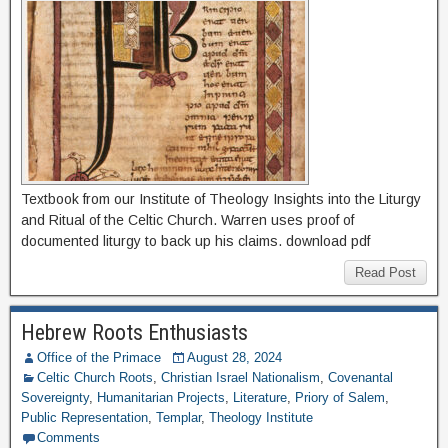
Textbook from our Institute of Theology Insights into the Liturgy
and Ritual of the Celtic Church. Warren uses proof of
documented liturgy to back up his claims. download pdf
Read Post
Hebrew Roots Enthusiasts
Office of the Primace
August 28, 2024
Celtic Church Roots
,
Christian Israel Nationalism
,
Covenantal
Sovereignty
,
Humanitarian Projects
,
Literature
,
Priory of Salem
,
Public Representation
,
Templar
,
Theology Institute
Comments