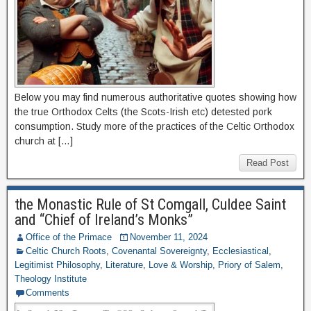
Below you may find numerous authoritative quotes showing how
the true Orthodox Celts (the Scots-Irish etc) detested pork
consumption. Study more of the practices of the Celtic Orthodox
church at […]
Read Post
the Monastic Rule of St Comgall, Culdee Saint
and “Chief of Ireland’s Monks”
Office of the Primace
November 11, 2024
Celtic Church Roots
,
Covenantal Sovereignty
,
Ecclesiastical
,
Legitimist Philosophy
,
Literature
,
Love & Worship
,
Priory of Salem
,
Theology Institute
Comments