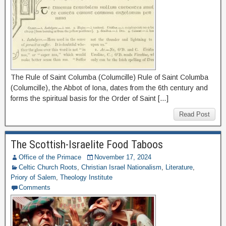
The Rule of Saint Columba (Columcille) Rule of Saint Columba
(Columcille), the Abbot of Iona, dates from the 6th century and
forms the spiritual basis for the Order of Saint […]
Read Post
The Scottish-Israelite Food Taboos
Office of the Primace
November 17, 2024
Celtic Church Roots
,
Christian Israel Nationalism
,
Literature
,
Priory of Salem
,
Theology Institute
Comments