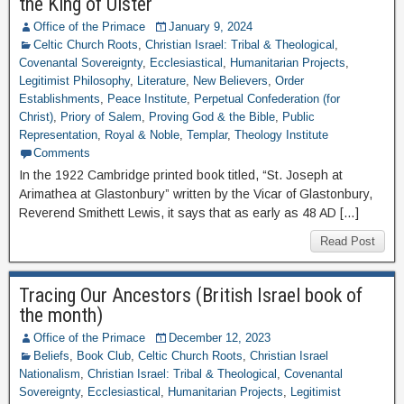
the King of Ulster
Office of the Primace
January 9, 2024
Celtic Church Roots
,
Christian Israel: Tribal & Theological
,
Covenantal Sovereignty
,
Ecclesiastical
,
Humanitarian Projects
,
Legitimist Philosophy
,
Literature
,
New Believers
,
Order
Establishments
,
Peace Institute
,
Perpetual Confederation (for
Christ)
,
Priory of Salem
,
Proving God & the Bible
,
Public
Representation
,
Royal & Noble
,
Templar
,
Theology Institute
Comments
In the 1922 Cambridge printed book titled, “St. Joseph at
Arimathea at Glastonbury” written by the Vicar of Glastonbury,
Reverend Smithett Lewis, it says that as early as 48 AD […]
Read Post
Tracing Our Ancestors (British Israel book of
the month)
Office of the Primace
December 12, 2023
Beliefs
,
Book Club
,
Celtic Church Roots
,
Christian Israel
Nationalism
,
Christian Israel: Tribal & Theological
,
Covenantal
Sovereignty
,
Ecclesiastical
,
Humanitarian Projects
,
Legitimist