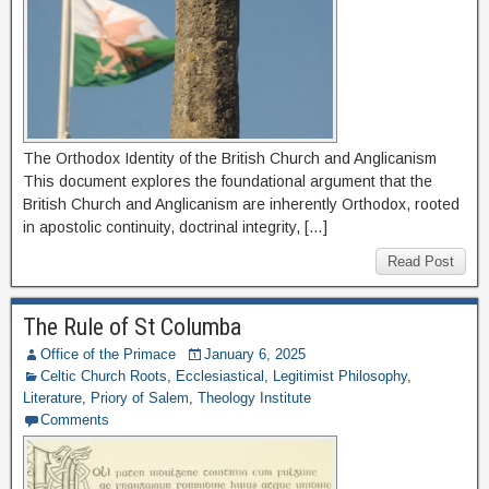
The Orthodox Identity of the British Church and Anglicanism
This document explores the foundational argument that the
British Church and Anglicanism are inherently Orthodox, rooted
in apostolic continuity, doctrinal integrity, […]
Read Post
The Rule of St Columba
Office of the Primace
January 6, 2025
Celtic Church Roots
,
Ecclesiastical
,
Legitimist Philosophy
,
Literature
,
Priory of Salem
,
Theology Institute
Comments