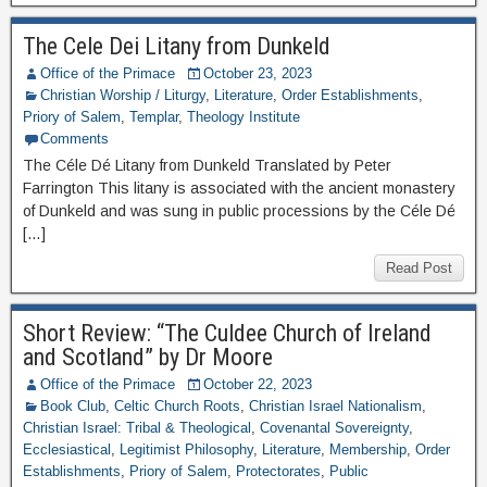
The Cele Dei Litany from Dunkeld
Office of the Primace
October 23, 2023
Christian Worship / Liturgy
,
Literature
,
Order Establishments
,
Priory of Salem
,
Templar
,
Theology Institute
Comments
The Céle Dé Litany from Dunkeld Translated by Peter
Farrington This litany is associated with the ancient monastery
of Dunkeld and was sung in public processions by the Céle Dé
[…]
Read Post
Short Review: “The Culdee Church of Ireland
and Scotland” by Dr Moore
Office of the Primace
October 22, 2023
Book Club
,
Celtic Church Roots
,
Christian Israel Nationalism
,
Christian Israel: Tribal & Theological
,
Covenantal Sovereignty
,
Ecclesiastical
,
Legitimist Philosophy
,
Literature
,
Membership
,
Order
Establishments
,
Priory of Salem
,
Protectorates
,
Public