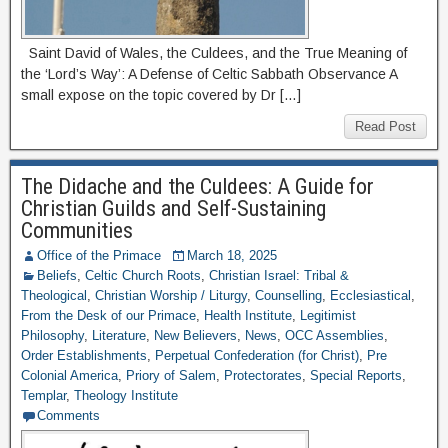
Saint David of Wales, the Culdees, and the True Meaning of
the ‘Lord’s Way’: A Defense of Celtic Sabbath Observance A
small expose on the topic covered by Dr […]
Read Post
The Didache and the Culdees: A Guide for
Christian Guilds and Self-Sustaining
Communities
Office of the Primace
March 18, 2025
Beliefs
,
Celtic Church Roots
,
Christian Israel: Tribal &
Theological
,
Christian Worship / Liturgy
,
Counselling
,
Ecclesiastical
,
From the Desk of our Primace
,
Health Institute
,
Legitimist
Philosophy
,
Literature
,
New Believers
,
News
,
OCC Assemblies
,
Order Establishments
,
Perpetual Confederation (for Christ)
,
Pre
Colonial America
,
Priory of Salem
,
Protectorates
,
Special Reports
,
Templar
,
Theology Institute
Comments