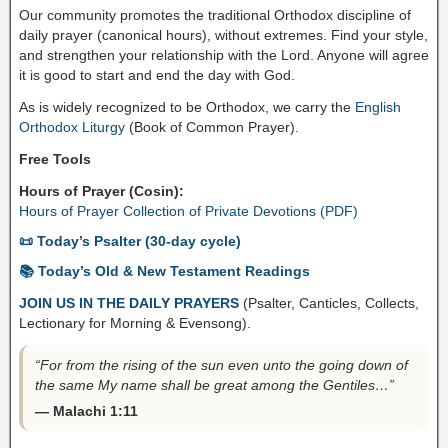
Our community promotes the traditional Orthodox discipline of
daily prayer (canonical hours), without extremes. Find your style,
and strengthen your relationship with the Lord. Anyone will agree
it is good to start and end the day with God.
As is widely recognized to be Orthodox, we carry the
English
Orthodox Liturgy
(Book of Common Prayer).
Free Tools
Hours of Prayer (Cosin):
Hours of Prayer Collection of Private Devotions (PDF)
📜 Today’s Psalter (30-day cycle)
📚 Today’s Old & New Testament Readings
JOIN US IN THE DAILY PRAYERS
(Psalter, Canticles, Collects,
Lectionary for Morning & Evensong).
“For from the rising of the sun even unto the going down of
the same My name shall be great among the Gentiles…”
— Malachi 1:11