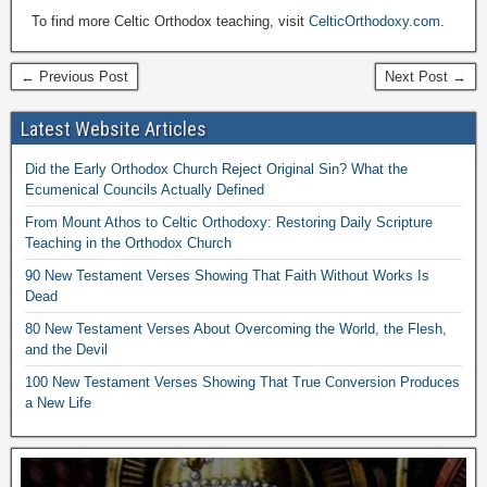
To find more Celtic Orthodox teaching, visit
CelticOrthodoxy.com
.
← Previous Post
Next Post →
Latest Website Articles
Did the Early Orthodox Church Reject Original Sin? What the
Ecumenical Councils Actually Defined
From Mount Athos to Celtic Orthodoxy: Restoring Daily Scripture
Teaching in the Orthodox Church
90 New Testament Verses Showing That Faith Without Works Is
Dead
80 New Testament Verses About Overcoming the World, the Flesh,
and the Devil
100 New Testament Verses Showing That True Conversion Produces
a New Life