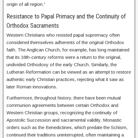
origin of all region.”
Resistance to Papal Primacy and the Continuity of
Orthodox Sacraments
Western Christians who resisted papal supremacy often
considered themselves adherents of the original Orthodox
faith. The Anglican Church, for example, has long maintained
that its 16th-century reforms were a return to the original,
undivided Orthodoxy of the early Church. Similarly, the
Lutheran Reformation can be viewed as an attempt to restore
authentic early Christian practices, rejecting what it saw as
later Roman innovations.
Furthermore, throughout history, there have been mutual
communion agreements between certain Orthodox and
Western Christian groups, recognizing the continuity of
Apostolic Succession and sacramental validity. Monastic
orders such as the Benedictines, which predate the Schism,
continued their traditions uninterrupted, often maintaining a