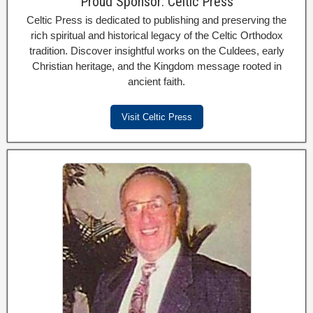
Proud Sponsor: Celtic Press
Celtic Press is dedicated to publishing and preserving the
rich spiritual and historical legacy of the Celtic Orthodox
tradition. Discover insightful works on the Culdees, early
Christian heritage, and the Kingdom message rooted in
ancient faith.
Visit Celtic Press