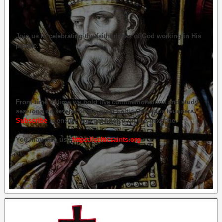
Join us in celebrating the faithfulness of God working in His
people.
From time to time we hold live commemorations and study
sessions on several of our great Celtic Orthodox founders.
Subscribe
to ensure you get briefed on the next one.
You may also use
https://celticsaints.org