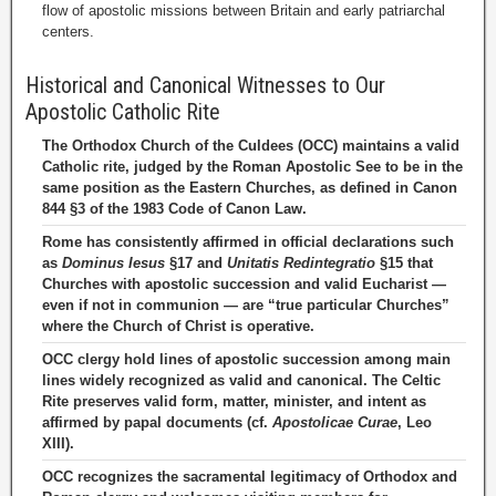
flow of apostolic missions between Britain and early patriarchal
centers.
Historical and Canonical Witnesses to Our
Apostolic Catholic Rite
The Orthodox Church of the Culdees (OCC) maintains a valid
Catholic rite, judged by the Roman Apostolic See to be in the
same position as the Eastern Churches, as defined in Canon
844 §3 of the 1983 Code of Canon Law.
Rome has consistently affirmed in official declarations such
as
Dominus Iesus
§17 and
Unitatis Redintegratio
§15 that
Churches with apostolic succession and valid Eucharist —
even if not in communion — are “true particular Churches”
where the Church of Christ is operative.
OCC clergy hold lines of apostolic succession among main
lines widely recognized as valid and canonical. The Celtic
Rite preserves valid form, matter, minister, and intent as
affirmed by papal documents (cf.
Apostolicae Curae
, Leo
XIII).
OCC recognizes the sacramental legitimacy of Orthodox and