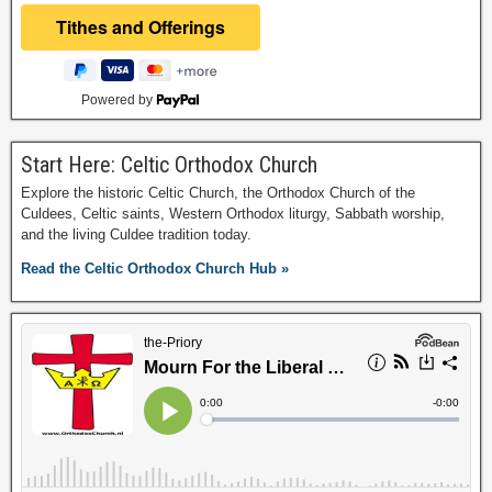
Powered by
Start Here: Celtic Orthodox Church
Explore the historic Celtic Church, the Orthodox Church of the
Culdees, Celtic saints, Western Orthodox liturgy, Sabbath worship,
and the living Culdee tradition today.
Read the Celtic Orthodox Church Hub »