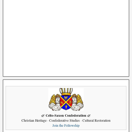
Celto-Saxon Confederation
🌿
🌿
Christian Heritage · Confederative Studies · Cultural Restoration
Join the Fellowship