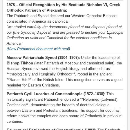
1978 – Official Recognition by His Beatitude Nicholas VI, Greek
Orthodox Patriarch of Alexandria:
The Patriarch and Synod declared our Western Orthodox Bishops
consecrated in America as canonical:
“we studied carefully the documents placed at our disposal placed at
our [the Synod’s] disposal, and are pleased to declare your Episcopal
Ordination as valid and Canonical for the existent conditions in
America.”
(View Patriarchal document with seal)
Moscow Patriarchate Synod (1904–1907):
Under the leadership of
Bishop Tikhon
(later Patriarch of Moscow and canonized saint), the
Russian Synod reviewed the English liturgy and affirmed it as
**theologically and liturgically Orthodox**, rooted in the ancient
**Sarum Rite** of the British Isles. This recognition serves as a good
reminder for Eastern Christians.
Patriarch Cyril Lucarius of Constantinople (1572–1638):
This
historically significant Patriarch endorsed a **Reformed (Calvinist)
Confession**, demonstrating the breadth of doctrinal dialogue
between Eastern and Protestant traditions. His support for doctrinal
reform shows the complex and open nature of Orthodoxy in previous
centuries.