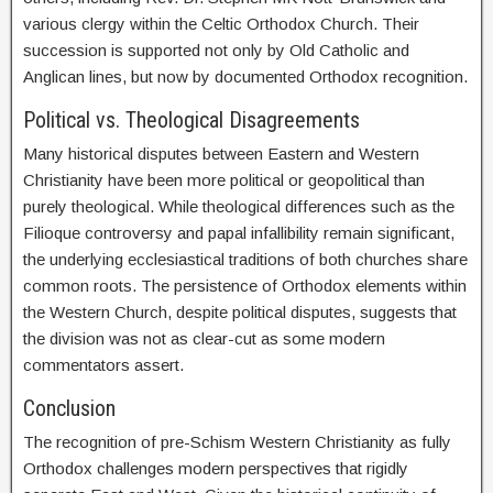
various clergy within the Celtic Orthodox Church. Their
succession is supported not only by Old Catholic and
Anglican lines, but now by documented Orthodox recognition.
Political vs. Theological Disagreements
Many historical disputes between Eastern and Western
Christianity have been more political or geopolitical than
purely theological. While theological differences such as the
Filioque controversy and papal infallibility remain significant,
the underlying ecclesiastical traditions of both churches share
common roots. The persistence of Orthodox elements within
the Western Church, despite political disputes, suggests that
the division was not as clear-cut as some modern
commentators assert.
Conclusion
The recognition of pre-Schism Western Christianity as fully
Orthodox challenges modern perspectives that rigidly