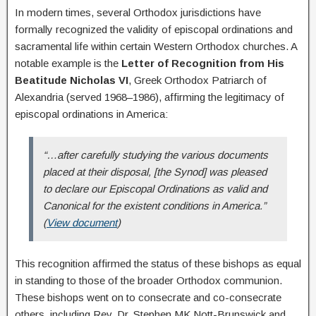
In modern times, several Orthodox jurisdictions have
formally recognized the validity of episcopal ordinations and
sacramental life within certain Western Orthodox churches. A
notable example is the
Letter of Recognition from His
Beatitude Nicholas VI
, Greek Orthodox Patriarch of
Alexandria (served 1968–1986), affirming the legitimacy of
episcopal ordinations in America:
“…after carefully studying the various documents
placed at their disposal, [the Synod] was pleased
to declare our Episcopal Ordinations as valid and
Canonical for the existent conditions in America.”
(
View document
)
This recognition affirmed the status of these bishops as equal
in standing to those of the broader Orthodox communion.
These bishops went on to consecrate and co-consecrate
others, including Rev. Dr. Stephen MK Nott-Brunswick and