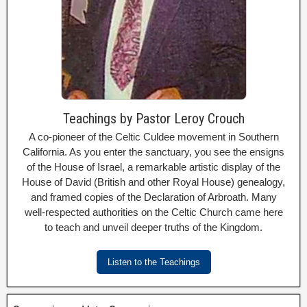
Teachings by Pastor Leroy Crouch
A co-pioneer of the Celtic Culdee movement in Southern
California. As you enter the sanctuary, you see the ensigns
of the House of Israel, a remarkable artistic display of the
House of David (British and other Royal House) genealogy,
and framed copies of the Declaration of Arbroath. Many
well-respected authorities on the Celtic Church came here
to teach and unveil deeper truths of the Kingdom.
Listen to the Teachings