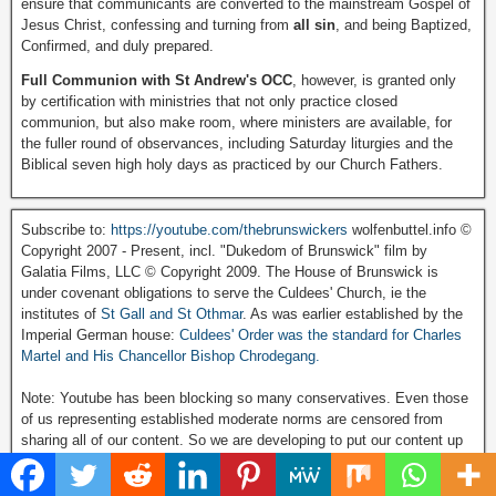
ensure that communicants are converted to the mainstream Gospel of
Jesus Christ, confessing and turning from
all sin
, and being Baptized,
Confirmed, and duly prepared.
Full Communion with St Andrew's OCC
, however, is granted only
by certification with ministries that not only practice closed
communion, but also make room, where ministers are available, for
the fuller round of observances, including Saturday liturgies and the
Biblical seven high holy days as practiced by our Church Fathers.
Subscribe to:
https://youtube.com/thebrunswickers
wolfenbuttel.info ©
Copyright 2007 - Present, incl. "Dukedom of Brunswick" film by
Galatia Films, LLC © Copyright 2009. The House of Brunswick is
under covenant obligations to serve the Culdees' Church, ie the
institutes of
St Gall and St Othmar
. As was earlier established by the
Imperial German house:
Culdees' Order was the standard for Charles
Martel and His Chancellor Bishop Chrodegang.
Note: Youtube has been blocking so many conservatives. Even those
of us representing established moderate norms are censored from
sharing all of our content. So we are developing to put our content up
on the alternative platform Rumble:
Visit and Subscribe to our Rumble Video Channel click here