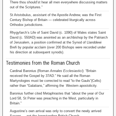
There thou should’st hear all men everywhere discussing matters
out of the Scriptures.”
St Aristobulus, assistant of the Apostle Andrew, was the First
Century Bishop of Britain — celebrated liturgically across
Orthodox jurisdictions.
Rhygyfarch’s Life of Saint David (c. 1090) of Wales states Saint
David (c. 550AD) was anointed as an archbishop by the Patriarch
of Jerusalem, a position confirmed at the Synod of Llanddewi
Brefi by popular acclaim (over 200 Bishops were recorded under
his direction at subsequent synods).
Testimonies from the Roman Church
Cardinal Baronius (Roman
Annales Ecclesiastici
): “Britain
received the Gospel by 37AD.” He said all the Roman
Martyrologies must be corrected to read “to the Gauls”(Celts)
rather than “Galatians,” affirming the Western apostolicity.
Baronius further cited Metaphrastes that “about the year of Our
Lord 58, St Peter was preaching in the West, particularly in
Britain.”
Augustine’s own arrival was only to convert the newly arrived
Saxons — not the longstanding British Church.