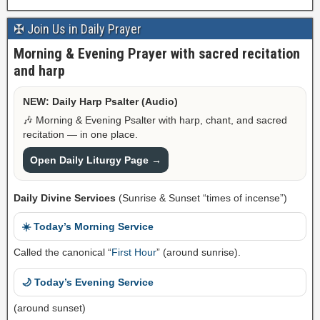
✠ Join Us in Daily Prayer
Morning & Evening Prayer with sacred recitation
and harp
NEW: Daily Harp Psalter (Audio)
🎶 Morning & Evening Psalter with harp, chant, and sacred
recitation — in one place.
Open Daily Liturgy Page →
Daily Divine Services
(Sunrise & Sunset “times of incense”)
☀️ Today’s Morning Service
Called the canonical “
First Hour
” (around sunrise).
🌙 Today’s Evening Service
(around sunset)