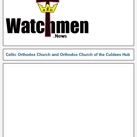
Celtic Orthodox Church and Orthodox Church of the Culdees Hub