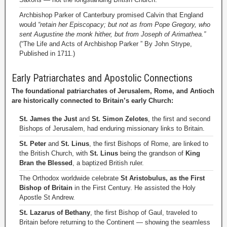
Archbishop Parker of Canterbury promised Calvin that England
would
“retain her Episcopacy; but not as from Pope Gregory, who
sent Augustine the monk hither, but from Joseph of Arimathea.”
(“The Life and Acts of Archbishop Parker ” By John Strype,
Published in 1711.)
Early Patriarchates and Apostolic Connections
The foundational patriarchates of Jerusalem, Rome, and Antioch
are historically connected to Britain’s early Church:
St. James the Just
and
St. Simon Zelotes
, the first and second
Bishops of Jerusalem, had enduring missionary links to Britain.
St. Peter
and
St. Linus
, the first Bishops of Rome, are linked to
the British Church, with
St. Linus
being the grandson of
King
Bran the Blessed
, a baptized British ruler.
The Orthodox worldwide celebrate
St Aristobulus, as the First
Bishop of Britain
in the First Century. He assisted the Holy
Apostle St Andrew.
St. Lazarus of Bethany
, the first Bishop of Gaul, traveled to
Britain before returning to the Continent — showing the seamless