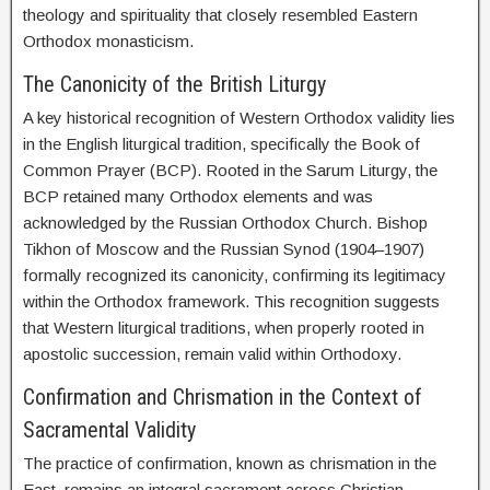
theology and spirituality that closely resembled Eastern
Orthodox monasticism.
The Canonicity of the British Liturgy
A key historical recognition of Western Orthodox validity lies
in the English liturgical tradition, specifically the Book of
Common Prayer (BCP). Rooted in the Sarum Liturgy, the
BCP retained many Orthodox elements and was
acknowledged by the Russian Orthodox Church. Bishop
Tikhon of Moscow and the Russian Synod (1904–1907)
formally recognized its canonicity, confirming its legitimacy
within the Orthodox framework. This recognition suggests
that Western liturgical traditions, when properly rooted in
apostolic succession, remain valid within Orthodoxy.
Confirmation and Chrismation in the Context of
Sacramental Validity
The practice of confirmation, known as chrismation in the
East, remains an integral sacrament across Christian