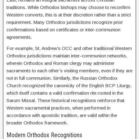
traditions. While Orthodox bishops may choose to reconfirm
Western converts, this is at their discretion rather than a strict
requirement. Many Orthodox jurisdictions recognize prior
confirmations based on certificates or inter-communion
agreements.
For example, St. Andrew’s OCC and other traditional Western
Orthodox jurisdictions maintain inter-communion networks,
wherein Orthodox and Roman clergy may administer
sacraments to each other’s visiting members, even if they are
not in full communion. Similarly, the Russian Orthodox
Church recognized the canonicity of the English BCP Liturgy,
which itself contains a valid confirmation rite rooted in the
Sarum Missal. These historical recognitions reinforce that
Western sacramental practices, when performed in
accordance with apostolic tradition, are valid within the
broader Orthodox framework.
Modern Orthodox Recognitions