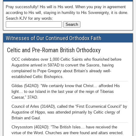
Pray successfully! His will is His word. When you pray in agreement
according to His will, staying in humility to His Sovereignty, it is done.
Search KJV for any words:
Witnesses of Our Continued Orthodox Faith
Celtic and Pre-Roman British Orthodoxy
OCC celebrates over 1,000 Celtic Saints who flourished before
Augustine arrived in 597AD to convert the Saxons, having
complained to Pope Gregory about Britain’s already well-
established Celtic Bishoprics.
Gildas (542AD): “We certainly know that Christ… afforded His
light… to our Island in the last year of the reign of Tiberias
Caesar,” 37AD.
Council of Arles (314AD), called the “First Ecumenical Council” by
Augustine of Hippo, was attended primarily by Celtic clergy of
Britain and Gaul.
Chrysostom (402AD): “The British Isles… have received the
virtue of the Word. Churches are there found and altars erected.