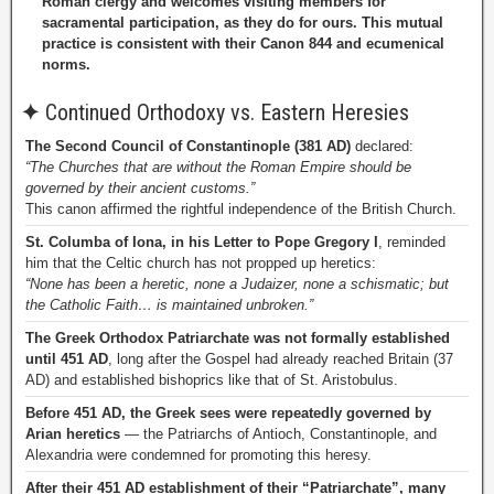
Roman clergy and welcomes visiting members for
sacramental participation, as they do for ours. This mutual
practice is consistent with their Canon 844 and ecumenical
norms.
✦
Continued Orthodoxy vs. Eastern Heresies
The Second Council of Constantinople (381 AD)
declared:
“The Churches that are without the Roman Empire should be
governed by their ancient customs.”
This canon affirmed the rightful independence of the British Church.
St. Columba of Iona, in his Letter to Pope Gregory I
, reminded
him that the Celtic church has not propped up heretics:
“None has been a heretic, none a Judaizer, none a schismatic; but
the Catholic Faith… is maintained unbroken.”
The Greek Orthodox Patriarchate was not formally established
until 451 AD
, long after the Gospel had already reached Britain (37
AD) and established bishoprics like that of St. Aristobulus.
Before 451 AD, the Greek sees were repeatedly governed by
Arian heretics
— the Patriarchs of Antioch, Constantinople, and
Alexandria were condemned for promoting this heresy.
After their 451 AD establishment of their “Patriarchate”, many