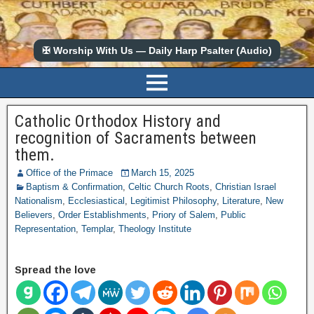
✠ Worship With Us — Daily Harp Psalter (Audio)
Catholic Orthodox History and
recognition of Sacraments between
them.
Office of the Primace
March 15, 2025
Baptism & Confirmation
,
Celtic Church Roots
,
Christian Israel
Nationalism
,
Ecclesiastical
,
Legitimist Philosophy
,
Literature
,
New
Believers
,
Order Establishments
,
Priory of Salem
,
Public
Representation
,
Templar
,
Theology Institute
Spread the love