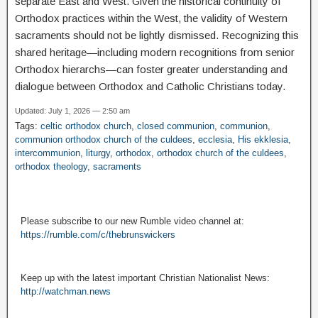
separate East and West. Given the historical continuity of
Orthodox practices within the West, the validity of Western
sacraments should not be lightly dismissed. Recognizing this
shared heritage—including modern recognitions from senior
Orthodox hierarchs—can foster greater understanding and
dialogue between Orthodox and Catholic Christians today.
Updated: July 1, 2026 — 2:50 am
Tags:
celtic orthodox church
,
closed communion
,
communion
,
communion orthodox church of the culdees
,
ecclesia
,
His ekklesia
,
intercommunion
,
liturgy
,
orthodox
,
orthodox church of the culdees
,
orthodox theology
,
sacraments
Please subscribe to our new Rumble video channel at:
https://rumble.com/c/thebrunswickers
Keep up with the latest important Christian Nationalist News:
http://watchman.news