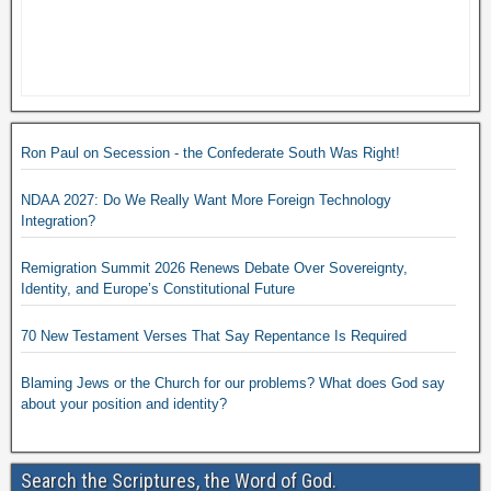
Ron Paul on Secession - the Confederate South Was Right!
NDAA 2027: Do We Really Want More Foreign Technology
Integration?
Remigration Summit 2026 Renews Debate Over Sovereignty,
Identity, and Europe’s Constitutional Future
70 New Testament Verses That Say Repentance Is Required
Blaming Jews or the Church for our problems? What does God say
about your position and identity?
Search the Scriptures, the Word of God.