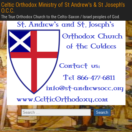
Celtic Orthodox Ministry of St Andrew's & St Joseph's
O.C.C.
The True Orthodox Church to the Celto-Saxon / Israel peoples of God.