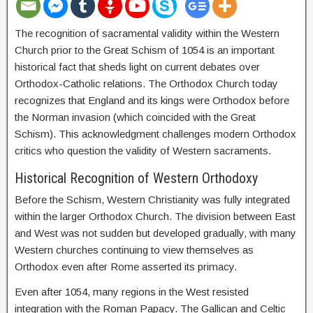
The recognition of sacramental validity within the Western
Church prior to the Great Schism of 1054 is an important
historical fact that sheds light on current debates over
Orthodox-Catholic relations. The Orthodox Church today
recognizes that England and its kings were Orthodox before
the Norman invasion (which coincided with the Great
Schism). This acknowledgment challenges modern Orthodox
critics who question the validity of Western sacraments.
Historical Recognition of Western Orthodoxy
Before the Schism, Western Christianity was fully integrated
within the larger Orthodox Church. The division between East
and West was not sudden but developed gradually, with many
Western churches continuing to view themselves as
Orthodox even after Rome asserted its primacy.
Even after 1054, many regions in the West resisted
integration with the Roman Papacy. The Gallican and Celtic