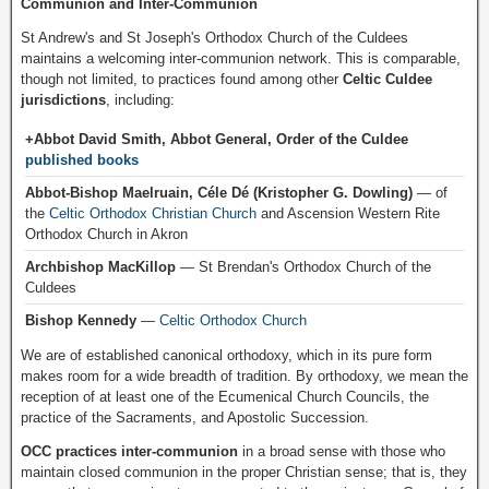
Communion and Inter-Communion
St Andrew's and St Joseph's Orthodox Church of the Culdees
maintains a welcoming inter-communion network. This is comparable,
though not limited, to practices found among other
Celtic Culdee
jurisdictions
, including:
+Abbot David Smith, Abbot General, Order of the Culdee
published books
Abbot-Bishop Maelruain, Céle Dé (Kristopher G. Dowling)
— of
the
Celtic Orthodox Christian Church
and Ascension Western Rite
Orthodox Church in Akron
Archbishop MacKillop
— St Brendan's Orthodox Church of the
Culdees
Bishop Kennedy
—
Celtic Orthodox Church
We are of established canonical orthodoxy, which in its pure form
makes room for a wide breadth of tradition. By orthodoxy, we mean the
reception of at least one of the Ecumenical Church Councils, the
practice of the Sacraments, and Apostolic Succession.
OCC practices inter-communion
in a broad sense with those who
maintain closed communion in the proper Christian sense; that is, they