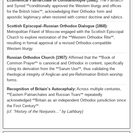
Ecumenical Patriarchate of Constantinople (1882):
The Patriarch
and Synod **conditionally approved the Western liturgy and offices
for the British Isles**, acknowledging their Orthodox form and
apostolic legitimacy when restored with correct doctrine and rubrics.
Scottish Episcopal–Russian Orthodox Dialogue (1868):
Metropolitan Filaret of Moscow engaged with the Scottish Episcopal
Church to explore restoration of the **Western Orthodox Rite**,
resulting in formal approval of a revised Orthodox-compatible
Western liturgy.
Russian Orthodox Church (1907):
Affirmed that the **Book of
Common Prayer** is canonical and Orthodox in content, specifically
citing its derivation from the **Sarum Use**, thus validating the
theological integrity of Anglican and pre-Reformation British worship
forms.
Recognition of Britain’s Autocephaly:
Across multiple centuries,
**Eastern Patriarchates and Russian Tsars** repeatedly
acknowledged **Britain as an independent Orthodox jurisdiction since
the First Century**.
(cf. “History of the Nonjurors…” by Lathbury)