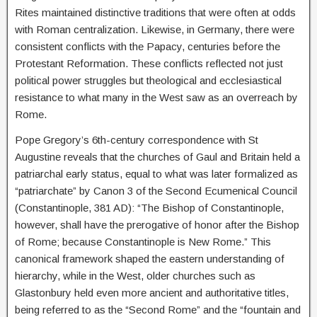
Rites maintained distinctive traditions that were often at odds
with Roman centralization. Likewise, in Germany, there were
consistent conflicts with the Papacy, centuries before the
Protestant Reformation. These conflicts reflected not just
political power struggles but theological and ecclesiastical
resistance to what many in the West saw as an overreach by
Rome.
Pope Gregory’s 6th-century correspondence with St
Augustine reveals that the churches of Gaul and Britain held a
patriarchal early status, equal to what was later formalized as
“patriarchate” by Canon 3 of the Second Ecumenical Council
(Constantinople, 381 AD): “The Bishop of Constantinople,
however, shall have the prerogative of honor after the Bishop
of Rome; because Constantinople is New Rome.” This
canonical framework shaped the eastern understanding of
hierarchy, while in the West, older churches such as
Glastonbury held even more ancient and authoritative titles,
being referred to as the “Second Rome” and the “fountain and