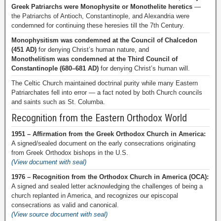
Greek Patriarchs were Monophysite or Monothelite heretics
—
the Patriarchs of Antioch, Constantinople, and Alexandria were
condemned for continuing these heresies till the 7th Century.
Monophysitism was condemned at the Council of Chalcedon
(451 AD)
for denying Christ’s human nature, and
Monothelitism was condemned at the Third Council of
Constantinople (680–681 AD)
for denying Christ’s human will.
The Celtic Church maintained doctrinal purity while many Eastern
Patriarchates fell into error — a fact noted by both Church councils
and saints such as St. Columba.
Recognition from the Eastern Orthodox World
1951 – Affirmation from the Greek Orthodox Church in America:
A signed/sealed document on the early consecrations originating
from Greek Orthodox bishops in the U.S.
(View document with seal)
1976 – Recognition from the Orthodox Church in America (OCA):
A signed and sealed letter acknowledging the challenges of being a
church replanted in America, and recognizes our episcopal
consecrations as valid and canonical.
(View source document with seal)