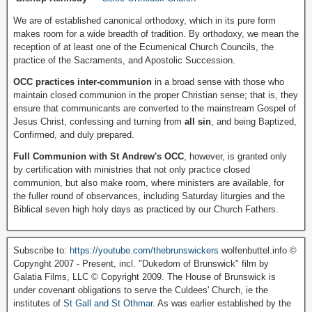
We are of established canonical orthodoxy, which in its pure form
makes room for a wide breadth of tradition. By orthodoxy, we mean the
reception of at least one of the Ecumenical Church Councils, the
practice of the Sacraments, and Apostolic Succession.
OCC practices inter-communion
in a broad sense with those who
maintain closed communion in the proper Christian sense; that is, they
ensure that communicants are converted to the mainstream Gospel of
Jesus Christ, confessing and turning from
all sin
, and being Baptized,
Confirmed, and duly prepared.
Full Communion with St Andrew's OCC
, however, is granted only
by certification with ministries that not only practice closed
communion, but also make room, where ministers are available, for
the fuller round of observances, including Saturday liturgies and the
Biblical seven high holy days as practiced by our Church Fathers.
Subscribe to:
https://youtube.com/thebrunswickers
wolfenbuttel.info ©
Copyright 2007 - Present, incl. "Dukedom of Brunswick" film by
Galatia Films, LLC © Copyright 2009. The House of Brunswick is
under covenant obligations to serve the Culdees' Church, ie the
institutes of
St Gall and St Othmar
. As was earlier established by the