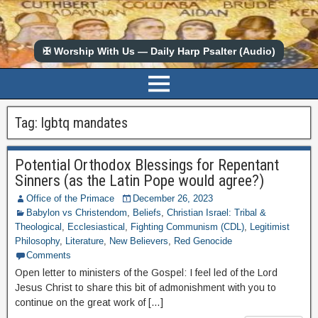
✠ Worship With Us — Daily Harp Psalter (Audio)
Tag:
lgbtq mandates
Potential Orthodox Blessings for Repentant
Sinners (as the Latin Pope would agree?)
Office of the Primace
December 26, 2023
Babylon vs Christendom
,
Beliefs
,
Christian Israel: Tribal &
Theological
,
Ecclesiastical
,
Fighting Communism (CDL)
,
Legitimist
Philosophy
,
Literature
,
New Believers
,
Red Genocide
Comments
Open letter to ministers of the Gospel: I feel led of the Lord
Jesus Christ to share this bit of admonishment with you to
continue on the great work of […]