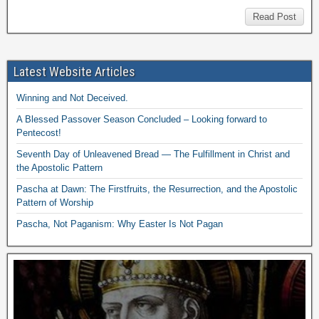
Read Post
Latest Website Articles
Winning and Not Deceived.
A Blessed Passover Season Concluded – Looking forward to
Pentecost!
Seventh Day of Unleavened Bread — The Fulfillment in Christ and
the Apostolic Pattern
Pascha at Dawn: The Firstfruits, the Resurrection, and the Apostolic
Pattern of Worship
Pascha, Not Paganism: Why Easter Is Not Pagan