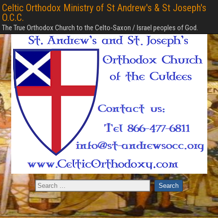
Celtic Orthodox Ministry of St Andrew's & St Joseph's
O.C.C.
The True Orthodox Church to the Celto-Saxon / Israel peoples of God.