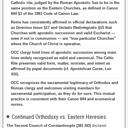
Catholic rite, judged by the Roman Apostolic See to be in the
same position as the Eastern Churches, as defined in Canon
844 §3 of the 1983 Code of Canon Law.
Rome has consistently affirmed in official declarations such
as
Dominus Iesus
§17 and
Unitatis Redintegratio
§15 that
Churches with apostolic succession and valid Eucharist —
even if not in communion — are “true particular Churches”
where the Church of Christ is operative.
OCC clergy hold lines of apostolic succession among main
lines widely recognized as valid and canonical. The Celtic
Rite preserves valid form, matter, minister, and intent as
affirmed by papal documents (cf.
Apostolicae Curae
, Leo
XIII).
OCC recognizes the sacramental legitimacy of Orthodox and
Roman clergy and welcomes visiting members for
sacramental participation, as they do for ours. This mutual
practice is consistent with their Canon 844 and ecumenical
norms.
✦
Continued Orthodoxy vs. Eastern Heresies
The Second Council of Constantinople (381 AD)
declared: