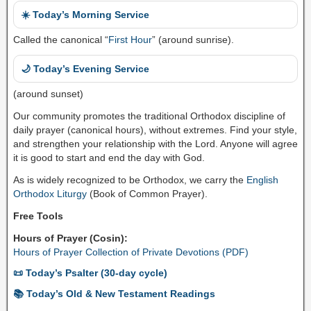
☀️ Today’s Morning Service
Called the canonical “
First Hour
” (around sunrise).
🌙 Today’s Evening Service
(around sunset)
Our community promotes the traditional Orthodox discipline of
daily prayer (canonical hours), without extremes. Find your style,
and strengthen your relationship with the Lord. Anyone will agree
it is good to start and end the day with God.
As is widely recognized to be Orthodox, we carry the
English
Orthodox Liturgy
(Book of Common Prayer).
Free Tools
Hours of Prayer (Cosin):
Hours of Prayer Collection of Private Devotions (PDF)
📜 Today’s Psalter (30-day cycle)
📚 Today’s Old & New Testament Readings