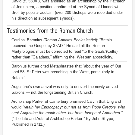
David (c. 550AD) was anointed as an archbishop by the Patriarch
of Jerusalem, a position confirmed at the Synod of Llanddewi
Brefi by popular acclaim (over 200 Bishops were recorded under
his direction at subsequent synods).
Testimonies from the Roman Church
Cardinal Baronius (Roman
Annales Ecclesiastici
): “Britain
received the Gospel by 37AD.” He said all the Roman
Martyrologies must be corrected to read “to the Gauls”(Celts)
rather than “Galatians,” affirming the Western apostolicity.
Baronius further cited Metaphrastes that “about the year of Our
Lord 58, St Peter was preaching in the West, particularly in
Britain.”
Augustine’s own arrival was only to convert the newly arrived
Saxons — not the longstanding British Church.
Archbishop Parker of Canterbury promised Calvin that England
would
“retain her Episcopacy; but not as from Pope Gregory, who
sent Augustine the monk hither, but from Joseph of Arimathea.”
(“The Life and Acts of Archbishop Parker ” By John Strype,
Published in 1711.)