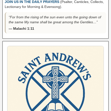
JOIN US IN THE DAILY PRAYERS
(Psalter, Canticles, Collects,
Lectionary for Morning & Evensong).
“For from the rising of the sun even unto the going down of
the same My name shall be great among the Gentiles…”
— Malachi 1:11