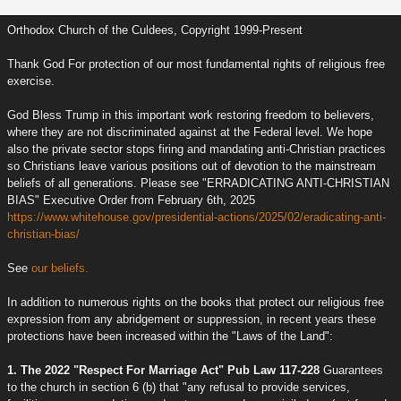
Orthodox Church of the Culdees, Copyright 1999-Present
Thank God For protection of our most fundamental rights of religious free
exercise.
God Bless Trump in this important work restoring freedom to believers,
where they are not discriminated against at the Federal level. We hope
also the private sector stops firing and mandating anti-Christian practices
so Christians leave various positions out of devotion to the mainstream
beliefs of all generations. Please see "ERRADICATING ANTI-CHRISTIAN
BIAS" Executive Order from February 6th, 2025
https://www.whitehouse.gov/presidential-actions/2025/02/eradicating-anti-
christian-bias/
See
our beliefs.
In addition to numerous rights on the books that protect our religious free
expression from any abridgement or suppression, in recent years these
protections have been increased within the "Laws of the Land":
1. The 2022 "Respect For Marriage Act" Pub Law 117-228
Guarantees
to the church in section 6 (b) that "any refusal to provide services,