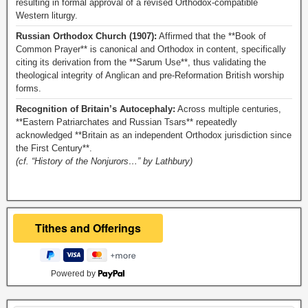
resulting in formal approval of a revised Orthodox-compatible
Western liturgy.
Russian Orthodox Church (1907):
Affirmed that the **Book of
Common Prayer** is canonical and Orthodox in content, specifically
citing its derivation from the **Sarum Use**, thus validating the
theological integrity of Anglican and pre-Reformation British worship
forms.
Recognition of Britain’s Autocephaly:
Across multiple centuries,
**Eastern Patriarchates and Russian Tsars** repeatedly
acknowledged **Britain as an independent Orthodox jurisdiction since
the First Century**.
(cf. “History of the Nonjurors…” by Lathbury)
Powered by