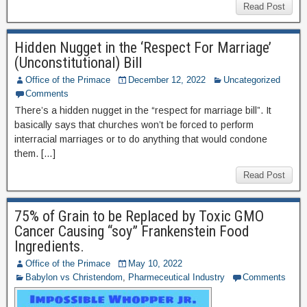
Read Post
Hidden Nugget in the ‘Respect For Marriage’
(Unconstitutional) Bill
Office of the Primace
December 12, 2022
Uncategorized
Comments
There’s a hidden nugget in the “respect for marriage bill”. It
basically says that churches won’t be forced to perform
interracial marriages or to do anything that would condone
them. […]
Read Post
75% of Grain to be Replaced by Toxic GMO
Cancer Causing “soy” Frankenstein Food
Ingredients.
Office of the Primace
May 10, 2022
Babylon vs Christendom
,
Pharmeceutical Industry
Comments