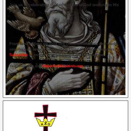
Join us in celebrating the faithfulness of God working in His
people.
From time to time we hold live commemorations and study
sessions on several of our great Celtic Orthodox founders.
Subscribe
to ensure you get briefed on the next one.
You may also use
https://celticsaints.org