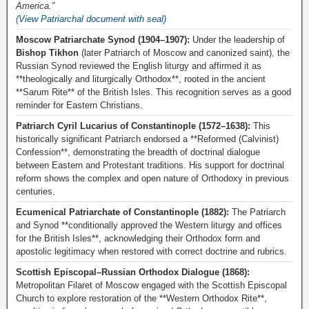
America.”
(View Patriarchal document with seal)
Moscow Patriarchate Synod (1904–1907):
Under the leadership of
Bishop Tikhon
(later Patriarch of Moscow and canonized saint), the
Russian Synod reviewed the English liturgy and affirmed it as
**theologically and liturgically Orthodox**, rooted in the ancient
**Sarum Rite** of the British Isles. This recognition serves as a good
reminder for Eastern Christians.
Patriarch Cyril Lucarius of Constantinople (1572–1638):
This
historically significant Patriarch endorsed a **Reformed (Calvinist)
Confession**, demonstrating the breadth of doctrinal dialogue
between Eastern and Protestant traditions. His support for doctrinal
reform shows the complex and open nature of Orthodoxy in previous
centuries.
Ecumenical Patriarchate of Constantinople (1882):
The Patriarch
and Synod **conditionally approved the Western liturgy and offices
for the British Isles**, acknowledging their Orthodox form and
apostolic legitimacy when restored with correct doctrine and rubrics.
Scottish Episcopal–Russian Orthodox Dialogue (1868):
Metropolitan Filaret of Moscow engaged with the Scottish Episcopal
Church to explore restoration of the **Western Orthodox Rite**,