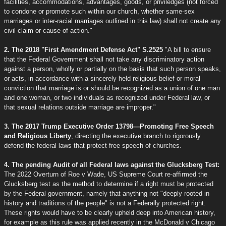
facilities, accommodations, advantages, goods, or priviledges (not forced
to condone or promote such within our church, whether same-sex
marriages or inter-racial marriages outlined in this law) shall not create any
civil claim or cause of action."
2. The 2018 "First Amendment Defense Act" S.2525
"A bill to ensure
that the Federal Government shall not take any discriminatory action
against a person, wholly or partially on the basis that such person speaks,
or acts, in accordance with a sincerely held religious belief or moral
conviction that marriage is or should be recognized as a union of one man
and one woman, or two individuals as recognized under Federal law, or
that sexual relations outside marriage are improper."
3. The 2017 Trump Executive Order 13798—Promoting Free Speech
and Religious Liberty
, directing the executive branch to rigorously
defend the federal laws that protect free speech of churches.
4. The pending Audit of all Federal laws against the Glucksberg Test:
The 2022 Overturn of Roe v Wade, US Supreme Court re-affirmed the
Glucksberg test as the method to determine if a right must be protected
by the Federal government, namely that anything not "deeply rooted in
history and traditions of the people" is not a Federally protected right.
These rights would have to be clearly upheld deep into American history,
for example as this rule was applied recently in the McDonald v Chicago