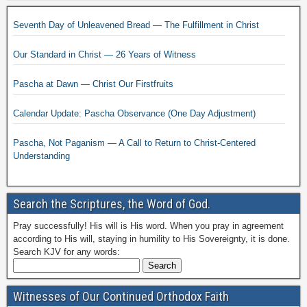
Seventh Day of Unleavened Bread — The Fulfillment in Christ
Our Standard in Christ — 26 Years of Witness
Pascha at Dawn — Christ Our Firstfruits
Calendar Update: Pascha Observance (One Day Adjustment)
Pascha, Not Paganism — A Call to Return to Christ-Centered
Understanding
Search the Scriptures, the Word of God.
Pray successfully! His will is His word. When you pray in agreement
according to His will, staying in humility to His Sovereignty, it is done.
Search KJV for any words:
Witnesses of Our Continued Orthodox Faith