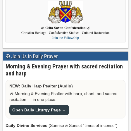
Celto-Saxon Confederation
🌿
🌿
Christian Heritage · Confederative Studies · Cultural Restoration
Join the Fellowship
✠ Join Us in Daily Prayer
Morning & Evening Prayer with sacred recitation
and harp
NEW: Daily Harp Psalter (Audio)
🎶 Morning & Evening Psalter with harp, chant, and sacred
recitation — in one place.
Open Daily Liturgy Page →
Daily Divine Services
(Sunrise & Sunset “times of incense”)