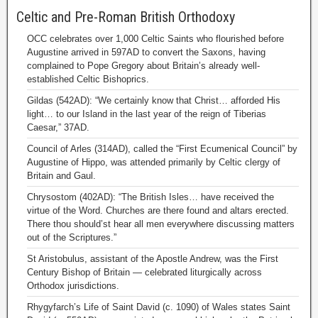
Celtic and Pre-Roman British Orthodoxy
OCC celebrates over 1,000 Celtic Saints who flourished before
Augustine arrived in 597AD to convert the Saxons, having
complained to Pope Gregory about Britain’s already well-
established Celtic Bishoprics.
Gildas (542AD): “We certainly know that Christ… afforded His
light… to our Island in the last year of the reign of Tiberias
Caesar,” 37AD.
Council of Arles (314AD), called the “First Ecumenical Council” by
Augustine of Hippo, was attended primarily by Celtic clergy of
Britain and Gaul.
Chrysostom (402AD): “The British Isles… have received the
virtue of the Word. Churches are there found and altars erected.
There thou should’st hear all men everywhere discussing matters
out of the Scriptures.”
St Aristobulus, assistant of the Apostle Andrew, was the First
Century Bishop of Britain — celebrated liturgically across
Orthodox jurisdictions.
Rhygyfarch’s Life of Saint David (c. 1090) of Wales states Saint