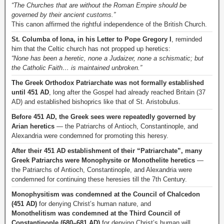
“The Churches that are without the Roman Empire should be
governed by their ancient customs.”
This canon affirmed the rightful independence of the British Church.
St. Columba of Iona, in his Letter to Pope Gregory I
, reminded
him that the Celtic church has not propped up heretics:
“None has been a heretic, none a Judaizer, none a schismatic; but
the Catholic Faith… is maintained unbroken.”
The Greek Orthodox Patriarchate was not formally established
until 451 AD
, long after the Gospel had already reached Britain (37
AD) and established bishoprics like that of St. Aristobulus.
Before 451 AD, the Greek sees were repeatedly governed by
Arian heretics
— the Patriarchs of Antioch, Constantinople, and
Alexandria were condemned for promoting this heresy.
After their 451 AD establishment of their “Patriarchate”, many
Greek Patriarchs were Monophysite or Monothelite heretics
—
the Patriarchs of Antioch, Constantinople, and Alexandria were
condemned for continuing these heresies till the 7th Century.
Monophysitism was condemned at the Council of Chalcedon
(451 AD)
for denying Christ’s human nature, and
Monothelitism was condemned at the Third Council of
Constantinople (680–681 AD)
for denying Christ’s human will.