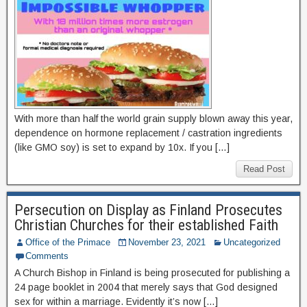
With more than half the world grain supply blown away this year,
dependence on hormone replacement / castration ingredients
(like GMO soy) is set to expand by 10x. If you […]
Read Post
Persecution on Display as Finland Prosecutes
Christian Churches for their established Faith
Office of the Primace
November 23, 2021
Uncategorized
Comments
A Church Bishop in Finland is being prosecuted for publishing a
24 page booklet in 2004 that merely says that God designed
sex for within a marriage. Evidently it’s now […]