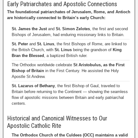
Early Patriarchates and Apostolic Connections
The foundational patriarchates of Jerusalem, Rome, and Antioch
are historically connected to Britain’s early Church:
St. James the Just
and
St. Simon Zelotes
, the first and second
Bishops of Jerusalem, had enduring missionary links to Britain.
St. Peter
and
St. Linus
, the first Bishops of Rome, are linked to
the British Church, with
St. Linus
being the grandson of
King
Bran the Blessed
, a baptized British ruler.
The Orthodox worldwide celebrate
St Aristobulus, as the First
Bishop of Britain
in the First Century. He assisted the Holy
Apostle St Andrew.
St. Lazarus of Bethany
, the first Bishop of Gaul, traveled to
Britain before returning to the Continent — showing the seamless
flow of apostolic missions between Britain and early patriarchal
centers.
Historical and Canonical Witnesses to Our
Apostolic Catholic Rite
The Orthodox Church of the Culdees (OCC) maintains a valid