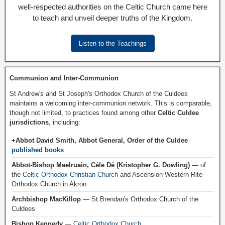
well-respected authorities on the Celtic Church came here
to teach and unveil deeper truths of the Kingdom.
Listen to the Teachings
Communion and Inter-Communion
St Andrew's and St Joseph's Orthodox Church of the Culdees
maintains a welcoming inter-communion network. This is comparable,
though not limited, to practices found among other
Celtic Culdee
jurisdictions
, including:
+Abbot David Smith, Abbot General, Order of the Culdee
published books
Abbot-Bishop Maelruain, Céle Dé (Kristopher G. Dowling)
— of
the
Celtic Orthodox Christian Church
and Ascension Western Rite
Orthodox Church in Akron
Archbishop MacKillop
— St Brendan's Orthodox Church of the
Culdees
Bishop Kennedy
—
Celtic Orthodox Church