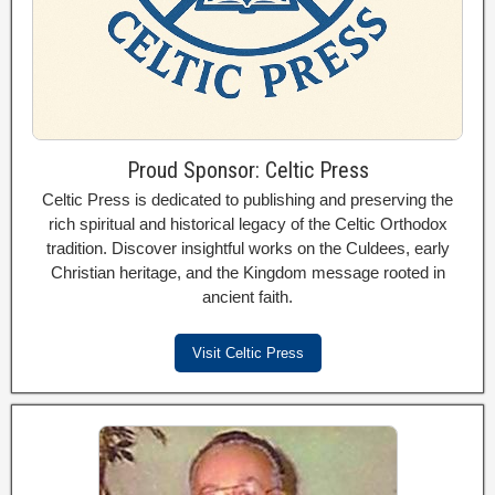
Proud Sponsor: Celtic Press
Celtic Press is dedicated to publishing and preserving the
rich spiritual and historical legacy of the Celtic Orthodox
tradition. Discover insightful works on the Culdees, early
Christian heritage, and the Kingdom message rooted in
ancient faith.
Visit Celtic Press