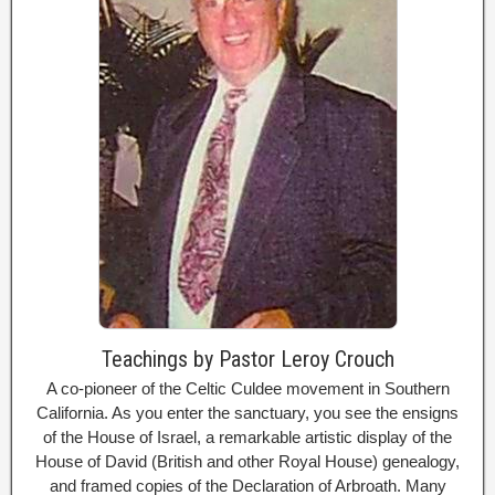
Teachings by Pastor Leroy Crouch
A co-pioneer of the Celtic Culdee movement in Southern
California. As you enter the sanctuary, you see the ensigns
of the House of Israel, a remarkable artistic display of the
House of David (British and other Royal House) genealogy,
and framed copies of the Declaration of Arbroath. Many