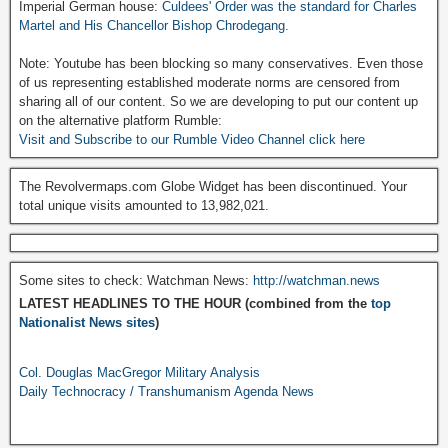
Imperial German house:
Culdees' Order was the standard for Charles
Martel and His Chancellor Bishop Chrodegang.
Note: Youtube has been blocking so many conservatives. Even those
of us representing established moderate norms are censored from
sharing all of our content. So we are developing to put our content up
on the alternative platform Rumble:
Visit and Subscribe to our Rumble Video Channel click here
The Revolvermaps.com Globe Widget has been discontinued. Your
total unique visits amounted to 13,982,021.
Some sites to check: Watchman News:
http://watchman.news
LATEST HEADLINES TO THE HOUR (combined from the
top
Nationalist News sites
)
Col. Douglas MacGregor Military Analysis
Daily Technocracy / Transhumanism Agenda News