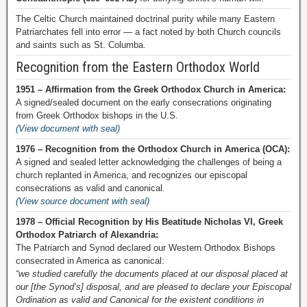
The Celtic Church maintained doctrinal purity while many Eastern
Patriarchates fell into error — a fact noted by both Church councils
and saints such as St. Columba.
Recognition from the Eastern Orthodox World
1951 – Affirmation from the Greek Orthodox Church in America:
A signed/sealed document on the early consecrations originating
from Greek Orthodox bishops in the U.S.
(View document with seal)
1976 – Recognition from the Orthodox Church in America (OCA):
A signed and sealed letter acknowledging the challenges of being a
church replanted in America, and recognizes our episcopal
consecrations as valid and canonical.
(View source document with seal)
1978 – Official Recognition by His Beatitude Nicholas VI, Greek
Orthodox Patriarch of Alexandria:
The Patriarch and Synod declared our Western Orthodox Bishops
consecrated in America as canonical:
“we studied carefully the documents placed at our disposal placed at
our [the Synod’s] disposal, and are pleased to declare your Episcopal
Ordination as valid and Canonical for the existent conditions in