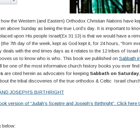
arn how the Western (and Eastern) Orthodox Christian Nations have k
en above Sunday as being the true Lord’s day. It is important to kn
placed upon His people Israel(Ex 31:13) is that we would have a rem
the 7th day of the week, kept as God kept it, for 24 hours, “from even
 deals with the end times days as it relates to the 12 tribes of Israel (
ehooves us to know who is who. This book we published on
Sabbath i
 be one of the most informative church history books you ever fin
rs
are cited herein as advocates for keeping
Sabbath on Saturday
out the tribal discoveries of the true orthodox & Celtic Israel churc
AND JOSEPH’S BIRTHRIGHT
ok version of “Judah’s Sceptre and Joseph’s Birthright”. Click here
 below: