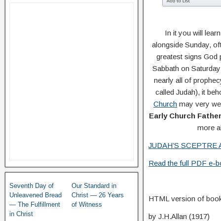
In it you will le
alongside Sunday, oft
greatest signs God 
Sabbath on Saturday (
nearly all of prophecy
called Judah), it b
Church
may very well
Early Church Fathe
more ab
JUDAH’S SCEPTRE 
Read the full PDF e-bo
Seventh Day of
Our Standard in
Unleavened Bread
Christ — 26 Years
HTML version of book
— The Fulfillment
of Witness
in Christ
by J.H.Allan (1917)