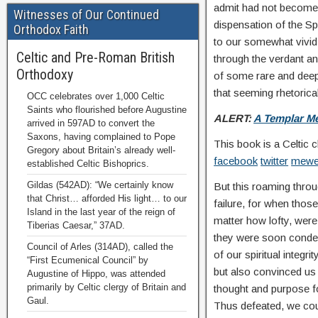
admit had not become a
Witnesses of Our Continued
dispensation of the Spir
Orthodox Faith
to our somewhat vivid 
Celtic and Pre-Roman British
through the verdant and
Orthodoxy
of some rare and deepl
that seeming rhetorical
OCC celebrates over 1,000 Celtic
Saints who flourished before Augustine
ALERT:
A Templar Me
arrived in 597AD to convert the
Saxons, having complained to Pope
This book is a Celtic 
Gregory about Britain’s already well-
facebook
twitter
mew
established Celtic Bishoprics.
Gildas (542AD): “We certainly know
But this roaming throug
that Christ… afforded His light… to our
failure, for when thos
Island in the last year of the reign of
matter how lofty, wer
Tiberias Caesar,” 37AD.
they were soon condem
Council of Arles (314AD), called the
of our spiritual integri
“First Ecumenical Council” by
but also convinced us t
Augustine of Hippo, was attended
primarily by Celtic clergy of Britain and
thought and purpose f
Gaul.
Thus defeated, we cou