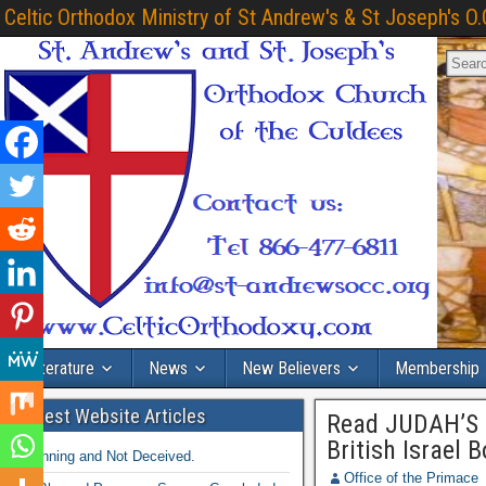
Celtic Orthodox Ministry of St Andrew's & St Joseph's O.
Literature
News
New Believers
Membership
Latest Website Articles
Read JUDAH’S 
British Israel 
Winning and Not Deceived.
Office of the Primace