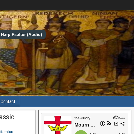
Harp Psalter (Audio)
Contact
assic
iterature