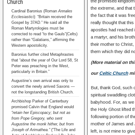
the promised kingdom,
Church
the extreme, and that t
Cardinal Baronius (Roman
Annales
the fact that it was f
Ecclesiastici
): “Britain received the
really thought that thi
Gospel by 37AD.” He said all the
Roman Martyrologies must be
apostles had reached
corrected to read “to the Gauls”(Celts)
a martyr, and his bro
rather than “Galatians,” affirming the
their mother to Christ
Western apostolicity.
them which they did n
Baronius further cited Metaphrastes
that “about the year of Our Lord 58, St
(More material on thi
Peter was preaching in the West,
particularly in Britain.”
our
Celtic Church
mi
Augustine’s own arrival was only to
convert the newly arrived Saxons —
But, thank God, such c
not the longstanding British Church.
spiritual swaddling clo
Archbishop Parker of Canterbury
babyhood. For, as we 
promised Calvin that England would
the Holy Ghost lifted t
“retain her Episcopacy; but not as
following portion of th
from Pope Gregory, who sent
mother of James and J
Augustine the monk hither, but from
Joseph of Arimathea.”
(“The Life and
left, is not mine to gi