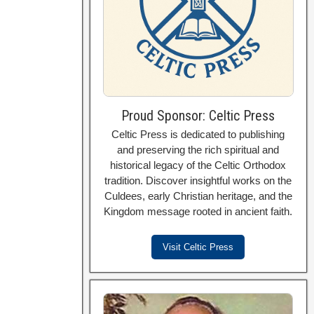
Proud Sponsor: Celtic Press
Celtic Press is dedicated to publishing
and preserving the rich spiritual and
historical legacy of the Celtic Orthodox
tradition. Discover insightful works on the
Culdees, early Christian heritage, and the
Kingdom message rooted in ancient faith.
Visit Celtic Press