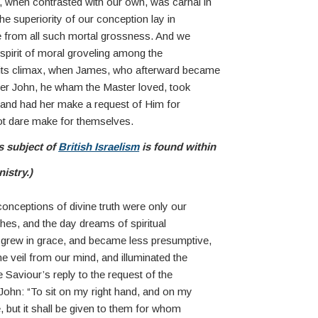
 when contrasted with our own, was carnal in
he superiority of our conception lay in
ree from all such mortal grossness. And we
s spirit of moral groveling among the
 its climax, when James, who afterward became
ther John, he wham the Master loved, took
, and had her make a request of Him for
ot dare make for themselves.
s subject of
British Israelism
is found within
nistry.)
onceptions of divine truth were only our
thes, and the day dreams of spiritual
grew in grace, and became less presumptive,
he veil from our mind, and illuminated the
e Saviour’s reply to the request of the
ohn: “To sit on my right hand, and on my
ve, but it shall be given to them for whom