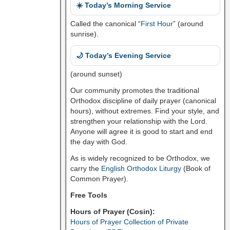
☀️ Today’s Morning Service
Called the canonical “
First Hour
” (around
sunrise).
🌙 Today’s Evening Service
(around sunset)
Our community promotes the traditional
Orthodox discipline of daily prayer (canonical
hours), without extremes. Find your style, and
strengthen your relationship with the Lord.
Anyone will agree it is good to start and end
the day with God.
As is widely recognized to be Orthodox, we
carry the
English Orthodox Liturgy
(Book of
Common Prayer).
Free Tools
Hours of Prayer (Cosin):
Hours of Prayer Collection of Private