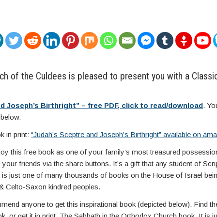
h of the Culdees is pleased to present you with a Classic 
d Joseph’s Birthright” – free PDF, click to read/download
. Yo
 below.
 in print:
“Judah’s Sceptre and Joseph’s Birthright” available on a
njoy this free book as one of your family’s most treasured possessio
your friends via the share buttons. It’s a gift that any student of Scri
s is just one of many thousands of books on the House of Israel being
 & Celto-Saxon kindred peoples.
mend anyone to get this inspirational book (depicted below). Find th
k, or get it in print. The Sabbath in the Orthodox Church book. It is 