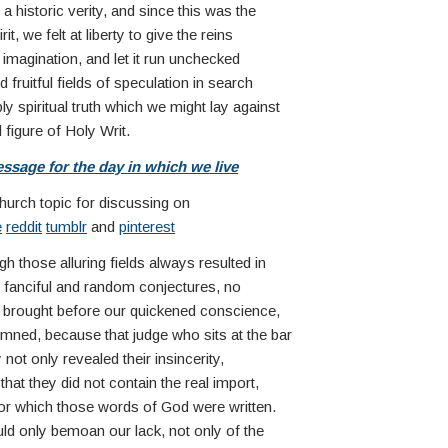
 historic verity, and since this was the
it, we felt at liberty to give the reins
imagination, and let it run unchecked
 fruitful fields of speculation in search
y spiritual truth which we might lay against
 figure of Holy Writ.
ssage for the day in which we live
church topic for discussing on
e
reddit
tumblr
and
pinterest
h those alluring fields always resulted in
e fanciful and random conjectures, no
e brought before our quickened conscience,
ned, because that judge who sits at the bar
ty not only revealed their insincerity,
hat they did not contain the real import,
or which those words of God were written.
ld only bemoan our lack, not only of the