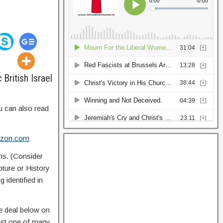
British Israel
u can also read
mazon.com
ns. (Consider
pture or History
 identified in
e deal below on
just one of many