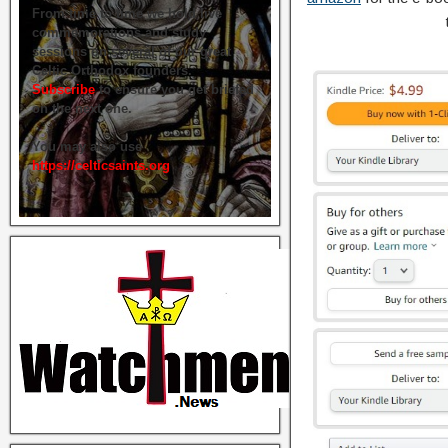
From time to time we hold live
commemorations and study
sessions on several of our great
Celtic Orthodox founders.
Subscribe
to ensure you get briefed
on the next one.
You may also use
https://celticsaints.org