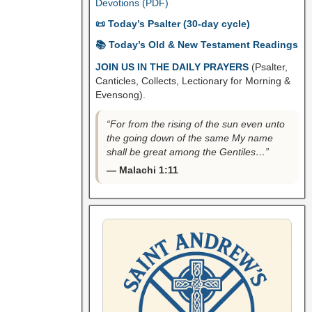
Devotions (PDF)
📜 Today’s Psalter (30-day cycle)
📚 Today’s Old & New Testament Readings
JOIN US IN THE DAILY PRAYERS
(Psalter,
Canticles, Collects, Lectionary for Morning &
Evensong).
“For from the rising of the sun even unto
the going down of the same My name
shall be great among the Gentiles…”
— Malachi 1:11