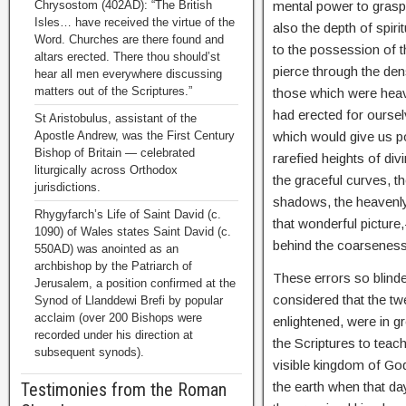
mental power to grasp
Chrysostom (402AD): “The British
Isles… have received the virtue of the
also the depth of spir
Word. Churches are there found and
to the possession of t
altars erected. There thou should’st
pierce through the densi
hear all men everywhere discussing
matters out of the Scriptures.”
those which were heav
had erected for oursel
St Aristobulus, assistant of the
which would give us po
Apostle Andrew, was the First Century
Bishop of Britain — celebrated
rarefied heights of di
liturgically across Orthodox
the graceful curves, t
jurisdictions.
shadows, the heavenly 
Rhygyfarch’s Life of Saint David (c.
that wonderful picture,
1090) of Wales states Saint David (c.
behind the coarseness 
550AD) was anointed as an
archbishop by the Patriarch of
These errors so blinde
Jerusalem, a position confirmed at the
considered that the t
Synod of Llanddewi Brefi by popular
acclaim (over 200 Bishops were
enlightened, were in 
recorded under his direction at
the Scriptures to teach
subsequent synods).
visible kingdom of God 
the earth when that d
Testimonies from the Roman