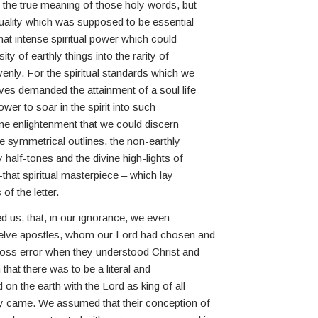
 the true meaning of those holy words, but
ituality which was supposed to be essential
hat intense spiritual power which could
ty of earthly things into the rarity of
enly. For the spiritual standards which we
ves demanded the attainment of a soul life
wer to soar in the spirit into such
vine enlightenment that we could discern
he symmetrical outlines, the non-earthly
half-tones and the divine high-lights of
-that spiritual masterpiece – which lay
of the letter.
d us, that, in our ignorance, we even
welve apostles, whom our Lord had chosen and
gross error when they understood Christ and
 that there was to be a literal and
on the earth with the Lord as king of all
ay came. We assumed that their conception of