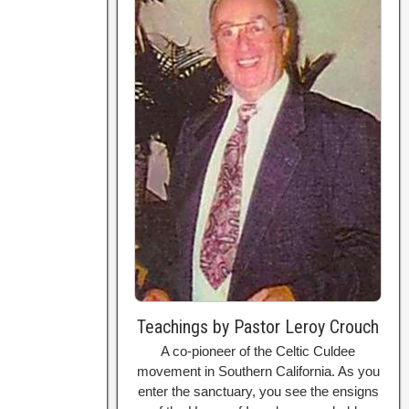
Teachings by Pastor Leroy Crouch
A co-pioneer of the Celtic Culdee
movement in Southern California. As you
enter the sanctuary, you see the ensigns