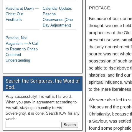
PREFACE.
Pascha at Dawn —
Calendar Update:
Christ Our
Pascha
Because of our connect
Firstfruits
Observance (One
thought, we once held 
Day Adjustment)
prophecies of the Old T
Pascha, Not
present use was simply
Paganism — A Call
that any nourishment f
to Return to Christ-
source was not wholes
Centered
Understanding
possession of such an 
be able to rise above 
histories, and find ou
Search the Scriptures, the Word of
spiritual influence, wh
God.
to the mere literalness
Pray successfully! His will is His word.
We were also led to su
When you pray in agreement according to
“Moses and the proph
His will, staying in humility to His
Sovereignty, it is done. Search KJV for any
Christianity, because
words:
a Saviour, was settle
found some prophetic 