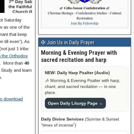
Celto-Saxon Confederation
🌿
🌿
Christian Heritage · Confederative Studies · Cultural
Restoration
ept Saturday
Join the Fellowship
ow as one of the
nant that keep
 till even”). As
✠ Join Us in Daily Prayer
not just 1 tribe
Morning & Evening Prayer with
n the Orthodox
sacred recitation and harp
d.
More than
40
. Study and learn
NEW: Daily Harp Psalter (Audio)
h.
🎶 Morning & Evening Psalter with harp,
chant, and sacred recitation — in one
place.
 to download
Open Daily Liturgy Page →
Daily Divine Services
(Sunrise & Sunset
“times of incense”)