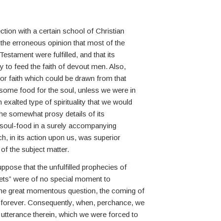
ion with a certain school of Christian
the erroneous opinion that most of the
estament were fulfilled, and that its
 to feed the faith of devout men. Also,
or faith which could be drawn from that
ome food for the soul, unless we were in
exalted type of spirituality that we would
the somewhat prosy details of its
r soul-food in a surely accompanying
ich, in its action upon us, was superior
 of the subject matter.
ppose that the unfulfilled prophecies of
ets” were of no special moment to
 the great momentous question, the coming of
d forever. Consequently, when, perchance, we
utterance therein, which we were forced to