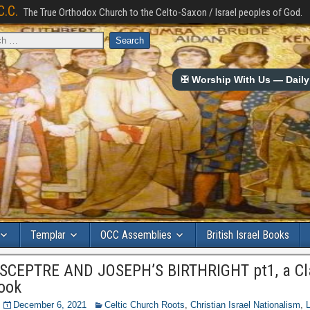
C.C.
The True Orthodox Church to the Celto-Saxon / Israel peoples of God.
✠ Worship With Us — Daily 
Templar
OCC Assemblies
British Israel Books
SCEPTRE AND JOSEPH’S BIRTHRIGHT pt1, a Cl
Book
December 6, 2021
Celtic Church Roots
,
Christian Israel Nationalism
,
L