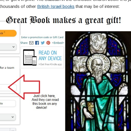
thousands of other
British Israel books
that may be of interest: