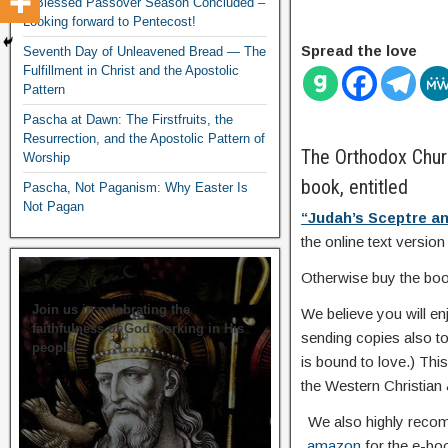
A Blessed Passover Season Concluded –
Looking forward to Pentecost!
Spread the love
Seventh Day of Unleavened Bread — The
Fulfillment in Christ and the Apostolic
Pattern
Pascha at Dawn: The Firstfruits, the
Resurrection, and the Apostolic Pattern of
The Orthodox Churc
Worship
book, entitled
Pascha, Not Paganism: Why Easter Is
Not Pagan
“Judah’s Sceptre an
the online text version
Otherwise buy the book
Join us in celebrating the
We believe you will e
faithfulness of God working in His
sending copies also to 
people.
is bound to love.) Thi
the Western Christian
We also highly recom
amazon
for the e-boo