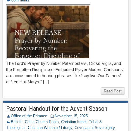
Comments
The Lord’s Prayer by Number Paternosters, Cross-Vigils, and
the Forgotten Discipline of Embodied Prayer Modern Christians
are accustomed to hearing phrases like “say five Our Fathers”
or “ten Hail Marys.” […]
Read Post
Pastoral Handout for the Advent Season
Office of the Primace
November 15, 2025
Beliefs
,
Celtic Church Roots
,
Christian Israel: Tribal &
Theological
,
Christian Worship / Liturgy
,
Covenantal Sovereignty
,