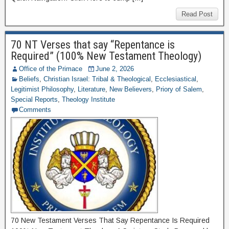
Read Post
70 NT Verses that say “Repentance is
Required” (100% New Testament Theology)
Office of the Primace
June 2, 2026
Beliefs
,
Christian Israel: Tribal & Theological
,
Ecclesiastical
,
Legitimist Philosophy
,
Literature
,
New Believers
,
Priory of Salem
,
Special Reports
,
Theology Institute
Comments
70 New Testament Verses That Say Repentance Is Required