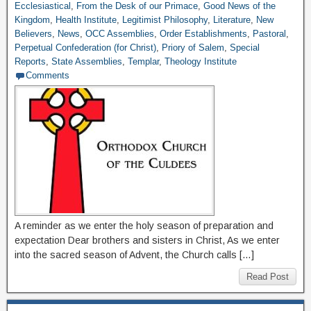
Ecclesiastical
,
From the Desk of our Primace
,
Good News of the
Kingdom
,
Health Institute
,
Legitimist Philosophy
,
Literature
,
New
Believers
,
News
,
OCC Assemblies
,
Order Establishments
,
Pastoral
,
Perpetual Confederation (for Christ)
,
Priory of Salem
,
Special
Reports
,
State Assemblies
,
Templar
,
Theology Institute
Comments
A reminder as we enter the holy season of preparation and
expectation Dear brothers and sisters in Christ, As we enter
into the sacred season of Advent, the Church calls […]
Read Post