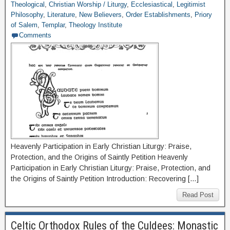
Theological
,
Christian Worship / Liturgy
,
Ecclesiastical
,
Legitimist
Philosophy
,
Literature
,
New Believers
,
Order Establishments
,
Priory
of Salem
,
Templar
,
Theology Institute
Comments
Heavenly Participation in Early Christian Liturgy: Praise,
Protection, and the Origins of Saintly Petition Heavenly
Participation in Early Christian Liturgy: Praise, Protection, and
the Origins of Saintly Petition Introduction: Recovering […]
Read Post
Celtic Orthodox Rules of the Culdees: Monastic