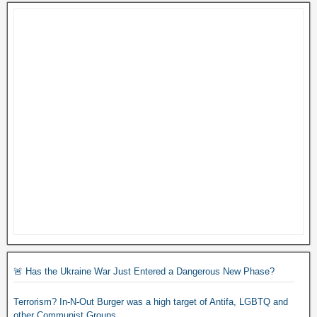
🚨 Has the Ukraine War Just Entered a Dangerous New Phase?
Terrorism? In-N-Out Burger was a high target of Antifa, LGBTQ and
other Communist Groups