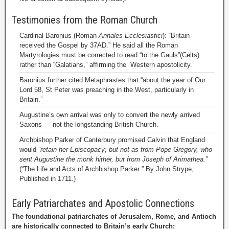
Testimonies from the Roman Church
Cardinal Baronius (Roman
Annales Ecclesiastici
): “Britain
received the Gospel by 37AD.” He said all the Roman
Martyrologies must be corrected to read “to the Gauls”(Celts)
rather than “Galatians,” affirming the Western apostolicity.
Baronius further cited Metaphrastes that “about the year of Our
Lord 58, St Peter was preaching in the West, particularly in
Britain.”
Augustine’s own arrival was only to convert the newly arrived
Saxons — not the longstanding British Church.
Archbishop Parker of Canterbury promised Calvin that England
would
“retain her Episcopacy; but not as from Pope Gregory, who
sent Augustine the monk hither, but from Joseph of Arimathea.”
(“The Life and Acts of Archbishop Parker ” By John Strype,
Published in 1711.)
Early Patriarchates and Apostolic Connections
The foundational patriarchates of Jerusalem, Rome, and Antioch
are historically connected to Britain’s early Church: