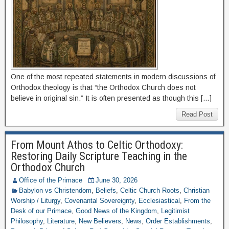
One of the most repeated statements in modern discussions of
Orthodox theology is that “the Orthodox Church does not
believe in original sin.” It is often presented as though this […]
Read Post
From Mount Athos to Celtic Orthodoxy:
Restoring Daily Scripture Teaching in the
Orthodox Church
Office of the Primace
June 30, 2026
Babylon vs Christendom
,
Beliefs
,
Celtic Church Roots
,
Christian
Worship / Liturgy
,
Covenantal Sovereignty
,
Ecclesiastical
,
From the
Desk of our Primace
,
Good News of the Kingdom
,
Legitimist
Philosophy
,
Literature
,
New Believers
,
News
,
Order Establishments
,