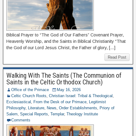
Biblical Prayer to “The God of Our Fathers” Covenant Prayer,
Heavenly Worship, and the Saints in Biblical Christianity “That
the God of our Lord Jesus Christ, the Father of glory, […]
Read Post
Walking With The Saints (The Communion of
Saints in the Celtic Orthodox Church)
Office of the Primace
May 16, 2026
Celtic Church Roots
,
Christian Israel: Tribal & Theological
,
Ecclesiastical
,
From the Desk of our Primace
,
Legitimist
Philosophy
,
Literature
,
News
,
Order Establishments
,
Priory of
Salem
,
Special Reports
,
Templar
,
Theology Institute
Comments