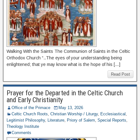
Walking With the Saints The Communion of Saints in the Celtic
Orthodox Church “..The eyes of your understanding being
enlightened; that ye may know what is the hope of his […]
Read Post
Prayer for the Departed in the Celtic Church
and Early Christianity
Office of the Primace
May 13, 2026
Celtic Church Roots
,
Christian Worship / Liturgy
,
Ecclesiastical
,
Legitimist Philosophy
,
Literature
,
Priory of Salem
,
Special Reports
,
Theology Institute
Comments