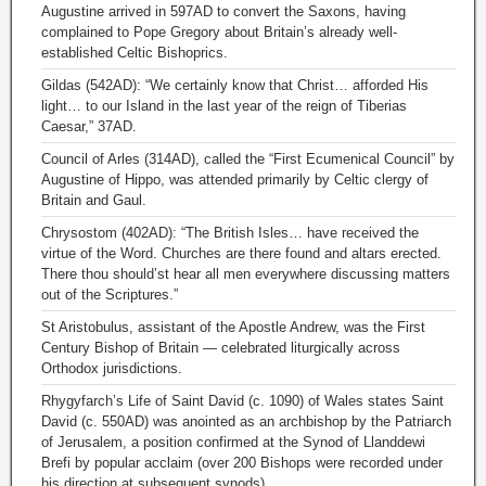
Augustine arrived in 597AD to convert the Saxons, having
complained to Pope Gregory about Britain’s already well-
established Celtic Bishoprics.
Gildas (542AD): “We certainly know that Christ… afforded His
light… to our Island in the last year of the reign of Tiberias
Caesar,” 37AD.
Council of Arles (314AD), called the “First Ecumenical Council” by
Augustine of Hippo, was attended primarily by Celtic clergy of
Britain and Gaul.
Chrysostom (402AD): “The British Isles… have received the
virtue of the Word. Churches are there found and altars erected.
There thou should’st hear all men everywhere discussing matters
out of the Scriptures.”
St Aristobulus, assistant of the Apostle Andrew, was the First
Century Bishop of Britain — celebrated liturgically across
Orthodox jurisdictions.
Rhygyfarch’s Life of Saint David (c. 1090) of Wales states Saint
David (c. 550AD) was anointed as an archbishop by the Patriarch
of Jerusalem, a position confirmed at the Synod of Llanddewi
Brefi by popular acclaim (over 200 Bishops were recorded under
his direction at subsequent synods).