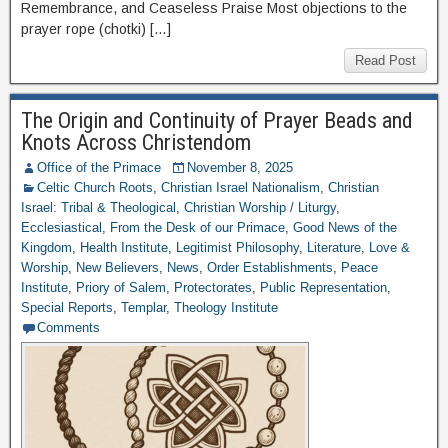
Remembrance, and Ceaseless Praise Most objections to the
prayer rope (chotki) […]
Read Post
The Origin and Continuity of Prayer Beads and
Knots Across Christendom
Office of the Primace
November 8, 2025
Celtic Church Roots
,
Christian Israel Nationalism
,
Christian
Israel: Tribal & Theological
,
Christian Worship / Liturgy
,
Ecclesiastical
,
From the Desk of our Primace
,
Good News of the
Kingdom
,
Health Institute
,
Legitimist Philosophy
,
Literature
,
Love &
Worship
,
New Believers
,
News
,
Order Establishments
,
Peace
Institute
,
Priory of Salem
,
Protectorates
,
Public Representation
,
Special Reports
,
Templar
,
Theology Institute
Comments