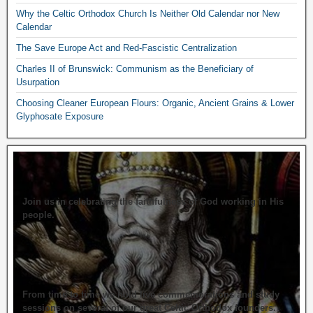
Why the Celtic Orthodox Church Is Neither Old Calendar nor New
Calendar
The Save Europe Act and Red-Fascistic Centralization
Charles II of Brunswick: Communism as the Beneficiary of
Usurpation
Choosing Cleaner European Flours: Organic, Ancient Grains & Lower
Glyphosate Exposure
Join us in celebrating the faithfulness of God working in His
people.
From time to time we hold live commemorations and study
sessions on several of our great Celtic Orthodox founders.