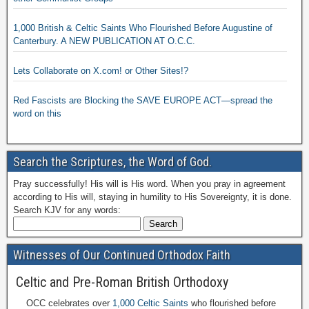
1,000 British & Celtic Saints Who Flourished Before Augustine of
Canterbury. A NEW PUBLICATION AT O.C.C.
Lets Collaborate on X.com! or Other Sites!?
Red Fascists are Blocking the SAVE EUROPE ACT—spread the
word on this
Search the Scriptures, the Word of God.
Pray successfully! His will is His word. When you pray in agreement
according to His will, staying in humility to His Sovereignty, it is done.
Search KJV for any words:
Witnesses of Our Continued Orthodox Faith
Celtic and Pre-Roman British Orthodoxy
OCC celebrates over
1,000 Celtic Saints
who flourished before