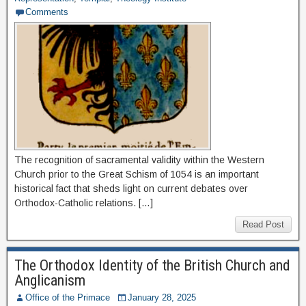
Comments
The recognition of sacramental validity within the Western
Church prior to the Great Schism of 1054 is an important
historical fact that sheds light on current debates over
Orthodox-Catholic relations. […]
Read Post
The Orthodox Identity of the British Church and
Anglicanism
Office of the Primace
January 28, 2025