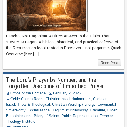
Pascha, Not Paganism: A Direct Answer to the Claim That
“Easter Is Pagan” A biblical, historical, and practical defense of
the Resurrection feast rooted in Passover—not paganism Quick
Overview (Key […]
Read Post
The Lord’s Prayer by Number, and the
Forgotten Discipline of Embodied Prayer
Office of the Primace
February 2, 2026
Celtic Church Roots
,
Christian Israel Nationalism
,
Christian
Israel: Tribal & Theological
,
Christian Worship / Liturgy
,
Covenantal
Sovereignty
,
Ecclesiastical
,
Legitimist Philosophy
,
Literature
,
Order
Establishments
,
Priory of Salem
,
Public Representation
,
Templar
,
Theology Institute