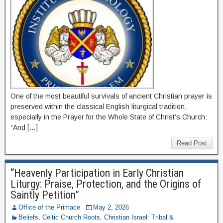
One of the most beautiful survivals of ancient Christian prayer is
preserved within the classical English liturgical tradition,
especially in the Prayer for the Whole State of Christ’s Church:
“And […]
Read Post
“Heavenly Participation in Early Christian
Liturgy: Praise, Protection, and the Origins of
Saintly Petition”
Office of the Primace
May 2, 2026
Beliefs
,
Celtic Church Roots
,
Christian Israel: Tribal &