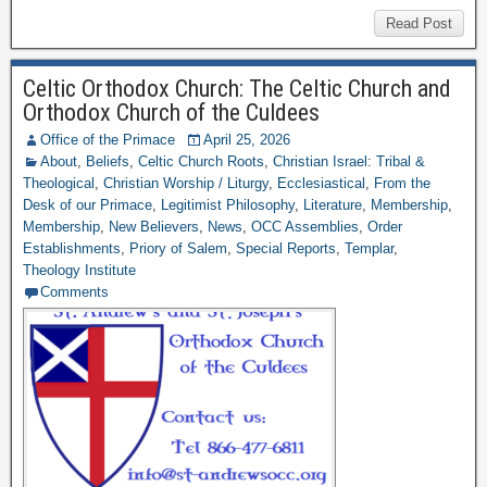
Read Post
Celtic Orthodox Church: The Celtic Church and
Orthodox Church of the Culdees
Office of the Primace
April 25, 2026
About
,
Beliefs
,
Celtic Church Roots
,
Christian Israel: Tribal &
Theological
,
Christian Worship / Liturgy
,
Ecclesiastical
,
From the
Desk of our Primace
,
Legitimist Philosophy
,
Literature
,
Membership
,
Membership
,
New Believers
,
News
,
OCC Assemblies
,
Order
Establishments
,
Priory of Salem
,
Special Reports
,
Templar
,
Theology Institute
Comments