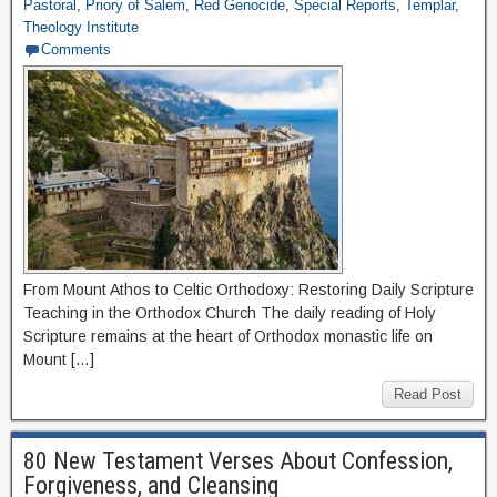
Pastoral
,
Priory of Salem
,
Red Genocide
,
Special Reports
,
Templar
,
Theology Institute
Comments
From Mount Athos to Celtic Orthodoxy: Restoring Daily Scripture
Teaching in the Orthodox Church The daily reading of Holy
Scripture remains at the heart of Orthodox monastic life on
Mount […]
Read Post
80 New Testament Verses About Confession,
Forgiveness, and Cleansing