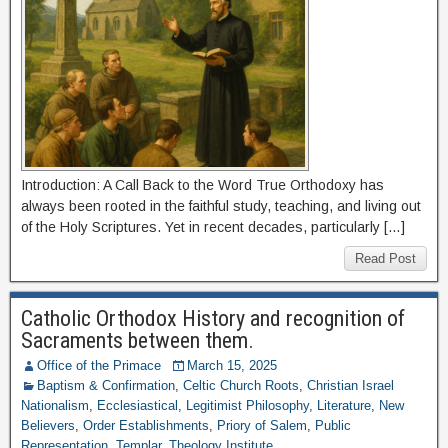
Introduction: A Call Back to the Word True Orthodoxy has
always been rooted in the faithful study, teaching, and living out
of the Holy Scriptures. Yet in recent decades, particularly […]
Read Post
Catholic Orthodox History and recognition of
Sacraments between them.
Office of the Primace
March 15, 2025
Baptism & Confirmation
,
Celtic Church Roots
,
Christian Israel
Nationalism
,
Ecclesiastical
,
Legitimist Philosophy
,
Literature
,
New
Believers
,
Order Establishments
,
Priory of Salem
,
Public
Representation
,
Templar
,
Theology Institute