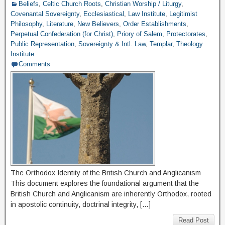
Beliefs
,
Celtic Church Roots
,
Christian Worship / Liturgy
,
Covenantal Sovereignty
,
Ecclesiastical
,
Law Institute
,
Legitimist
Philosophy
,
Literature
,
New Believers
,
Order Establishments
,
Perpetual Confederation (for Christ)
,
Priory of Salem
,
Protectorates
,
Public Representation
,
Sovereignty & Intl. Law
,
Templar
,
Theology
Institute
Comments
The Orthodox Identity of the British Church and Anglicanism
This document explores the foundational argument that the
British Church and Anglicanism are inherently Orthodox, rooted
in apostolic continuity, doctrinal integrity, […]
Read Post