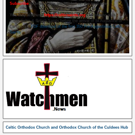
Subscribe
to ensure you get briefed on the next one.
You may also use
https://celticsaints.org
Celebrating also
1,000 Celtic & British Saints before the arrival of St Augustine of
Canterbury.
PDF download of the first 350 Pre-Augustinian Celtic
Saints
Celtic Orthodox Church and Orthodox Church of the Culdees Hub