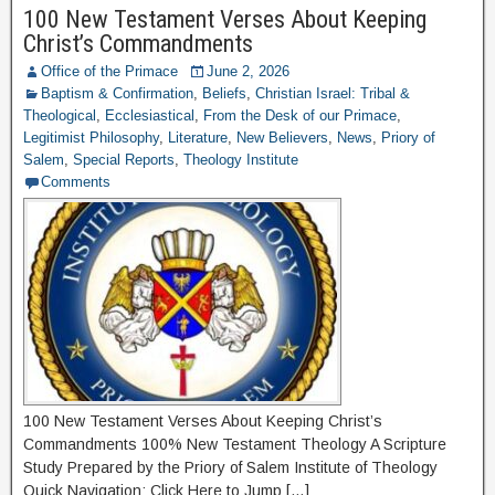
100 New Testament Verses About Keeping
Christ’s Commandments
Office of the Primace
June 2, 2026
Baptism & Confirmation
,
Beliefs
,
Christian Israel: Tribal &
Theological
,
Ecclesiastical
,
From the Desk of our Primace
,
Legitimist Philosophy
,
Literature
,
New Believers
,
News
,
Priory of
Salem
,
Special Reports
,
Theology Institute
Comments
100 New Testament Verses About Keeping Christ’s
Commandments 100% New Testament Theology A Scripture
Study Prepared by the Priory of Salem Institute of Theology
Quick Navigation: Click Here to Jump […]