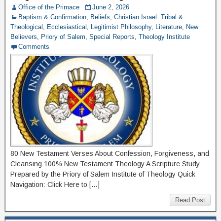
Office of the Primace
June 2, 2026
Baptism & Confirmation
,
Beliefs
,
Christian Israel: Tribal &
Theological
,
Ecclesiastical
,
Legitimist Philosophy
,
Literature
,
New
Believers
,
Priory of Salem
,
Special Reports
,
Theology Institute
Comments
80 New Testament Verses About Confession, Forgiveness, and
Cleansing 100% New Testament Theology A Scripture Study
Prepared by the Priory of Salem Institute of Theology Quick
Navigation: Click Here to […]
Read Post