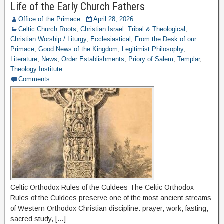
Life of the Early Church Fathers
Office of the Primace
April 28, 2026
Celtic Church Roots
,
Christian Israel: Tribal & Theological
,
Christian Worship / Liturgy
,
Ecclesiastical
,
From the Desk of our
Primace
,
Good News of the Kingdom
,
Legitimist Philosophy
,
Literature
,
News
,
Order Establishments
,
Priory of Salem
,
Templar
,
Theology Institute
Comments
Celtic Orthodox Rules of the Culdees The Celtic Orthodox
Rules of the Culdees preserve one of the most ancient streams
of Western Orthodox Christian discipline: prayer, work, fasting,
sacred study, […]