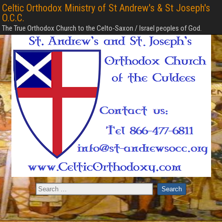
Celtic Orthodox Ministry of St Andrew's & St Joseph's
O.C.C.
The True Orthodox Church to the Celto-Saxon / Israel peoples of God.