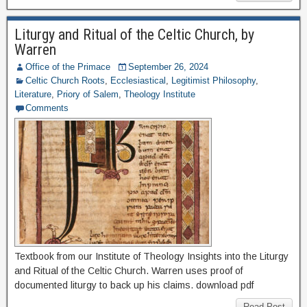
Liturgy and Ritual of the Celtic Church, by
Warren
Office of the Primace
September 26, 2024
Celtic Church Roots
,
Ecclesiastical
,
Legitimist Philosophy
,
Literature
,
Priory of Salem
,
Theology Institute
Comments
Textbook from our Institute of Theology Insights into the Liturgy
and Ritual of the Celtic Church. Warren uses proof of
documented liturgy to back up his claims. download pdf
Read Post