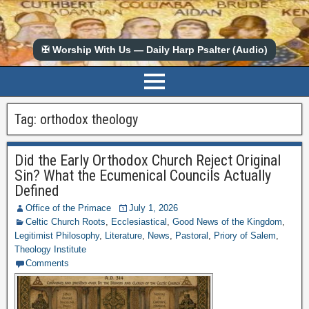
✠ Worship With Us — Daily Harp Psalter (Audio)
Tag:
orthodox theology
Did the Early Orthodox Church Reject Original
Sin? What the Ecumenical Councils Actually
Defined
Office of the Primace
July 1, 2026
Celtic Church Roots
,
Ecclesiastical
,
Good News of the Kingdom
,
Legitimist Philosophy
,
Literature
,
News
,
Pastoral
,
Priory of Salem
,
Theology Institute
Comments