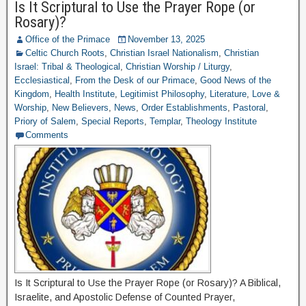
Is It Scriptural to Use the Prayer Rope (or
Rosary)?
Office of the Primace
November 13, 2025
Celtic Church Roots
,
Christian Israel Nationalism
,
Christian
Israel: Tribal & Theological
,
Christian Worship / Liturgy
,
Ecclesiastical
,
From the Desk of our Primace
,
Good News of the
Kingdom
,
Health Institute
,
Legitimist Philosophy
,
Literature
,
Love &
Worship
,
New Believers
,
News
,
Order Establishments
,
Pastoral
,
Priory of Salem
,
Special Reports
,
Templar
,
Theology Institute
Comments
Is It Scriptural to Use the Prayer Rope (or Rosary)? A Biblical,
Israelite, and Apostolic Defense of Counted Prayer,