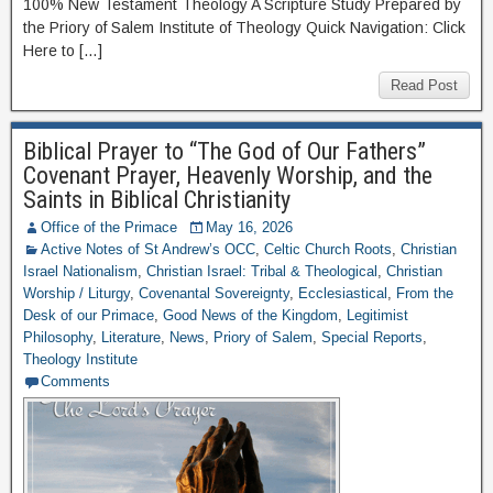
100% New Testament Theology A Scripture Study Prepared by
the Priory of Salem Institute of Theology Quick Navigation: Click
Here to […]
Read Post
Biblical Prayer to “The God of Our Fathers”
Covenant Prayer, Heavenly Worship, and the
Saints in Biblical Christianity
Office of the Primace
May 16, 2026
Active Notes of St Andrew’s OCC
,
Celtic Church Roots
,
Christian
Israel Nationalism
,
Christian Israel: Tribal & Theological
,
Christian
Worship / Liturgy
,
Covenantal Sovereignty
,
Ecclesiastical
,
From the
Desk of our Primace
,
Good News of the Kingdom
,
Legitimist
Philosophy
,
Literature
,
News
,
Priory of Salem
,
Special Reports
,
Theology Institute
Comments