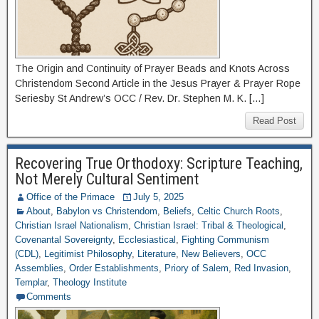
The Origin and Continuity of Prayer Beads and Knots Across
Christendom Second Article in the Jesus Prayer & Prayer Rope
Seriesby St Andrew’s OCC / Rev. Dr. Stephen M. K. […]
Read Post
Recovering True Orthodoxy: Scripture Teaching,
Not Merely Cultural Sentiment
Office of the Primace
July 5, 2025
About
,
Babylon vs Christendom
,
Beliefs
,
Celtic Church Roots
,
Christian Israel Nationalism
,
Christian Israel: Tribal & Theological
,
Covenantal Sovereignty
,
Ecclesiastical
,
Fighting Communism
(CDL)
,
Legitimist Philosophy
,
Literature
,
New Believers
,
OCC
Assemblies
,
Order Establishments
,
Priory of Salem
,
Red Invasion
,
Templar
,
Theology Institute
Comments