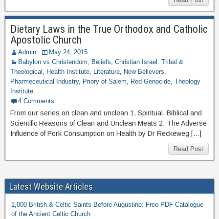
Dietary Laws in the True Orthodox and Catholic
Apostolic Church
Admin
May 24, 2015
Babylon vs Christendom
,
Beliefs
,
Christian Israel: Tribal &
Theological
,
Health Institute
,
Literature
,
New Believers
,
Pharmeceutical Industry
,
Priory of Salem
,
Red Genocide
,
Theology
Institute
4 Comments
From our series on clean and unclean 1. Spiritual, Biblical and
Scientific Reasons of Clean and Unclean Meats 2. The Adverse
Influence of Pork Consumption on Health by Dr Reckeweg […]
Read Post
Latest Website Articles
1,000 British & Celtic Saints Before Augustine: Free PDF Catalogue
of the Ancient Celtic Church