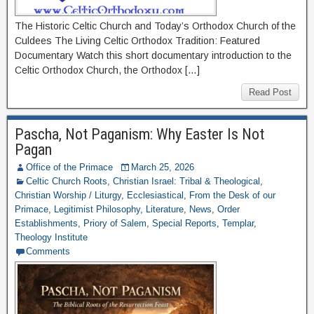
The Historic Celtic Church and Today’s Orthodox Church of the
Culdees The Living Celtic Orthodox Tradition: Featured
Documentary Watch this short documentary introduction to the
Celtic Orthodox Church, the Orthodox […]
Read Post
Pascha, Not Paganism: Why Easter Is Not
Pagan
Office of the Primace
March 25, 2026
Celtic Church Roots
,
Christian Israel: Tribal & Theological
,
Christian Worship / Liturgy
,
Ecclesiastical
,
From the Desk of our
Primace
,
Legitimist Philosophy
,
Literature
,
News
,
Order
Establishments
,
Priory of Salem
,
Special Reports
,
Templar
,
Theology Institute
Comments