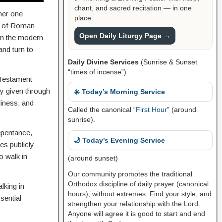
chant, and sacred recitation — in one
ther one
place.
s of Roman
Open Daily Liturgy Page →
ven the modern
and turn to
Daily Divine Services
(Sunrise & Sunset
“times of incense”)
 Testament
ly given through
☀️ Today’s Morning Service
liness, and
Called the canonical “
First Hour
” (around
sunrise).
epentance,
🌙 Today’s Evening Service
es publicly
o walk in
(around sunset)
Our community promotes the traditional
Orthodox discipline of daily prayer (canonical
lking in
hours), without extremes. Find your style, and
sential
strengthen your relationship with the Lord.
Anyone will agree it is good to start and end