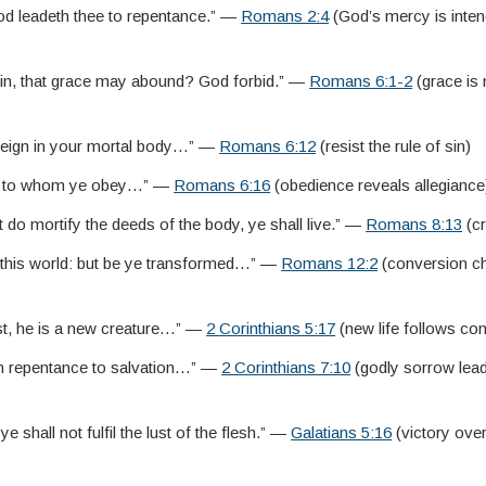
d leadeth thee to repentance.” —
Romans 2:4
(God’s mercy is inte
 sin, that grace may abound? God forbid.” —
Romans 6:1-2
(grace is
e reign in your mortal body…” —
Romans 6:12
(resist the rule of sin)
re to whom ye obey…” —
Romans 6:16
(obedience reveals allegiance
it do mortify the deeds of the body, ye shall live.” —
Romans 8:13
(cr
 this world: but be ye transformed…” —
Romans 12:2
(conversion c
ist, he is a new creature…” —
2 Corinthians 5:17
(new life follows co
h repentance to salvation…” —
2 Corinthians 7:10
(godly sorrow lead
 ye shall not fulfil the lust of the flesh.” —
Galatians 5:16
(victory over