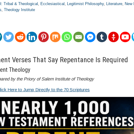
el: Tribal & Theological
,
Ecclesiastical
,
Legitimist Philosophy
,
Literature
,
New 
s
,
Theology Institute
nt Verses That Say Repentance Is Required
ent Theology
ared by the Priory of Salem Institute of Theology
lick Here to Jump Directly to the 70 Scriptures