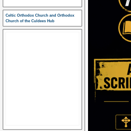
Celtic Orthodox Church and Orthodox
Church of the Culdees Hub