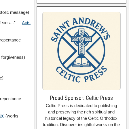
tolic message)
 of sins…” —
Acts
repentance
o forgiveness)
e)
Proud Sponsor: Celtic Press
 repentance
Celtic Press is dedicated to publishing
and preserving the rich spiritual and
:20
(works
historical legacy of the Celtic Orthodox
tradition. Discover insightful works on the