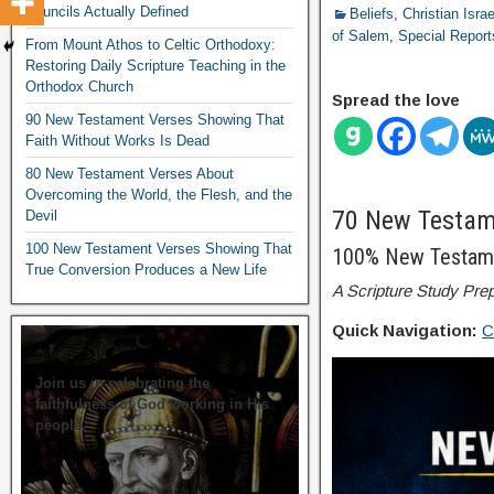
Councils Actually Defined
Beliefs
,
Christian Isra
of Salem
,
Special Report
From Mount Athos to Celtic Orthodoxy:
Restoring Daily Scripture Teaching in the
Orthodox Church
Spread the love
90 New Testament Verses Showing That
Faith Without Works Is Dead
80 New Testament Verses About
Overcoming the World, the Flesh, and the
70 New Testame
Devil
100 New Testament Verses Showing That
100% New Testam
True Conversion Produces a New Life
A Scripture Study Prep
Quick Navigation:
C
Join us in celebrating the
faithfulness of God working in His
people.