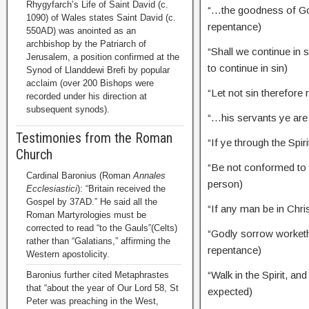
Rhygyfarch’s Life of Saint David (c.
“…the goodness of Go
1090) of Wales states Saint David (c.
repentance)
550AD) was anointed as an
archbishop by the Patriarch of
“Shall we continue in
Jerusalem, a position confirmed at the
to continue in sin)
Synod of Llanddewi Brefi by popular
acclaim (over 200 Bishops were
“Let not sin therefor
recorded under his direction at
subsequent synods).
“…his servants ye a
Testimonies from the Roman
“If ye through the Spir
Church
“Be not conformed to
Cardinal Baronius (Roman
Annales
person)
Ecclesiastici
): “Britain received the
Gospel by 37AD.” He said all the
“If any man be in Chr
Roman Martyrologies must be
corrected to read “to the Gauls”(Celts)
“Godly sorrow worket
rather than “Galatians,” affirming the
repentance)
Western apostolicity.
“Walk in the Spirit, and
Baronius further cited Metaphrastes
that “about the year of Our Lord 58, St
expected)
Peter was preaching in the West,