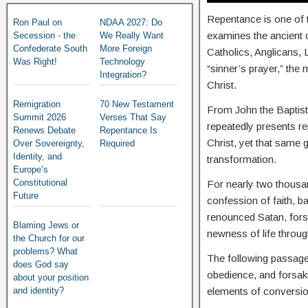
Repentance is one of t
Ron Paul on
NDAA 2027: Do
examines the ancient
Secession - the
We Really Want
Confederate South
More Foreign
Catholics, Anglicans,
Was Right!
Technology
“sinner’s prayer,” the
Integration?
Christ.
Remigration
70 New Testament
From John the Baptist,
Summit 2026
Verses That Say
repeatedly presents r
Renews Debate
Repentance Is
Christ, yet that same g
Over Sovereignty,
Required
Identity, and
transformation.
Europe’s
Constitutional
For nearly two thousan
Future
confession of faith, 
renounced Satan, fors
Blaming Jews or
newness of life throug
the Church for our
problems? What
The following passages
does God say
obedience, and forsakin
about your position
and identity?
elements of conversio