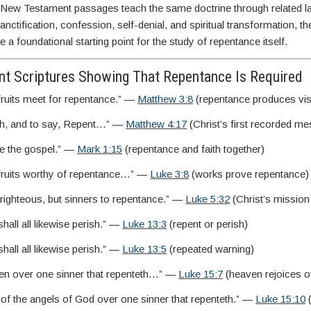
 New Testament passages teach the same doctrine through related 
nctification, confession, self-denial, and spiritual transformation, t
 a foundational starting point for the study of repentance itself.
t Scriptures Showing That Repentance Is Required
 fruits meet for repentance.” —
Matthew 3:8
(repentance produces vis
ch, and to say, Repent…” —
Matthew 4:17
(Christ’s first recorded m
ve the gospel.” —
Mark 1:15
(repentance and faith together)
e fruits worthy of repentance…” —
Luke 3:8
(works prove repentance)
e righteous, but sinners to repentance.” —
Luke 5:32
(Christ’s mission
hall all likewise perish.” —
Luke 13:3
(repent or perish)
hall all likewise perish.” —
Luke 13:5
(repeated warning)
ven over one sinner that repenteth…” —
Luke 15:7
(heaven rejoices o
 of the angels of God over one sinner that repenteth.” —
Luke 15:10
(