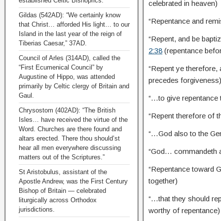
established Celtic Bishoprics.
celebrated in heaven)
Gildas (542AD): “We certainly know
“Repentance and remi
that Christ… afforded His light… to our
Island in the last year of the reign of
“Repent, and be bapti
Tiberias Caesar,” 37AD.
2:38
(repentance befo
Council of Arles (314AD), called the
“First Ecumenical Council” by
“Repent ye therefore,
Augustine of Hippo, was attended
precedes forgiveness
primarily by Celtic clergy of Britain and
Gaul.
“…to give repentance t
Chrysostom (402AD): “The British
“Repent therefore of
Isles… have received the virtue of the
Word. Churches are there found and
“…God also to the Gen
altars erected. There thou should’st
hear all men everywhere discussing
“God… commandeth al
matters out of the Scriptures.”
“Repentance toward Go
St Aristobulus, assistant of the
together)
Apostle Andrew, was the First Century
Bishop of Britain — celebrated
“…that they should re
liturgically across Orthodox
jurisdictions.
worthy of repentance)