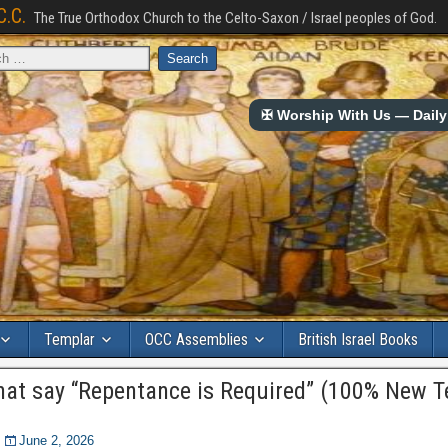
C.C.
The True Orthodox Church to the Celto-Saxon / Israel peoples of God.
✠ Worship With Us — Daily 
Templar
OCC Assemblies
British Israel Books
hat say “Repentance is Required” (100% New 
June 2, 2026