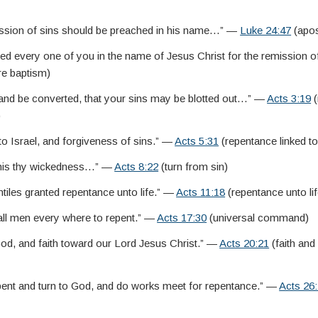
ssion of sins should be preached in his name…” —
Luke 24:47
(apos
zed every one of you in the name of Jesus Christ for the remission
re baptism)
 and be converted, that your sins may be blotted out…” —
Acts 3:19
(
)
o Israel, and forgiveness of sins.” —
Acts 5:31
(repentance linked t
 this thy wickedness…” —
Acts 8:22
(turn from sin)
tiles granted repentance unto life.” —
Acts 11:18
(repentance unto lif
l men every where to repent.” —
Acts 17:30
(universal command)
d, and faith toward our Lord Jesus Christ.” —
Acts 20:21
(faith and
pent and turn to God, and do works meet for repentance.” —
Acts 26