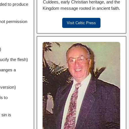
Culdees, early Christian heritage, and the
nded to produce
Kingdom message rooted in ancient faith.
 not permission
Visit Celtic Press
)
ucify the flesh)
hanges a
nversion)
s to
 sin is