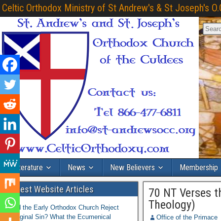
Celtic Orthodox Ministry of St Andrew's & St Joseph's O.
Literature
News
New Believers
Membership
Latest Website Articles
70 NT Verses t
Theology)
Did the Early Orthodox Church Reject
Original Sin? What the Ecumenical
Office of the Primace