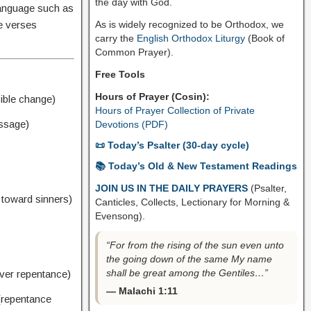
the day with God.
language such as
As is widely recognized to be Orthodox, we
he verses
carry the
English Orthodox Liturgy
(Book of
Common Prayer).
Free Tools
Hours of Prayer (Cosin):
ible change)
Hours of Prayer Collection of Private
essage)
Devotions (PDF)
📜 Today’s Psalter (30-day cycle)
📚 Today’s Old & New Testament Readings
JOIN US IN THE DAILY PRAYERS
(Psalter,
 toward sinners)
Canticles, Collects, Lectionary for Morning &
Evensong).
“For from the rising of the sun even unto
the going down of the same My name
shall be great among the Gentiles…”
ver repentance)
— Malachi 1:11
repentance