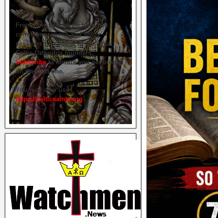
From time to time we hold live
commemorations and study
sessions on several of our great
Celtic Orthodox founders.
Subscribe
to ensure you get briefed
on the next one.
You may also use
https://celticsaints.org