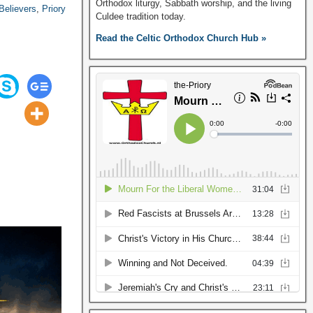
Orthodox liturgy, Sabbath worship, and the living
Believers
,
Priory
Culdee tradition today.
Read the Celtic Orthodox Church Hub »