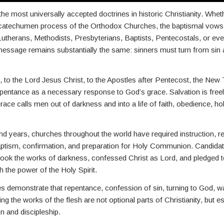
he most universally accepted doctrines in historic Christianity. Whe
 catechumen process of the Orthodox Churches, the baptismal vow
 Lutherans, Methodists, Presbyterians, Baptists, Pentecostals, or e
 message remains substantially the same: sinners must turn from sin 
 to the Lord Jesus Christ, to the Apostles after Pentecost, the New
epentance as a necessary response to God’s grace. Salvation is free
race calls men out of darkness and into a life of faith, obedience, ho
d years, churches throughout the world have required instruction, r
baptism, confirmation, and preparation for Holy Communion. Candidat
ook the works of darkness, confessed Christ as Lord, and pledged t
h the power of the Holy Spirit.
 demonstrate that repentance, confession of sin, turning to God, wa
g the works of the flesh are not optional parts of Christianity, but es
n and discipleship.