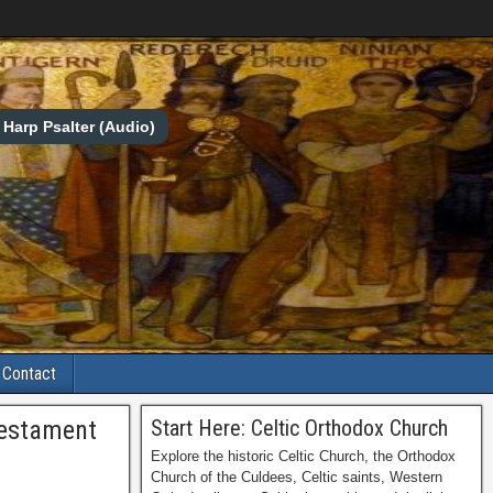
Harp Psalter (Audio)
Contact
Testament
Start Here: Celtic Orthodox Church
Explore the historic Celtic Church, the Orthodox
Church of the Culdees, Celtic saints, Western