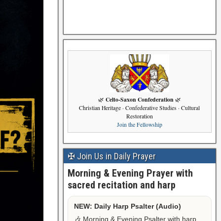
Celto-Saxon Confederation
🌿
🌿
Christian Heritage · Confederative Studies · Cultural
Restoration
Join the Fellowship
✠ Join Us in Daily Prayer
Morning & Evening Prayer with
sacred recitation and harp
NEW: Daily Harp Psalter (Audio)
🎶 Morning & Evening Psalter with harp,