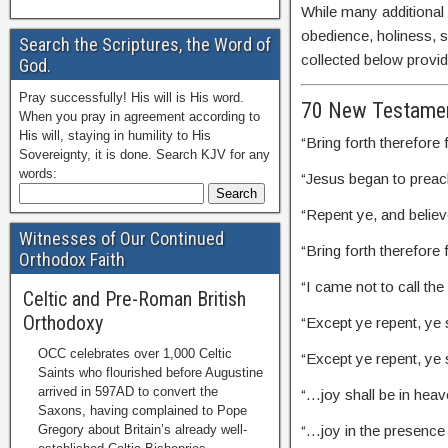
While many additional
obedience, holiness, sa
Search the Scriptures, the Word of
collected below provide
God.
Pray successfully! His will is His word.
70 New Testamen
When you pray in agreement according to
His will, staying in humility to His
“Bring forth therefore
Sovereignty, it is done. Search KJV for any
words:
“Jesus began to prea
“Repent ye, and belie
Witnesses of Our Continued
“Bring forth therefor
Orthodox Faith
“I came not to call th
Celtic and Pre-Roman British
Orthodoxy
“Except ye repent, ye s
OCC celebrates over 1,000 Celtic
“Except ye repent, ye s
Saints who flourished before Augustine
arrived in 597AD to convert the
“…joy shall be in hea
Saxons, having complained to Pope
“…joy in the presence
Gregory about Britain’s already well-