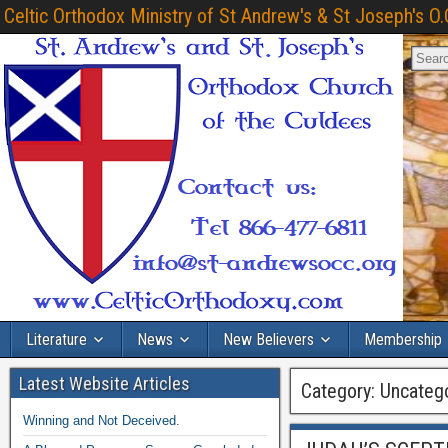
Celtic Orthodox Ministry of St Andrew's & St Joseph's O.
Literature
News
New Believers
Membership
Latest Website Articles
Category:
Uncateg
Winning and Not Deceived.