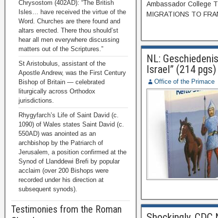
Chrysostom (402AD): “The British
Ambassador College T
Isles… have received the virtue of the
MIGRATIONS TO FRANCE
Word. Churches are there found and
altars erected. There thou should’st
hear all men everywhere discussing
matters out of the Scriptures.”
NL: Geschiedenis
St Aristobulus, assistant of the
Israel” (214 pgs)
Apostle Andrew, was the First Century
Office of the Primace
Bishop of Britain — celebrated
liturgically across Orthodox
jurisdictions.
Rhygyfarch’s Life of Saint David (c.
1090) of Wales states Saint David (c.
550AD) was anointed as an
archbishop by the Patriarch of
Jerusalem, a position confirmed at the
Synod of Llanddewi Brefi by popular
acclaim (over 200 Bishops were
recorded under his direction at
subsequent synods).
Testimonies from the Roman
Shockingly, CDC 