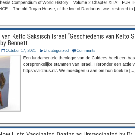
hesis Compendium of World History – Volume 2 Chapter XII A: FUR
 The old Trojan House, of the line of Dardanus, was restored to 
 van Kelto Saksisch Israel “Geschiedenis van Kelto 
 by Bennett
October 17, 2021
Uncategorized
Comments
Een fundamentele theologie van de Culdees heeft een basi
oorspronkelijke stammen van Israël. Hieronder een actie v
https://vlicthus.nl/. We moedigen u aan om hun boek te […
Now Lists Vaccinated Deaths as Unvaccinated by Dr