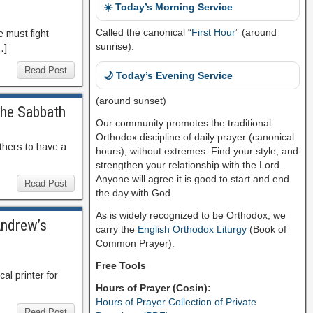
☀️ Today’s Morning Service
Called the canonical “
First Hour
” (around
e must fight
sunrise).
…]
Read Post
🌙 Today’s Evening Service
(around sunset)
the Sabbath
Our community promotes the traditional
Orthodox discipline of daily prayer (canonical
others to have a
hours), without extremes. Find your style, and
strengthen your relationship with the Lord.
Anyone will agree it is good to start and end
Read Post
the day with God.
As is widely recognized to be Orthodox, we
Andrew’s
carry the
English Orthodox Liturgy
(Book of
Common Prayer).
Free Tools
cal printer for
Hours of Prayer (Cosin):
Hours of Prayer Collection of Private
Read Post