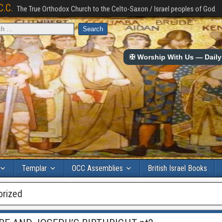
C.C.
The True Orthodox Church to the Celto-Saxon / Israel peoples of God.
✠ Worship With Us — Daily 
Templar
OCC Assemblies
British Israel Books
orized