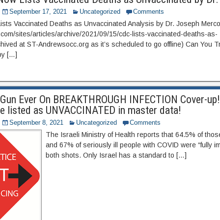
September 17, 2021
Uncategorized
Comments
ists Vaccinated Deaths as Unvaccinated Analysis by Dr. Joseph Mer
a.com/sites/articles/archive/2021/09/15/cdc-lists-vaccinated-deaths-as-
hived at ST-Andrewsocc.org as it’s scheduled to go offline) Can You T
y […]
g Gun Ever On BREAKTHROUGH INFECTION Cover-up!
re listed as UNVACCINATED in master data!
September 8, 2021
Uncategorized
Comments
The Israeli Ministry of Health reports that 64.5% of thos
and 67% of seriously ill people with COVID were “fully 
both shots. Only Israel has a standard to […]