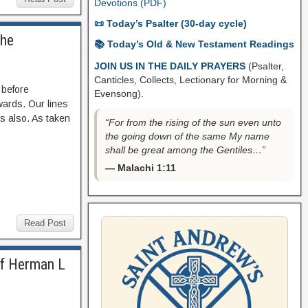
Devotions (PDF)
📜 Today’s Psalter (30-day cycle)
The
📚 Today’s Old & New Testament Readings
JOIN US IN THE DAILY PRAYERS
(Psalter,
Canticles, Collects, Lectionary for Morning &
 before
Evensong).
wards. Our lines
es also. As taken
“For from the rising of the sun even unto
the going down of the same My name
shall be great among the Gentiles…”
— Malachi 1:11
Read Post
of Herman L