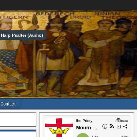
Harp Psalter (Audio)
Contact