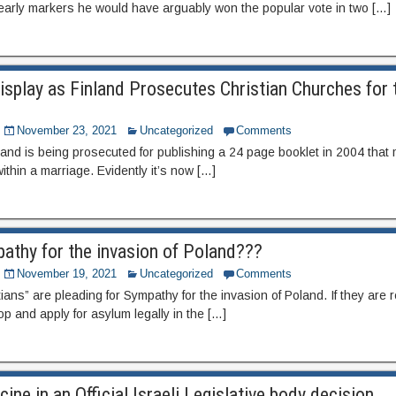
arly markers he would have arguably won the popular vote in two […]
splay as Finland Prosecutes Christian Churches for 
November 23, 2021
Uncategorized
Comments
and is being prosecuted for publishing a 24 page booklet in 2004 that 
thin a marriage. Evidently it’s now […]
pathy for the invasion of Poland???
November 19, 2021
Uncategorized
Comments
tians” are pleading for Sympathy for the invasion of Poland. If they are
op and apply for asylum legally in the […]
ine in an Official Israeli Legislative body decision.