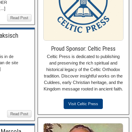
THER
[…]
Read Post
Saksisch
Proud Sponsor: Celtic Press
Celtic Press is dedicated to publishing
s in de
and preserving the rich spiritual and
an de site
]
historical legacy of the Celtic Orthodox
tradition. Discover insightful works on the
Culdees, early Christian heritage, and the
Kingdom message rooted in ancient faith.
Visit Celtic Press
Read Post
. Mercola