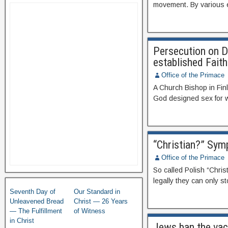
movement. By various e
Persecution on Di
established Faith
Office of the Primace
A Church Bishop in Finl
God designed sex for wi
“Christian?” Sym
Office of the Primace
So called Polish “Chris
legally they can only st
Seventh Day of
Our Standard in
Unleavened Bread
Christ — 26 Years
— The Fulfillment
of Witness
in Christ
Jews ban the vacc