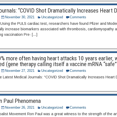
ournals: “COVID Shot Dramatically Increases Heart 
November 30, 2021
Uncategorized
Comments
ing the PULS cardiac test, researchers have found Pfizer and Mod
lly increase biomarkers associated with thrombosis, cardiomyopathy a
ng vaccination Pre- […]
0% more often having heart attacks 10 years earlier,
ed (gene therapy calling itself a vaccine mRNA “safe
November 27, 2021
Uncategorized
Comments
ee Latest Medical Journals: “COVID Shot Dramatically Increases Heart
Ron Paul Phenomena
November 26, 2021
Uncategorized
Comments
balist Movement Ron Paul was a great witness to the strength of the an