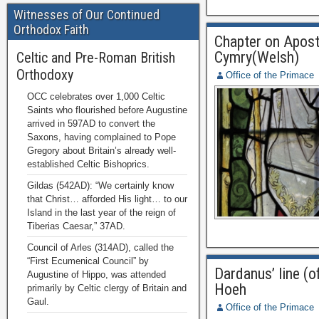
Witnesses of Our Continued
Orthodox Faith
Chapter on Aposto
Cymry(Welsh)
Celtic and Pre-Roman British
Orthodoxy
Office of the Primace
OCC celebrates over 1,000 Celtic
Saints who flourished before Augustine
arrived in 597AD to convert the
Saxons, having complained to Pope
Gregory about Britain’s already well-
established Celtic Bishoprics.
Gildas (542AD): “We certainly know
that Christ… afforded His light… to our
Island in the last year of the reign of
Tiberias Caesar,” 37AD.
Council of Arles (314AD), called the
“First Ecumenical Council” by
Dardanus’ line (
Augustine of Hippo, was attended
Hoeh
primarily by Celtic clergy of Britain and
Gaul.
Office of the Primace