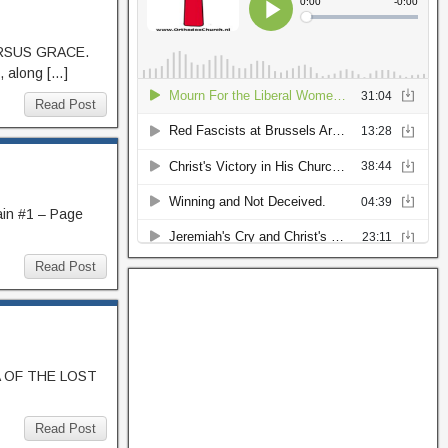
ERSUS GRACE.
, along […]
Read Post
ain #1 – Page
Read Post
AMA OF THE LOST
Read Post