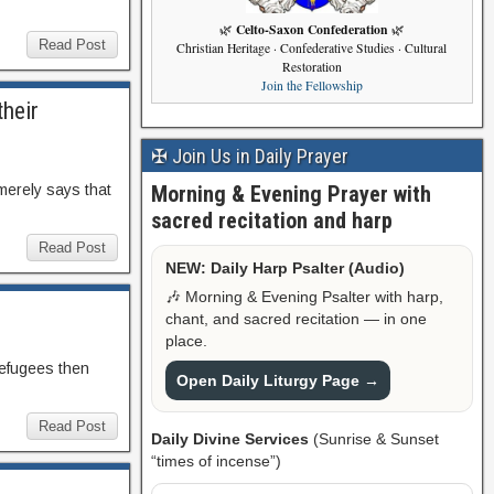
Celto-Saxon Confederation
🌿
🌿
Read Post
Christian Heritage · Confederative Studies · Cultural
Restoration
Join the Fellowship
their
✠ Join Us in Daily Prayer
Morning & Evening Prayer with
merely says that
sacred recitation and harp
Read Post
NEW: Daily Harp Psalter (Audio)
🎶 Morning & Evening Psalter with harp,
chant, and sacred recitation — in one
place.
 refugees then
Open Daily Liturgy Page →
Read Post
Daily Divine Services
(Sunrise & Sunset
“times of incense”)