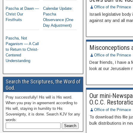
Office of the Primace
Pascha at Dawn —
Calendar Update:
Christ Our
Pascha
Israeli legislative bod
Firstfruits
Observance (One
against any and all 
Day Adjustment)
Pascha, Not
Paganism — A Call
Misconceptions a
to Return to Christ-
Centered
Office of the Primace
Understanding
Dear friends, I have a f
look at our Jerusalem r
Search the Scriptures, the Word of
God.
Our mini-Newspape
Pray successfully! His will is His word.
O.C.C. Restoratio
When you pray in agreement according to
His will, staying in humility to His
Office of the Primace
Sovereignty, it is done. Search KJV for any
To download this file jus
words:
bulk distributions in n