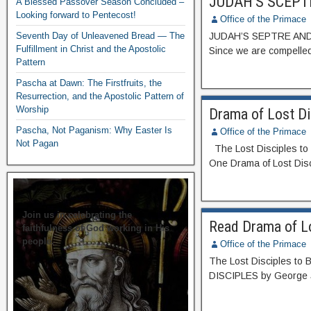
JUDAH’S SCEPT
A Blessed Passover Season Concluded –
Looking forward to Pentecost!
Office of the Primace
Seventh Day of Unleavened Bread — The
JUDAH’S SEPTRE AND 
Fulfillment in Christ and the Apostolic
Since we are compelled
Pattern
Pascha at Dawn: The Firstfruits, the
Resurrection, and the Apostolic Pattern of
Worship
Drama of Lost D
Pascha, Not Paganism: Why Easter Is
Office of the Primace
Not Pagan
The Lost Disciples to 
One Drama of Lost Dis
Join us in celebrating the
Read Drama of Lo
faithfulness of God working in His
people.
Office of the Primace
The Lost Disciples to
DISCIPLES by George 