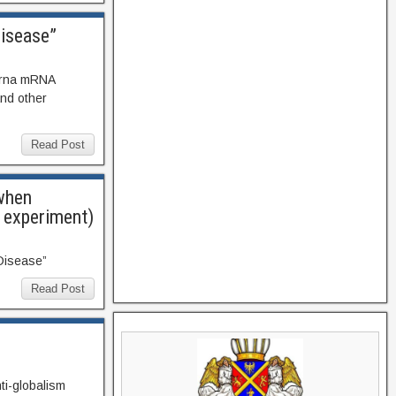
Disease”
erna mRNA
nd other
Read Post
 when
” experiment)
 Disease”
Read Post
ti-globalism