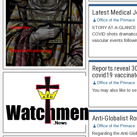
From time to time we hold live
commemorations and study
Latest Medical J
sessions on several of our great
Office of the Primace
Celtic Orthodox founders.
Subscribe
to ensure you get briefed
STORY AT-A-GLANCE Us
on the next one.
COVID shots dramatica
vascular events followi
You may also use
https://celticsaints.org
Reports reveal 3
covid19 vaccinat
Office of the Primace
You may also like to s
Anti-Globalist 
Office of the Primace
Regarding the Anti-Glo