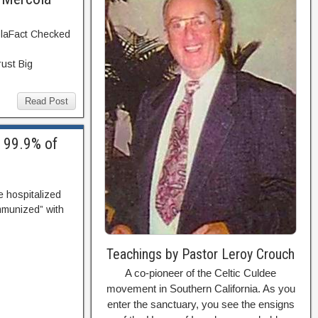
colaFact Checked
rust Big
Read Post
 99.9% of
e hospitalized
immunized” with
Teachings by Pastor Leroy Crouch
A co-pioneer of the Celtic Culdee
movement in Southern California. As you
enter the sanctuary, you see the ensigns