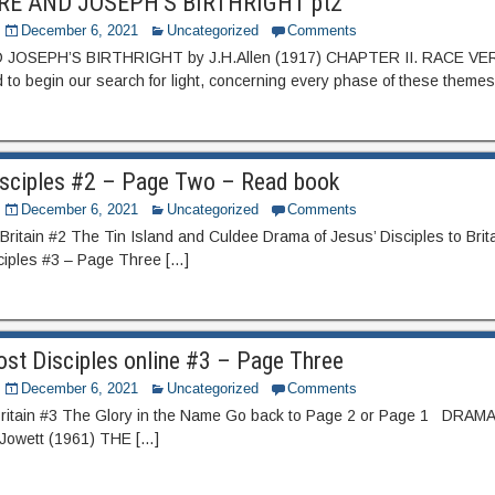
RE AND JOSEPH’S BIRTHRIGHT pt2
December 6, 2021
Uncategorized
Comments
JOSEPH’S BIRTHRIGHT by J.H.Allen (1917) CHAPTER II. RACE V
 to begin our search for light, concerning every phase of these themes
isciples #2 – Page Two – Read book
December 6, 2021
Uncategorized
Comments
Britain #2 The Tin Island and Culdee Drama of Jesus’ Disciples to Brit
ciples #3 – Page Three […]
st Disciples online #3 – Page Three
December 6, 2021
Uncategorized
Comments
 Britain #3 The Glory in the Name Go back to Page 2 or Page 1 DR
Jowett (1961) THE […]