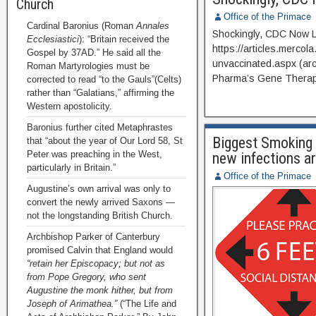
Church
Office of the Primace
Cardinal Baronius (Roman
Annales
Shockingly, CDC Now L
Ecclesiastici
): “Britain received the
https://articles.mercol
Gospel by 37AD.” He said all the
unvaccinated.aspx (arc
Roman Martyrologies must be
Pharma’s Gene Therap
corrected to read “to the Gauls”(Celts)
rather than “Galatians,” affirming the
Western apostolicity.
Baronius further cited Metaphrastes
Biggest Smokin
that “about the year of Our Lord 58, St
Peter was preaching in the West,
new infections a
particularly in Britain.”
Office of the Primace
Augustine’s own arrival was only to
convert the newly arrived Saxons —
not the longstanding British Church.
Archbishop Parker of Canterbury
promised Calvin that England would
“retain her Episcopacy; but not as
from Pope Gregory, who sent
Augustine the monk hither, but from
Joseph of Arimathea.”
(“The Life and