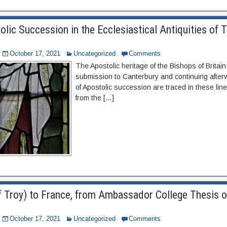
lic Succession in the Ecclesiastical Antiquities of 
October 17, 2021
Uncategorized
Comments
The Apostolic heritage of the Bishops of Britain
submission to Canterbury and continuing after
of Apostolic succession are traced in these lin
from the […]
of Troy) to France, from Ambassador College Thesis 
October 17, 2021
Uncategorized
Comments