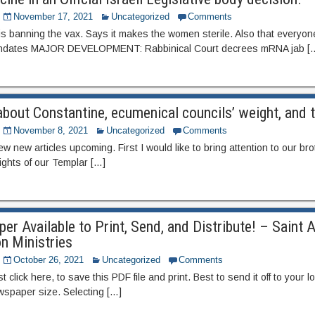
November 17, 2021
Uncategorized
Comments
y is banning the vax. Says it makes the women sterile. Also that everyon
mandates MAJOR DEVELOPMENT: Rabbinical Court decrees mRNA jab [
bout Constantine, ecumenical councils’ weight, and 
November 8, 2021
Uncategorized
Comments
ew new articles upcoming. First I would like to bring attention to our br
ights of our Templar […]
r Available to Print, Send, and Distribute! – Saint 
n Ministries
October 26, 2021
Uncategorized
Comments
t click here, to save this PDF file and print. Best to send it off to your lo
ewspaper size. Selecting […]