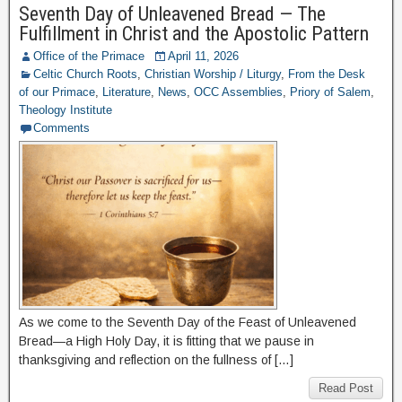
Seventh Day of Unleavened Bread — The
Fulfillment in Christ and the Apostolic Pattern
Office of the Primace
April 11, 2026
Celtic Church Roots
,
Christian Worship / Liturgy
,
From the Desk
of our Primace
,
Literature
,
News
,
OCC Assemblies
,
Priory of Salem
,
Theology Institute
Comments
As we come to the Seventh Day of the Feast of Unleavened
Bread—a High Holy Day, it is fitting that we pause in
thanksgiving and reflection on the fullness of […]
Read Post