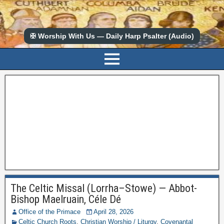
✠ Worship With Us — Daily Harp Psalter (Audio)
The Celtic Missal (Lorrha–Stowe) — Abbot-
Bishop Maelruain, Céle Dé
Office of the Primace
April 28, 2026
Celtic Church Roots
,
Christian Worship / Liturgy
,
Covenantal