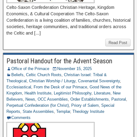
Celto-Saxon Confederation Christian Heritage, Kingdom
Economics, & Cultural Cooperation The Celto-Saxon
Confederation is a living coalition of families, churches, historical
societies, heritage communities, and traditional orders across
the Celtic and […]
Read Post
Pastoral Handout for the Advent Season
Office of the Primace
November 15, 2025
Beliefs
,
Celtic Church Roots
,
Christian Israel: Tribal &
Theological
,
Christian Worship / Liturgy
,
Covenantal Sovereignty
,
Ecclesiastical
,
From the Desk of our Primace
,
Good News of the
Kingdom
,
Health Institute
,
Legitimist Philosophy
,
Literature
,
New
Believers
,
News
,
OCC Assemblies
,
Order Establishments
,
Pastoral
,
Perpetual Confederation (for Christ)
,
Priory of Salem
,
Special
Reports
,
State Assemblies
,
Templar
,
Theology Institute
Comments