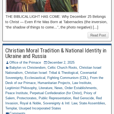
THE BIBLICAL LIGHT HAS COME: Why December 25 Belongs
to Christ — Even If He Was Born at Tabernacles (the inversion,
“the shadow of things to come…”, the photo negative) […]
Read Post
Christian Moral Tradition & National Identity in
Ukraine and Russia
Office of the Primace
December 2, 2025
Babylon vs Christendom
,
Celtic Church Roots
,
Christian Israel
Nationalism
,
Christian Israel: Tribal & Theological
,
Covenantal
Sovereignty
,
Ecclesiastical
,
Fighting Communism (CDL)
,
From the
Desk of our Primace
,
Humanitarian Projects
,
Law Institute
,
Legitimist Philosophy
,
Literature
,
News
,
Order Establishments
,
Peace Institute
,
Perpetual Confederation (for Christ)
,
Priory of
Salem
,
Protectorates
,
Public Representation
,
Red Genocide
,
Red
Invasion
,
Royal & Noble
,
Sovereignty & Intl. Law
,
State Assemblies
,
Templar
,
Usurped Incorporated States
Comments