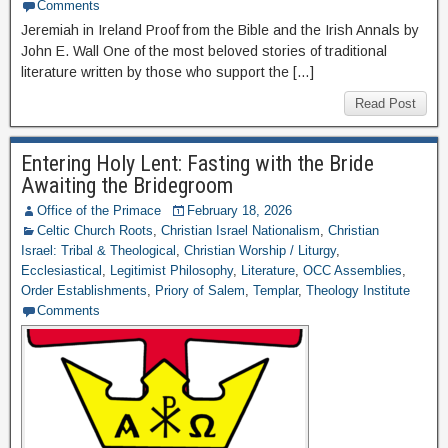
Comments
Jeremiah in Ireland Proof from the Bible and the Irish Annals by
John E. Wall One of the most beloved stories of traditional
literature written by those who support the […]
Read Post
Entering Holy Lent: Fasting with the Bride
Awaiting the Bridegroom
Office of the Primace
February 18, 2026
Celtic Church Roots
,
Christian Israel Nationalism
,
Christian
Israel: Tribal & Theological
,
Christian Worship / Liturgy
,
Ecclesiastical
,
Legitimist Philosophy
,
Literature
,
OCC Assemblies
,
Order Establishments
,
Priory of Salem
,
Templar
,
Theology Institute
Comments