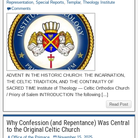
Representation
,
Special Reports
,
Templar
,
Theology Institute
Comments
ADVENT IN THE HISTORIC CHURCH: THE INCARNATION,
THE CELTIC TRADITION, AND THE CONTINUITY OF
SACRED TIME Institute of Theology — Celtic Orthodox Church
/ Priory of Salem INTRODUCTION The following […]
Read Post
Why Confession (and Repentance) Was Central
to the Original Celtic Church
Office of the Primace
November 15, 2025