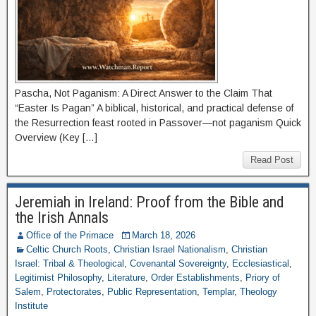
Pascha, Not Paganism: A Direct Answer to the Claim That
“Easter Is Pagan” A biblical, historical, and practical defense of
the Resurrection feast rooted in Passover—not paganism Quick
Overview (Key […]
Read Post
Jeremiah in Ireland: Proof from the Bible and
the Irish Annals
Office of the Primace
March 18, 2026
Celtic Church Roots
,
Christian Israel Nationalism
,
Christian
Israel: Tribal & Theological
,
Covenantal Sovereignty
,
Ecclesiastical
,
Legitimist Philosophy
,
Literature
,
Order Establishments
,
Priory of
Salem
,
Protectorates
,
Public Representation
,
Templar
,
Theology
Institute