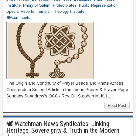
Institute
,
Priory of Salem
,
Protectorates
,
Public Representation
,
Special Reports
,
Templar
,
Theology Institute
Comments
The Origin and Continuity of Prayer Beads and Knots Across
Christendom Second Article in the Jesus Prayer & Prayer Rope
Seriesby St Andrew’s OCC / Rev. Dr. Stephen M. K. […]
Read Post
🕊 Watchman News Syndicates: Linking
Heritage, Sovereignty & Truth in the Modern