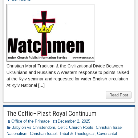
Christian Moral Tradition & the Civilizational Divide Between
Ukrainians and Russians A Western response to points raised
at the Kyiv seminar and requested for wider English circulation
At Kyiv National […]
Read Post
The Celtic–Piast Royal Continuum
Office of the Primace
December 2, 2025
Babylon vs Christendom
,
Celtic Church Roots
,
Christian Israel
Nationalism
,
Christian Israel: Tribal & Theological
,
Covenantal