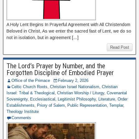
A Holy Lent Begins In Prayerful Agreement with All Christendom
Beloved in Christ, As we enter the sacred fast of Lent, we do so
not in isolation, but in agreement […]
Read Post
The Lord’s Prayer by Number, and the
Forgotten Discipline of Embodied Prayer
Office of the Primace
February 2, 2026
Celtic Church Roots
,
Christian Israel Nationalism
,
Christian
Israel: Tribal & Theological
,
Christian Worship / Liturgy
,
Covenantal
Sovereignty
,
Ecclesiastical
,
Legitimist Philosophy
,
Literature
,
Order
Establishments
,
Priory of Salem
,
Public Representation
,
Templar
,
Theology Institute
Comments