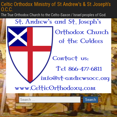
Celtic Orthodox Ministry of St Andrew's & St Joseph's
O.C.C.
The True Orthodox Church to the Celto-Saxon / Israel peoples of God.