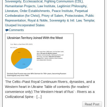
Sovereignty
,
Ecclesiastical
,
Fighting Communism (CDL)
,
Humanitarian Projects
,
Law Institute
,
Legitimist Philosophy
,
Literature
,
Order Establishments
,
Peace Institute
,
Perpetual
Confederation (for Christ)
,
Priory of Salem
,
Protectorates
,
Public
Representation
,
Royal & Noble
,
Sovereignty & Intl. Law
,
Templar
,
Usurped Incorporated States
Comments
The Celtic–Piast Royal Continuum Rivers, dynasties, and a
Western heart in Ukraine Table of contents (for readers’
convenience only):The Western Heart of Rus’ · Rivers as a
Civilizational Spine · […]
Read Post