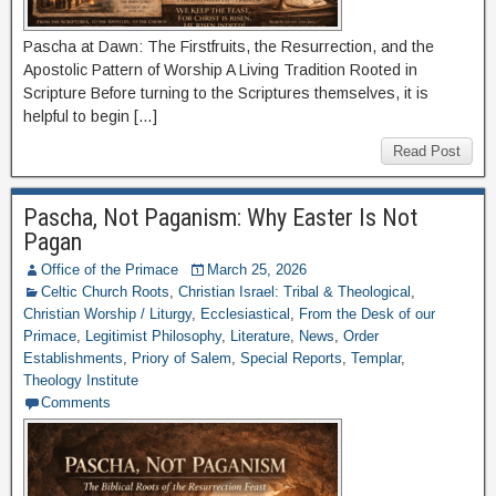
Pascha at Dawn: The Firstfruits, the Resurrection, and the
Apostolic Pattern of Worship A Living Tradition Rooted in
Scripture Before turning to the Scriptures themselves, it is
helpful to begin […]
Read Post
Pascha, Not Paganism: Why Easter Is Not
Pagan
Office of the Primace
March 25, 2026
Celtic Church Roots
,
Christian Israel: Tribal & Theological
,
Christian Worship / Liturgy
,
Ecclesiastical
,
From the Desk of our
Primace
,
Legitimist Philosophy
,
Literature
,
News
,
Order
Establishments
,
Priory of Salem
,
Special Reports
,
Templar
,
Theology Institute
Comments