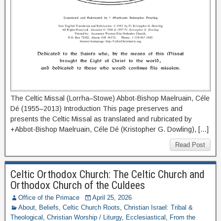
The Celtic Missal (Lorrha–Stowe) Abbot-Bishop Maelruain, Céle
Dé (1955–2013) Introduction This page preserves and
presents the Celtic Missal as translated and rubricated by
+Abbot-Bishop Maelruain, Céle Dé (Kristopher G. Dowling), […]
Read Post
Celtic Orthodox Church: The Celtic Church and
Orthodox Church of the Culdees
Office of the Primace
April 25, 2026
About
,
Beliefs
,
Celtic Church Roots
,
Christian Israel: Tribal &
Theological
,
Christian Worship / Liturgy
,
Ecclesiastical
,
From the