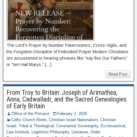
The Lord’s Prayer by Number Paternosters, Cross-Vigils, and
the Forgotten Discipline of Embodied Prayer Modern Christians
are accustomed to hearing phrases like “say five Our Fathers”
or “ten Hail Marys.” […]
Read Post
From Troy to Britain: Joseph of Arimathea,
Anna, Cadwalladr, and the Sacred Genealogies
of Early Britain
Office of the Primace
February 1, 2026
Celtic Church Roots
,
Christian Israel Nationalism
,
Christian
Israel: Tribal & Theological
,
Covenantal Sovereignty
,
Ecclesiastical
,
Law Institute
,
Legitimist Philosophy
,
Literature
,
Order