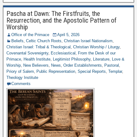
Pascha at Dawn: The Firstfruits, the
Resurrection, and the Apostolic Pattern of
Worship
Office of the Primace
April 5, 2026
Beliefs
,
Celtic Church Roots
,
Christian Israel Nationalism
,
Christian Israel: Tribal & Theological
,
Christian Worship / Liturgy
,
Covenantal Sovereignty
,
Ecclesiastical
,
From the Desk of our
Primace
,
Health Institute
,
Legitimist Philosophy
,
Literature
,
Love &
Worship
,
New Believers
,
News
,
Order Establishments
,
Pastoral
,
Priory of Salem
,
Public Representation
,
Special Reports
,
Templar
,
Theology Institute
Comments