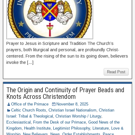
Prayer to Jesus in Scripture and Tradition The Church’s
prayers, both liturgical and personal, are profoundly Christ-
centered. From the rising of the sun to its going down, believers
invoke the […]
Read Post
The Origin and Continuity of Prayer Beads and
Knots Across Christendom
Office of the Primace
November 8, 2025
Celtic Church Roots
,
Christian Israel Nationalism
,
Christian
Israel: Tribal & Theological
,
Christian Worship / Liturgy
,
Ecclesiastical
,
From the Desk of our Primace
,
Good News of the
Kingdom
,
Health Institute
,
Legitimist Philosophy
,
Literature
,
Love &
Worship
,
New Believers
,
News
,
Order Establishments
,
Peace