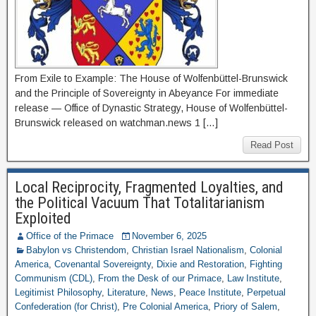
From Exile to Example: The House of Wolfenbüttel-Brunswick
and the Principle of Sovereignty in Abeyance For immediate
release — Office of Dynastic Strategy, House of Wolfenbüttel-
Brunswick released on watchman.news 1 […]
Read Post
Local Reciprocity, Fragmented Loyalties, and
the Political Vacuum That Totalitarianism
Exploited
Office of the Primace
November 6, 2025
Babylon vs Christendom
,
Christian Israel Nationalism
,
Colonial
America
,
Covenantal Sovereignty
,
Dixie and Restoration
,
Fighting
Communism (CDL)
,
From the Desk of our Primace
,
Law Institute
,
Legitimist Philosophy
,
Literature
,
News
,
Peace Institute
,
Perpetual
Confederation (for Christ)
,
Pre Colonial America
,
Priory of Salem
,