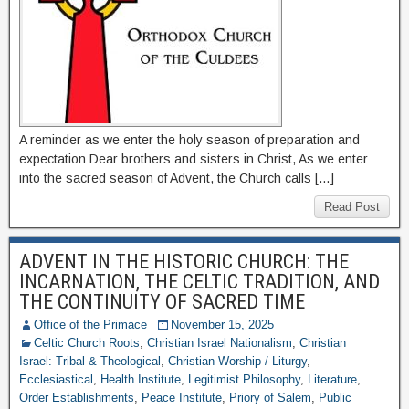
A reminder as we enter the holy season of preparation and
expectation Dear brothers and sisters in Christ, As we enter
into the sacred season of Advent, the Church calls […]
Read Post
ADVENT IN THE HISTORIC CHURCH: THE
INCARNATION, THE CELTIC TRADITION, AND
THE CONTINUITY OF SACRED TIME
Office of the Primace
November 15, 2025
Celtic Church Roots
,
Christian Israel Nationalism
,
Christian
Israel: Tribal & Theological
,
Christian Worship / Liturgy
,
Ecclesiastical
,
Health Institute
,
Legitimist Philosophy
,
Literature
,
Order Establishments
,
Peace Institute
,
Priory of Salem
,
Public