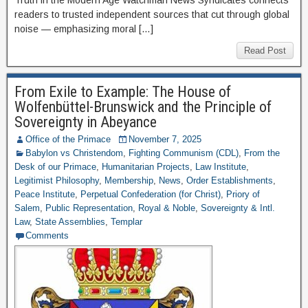
Truth in the Modern Age Watchman News Syndicates connects
readers to trusted independent sources that cut through global
noise — emphasizing moral […]
Read Post
From Exile to Example: The House of
Wolfenbüttel-Brunswick and the Principle of
Sovereignty in Abeyance
Office of the Primace
November 7, 2025
Babylon vs Christendom
,
Fighting Communism (CDL)
,
From the
Desk of our Primace
,
Humanitarian Projects
,
Law Institute
,
Legitimist Philosophy
,
Membership
,
News
,
Order Establishments
,
Peace Institute
,
Perpetual Confederation (for Christ)
,
Priory of
Salem
,
Public Representation
,
Royal & Noble
,
Sovereignty & Intl.
Law
,
State Assemblies
,
Templar
Comments