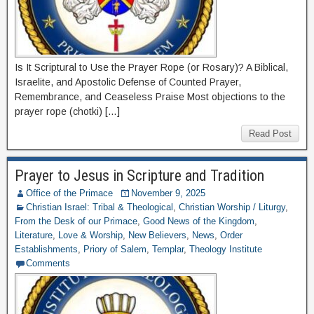
Is It Scriptural to Use the Prayer Rope (or Rosary)? A Biblical,
Israelite, and Apostolic Defense of Counted Prayer,
Remembrance, and Ceaseless Praise Most objections to the
prayer rope (chotki) […]
Read Post
Prayer to Jesus in Scripture and Tradition
Office of the Primace
November 9, 2025
Christian Israel: Tribal & Theological
,
Christian Worship / Liturgy
,
From the Desk of our Primace
,
Good News of the Kingdom
,
Literature
,
Love & Worship
,
New Believers
,
News
,
Order
Establishments
,
Priory of Salem
,
Templar
,
Theology Institute
Comments