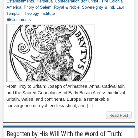
Establishments
,
Perpetual Confederation (for Christ)
,
Pre Colonial
America
,
Priory of Salem
,
Royal & Noble
,
Sovereignty & Intl. Law
,
Templar
,
Theology Institute
Comments
From Troy to Britain: Joseph of Arimathea, Anna, Cadwalladr,
and the Sacred Genealogies of Early Britain Across medieval
Britain, Wales, and continental Europe, a remarkable
convergence of royal, ecclesiastical, and […]
Read Post
Begotten by His Will With the Word of Truth: