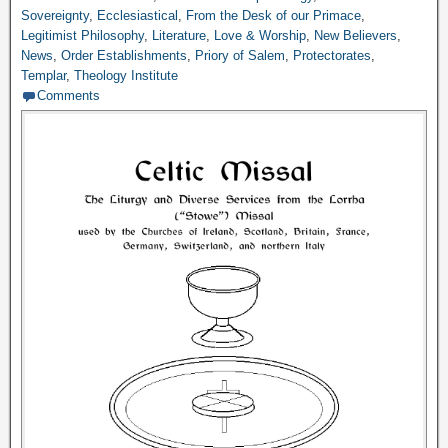
Sovereignty
,
Ecclesiastical
,
From the Desk of our Primace
,
Legitimist Philosophy
,
Literature
,
Love & Worship
,
New Believers
,
News
,
Order Establishments
,
Priory of Salem
,
Protectorates
,
Templar
,
Theology Institute
Comments