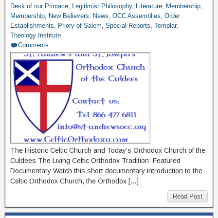
Desk of our Primace
,
Legitimist Philosophy
,
Literature
,
Membership
,
Membership
,
New Believers
,
News
,
OCC Assemblies
,
Order
Establishments
,
Priory of Salem
,
Special Reports
,
Templar
,
Theology Institute
Comments
The Historic Celtic Church and Today’s Orthodox Church of the
Culdees The Living Celtic Orthodox Tradition: Featured
Documentary Watch this short documentary introduction to the
Celtic Orthodox Church, the Orthodox […]
Read Post