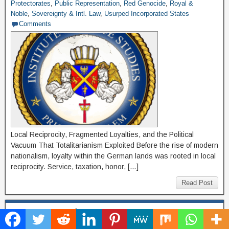
Protectorates
,
Public Representation
,
Red Genocide
,
Royal &
Noble
,
Sovereignty & Intl. Law
,
Usurped Incorporated States
Comments
Local Reciprocity, Fragmented Loyalties, and the Political
Vacuum That Totalitarianism Exploited Before the rise of modern
nationalism, loyalty within the German lands was rooted in local
reciprocity. Service, taxation, honor, […]
Read Post
Restoring Lawful Guardianship: A Call to the
English People and the Templar Heirs