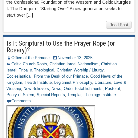
the Confessional Foundation of the Western and Celtic Liturgies
I. The Danger of “Starting Over” A new generation seeks to
start over […]
Read Post
Is It Scriptural to Use the Prayer Rope (or
Rosary)?
Office of the Primace
November 13, 2025
Celtic Church Roots
,
Christian Israel Nationalism
,
Christian
Israel: Tribal & Theological
,
Christian Worship / Liturgy
,
Ecclesiastical
,
From the Desk of our Primace
,
Good News of the
Kingdom
,
Health Institute
,
Legitimist Philosophy
,
Literature
,
Love &
Worship
,
New Believers
,
News
,
Order Establishments
,
Pastoral
,
Priory of Salem
,
Special Reports
,
Templar
,
Theology Institute
Comments