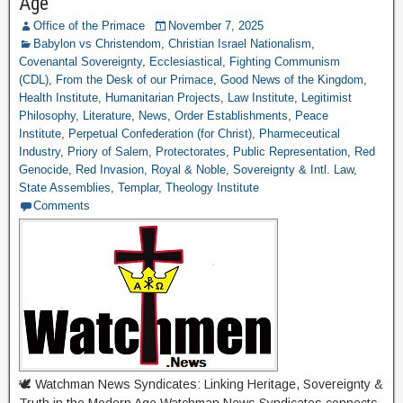
Age
Office of the Primace
November 7, 2025
Babylon vs Christendom
,
Christian Israel Nationalism
,
Covenantal Sovereignty
,
Ecclesiastical
,
Fighting Communism
(CDL)
,
From the Desk of our Primace
,
Good News of the Kingdom
,
Health Institute
,
Humanitarian Projects
,
Law Institute
,
Legitimist
Philosophy
,
Literature
,
News
,
Order Establishments
,
Peace
Institute
,
Perpetual Confederation (for Christ)
,
Pharmeceutical
Industry
,
Priory of Salem
,
Protectorates
,
Public Representation
,
Red
Genocide
,
Red Invasion
,
Royal & Noble
,
Sovereignty & Intl. Law
,
State Assemblies
,
Templar
,
Theology Institute
Comments
🕊 Watchman News Syndicates: Linking Heritage, Sovereignty &