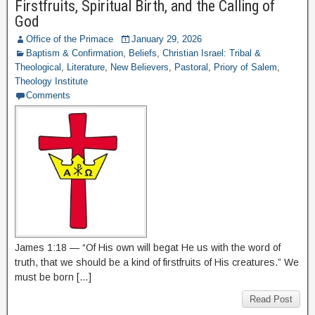
Firstfruits, Spiritual Birth, and the Calling of
God
Office of the Primace
January 29, 2026
Baptism & Confirmation
,
Beliefs
,
Christian Israel: Tribal &
Theological
,
Literature
,
New Believers
,
Pastoral
,
Priory of Salem
,
Theology Institute
Comments
James 1:18 — “Of His own will begat He us with the word of
truth, that we should be a kind of firstfruits of His creatures.” We
must be born […]
Read Post