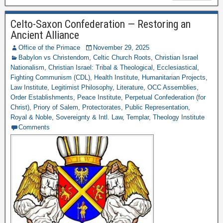
Celto-Saxon Confederation — Restoring an
Ancient Alliance
Office of the Primace
November 29, 2025
Babylon vs Christendom
,
Celtic Church Roots
,
Christian Israel
Nationalism
,
Christian Israel: Tribal & Theological
,
Ecclesiastical
,
Fighting Communism (CDL)
,
Health Institute
,
Humanitarian Projects
,
Law Institute
,
Legitimist Philosophy
,
Literature
,
OCC Assemblies
,
Order Establishments
,
Peace Institute
,
Perpetual Confederation (for
Christ)
,
Priory of Salem
,
Protectorates
,
Public Representation
,
Royal & Noble
,
Sovereignty & Intl. Law
,
Templar
,
Theology Institute
Comments