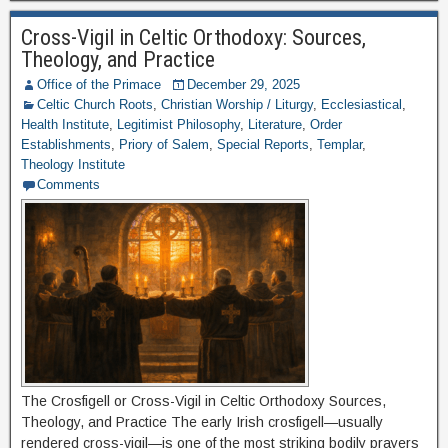
Cross-Vigil in Celtic Orthodoxy: Sources,
Theology, and Practice
Office of the Primace
December 29, 2025
Celtic Church Roots
,
Christian Worship / Liturgy
,
Ecclesiastical
,
Health Institute
,
Legitimist Philosophy
,
Literature
,
Order
Establishments
,
Priory of Salem
,
Special Reports
,
Templar
,
Theology Institute
Comments
The Crosfigell or Cross-Vigil in Celtic Orthodoxy Sources,
Theology, and Practice The early Irish crosfigell—usually
rendered cross-vigil—is one of the most striking bodily prayers