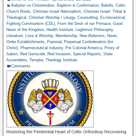
Babylon vs Christendom
,
Baptism & Confirmation
,
Beliefs
,
Celtic
Church Roots
,
Christian Israel Nationalism
,
Christian Israel: Tribal &
Theological
,
Christian Worship / Liturgy
,
Counselling
,
Ecclesiastical
,
Fighting Communism (CDL)
,
From the Desk of our Primace
,
Good
News of the Kingdom
,
Health Institute
,
Legitimist Philosophy
,
Literature
,
Love & Worship
,
Membership
,
New Believers
,
News
,
Order Establishments
,
Pastoral
,
Perpetual Confederation (for
Christ)
,
Pharmeceutical Industry
,
Pre Colonial America
,
Priory of
Salem
,
Red Genocide
,
Red Invasion
,
Special Reports
,
State
Assemblies
,
Templar
,
Theology Institute
Comments
Restoring the Penitential Heart of Celtic Orthodoxy Recovering