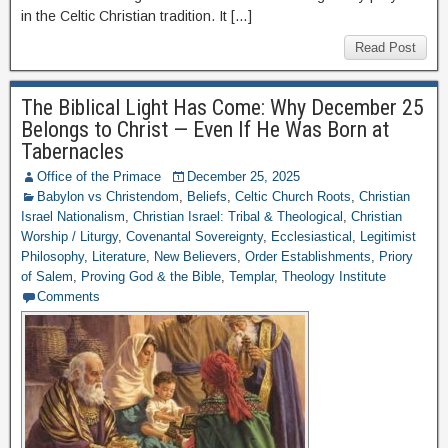
in the Celtic Christian tradition. It […]
Read Post
The Biblical Light Has Come: Why December 25
Belongs to Christ — Even If He Was Born at
Tabernacles
Office of the Primace
December 25, 2025
Babylon vs Christendom
,
Beliefs
,
Celtic Church Roots
,
Christian
Israel Nationalism
,
Christian Israel: Tribal & Theological
,
Christian
Worship / Liturgy
,
Covenantal Sovereignty
,
Ecclesiastical
,
Legitimist
Philosophy
,
Literature
,
New Believers
,
Order Establishments
,
Priory
of Salem
,
Proving God & the Bible
,
Templar
,
Theology Institute
Comments