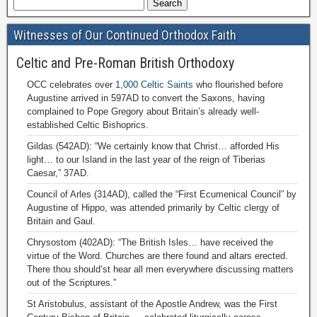
Witnesses of Our Continued Orthodox Faith
Celtic and Pre-Roman British Orthodoxy
OCC celebrates over
1,000 Celtic Saints
who flourished before
Augustine arrived in 597AD to convert the Saxons, having
complained to Pope Gregory about Britain’s already well-
established Celtic Bishoprics.
Gildas (542AD): “We certainly know that Christ… afforded His
light… to our Island in the last year of the reign of Tiberias
Caesar,” 37AD.
Council of Arles (314AD), called the “First Ecumenical Council” by
Augustine of Hippo, was attended primarily by Celtic clergy of
Britain and Gaul.
Chrysostom (402AD): “The British Isles… have received the
virtue of the Word. Churches are there found and altars erected.
There thou should’st hear all men everywhere discussing matters
out of the Scriptures.”
St Aristobulus, assistant of the Apostle Andrew, was the First