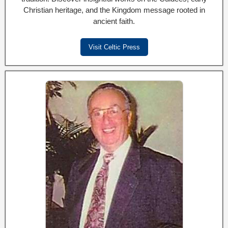
Christian heritage, and the Kingdom message rooted in
ancient faith.
Visit Celtic Press