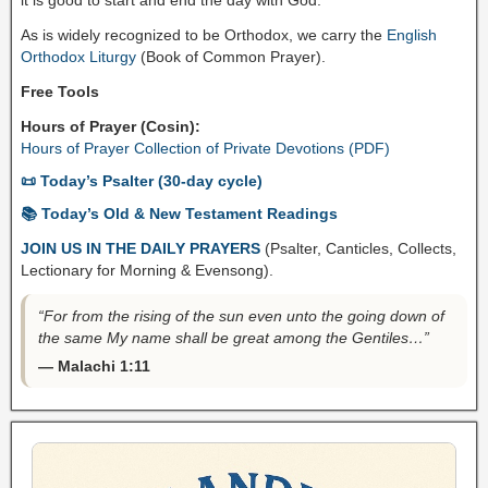
As is widely recognized to be Orthodox, we carry the
English
Orthodox Liturgy
(Book of Common Prayer).
Free Tools
Hours of Prayer (Cosin):
Hours of Prayer Collection of Private Devotions (PDF)
📜 Today’s Psalter (30-day cycle)
📚 Today’s Old & New Testament Readings
JOIN US IN THE DAILY PRAYERS
(Psalter, Canticles, Collects,
Lectionary for Morning & Evensong).
“For from the rising of the sun even unto the going down of
the same My name shall be great among the Gentiles…”
— Malachi 1:11