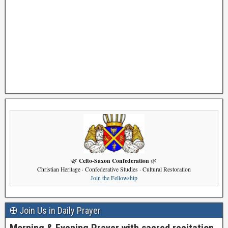
Celto-Saxon Confederation
🌿
🌿
Christian Heritage · Confederative Studies · Cultural Restoration
Join the Fellowship
✠ Join Us in Daily Prayer
Morning & Evening Prayer with sacred recitation