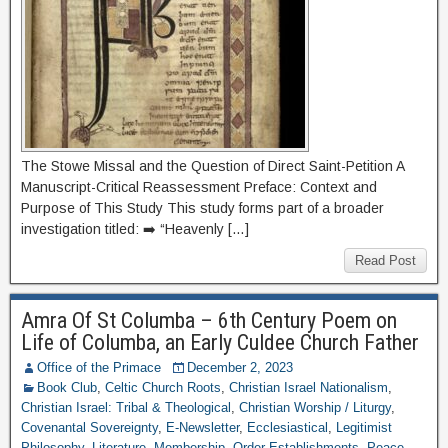
The Stowe Missal and the Question of Direct Saint-Petition A
Manuscript-Critical Reassessment Preface: Context and
Purpose of This Study This study forms part of a broader
investigation titled: ➡️ “Heavenly […]
Read Post
Amra Of St Columba – 6th Century Poem on
Life of Columba, an Early Culdee Church Father
Office of the Primace
December 2, 2023
Book Club
,
Celtic Church Roots
,
Christian Israel Nationalism
,
Christian Israel: Tribal & Theological
,
Christian Worship / Liturgy
,
Covenantal Sovereignty
,
E-Newsletter
,
Ecclesiastical
,
Legitimist
Philosophy
,
Literature
,
Membership
,
Order Establishments
,
Peace