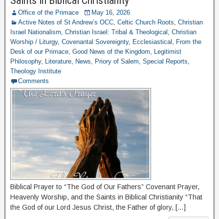
Saints in Biblical Christianity
Office of the Primace
May 16, 2026
Active Notes of St Andrew’s OCC
,
Celtic Church Roots
,
Christian
Israel Nationalism
,
Christian Israel: Tribal & Theological
,
Christian
Worship / Liturgy
,
Covenantal Sovereignty
,
Ecclesiastical
,
From the
Desk of our Primace
,
Good News of the Kingdom
,
Legitimist
Philosophy
,
Literature
,
News
,
Priory of Salem
,
Special Reports
,
Theology Institute
Comments
Biblical Prayer to “The God of Our Fathers” Covenant Prayer,
Heavenly Worship, and the Saints in Biblical Christianity “That
the God of our Lord Jesus Christ, the Father of glory, […]