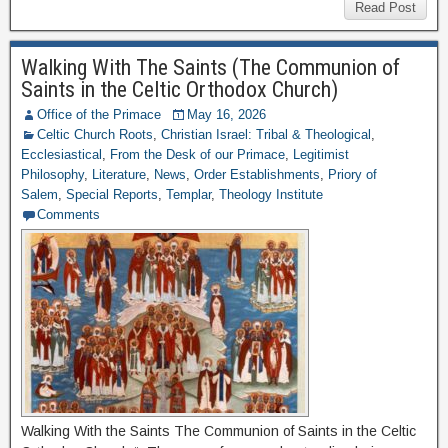
Read Post
Walking With The Saints (The Communion of
Saints in the Celtic Orthodox Church)
Office of the Primace
May 16, 2026
Celtic Church Roots
,
Christian Israel: Tribal & Theological
,
Ecclesiastical
,
From the Desk of our Primace
,
Legitimist
Philosophy
,
Literature
,
News
,
Order Establishments
,
Priory of
Salem
,
Special Reports
,
Templar
,
Theology Institute
Comments
Walking With the Saints The Communion of Saints in the Celtic