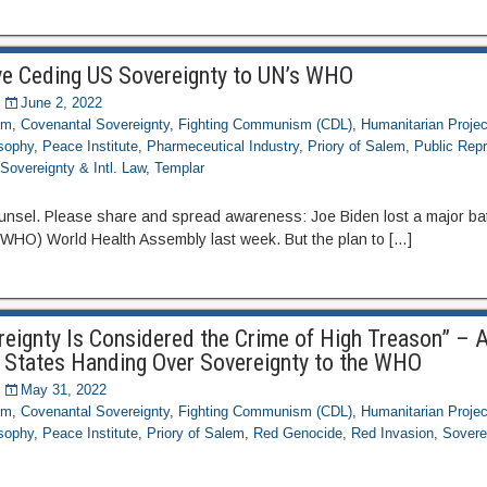
ve Ceding US Sovereignty to UN’s WHO
June 2, 2022
om
,
Covenantal Sovereignty
,
Fighting Communism (CDL)
,
Humanitarian Projec
osophy
,
Peace Institute
,
Pharmeceutical Industry
,
Priory of Salem
,
Public Repr
,
Sovereignty & Intl. Law
,
Templar
unsel. Please share and spread awareness: Joe Biden lost a major bat
(WHO) World Health Assembly last week. But the plan to […]
ereignty Is Considered the Crime of High Treason” – 
 States Handing Over Sovereignty to the WHO
May 31, 2022
om
,
Covenantal Sovereignty
,
Fighting Communism (CDL)
,
Humanitarian Projec
osophy
,
Peace Institute
,
Priory of Salem
,
Red Genocide
,
Red Invasion
,
Soverei