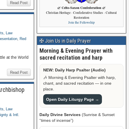
Read Post
Celto-Saxon Confederation
🌿
🌿
Christian Heritage · Confederative Studies · Cultural
Restoration
Join the Fellowship
ts
,
Law
esentation
,
Red
✠ Join Us in Daily Prayer
Morning & Evening Prayer with
sacred recitation and harp
tle at the World
NEW: Daily Harp Psalter (Audio)
Read Post
🎶 Morning & Evening Psalter with harp,
chant, and sacred recitation — in one
Archbishop
place.
Open Daily Liturgy Page →
ts
,
Law
Daily Divine Services
(Sunrise & Sunset
gnty & Intl.
“times of incense”)