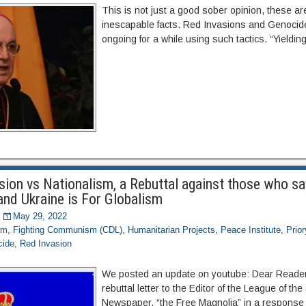
This is not just a good sober opinion, these are
inescapable facts. Red Invasions and Genoci
ongoing for a while using such tactics. “Yielding
sion vs Nationalism, a Rebuttal against those who sa
and Ukraine is For Globalism
May 29, 2022
om
,
Fighting Communism (CDL)
,
Humanitarian Projects
,
Peace Institute
,
Prio
cide
,
Red Invasion
We posted an update on youtube: Dear Reader,
rebuttal letter to the Editor of the League of the
Newspaper, “the Free Magnolia” in a response 