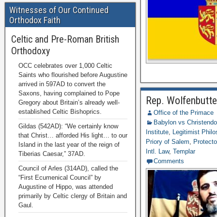
Witnesses of Our Continued
Orthodox Faith
Celtic and Pre-Roman British
Orthodoxy
OCC celebrates over 1,000 Celtic
Saints who flourished before Augustine
arrived in 597AD to convert the
Saxons, having complained to Pope
Rep. Wolfenbutte
Gregory about Britain’s already well-
established Celtic Bishoprics.
Office of the Primace
Babylon vs Christend
Gildas (542AD): “We certainly know
Institute
,
Legitimist Phil
that Christ… afforded His light… to our
Priory of Salem
,
Protecto
Island in the last year of the reign of
Intl. Law
,
Templar
Tiberias Caesar,” 37AD.
Comments
Council of Arles (314AD), called the
“First Ecumenical Council” by
Augustine of Hippo, was attended
primarily by Celtic clergy of Britain and
Gaul.