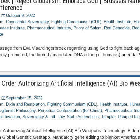
roek | Reject Globalism: Embrace God | Brussels Nati
nference
October 9, 2022
om
,
Covenantal Sovereignty
,
Fighting Communism (CDL)
,
Health Institute
,
Hum
eace Institute
,
Pharmeceutical Industry
,
Priory of Salem
,
Red Genocide
,
Red
te
essage from Eva Vlaardingerbroek regarding using God to fight back ag
nly promoted, the forced / mandated DNA editing of humans) agenda.
 Order Authorizing Artificial Intelligence (AI) Bio W
September 15, 2022
om
,
Dixie and Restoration
,
Fighting Communism (CDL)
,
Health Institute
,
Human
egitimist Philosophy
,
Perpetual Confederation (for Christ)
,
Pharmeceutical Ind
ed Invasion
,
Sovereignty & Intl. Law
,
State Assemblies
,
Templar
,
Usurped Inc
r Authorizing Artificial Intelligence (AI) Bio Weapons Technology Bide
 a Global Genetic Gestapo, Mandatory gene editing to blanket America 