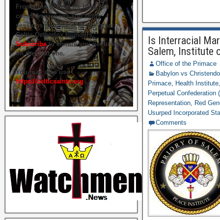
From time to time we hold live
commemorations and study
sessions on several of our great
Celtic Orthodox founders.
Is Interracial Ma
Subscribe
to ensure you get briefed
Salem, Institute 
on the next one.
Office of the Primace
You may also use
Babylon vs Christend
https://celticsaints.org
Primace
,
Health Institute
Perpetual Confederation (
Representation
,
Red Gen
Usurped Incorporated St
Comments