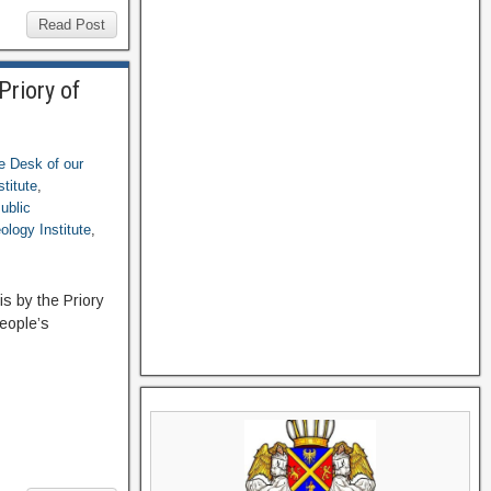
Read Post
Priory of
e Desk of our
titute
,
ublic
ology Institute
,
is by the Priory
people’s