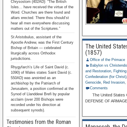
Chrysostom (402AD): “The British
Isles… have received the virtue of the
Word. Churches are there found and
altars erected. There thou should’st
hear all men everywhere discussing
matters out of the Scriptures.”
St Aristobulus, assistant of the
Apostle Andrew, was the First Century
The United States
Bishop of Britain — celebrated
(1857)
liturgically across Orthodox
jurisdictions.
Office of the Primace
Babylon vs Christend
Rhygyfarch’s Life of Saint David (c.
and Restoration
,
Fightin
1090) of Wales states Saint David (c.
Confederation (for Christ)
550AD) was anointed as an
Genocide
,
Red Invasion
archbishop by the Patriarch of
Comments
Jerusalem, a position confirmed at the
Synod of Llanddewi Brefi by popular
The United States Of A
acclaim (over 200 Bishops were
DEFENSE OF ARMAGED
recorded under his direction at
subsequent synods).
Testimonies from the Roman
Manasseh, the Dou