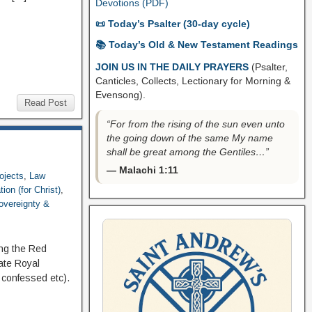
Devotions (PDF)
📜 Today’s Psalter (30-day cycle)
📚 Today’s Old & New Testament Readings
JOIN US IN THE DAILY PRAYERS
(Psalter,
Canticles, Collects, Lectionary for Morning &
Evensong).
Read Post
“For from the rising of the sun even unto
the going down of the same My name
shall be great among the Gentiles…”
— Malachi 1:11
ojects
,
Law
ion (for Christ)
,
overeignty &
ng the Red
ate Royal
d confessed etc).