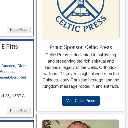
Read Post
 E Pitts
Proud Sponsor: Celtic Press
Celtic Press is dedicated to publishing
and preserving the rich spiritual and
l America
,
Dixie
historical legacy of the Celtic Orthodox
Perpetual
tradition. Discover insightful works on the
esentation
,
Red
Culdees, early Christian heritage, and the
Kingdom message rooted in ancient faith.
nd 23, 1857 A
Visit Celtic Press
Read Post