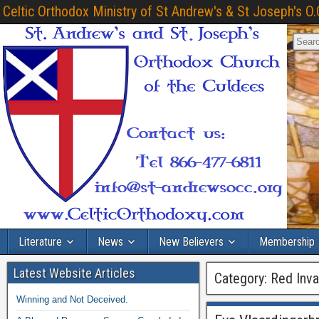
Celtic Orthodox Ministry of St Andrew's & St Joseph's O.
Literature
News
New Believers
Membership
Latest Website Articles
Category:
Red Inva
Winning and Not Deceived.