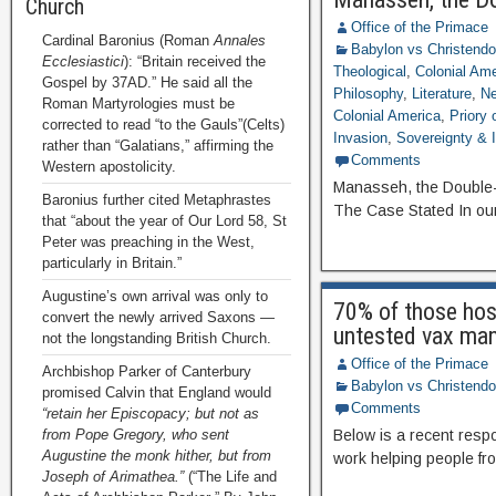
Church
Office of the Primace
Cardinal Baronius (Roman
Annales
Babylon vs Christend
Ecclesiastici
): “Britain received the
Theological
,
Colonial Ame
Gospel by 37AD.” He said all the
Philosophy
,
Literature
,
Ne
Roman Martyrologies must be
Colonial America
,
Priory
corrected to read “to the Gauls”(Celts)
Invasion
,
Sovereignty & I
rather than “Galatians,” affirming the
Comments
Western apostolicity.
Manasseh, the Double-po
Baronius further cited Metaphrastes
The Case Stated In ou
that “about the year of Our Lord 58, St
Peter was preaching in the West,
particularly in Britain.”
Augustine’s own arrival was only to
70% of those hos
convert the newly arrived Saxons —
untested vax ma
not the longstanding British Church.
Office of the Primace
Archbishop Parker of Canterbury
Babylon vs Christend
promised Calvin that England would
Comments
“retain her Episcopacy; but not as
from Pope Gregory, who sent
Below is a recent resp
Augustine the monk hither, but from
work helping people fro
Joseph of Arimathea.”
(“The Life and