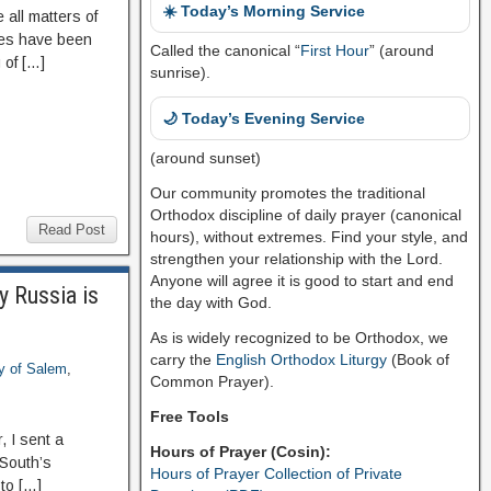
☀️ Today’s Morning Service
 all matters of
des have been
Called the canonical “
First Hour
” (around
 of […]
sunrise).
🌙 Today’s Evening Service
(around sunset)
Our community promotes the traditional
Orthodox discipline of daily prayer (canonical
Read Post
hours), without extremes. Find your style, and
strengthen your relationship with the Lord.
Anyone will agree it is good to start and end
y Russia is
the day with God.
As is widely recognized to be Orthodox, we
carry the
English Orthodox Liturgy
(Book of
ry of Salem
,
Common Prayer).
Free Tools
 I sent a
Hours of Prayer (Cosin):
 South’s
Hours of Prayer Collection of Private
to […]