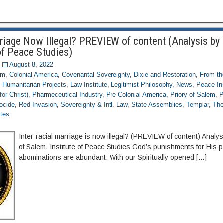
rriage Now Illegal? PREVIEW of content (Analysis by 
of Peace Studies)
August 8, 2022
om
,
Colonial America
,
Covenantal Sovereignty
,
Dixie and Restoration
,
From th
,
Humanitarian Projects
,
Law Institute
,
Legitimist Philosophy
,
News
,
Peace Ins
for Christ)
,
Pharmeceutical Industry
,
Pre Colonial America
,
Priory of Salem
,
P
ocide
,
Red Invasion
,
Sovereignty & Intl. Law
,
State Assemblies
,
Templar
,
The
ates
Inter-racial marriage is now illegal? (PREVIEW of content) Analys
of Salem, Institute of Peace Studies God’s punishments for His 
abominations are abundant. With our Spiritually opened […]