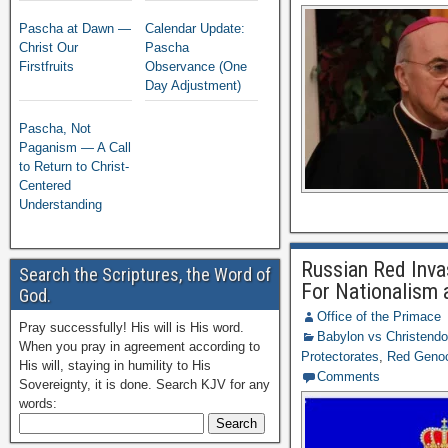
Pascha at Dawn —
Calendar Update:
Christ Our
Pascha
Firstfruits
Observance (One
Day Adjustment)
Pascha, Not
Paganism — A Call
to Return to Christ-
Centered
Understanding
Russian Red Inva
Search the Scriptures, the Word of
For Nationalism 
God.
Office of the Primace
Pray successfully! His will is His word.
Babylon vs Christend
When you pray in agreement according to
Protectorates
,
Red Geno
His will, staying in humility to His
Comments
Sovereignty, it is done. Search KJV for any
words: