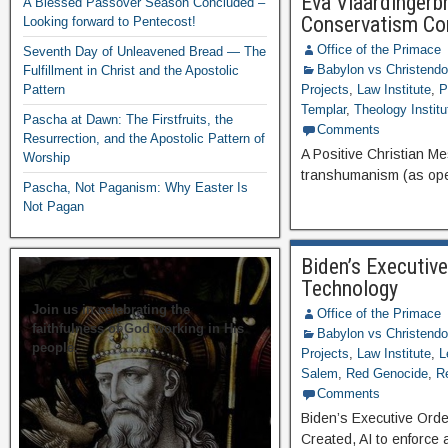
Eva Vlaardingerb
A Blessed Passover Season Concluded –
Conservatism Co
Looking forward to Pentecost!
Office of the Primace
Seventh Day of Unleavened Bread — The
Babylon vs Christend
Fulfillment in Christ and the Apostolic
Pattern
Projects
,
Law Institute
,
P
Templar
,
Theology Institu
Pascha at Dawn: The Firstfruits, the
Comments
Resurrection, and the Apostolic Pattern of
A Positive Christian M
Worship
transhumanism (as ope
Pascha, Not Paganism: Why Easter Is
Not Pagan
Biden’s Executive
Technology
Join us in celebrating the
Office of the Primace
faithfulness of God working in His
Babylon vs Christend
people.
Projects
,
Law Institute
,
L
Salem
,
Red Genocide
,
R
Comments
Biden’s Executive Orde
Created, AI to enforce