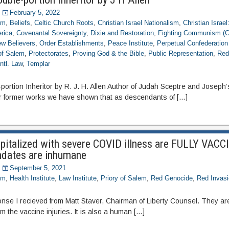
February 5, 2022
om
,
Beliefs
,
Celtic Church Roots
,
Christian Israel Nationalism
,
Christian Israel
rica
,
Covenantal Sovereignty
,
Dixie and Restoration
,
Fighting Communism (
w Believers
,
Order Establishments
,
Peace Institute
,
Perpetual Confederation 
 of Salem
,
Protectorates
,
Proving God & the Bible
,
Public Representation
,
Red
ntl. Law
,
Templar
rtion Inheritor by R. J. H. Allen Author of Judah Sceptre and Joseph’s
r former works we have shown that as descendants of […]
pitalized with severe COVID illness are FULLY VACC
ndates are inhumane
September 5, 2021
om
,
Health Institute
,
Law Institute
,
Priory of Salem
,
Red Genocide
,
Red Invas
onse I recieved from Matt Staver, Chairman of Liberty Counsel. They ar
m the vaccine injuries. It is also a human […]