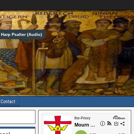
Harp Psalter (Audio)
Contact