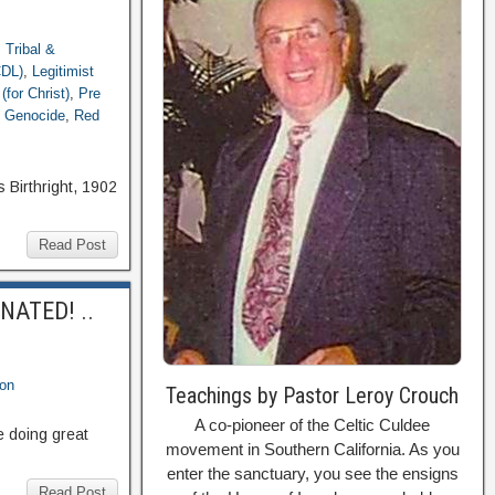
: Tribal &
CDL)
,
Legitimist
(for Christ)
,
Pre
 Genocide
,
Red
 Birthright, 1902
Read Post
INATED! ..
ion
Teachings by Pastor Leroy Crouch
A co-pioneer of the Celtic Culdee
e doing great
movement in Southern California. As you
enter the sanctuary, you see the ensigns
Read Post