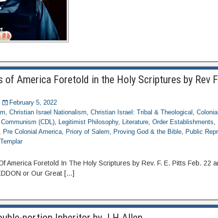
 of America Foretold in the Holy Scriptures by Rev F
February 5, 2022
om
,
Christian Israel Nationalism
,
Christian Israel: Tribal & Theological
,
Colonia
g Communism (CDL)
,
Legitimist Philosophy
,
Literature
,
Order Establishments
,
,
Pre Colonial America
,
Priory of Salem
,
Proving God & the Bible
,
Public Repr
,
Templar
merica Foretold In The Holy Scriptures by Rev. F. E. Pitts Feb. 22 a
DON or Our Great […]
ble-portion Inheritor by J H Allen