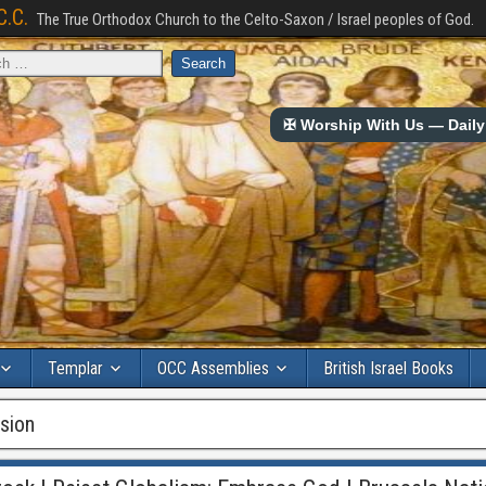
C.C.
The True Orthodox Church to the Celto-Saxon / Israel peoples of God.
✠ Worship With Us — Daily 
Templar
OCC Assemblies
British Israel Books
sion