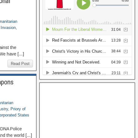
onal
anitarian
 Invasion
,
ainst the
 We have […]
Read Post
eapons
itarian
ustry
,
Priory of
orporated States
n DNA Police
and the world […]