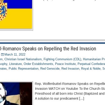
l-Romanov Speaks on Repelling the Red Invasion
March 11, 2022
om
,
Christian Israel Nationalism
,
Fighting Communism (CDL)
,
Humanitarian Pr
osophy
,
Literature
,
Order Establishments
,
Peace Institute
,
Perpetual Confederat
rates
,
Public Representation
,
Red Genocide
,
Red Invasion
,
Royal & Noble
,
S
Rep. Wolfenbuttel-Romanov Speaks on Repelli
Invasion WATCH on Youtube To the Church-St
Priesthood of all born into Christ (Baptized an
A solution to our predicament […]