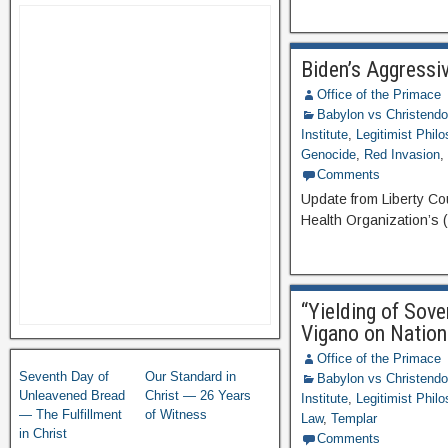
Biden’s Aggressi
Office of the Primace
Babylon vs Christend
Institute
,
Legitimist Phil
Genocide
,
Red Invasion
Comments
Update from Liberty Co
Health Organization’s 
“Yielding of Sov
Vigano on Nation
Office of the Primace
Seventh Day of
Our Standard in
Babylon vs Christend
Unleavened Bread
Christ — 26 Years
Institute
,
Legitimist Phil
— The Fulfillment
of Witness
Law
,
Templar
in Christ
Comments