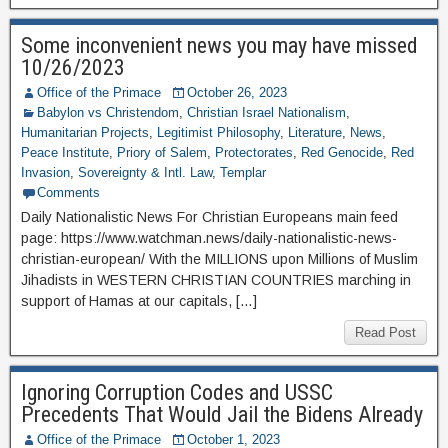
Some inconvenient news you may have missed
10/26/2023
Office of the Primace
October 26, 2023
Babylon vs Christendom
,
Christian Israel Nationalism
,
Humanitarian Projects
,
Legitimist Philosophy
,
Literature
,
News
,
Peace Institute
,
Priory of Salem
,
Protectorates
,
Red Genocide
,
Red
Invasion
,
Sovereignty & Intl. Law
,
Templar
Comments
Daily Nationalistic News For Christian Europeans main feed
page: https://www.watchman.news/daily-nationalistic-news-
christian-european/ With the MILLIONS upon Millions of Muslim
Jihadists in WESTERN CHRISTIAN COUNTRIES marching in
support of Hamas at our capitals, […]
Read Post
Ignoring Corruption Codes and USSC
Precedents That Would Jail the Bidens Already
Office of the Primace
October 1, 2023