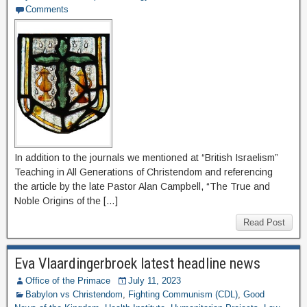
Comments
In addition to the journals we mentioned at “British Israelism”
Teaching in All Generations of Christendom and referencing
the article by the late Pastor Alan Campbell, “The True and
Noble Origins of the […]
Read Post
Eva Vlaardingerbroek latest headline news
Office of the Primace
July 11, 2023
Babylon vs Christendom
,
Fighting Communism (CDL)
,
Good