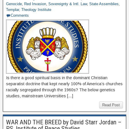
Genocide
,
Red Invasion
,
Sovereignty & Intl. Law
,
State Assemblies
,
Templar
,
Theology Institute
Comments
Is there a good spiritual basis in the dominant Christian
separatist doctrine that kept nearly 100% of America’s churches
racially segregated through the 1960s? The below genetics
studies, mainstream Universities […]
Read Post
WAR AND THE BREED by David Starr Jordan –
PS, Institute of Peace Studies