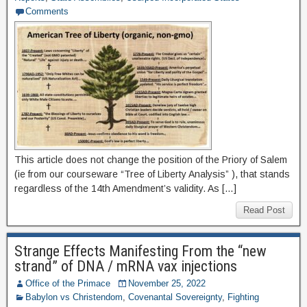
Comments
This article does not change the position of the Priory of Salem
(ie from our courseware “Tree of Liberty Analysis” ), that stands
regardless of the 14th Amendment’s validity. As […]
Read Post
Strange Effects Manifesting From the “new
strand” of DNA / mRNA vax injections
Office of the Primace
November 25, 2022
Babylon vs Christendom
,
Covenantal Sovereignty
,
Fighting