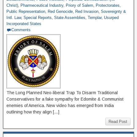
Christ)
,
Pharmeceutical Industry
,
Priory of Salem
,
Protectorates
,
Public Representation
,
Red Genocide
,
Red Invasion
,
Sovereignty &
Intl. Law
,
Special Reports
,
State Assemblies
,
Templar
,
Usurped
Incorporated States
Comments
The Long Planned Neo-liberal Trap To Disarm Traditional
Conservatives for a fake sympathy for Edomite & Communist
enemies of America. New video has emerged from India
outlining how they align […]
Read Post