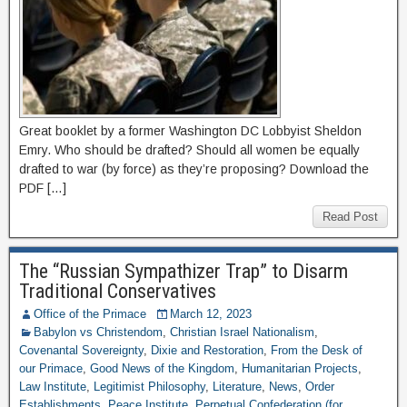
Great booklet by a former Washington DC Lobbyist Sheldon
Emry. Who should be drafted? Should all women be equally
drafted to war (by force) as they’re proposing? Download the
PDF […]
Read Post
The “Russian Sympathizer Trap” to Disarm
Traditional Conservatives
Office of the Primace
March 12, 2023
Babylon vs Christendom
,
Christian Israel Nationalism
,
Covenantal Sovereignty
,
Dixie and Restoration
,
From the Desk of
our Primace
,
Good News of the Kingdom
,
Humanitarian Projects
,
Law Institute
,
Legitimist Philosophy
,
Literature
,
News
,
Order
Establishments
,
Peace Institute
,
Perpetual Confederation (for