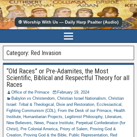
✠ Worship With Us — Daily Harp Psalter (Audio)
Category:
Red Invasion
“Old Races” or Pre-Adamites, the Most
Scientific, Biblical and Respectful Theory for all
Races
Office of the Primace
February 19, 2024
Babylon vs Christendom
,
Christian Israel Nationalism
,
Christian
Israel: Tribal & Theological
,
Dixie and Restoration
,
Ecclesiastical
,
Fighting Communism (CDL)
,
From the Desk of our Primace
,
Health
Institute
,
Humanitarian Projects
,
Legitimist Philosophy
,
Literature
,
New Believers
,
News
,
Peace Institute
,
Perpetual Confederation (for
Christ)
,
Pre Colonial America
,
Priory of Salem
,
Proving God &
Creation
,
Proving God & the Bible
,
Public Representation
,
Red