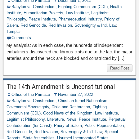
Office of the Primace
December 1, 2022
Babylon vs Christendom
,
Fighting Communism (CDL)
,
Health
Institute
,
Humanitarian Projects
,
Law Institute
,
Legitimist
Philosophy
,
Peace Institute
,
Pharmeceutical Industry
,
Priory of
Salem
,
Red Genocide
,
Red Invasion
,
Sovereignty & Intl. Law
,
Templar
Comments
My analysis: As in each case, the hundreds of independent
embalmers discovered the fibrous clots due to the fact the major
arteries around the neck are blocked and constricted by […]
Read Post
The 14th Amendment is Unconstitutional
Office of the Primace
November 27, 2022
Babylon vs Christendom
,
Christian Israel Nationalism
,
Covenantal Sovereignty
,
Dixie and Restoration
,
Fighting
Communism (CDL)
,
Good News of the Kingdom
,
Law Institute
,
Legitimist Philosophy
,
Literature
,
News
,
Peace Institute
,
Perpetual
Confederation (for Christ)
,
Priory of Salem
,
Public Representation
,
Red Genocide
,
Red Invasion
,
Sovereignty & Intl. Law
,
Special
Reports
,
State Assemblies
,
Usurped Incorporated States