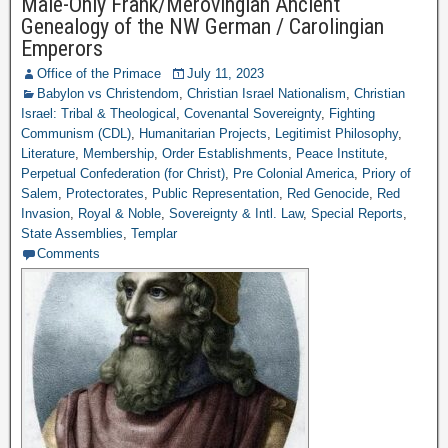
Male-Only Frank/Merovingian Ancient
Genealogy of the NW German / Carolingian
Emperors
Office of the Primace
July 11, 2023
Babylon vs Christendom
,
Christian Israel Nationalism
,
Christian
Israel: Tribal & Theological
,
Covenantal Sovereignty
,
Fighting
Communism (CDL)
,
Humanitarian Projects
,
Legitimist Philosophy
,
Literature
,
Membership
,
Order Establishments
,
Peace Institute
,
Perpetual Confederation (for Christ)
,
Pre Colonial America
,
Priory of
Salem
,
Protectorates
,
Public Representation
,
Red Genocide
,
Red
Invasion
,
Royal & Noble
,
Sovereignty & Intl. Law
,
Special Reports
,
State Assemblies
,
Templar
Comments