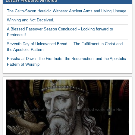
The Celto-Saxon Heraldic Witness: Ancient Arms and Living Lineage
Winning and Not Deceived.
A Blessed Passover Season Concluded – Looking forward to
Pentecost!
Seventh Day of Unleavened Bread — The Fulfillment in Christ and
the Apostolic Pattern
Pascha at Dawn: The Firstfruits, the Resurrection, and the Apostolic
Pattern of Worship
Join us in celebrating the faithfulness of God working in His
people.