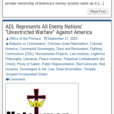
private ownership of America’s money system came up in […]
Read Post
ADL Represents All Enemy Nations’
“Unrestricted Warfare” Against America
Office of the Primace
September 17, 2023
Babylon vs Christendom
,
Christian Israel Nationalism
,
Colonial
America
,
Covenantal Sovereignty
,
Dixie and Restoration
,
Fighting
Communism (CDL)
,
Humanitarian Projects
,
Law Institute
,
Legitimist
Philosophy
,
Literature
,
Peace Institute
,
Perpetual Confederation (for
Christ)
,
Priory of Salem
,
Public Representation
,
Red Genocide
,
Red
Invasion
,
Sovereignty & Intl. Law
,
State Assemblies
,
Templar
,
Usurped Incorporated States
Comments