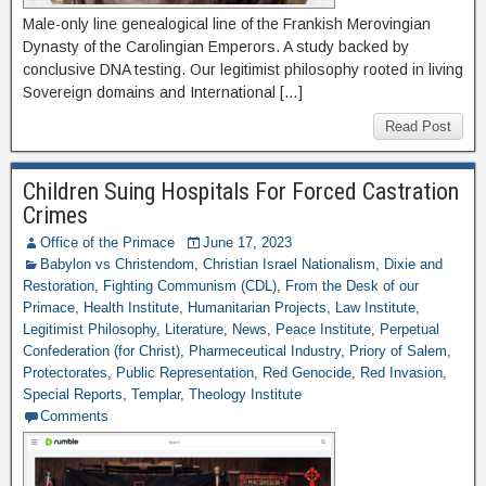
Male-only line genealogical line of the Frankish Merovingian
Dynasty of the Carolingian Emperors. A study backed by
conclusive DNA testing. Our legitimist philosophy rooted in living
Sovereign domains and International […]
Read Post
Children Suing Hospitals For Forced Castration
Crimes
Office of the Primace
June 17, 2023
Babylon vs Christendom
,
Christian Israel Nationalism
,
Dixie and
Restoration
,
Fighting Communism (CDL)
,
From the Desk of our
Primace
,
Health Institute
,
Humanitarian Projects
,
Law Institute
,
Legitimist Philosophy
,
Literature
,
News
,
Peace Institute
,
Perpetual
Confederation (for Christ)
,
Pharmeceutical Industry
,
Priory of Salem
,
Protectorates
,
Public Representation
,
Red Genocide
,
Red Invasion
,
Special Reports
,
Templar
,
Theology Institute
Comments