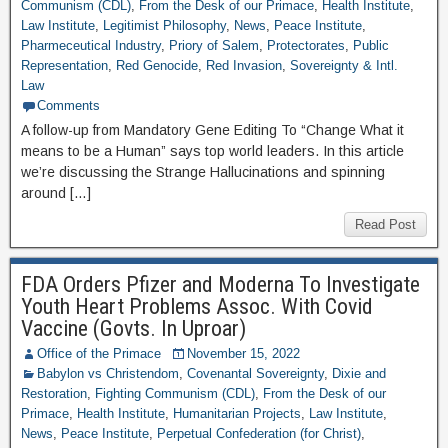
Communism (CDL)
,
From the Desk of our Primace
,
Health Institute
,
Law Institute
,
Legitimist Philosophy
,
News
,
Peace Institute
,
Pharmeceutical Industry
,
Priory of Salem
,
Protectorates
,
Public
Representation
,
Red Genocide
,
Red Invasion
,
Sovereignty & Intl.
Law
Comments
A follow-up from Mandatory Gene Editing To “Change What it
means to be a Human” says top world leaders. In this article
we’re discussing the Strange Hallucinations and spinning
around […]
Read Post
FDA Orders Pfizer and Moderna To Investigate
Youth Heart Problems Assoc. With Covid
Vaccine (Govts. In Uproar)
Office of the Primace
November 15, 2022
Babylon vs Christendom
,
Covenantal Sovereignty
,
Dixie and
Restoration
,
Fighting Communism (CDL)
,
From the Desk of our
Primace
,
Health Institute
,
Humanitarian Projects
,
Law Institute
,
News
,
Peace Institute
,
Perpetual Confederation (for Christ)
,