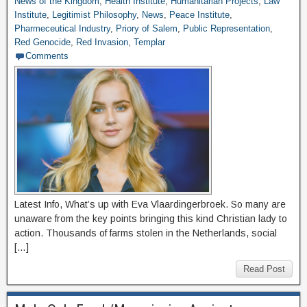
News of the Kingdom
,
Health Institute
,
Humanitarian Projects
,
Law
Institute
,
Legitimist Philosophy
,
News
,
Peace Institute
,
Pharmeceutical Industry
,
Priory of Salem
,
Public Representation
,
Red Genocide
,
Red Invasion
,
Templar
Comments
Latest Info, What’s up with Eva Vlaardingerbroek. So many are
unaware from the key points bringing this kind Christian lady to
action. Thousands of farms stolen in the Netherlands, social
[…]
Read Post