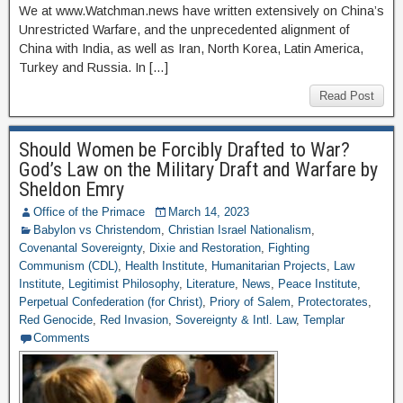
We at www.Watchman.news have written extensively on China’s
Unrestricted Warfare, and the unprecedented alignment of
China with India, as well as Iran, North Korea, Latin America,
Turkey and Russia. In […]
Read Post
Should Women be Forcibly Drafted to War?
God’s Law on the Military Draft and Warfare by
Sheldon Emry
Office of the Primace
March 14, 2023
Babylon vs Christendom
,
Christian Israel Nationalism
,
Covenantal Sovereignty
,
Dixie and Restoration
,
Fighting
Communism (CDL)
,
Health Institute
,
Humanitarian Projects
,
Law
Institute
,
Legitimist Philosophy
,
Literature
,
News
,
Peace Institute
,
Perpetual Confederation (for Christ)
,
Priory of Salem
,
Protectorates
,
Red Genocide
,
Red Invasion
,
Sovereignty & Intl. Law
,
Templar
Comments