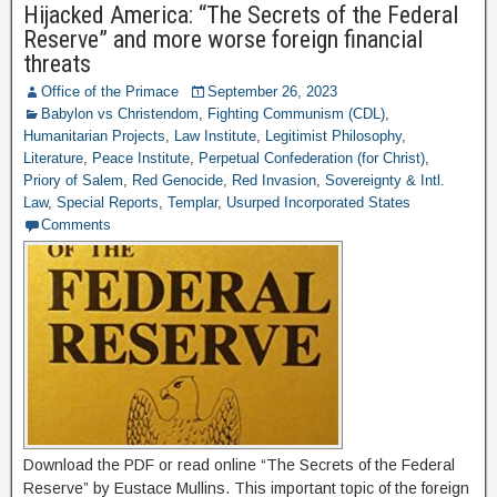
Hijacked America: “The Secrets of the Federal
Reserve” and more worse foreign financial
threats
Office of the Primace
September 26, 2023
Babylon vs Christendom
,
Fighting Communism (CDL)
,
Humanitarian Projects
,
Law Institute
,
Legitimist Philosophy
,
Literature
,
Peace Institute
,
Perpetual Confederation (for Christ)
,
Priory of Salem
,
Red Genocide
,
Red Invasion
,
Sovereignty & Intl.
Law
,
Special Reports
,
Templar
,
Usurped Incorporated States
Comments
Download the PDF or read online “The Secrets of the Federal
Reserve” by Eustace Mullins. This important topic of the foreign