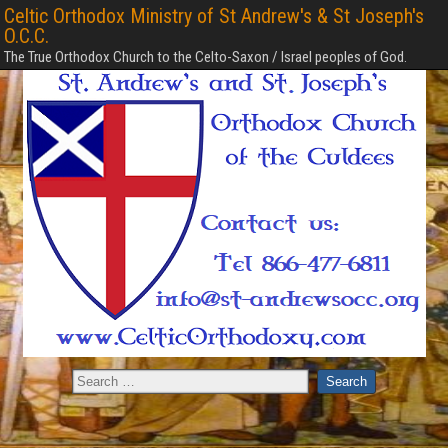
Celtic Orthodox Ministry of St Andrew's & St Joseph's
O.C.C.
The True Orthodox Church to the Celto-Saxon / Israel peoples of God.