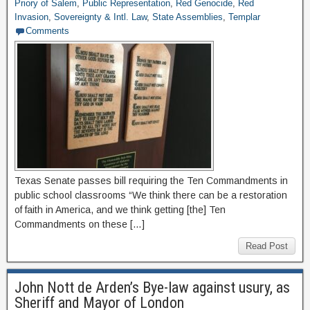
Priory of Salem
,
Public Representation
,
Red Genocide
,
Red
Invasion
,
Sovereignty & Intl. Law
,
State Assemblies
,
Templar
Comments
Texas Senate passes bill requiring the Ten Commandments in
public school classrooms “We think there can be a restoration
of faith in America, and we think getting [the] Ten
Commandments on these […]
Read Post
John Nott de Arden’s Bye-law against usury, as
Sheriff and Mayor of London