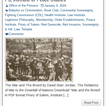
Office of the Primace
January 4, 2024
Babylon vs Christendom
,
Book Club
,
Covenantal Sovereignty
,
Fighting Communism (CDL)
,
Health Institute
,
Law Institute
,
Legitimist Philosophy
,
Membership
,
Order Establishments
,
Peace
Institute
,
Priory of Salem
,
Red Genocide
,
Red Invasion
,
Sovereignty
& Intl. Law
,
Templar
Comments
The War and The Breed by David Starr Jordan. The Relations
of War to the Downfall of Nations Download “War and the Breed”
in PDF format Priory of Salem, Institute […]
Read Post