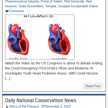
Pharmeceutical Industry
,
Priory of Salem
,
Red Genocide
,
Red
Invasion
,
State Assemblies
,
Templar
,
Usurped Incorporated States
Comments
Watch the Video as the US Congress is about to debate ending
the Covid Emergency! FDA Orders Pfizer and Moderna To
Investigate Youth Heart Problems Assoc. With Covid Vaccine
[…]
Read Post
Daily National Conservatism News
Office of the Primace
November 2, 2022