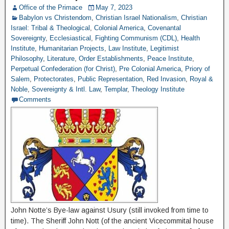
Office of the Primace
May 7, 2023
Babylon vs Christendom
,
Christian Israel Nationalism
,
Christian
Israel: Tribal & Theological
,
Colonial America
,
Covenantal
Sovereignty
,
Ecclesiastical
,
Fighting Communism (CDL)
,
Health
Institute
,
Humanitarian Projects
,
Law Institute
,
Legitimist
Philosophy
,
Literature
,
Order Establishments
,
Peace Institute
,
Perpetual Confederation (for Christ)
,
Pre Colonial America
,
Priory of
Salem
,
Protectorates
,
Public Representation
,
Red Invasion
,
Royal &
Noble
,
Sovereignty & Intl. Law
,
Templar
,
Theology Institute
Comments
John Notte’s Bye-law against Usury (still invoked from time to
time). The Sheriff John Nott (of the ancient Vicecommital house