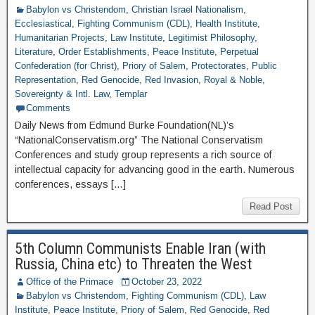
Babylon vs Christendom
,
Christian Israel Nationalism
,
Ecclesiastical
,
Fighting Communism (CDL)
,
Health Institute
,
Humanitarian Projects
,
Law Institute
,
Legitimist Philosophy
,
Literature
,
Order Establishments
,
Peace Institute
,
Perpetual
Confederation (for Christ)
,
Priory of Salem
,
Protectorates
,
Public
Representation
,
Red Genocide
,
Red Invasion
,
Royal & Noble
,
Sovereignty & Intl. Law
,
Templar
Comments
Daily News from Edmund Burke Foundation(NL)’s
“NationalConservatism.org” The National Conservatism
Conferences and study group represents a rich source of
intellectual capacity for advancing good in the earth. Numerous
conferences, essays […]
Read Post
5th Column Communists Enable Iran (with
Russia, China etc) to Threaten the West
Office of the Primace
October 23, 2022
Babylon vs Christendom
,
Fighting Communism (CDL)
,
Law
Institute
,
Peace Institute
,
Priory of Salem
,
Red Genocide
,
Red