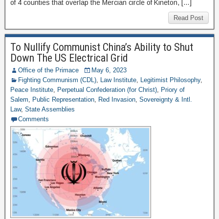
of 4 counties that overlap the Mercian circle of Kineton, […]
Read Post
To Nullify Communist China’s Ability to Shut
Down The US Electrical Grid
Office of the Primace
May 6, 2023
Fighting Communism (CDL)
,
Law Institute
,
Legitimist Philosophy
,
Peace Institute
,
Perpetual Confederation (for Christ)
,
Priory of
Salem
,
Public Representation
,
Red Invasion
,
Sovereignty & Intl.
Law
,
State Assemblies
Comments