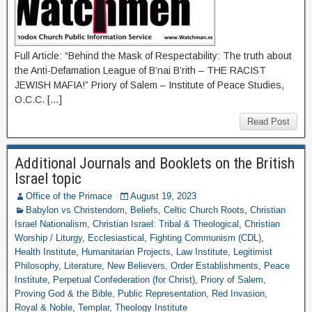
Full Article: “Behind the Mask of Respectability: The truth about
the Anti-Defamation League of B’nai B’rith – THE RACIST
JEWISH MAFIA!” Priory of Salem – Institute of Peace Studies,
O.C.C. […]
Read Post
Additional Journals and Booklets on the British
Israel topic
Office of the Primace
August 19, 2023
Babylon vs Christendom
,
Beliefs
,
Celtic Church Roots
,
Christian
Israel Nationalism
,
Christian Israel: Tribal & Theological
,
Christian
Worship / Liturgy
,
Ecclesiastical
,
Fighting Communism (CDL)
,
Health Institute
,
Humanitarian Projects
,
Law Institute
,
Legitimist
Philosophy
,
Literature
,
New Believers
,
Order Establishments
,
Peace
Institute
,
Perpetual Confederation (for Christ)
,
Priory of Salem
,
Proving God & the Bible
,
Public Representation
,
Red Invasion
,
Royal & Noble
,
Templar
,
Theology Institute