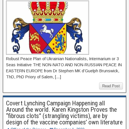
Robust Peace Plan of Ukrainian Nationalists, Intermarium or 3
Seas Initiative THE NON-NATO AND NON-RUSSIAN PEACE IN
EASTERN EUROPE from Dr Stephen MK d’Guelph Brunswick,
ThD, PhD Priory of Salem, […]
Read Post
Covert Lynching Campaign Happening all
Around the world. Karen Kingston Proves the
“fibrous clots” (strangling victims), are by
design of the vaccine companies’ own literature