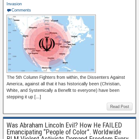
Invasion
Comments
The 5th Column Fighters from within, the Dissenters Against
America, against all that it has historically been (Christian,
White, and Systemically a Benefit to everyone) have been
stepping it up […]
Read Post
Was Abraham Lincoln Evil? How He FAILED
Emancipating “People of Color”. Worldwide
BLM Violent Activists Demand Freedom Every