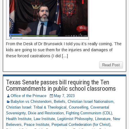
From the Desk of Dr Brunswick I told you it’s really coming. The
kids are going to sue them for the injuries and damages of
these forced castrations (I did […]
Read Post
Texas Senate passes bill requiring the Ten
Commandments in public school classrooms
Office of the Primace
May 7, 2023
Babylon vs Christendom
,
Beliefs
,
Christian Israel Nationalism
,
Christian Israel: Tribal & Theological
,
Counselling
,
Covenantal
Sovereignty
,
Dixie and Restoration
,
Fighting Communism (CDL)
,
Health Institute
,
Law Institute
,
Legitimist Philosophy
,
Literature
,
New
Believers
,
Peace Institute
,
Perpetual Confederation (for Christ)
,