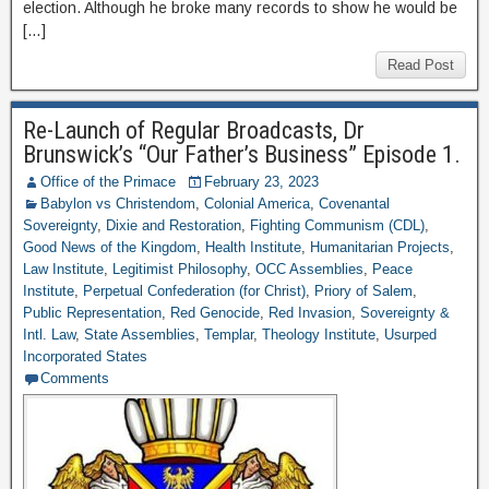
election. Although he broke many records to show he would be
[…]
Read Post
Re-Launch of Regular Broadcasts, Dr
Brunswick’s “Our Father’s Business” Episode 1.
Office of the Primace
February 23, 2023
Babylon vs Christendom
,
Colonial America
,
Covenantal
Sovereignty
,
Dixie and Restoration
,
Fighting Communism (CDL)
,
Good News of the Kingdom
,
Health Institute
,
Humanitarian Projects
,
Law Institute
,
Legitimist Philosophy
,
OCC Assemblies
,
Peace
Institute
,
Perpetual Confederation (for Christ)
,
Priory of Salem
,
Public Representation
,
Red Genocide
,
Red Invasion
,
Sovereignty &
Intl. Law
,
State Assemblies
,
Templar
,
Theology Institute
,
Usurped
Incorporated States
Comments