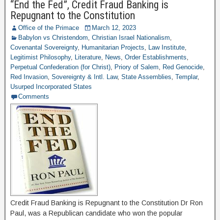
“End the Fed”, Credit Fraud Banking is
Repugnant to the Constitution
Office of the Primace
March 12, 2023
Babylon vs Christendom
,
Christian Israel Nationalism
,
Covenantal Sovereignty
,
Humanitarian Projects
,
Law Institute
,
Legitimist Philosophy
,
Literature
,
News
,
Order Establishments
,
Perpetual Confederation (for Christ)
,
Priory of Salem
,
Red Genocide
,
Red Invasion
,
Sovereignty & Intl. Law
,
State Assemblies
,
Templar
,
Usurped Incorporated States
Comments
Credit Fraud Banking is Repugnant to the Constitution Dr Ron
Paul, was a Republican candidate who won the popular