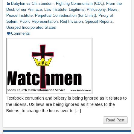
Babylon vs Christendom
,
Fighting Communism (CDL)
,
From the
Desk of our Primace
,
Law Institute
,
Legitimist Philosophy
,
News
,
Peace Institute
,
Perpetual Confederation (for Christ)
,
Priory of
Salem
,
Public Representation
,
Red Invasion
,
Special Reports
,
Usurped Incorporated States
Comments
Textbook corruption and bribery is being ignored as it relates to
the Bidens. US laws are being ignored as it relates to the
Bidens, to change the focus over to […]
Read Post