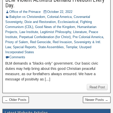
Day.
Office of the Primace
October 22, 2022
Babylon vs Christendom
,
Colonial America
,
Covenantal
Sovereignty
,
Dixie and Restoration
,
Ecclesiastical
,
Fighting
Communism (CDL)
,
Good News of the Kingdom
,
Humanitarian
Projects
,
Law Institute
,
Legitimist Philosophy
,
Literature
,
Peace
Institute
,
Perpetual Confederation (for Christ)
,
Pre Colonial America
,
Priory of Salem
,
Red Genocide
,
Red Invasion
,
Sovereignty & Intl.
Law
,
Special Reports
,
State Assemblies
,
Templar
,
Usurped
Incorporated States
Comments
BLM demands a “blacks-only” government. Our basic civic
duties may help bring about this good Christian peaceful
measure, as our forefathers always ensured. We have a
message of positivity as […]
Read Post
← Older Posts
Newer Posts →
Latest Website Articles