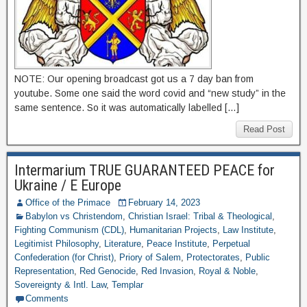
NOTE: Our opening broadcast got us a 7 day ban from
youtube. Some one said the word covid and “new study” in the
same sentence. So it was automatically labelled […]
Read Post
Intermarium TRUE GUARANTEED PEACE for
Ukraine / E Europe
Office of the Primace
February 14, 2023
Babylon vs Christendom
,
Christian Israel: Tribal & Theological
,
Fighting Communism (CDL)
,
Humanitarian Projects
,
Law Institute
,
Legitimist Philosophy
,
Literature
,
Peace Institute
,
Perpetual
Confederation (for Christ)
,
Priory of Salem
,
Protectorates
,
Public
Representation
,
Red Genocide
,
Red Invasion
,
Royal & Noble
,
Sovereignty & Intl. Law
,
Templar
Comments