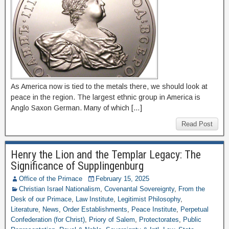
As America now is tied to the metals there, we should look at
peace in the region. The largest ethnic group in America is
Anglo Saxon German. Many of which […]
Read Post
Henry the Lion and the Templar Legacy: The
Significance of Supplingenburg
Office of the Primace
February 15, 2025
Christian Israel Nationalism
,
Covenantal Sovereignty
,
From the
Desk of our Primace
,
Law Institute
,
Legitimist Philosophy
,
Literature
,
News
,
Order Establishments
,
Peace Institute
,
Perpetual
Confederation (for Christ)
,
Priory of Salem
,
Protectorates
,
Public