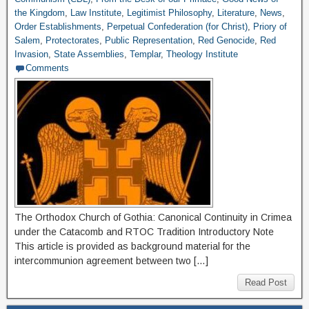
the Kingdom
,
Law Institute
,
Legitimist Philosophy
,
Literature
,
News
,
Order Establishments
,
Perpetual Confederation (for Christ)
,
Priory of
Salem
,
Protectorates
,
Public Representation
,
Red Genocide
,
Red
Invasion
,
State Assemblies
,
Templar
,
Theology Institute
Comments
The Orthodox Church of Gothia: Canonical Continuity in Crimea
under the Catacomb and RTOC Tradition Introductory Note
This article is provided as background material for the
intercommunion agreement between two […]
Read Post