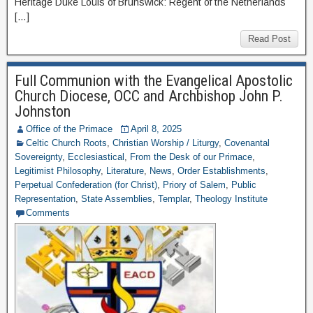
Heritage Duke Louis of Brunswick: Regent of the Netherlands
[…]
Read Post
Full Communion with the Evangelical Apostolic
Church Diocese, OCC and Archbishop John P.
Johnston
Office of the Primace
April 8, 2025
Celtic Church Roots
,
Christian Worship / Liturgy
,
Covenantal
Sovereignty
,
Ecclesiastical
,
From the Desk of our Primace
,
Legitimist Philosophy
,
Literature
,
News
,
Order Establishments
,
Perpetual Confederation (for Christ)
,
Priory of Salem
,
Public
Representation
,
State Assemblies
,
Templar
,
Theology Institute
Comments