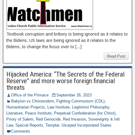
Textbook corruption and bribery is being ignored as it relates to
the Bidens. US laws are being ignored as it relates to the
Bidens, to change the focus over to […]
Read Post
Hijacked America: “The Secrets of the Federal
Reserve” and more worse foreign financial
threats
Office of the Primace
September 26, 2023
Babylon vs Christendom
,
Fighting Communism (CDL)
,
Humanitarian Projects
,
Law Institute
,
Legitimist Philosophy
,
Literature
,
Peace Institute
,
Perpetual Confederation (for Christ)
,
Priory of Salem
,
Red Genocide
,
Red Invasion
,
Sovereignty & Intl.
Law
,
Special Reports
,
Templar
,
Usurped Incorporated States
Comments