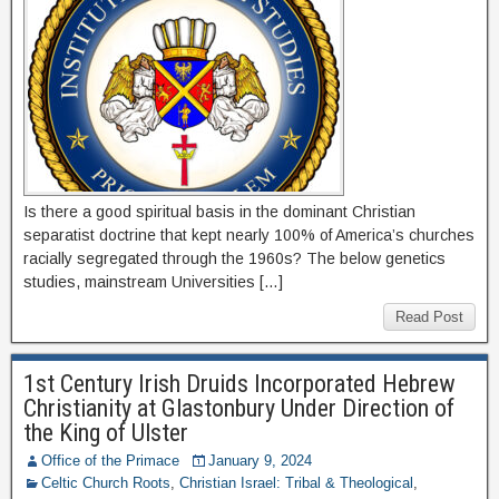
Is there a good spiritual basis in the dominant Christian
separatist doctrine that kept nearly 100% of America’s churches
racially segregated through the 1960s? The below genetics
studies, mainstream Universities […]
Read Post
1st Century Irish Druids Incorporated Hebrew
Christianity at Glastonbury Under Direction of
the King of Ulster
Office of the Primace
January 9, 2024
Celtic Church Roots
,
Christian Israel: Tribal & Theological
,