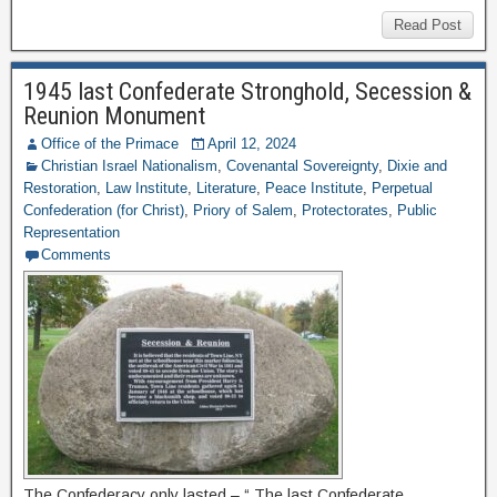
Read Post
1945 last Confederate Stronghold, Secession &
Reunion Monument
Office of the Primace
April 12, 2024
Christian Israel Nationalism
,
Covenantal Sovereignty
,
Dixie and
Restoration
,
Law Institute
,
Literature
,
Peace Institute
,
Perpetual
Confederation (for Christ)
,
Priory of Salem
,
Protectorates
,
Public
Representation
Comments
The Confederacy only lasted – “ The last Confederate