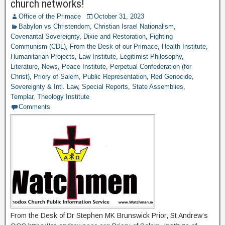
church networks!
Office of the Primace
October 31, 2023
Babylon vs Christendom
,
Christian Israel Nationalism
,
Covenantal Sovereignty
,
Dixie and Restoration
,
Fighting
Communism (CDL)
,
From the Desk of our Primace
,
Health Institute
,
Humanitarian Projects
,
Law Institute
,
Legitimist Philosophy
,
Literature
,
News
,
Peace Institute
,
Perpetual Confederation (for
Christ)
,
Priory of Salem
,
Public Representation
,
Red Genocide
,
Sovereignty & Intl. Law
,
Special Reports
,
State Assemblies
,
Templar
,
Theology Institute
Comments
From the Desk of Dr Stephen MK Brunswick Prior, St Andrew’s