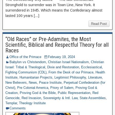
Stronghold to surrender was in Town Line, New York. It
surrendered in 1945. Which means the Confederacy almost
lasted 100 years […]
Read Post
“Old Races” or Pre-Adamites, the Most
Scientific, Biblical and Respectful Theory for all
Races
Office of the Primace
February 19, 2024
Babylon vs Christendom
,
Christian Israel Nationalism
,
Christian
Israel: Tribal & Theological
,
Dixie and Restoration
,
Ecclesiastical
,
Fighting Communism (CDL)
,
From the Desk of our Primace
,
Health
Institute
,
Humanitarian Projects
,
Legitimist Philosophy
,
Literature
,
New Believers
,
News
,
Peace Institute
,
Perpetual Confederation (for
Christ)
,
Pre Colonial America
,
Priory of Salem
,
Proving God &
Creation
,
Proving God & the Bible
,
Public Representation
,
Red
Genocide
,
Red Invasion
,
Sovereignty & Intl. Law
,
State Assemblies
,
Templar
,
Theology Institute
Comments