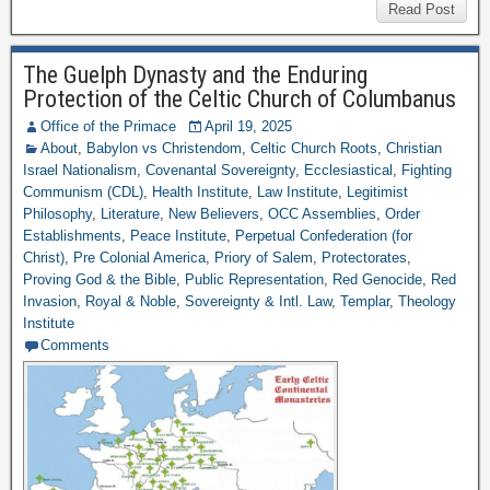
Read Post
The Guelph Dynasty and the Enduring
Protection of the Celtic Church of Columbanus
Office of the Primace
April 19, 2025
About
,
Babylon vs Christendom
,
Celtic Church Roots
,
Christian
Israel Nationalism
,
Covenantal Sovereignty
,
Ecclesiastical
,
Fighting
Communism (CDL)
,
Health Institute
,
Law Institute
,
Legitimist
Philosophy
,
Literature
,
New Believers
,
OCC Assemblies
,
Order
Establishments
,
Peace Institute
,
Perpetual Confederation (for
Christ)
,
Pre Colonial America
,
Priory of Salem
,
Protectorates
,
Proving God & the Bible
,
Public Representation
,
Red Genocide
,
Red
Invasion
,
Royal & Noble
,
Sovereignty & Intl. Law
,
Templar
,
Theology
Institute
Comments