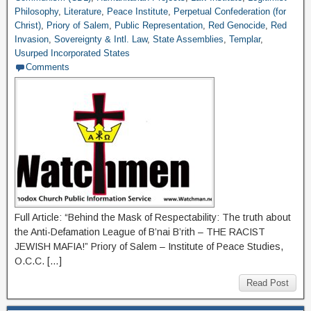
Philosophy
,
Literature
,
Peace Institute
,
Perpetual Confederation (for
Christ)
,
Priory of Salem
,
Public Representation
,
Red Genocide
,
Red
Invasion
,
Sovereignty & Intl. Law
,
State Assemblies
,
Templar
,
Usurped Incorporated States
Comments
Full Article: “Behind the Mask of Respectability: The truth about
the Anti-Defamation League of B’nai B’rith – THE RACIST
JEWISH MAFIA!” Priory of Salem – Institute of Peace Studies,
O.C.C. […]
Read Post