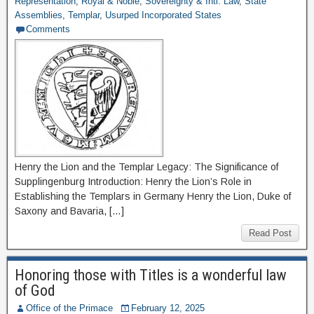
Representation
,
Royal & Noble
,
Sovereignty & Intl. Law
,
State
Assemblies
,
Templar
,
Usurped Incorporated States
Comments
Henry the Lion and the Templar Legacy: The Significance of
Supplingenburg Introduction: Henry the Lion’s Role in
Establishing the Templars in Germany Henry the Lion, Duke of
Saxony and Bavaria, […]
Read Post
Honoring those with Titles is a wonderful law
of God
Office of the Primace
February 12, 2025