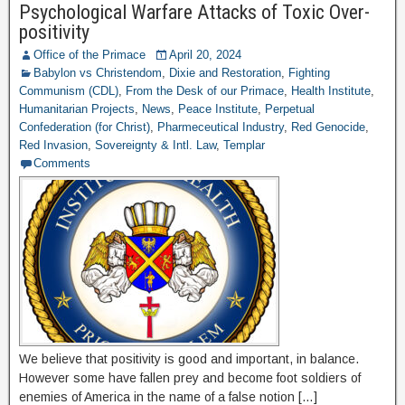
Psychological Warfare Attacks of Toxic Over-
positivity
Office of the Primace
April 20, 2024
Babylon vs Christendom
,
Dixie and Restoration
,
Fighting
Communism (CDL)
,
From the Desk of our Primace
,
Health Institute
,
Humanitarian Projects
,
News
,
Peace Institute
,
Perpetual
Confederation (for Christ)
,
Pharmeceutical Industry
,
Red Genocide
,
Red Invasion
,
Sovereignty & Intl. Law
,
Templar
Comments
We believe that positivity is good and important, in balance.
However some have fallen prey and become foot soldiers of
enemies of America in the name of a false notion […]