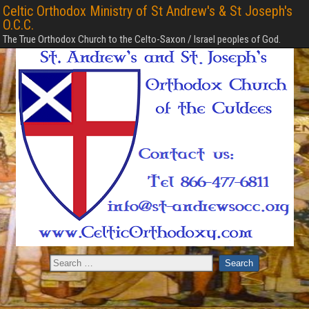
Celtic Orthodox Ministry of St Andrew's & St Joseph's
O.C.C.
The True Orthodox Church to the Celto-Saxon / Israel peoples of God.