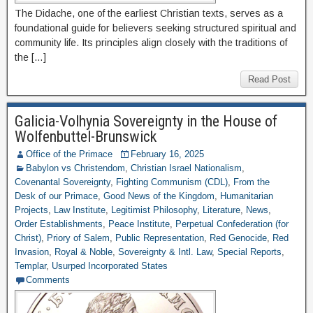
The Didache, one of the earliest Christian texts, serves as a
foundational guide for believers seeking structured spiritual and
community life. Its principles align closely with the traditions of
the […]
Read Post
Galicia-Volhynia Sovereignty in the House of
Wolfenbuttel-Brunswick
Office of the Primace
February 16, 2025
Babylon vs Christendom
,
Christian Israel Nationalism
,
Covenantal Sovereignty
,
Fighting Communism (CDL)
,
From the
Desk of our Primace
,
Good News of the Kingdom
,
Humanitarian
Projects
,
Law Institute
,
Legitimist Philosophy
,
Literature
,
News
,
Order Establishments
,
Peace Institute
,
Perpetual Confederation (for
Christ)
,
Priory of Salem
,
Public Representation
,
Red Genocide
,
Red
Invasion
,
Royal & Noble
,
Sovereignty & Intl. Law
,
Special Reports
,
Templar
,
Usurped Incorporated States
Comments