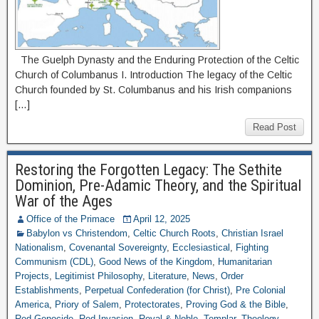
The Guelph Dynasty and the Enduring Protection of the Celtic
Church of Columbanus I. Introduction The legacy of the Celtic
Church founded by St. Columbanus and his Irish companions
[…]
Read Post
Restoring the Forgotten Legacy: The Sethite
Dominion, Pre-Adamic Theory, and the Spiritual
War of the Ages
Office of the Primace
April 12, 2025
Babylon vs Christendom
,
Celtic Church Roots
,
Christian Israel
Nationalism
,
Covenantal Sovereignty
,
Ecclesiastical
,
Fighting
Communism (CDL)
,
Good News of the Kingdom
,
Humanitarian
Projects
,
Legitimist Philosophy
,
Literature
,
News
,
Order
Establishments
,
Perpetual Confederation (for Christ)
,
Pre Colonial
America
,
Priory of Salem
,
Protectorates
,
Proving God & the Bible
,
Red Genocide
,
Red Invasion
,
Royal & Noble
,
Templar
,
Theology