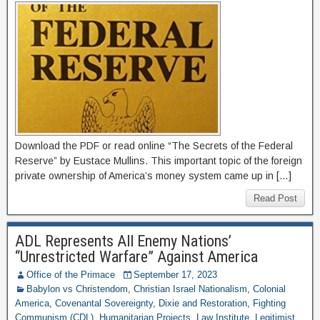
Download the PDF or read online “The Secrets of the Federal
Reserve” by Eustace Mullins. This important topic of the foreign
private ownership of America’s money system came up in […]
Read Post
ADL Represents All Enemy Nations’
“Unrestricted Warfare” Against America
Office of the Primace
September 17, 2023
Babylon vs Christendom
,
Christian Israel Nationalism
,
Colonial
America
,
Covenantal Sovereignty
,
Dixie and Restoration
,
Fighting
Communism (CDL)
,
Humanitarian Projects
,
Law Institute
,
Legitimist