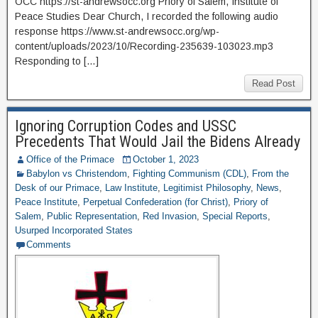
OCC https://st-andrewsocc.org Priory of Salem, Institute of
Peace Studies Dear Church, I recorded the following audio
response https://www.st-andrewsocc.org/wp-
content/uploads/2023/10/Recording-235639-103023.mp3
Responding to […]
Read Post
Ignoring Corruption Codes and USSC
Precedents That Would Jail the Bidens Already
Office of the Primace
October 1, 2023
Babylon vs Christendom
,
Fighting Communism (CDL)
,
From the
Desk of our Primace
,
Law Institute
,
Legitimist Philosophy
,
News
,
Peace Institute
,
Perpetual Confederation (for Christ)
,
Priory of
Salem
,
Public Representation
,
Red Invasion
,
Special Reports
,
Usurped Incorporated States
Comments