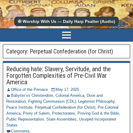
✠ Worship With Us — Daily Harp Psalter (Audio)
Category:
Perpetual Confederation (for Christ)
Reducing hate: Slavery, Servitude, and the
Forgotten Complexities of Pre-Civil War
America
Office of the Primace
May 17, 2025
Babylon vs Christendom
,
Colonial America
,
Dixie and
Restoration
,
Fighting Communism (CDL)
,
Legitimist Philosophy
,
Peace Institute
,
Perpetual Confederation (for Christ)
,
Pre Colonial
America
,
Priory of Salem
,
Protectorates
,
Proving God & the Bible
,
Public Representation
,
State Assemblies
,
Usurped Incorporated
States
Comments