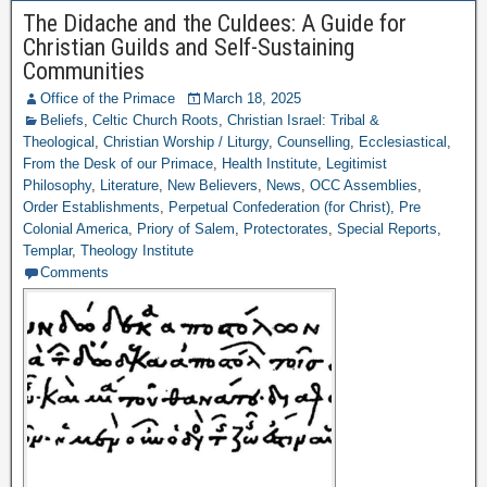
The Didache and the Culdees: A Guide for
Christian Guilds and Self-Sustaining
Communities
Office of the Primace
March 18, 2025
Beliefs
,
Celtic Church Roots
,
Christian Israel: Tribal &
Theological
,
Christian Worship / Liturgy
,
Counselling
,
Ecclesiastical
,
From the Desk of our Primace
,
Health Institute
,
Legitimist
Philosophy
,
Literature
,
New Believers
,
News
,
OCC Assemblies
,
Order Establishments
,
Perpetual Confederation (for Christ)
,
Pre
Colonial America
,
Priory of Salem
,
Protectorates
,
Special Reports
,
Templar
,
Theology Institute
Comments