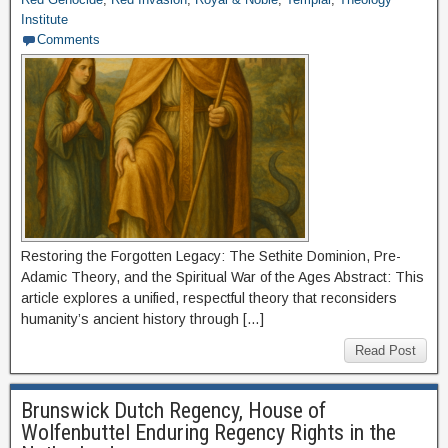
Institute
Comments
Restoring the Forgotten Legacy: The Sethite Dominion, Pre-
Adamic Theory, and the Spiritual War of the Ages Abstract: This
article explores a unified, respectful theory that reconsiders
humanity’s ancient history through […]
Read Post
Brunswick Dutch Regency, House of
Wolfenbuttel Enduring Regency Rights in the