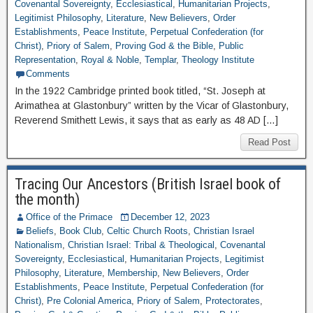
Covenantal Sovereignty
,
Ecclesiastical
,
Humanitarian Projects
,
Legitimist Philosophy
,
Literature
,
New Believers
,
Order
Establishments
,
Peace Institute
,
Perpetual Confederation (for
Christ)
,
Priory of Salem
,
Proving God & the Bible
,
Public
Representation
,
Royal & Noble
,
Templar
,
Theology Institute
Comments
In the 1922 Cambridge printed book titled, “St. Joseph at
Arimathea at Glastonbury” written by the Vicar of Glastonbury,
Reverend Smithett Lewis, it says that as early as 48 AD […]
Read Post
Tracing Our Ancestors (British Israel book of
the month)
Office of the Primace
December 12, 2023
Beliefs
,
Book Club
,
Celtic Church Roots
,
Christian Israel
Nationalism
,
Christian Israel: Tribal & Theological
,
Covenantal
Sovereignty
,
Ecclesiastical
,
Humanitarian Projects
,
Legitimist
Philosophy
,
Literature
,
Membership
,
New Believers
,
Order
Establishments
,
Peace Institute
,
Perpetual Confederation (for
Christ)
,
Pre Colonial America
,
Priory of Salem
,
Protectorates
,