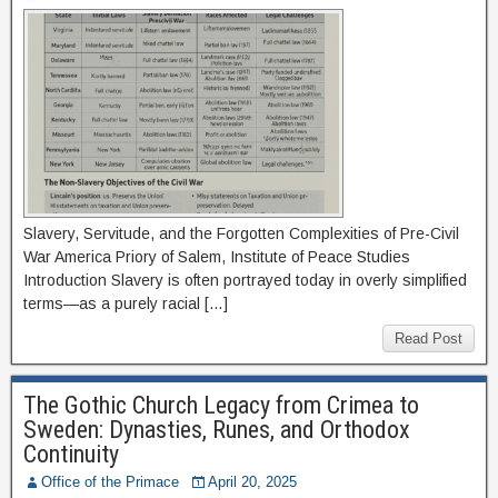
Slavery, Servitude, and the Forgotten Complexities of Pre-Civil
War America Priory of Salem, Institute of Peace Studies
Introduction Slavery is often portrayed today in overly simplified
terms—as a purely racial […]
Read Post
The Gothic Church Legacy from Crimea to
Sweden: Dynasties, Runes, and Orthodox
Continuity
Office of the Primace
April 20, 2025