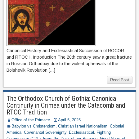
Canonical History and Ecclesiastical Succession of ROCOR
and RTOC I. Introduction The 20th century saw a great fracture
in Russian Orthodoxy due to the violent upheavals of the
Bolshevik Revolution […]
Read Post
The Orthodox Church of Gothia: Canonical
Continuity in Crimea under the Catacomb and
RTOC Tradition
Office of the Primace
April 5, 2025
Babylon vs Christendom
,
Christian Israel Nationalism
,
Colonial
America
,
Covenantal Sovereignty
,
Ecclesiastical
,
Fighting
Communism (CDL)
,
From the Desk of our Primace
,
Good News of