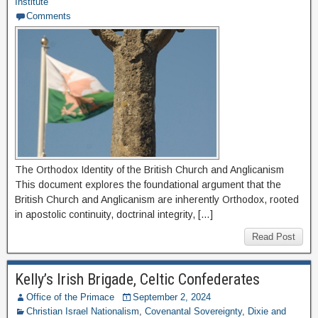
Institute
Comments
The Orthodox Identity of the British Church and Anglicanism
This document explores the foundational argument that the
British Church and Anglicanism are inherently Orthodox, rooted
in apostolic continuity, doctrinal integrity, […]
Read Post
Kelly’s Irish Brigade, Celtic Confederates
Office of the Primace
September 2, 2024
Christian Israel Nationalism
,
Covenantal Sovereignty
,
Dixie and