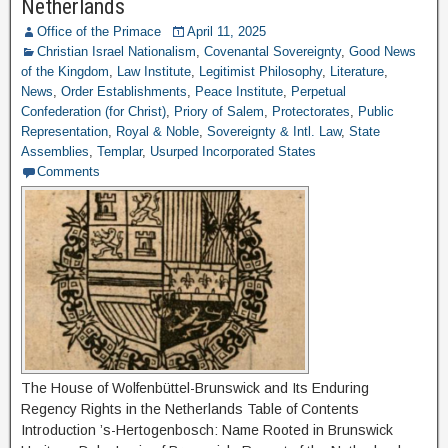
Netherlands
Office of the Primace
April 11, 2025
Christian Israel Nationalism
,
Covenantal Sovereignty
,
Good News
of the Kingdom
,
Law Institute
,
Legitimist Philosophy
,
Literature
,
News
,
Order Establishments
,
Peace Institute
,
Perpetual
Confederation (for Christ)
,
Priory of Salem
,
Protectorates
,
Public
Representation
,
Royal & Noble
,
Sovereignty & Intl. Law
,
State
Assemblies
,
Templar
,
Usurped Incorporated States
Comments
The House of Wolfenbüttel-Brunswick and Its Enduring
Regency Rights in the Netherlands Table of Contents
Introduction ’s-Hertogenbosch: Name Rooted in Brunswick