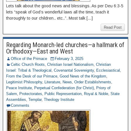
Lets talk about the good news and blessings. As per Deu 6:3-5
lets “speak of God’s wonderful laws all the time, teach it
thoroughly to our children.. etc..”. Most talk […]
Read Post
Regarding Monarch-led churches—a hallmark of
Orthodoxy—East and West
Office of the Primace
February 3, 2025
Celtic Church Roots
,
Christian Israel Nationalism
,
Christian
Israel: Tribal & Theological
,
Covenantal Sovereignty
,
Ecclesiastical
,
From the Desk of our Primace
,
Good News of the Kingdom
,
Legitimist Philosophy
,
Literature
,
News
,
Order Establishments
,
Peace Institute
,
Perpetual Confederation (for Christ)
,
Priory of
Salem
,
Protectorates
,
Public Representation
,
Royal & Noble
,
State
Assemblies
,
Templar
,
Theology Institute
Comments