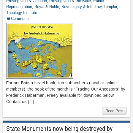
Proving God & Creation
,
Proving God & the Bible
,
Public
Representation
,
Royal & Noble
,
Sovereignty & Intl. Law
,
Templar
,
Theology Institute
Comments
For our British Israel book club subscribers (local or online
members), the book of the month is “Tracing Our Ancestors” by
Frederick Haberman. Freely available for download below.
Contact us […]
Read Post
State Monuments now being destroyed by