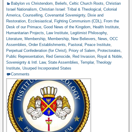
Babylon vs Christendom
,
Beliefs
,
Celtic Church Roots
,
Christian
Israel Nationalism
,
Christian Israel: Tribal & Theological
,
Colonial
America
,
Counselling
,
Covenantal Sovereignty
,
Dixie and
Restoration
,
Ecclesiastical
,
Fighting Communism (CDL)
,
From the
Desk of our Primace
,
Good News of the Kingdom
,
Health Institute
,
Humanitarian Projects
,
Law Institute
,
Legitimist Philosophy
,
Literature
,
Membership
,
Membership
,
New Believers
,
News
,
OCC
Assemblies
,
Order Establishments
,
Pastoral
,
Peace Institute
,
Perpetual Confederation (for Christ)
,
Priory of Salem
,
Protectorates
,
Public Representation
,
Red Genocide
,
Red Invasion
,
Royal & Noble
,
Sovereignty & Intl. Law
,
State Assemblies
,
Templar
,
Theology
Institute
,
Usurped Incorporated States
Comments