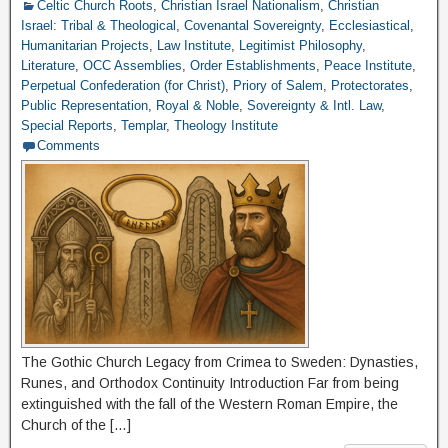
Celtic Church Roots
,
Christian Israel Nationalism
,
Christian
Israel: Tribal & Theological
,
Covenantal Sovereignty
,
Ecclesiastical
,
Humanitarian Projects
,
Law Institute
,
Legitimist Philosophy
,
Literature
,
OCC Assemblies
,
Order Establishments
,
Peace Institute
,
Perpetual Confederation (for Christ)
,
Priory of Salem
,
Protectorates
,
Public Representation
,
Royal & Noble
,
Sovereignty & Intl. Law
,
Special Reports
,
Templar
,
Theology Institute
Comments
The Gothic Church Legacy from Crimea to Sweden: Dynasties,
Runes, and Orthodox Continuity Introduction Far from being
extinguished with the fall of the Western Roman Empire, the
Church of the […]