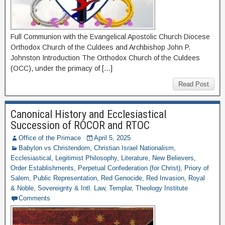
Full Communion with the Evangelical Apostolic Church Diocese
Orthodox Church of the Culdees and Archbishop John P.
Johnston Introduction The Orthodox Church of the Culdees
(OCC), under the primacy of […]
Read Post
Canonical History and Ecclesiastical
Succession of ROCOR and RTOC
Office of the Primace
April 5, 2025
Babylon vs Christendom
,
Christian Israel Nationalism
,
Ecclesiastical
,
Legitimist Philosophy
,
Literature
,
New Believers
,
Order Establishments
,
Perpetual Confederation (for Christ)
,
Priory of
Salem
,
Public Representation
,
Red Genocide
,
Red Invasion
,
Royal
& Noble
,
Sovereignty & Intl. Law
,
Templar
,
Theology Institute
Comments