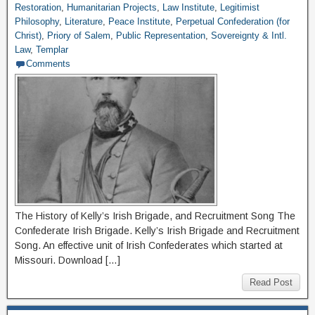
Restoration
,
Humanitarian Projects
,
Law Institute
,
Legitimist
Philosophy
,
Literature
,
Peace Institute
,
Perpetual Confederation (for
Christ)
,
Priory of Salem
,
Public Representation
,
Sovereignty & Intl.
Law
,
Templar
Comments
The History of Kelly’s Irish Brigade, and Recruitment Song The
Confederate Irish Brigade. Kelly’s Irish Brigade and Recruitment
Song. An effective unit of Irish Confederates which started at
Missouri. Download […]
Read Post