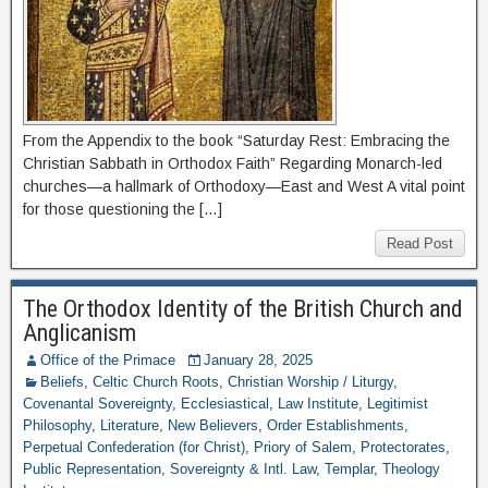
From the Appendix to the book “Saturday Rest: Embracing the
Christian Sabbath in Orthodox Faith” Regarding Monarch-led
churches—a hallmark of Orthodoxy—East and West A vital point
for those questioning the […]
Read Post
The Orthodox Identity of the British Church and
Anglicanism
Office of the Primace
January 28, 2025
Beliefs
,
Celtic Church Roots
,
Christian Worship / Liturgy
,
Covenantal Sovereignty
,
Ecclesiastical
,
Law Institute
,
Legitimist
Philosophy
,
Literature
,
New Believers
,
Order Establishments
,
Perpetual Confederation (for Christ)
,
Priory of Salem
,
Protectorates
,
Public Representation
,
Sovereignty & Intl. Law
,
Templar
,
Theology